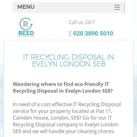
MENU
SERVICES
Call us 24/7
HOME
‎020 3890 5010
DEALS
FAQ
IT RECYCLING DISPOSAL IN
EVELYN LONDON SE8
CONTACTS
Wondering where to find eco-friendly IT
Recycling Disposal in Evelyn London SE8?
In need of a cost-effective IT Recycling Disposal
service for your property located at Flat 11,
Camden House, London, SE8? Go for our IT
Recycling Disposal company in Evelyn London
SE8 and we will handle your cleaning chores.