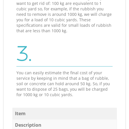
want to get rid of: 100 kg are equivalent to 1
cubic yard so, for example, if the rubbish you
need to remove is around 1000 kg, we will charge
you for a load of 10 cubic yards. These
specifications are valid for small loads of rubbish
that are less than 1000 kg.
3.
You can easily estimate the final cost of your
service by keeping in mind that a bag of rubble,
soil or concrete can hold around 50 kg. So, if you
want to dispose of 25 bags, you will be charged
for 1000 kg or 10 cubic yards.
Item
Description