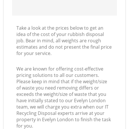
Take a look at the prices below to get an
idea of the cost of your rubbish disposal
job. Bear in mind, all weights are rough
estimates and do not present the final price
for your service.
We are known for offering cost-effective
pricing solutions to all our customers.
Please keep in mind that if the weight/size
of waste you need removing differs or
exceeds the weight/size of waste that you
have initially stated to our Evelyn London
team, we will charge you extra when our IT
Recycling Disposal experts arrive at your
property in Evelyn London to finish the task
for you.