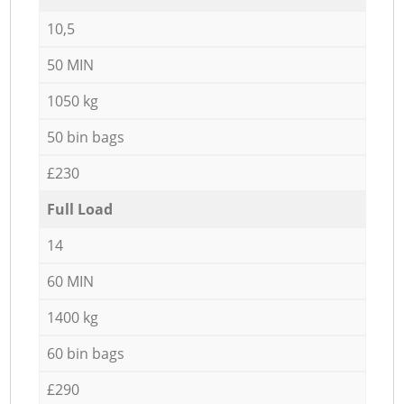
10,5
50 MIN
1050 kg
50 bin bags
£230
Full Load
14
60 MIN
1400 kg
60 bin bags
£290