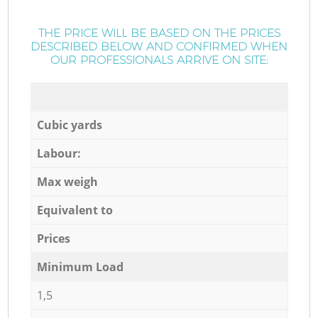
THE PRICE WILL BE BASED ON THE PRICES
DESCRIBED BELOW AND CONFIRMED WHEN
OUR PROFESSIONALS ARRIVE ON SITE:
Cubic yards
Labour:
Max weigh
Equivalent to
Prices
Minimum Load
1,5