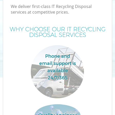
We deliver first-class IT Recycling Disposal
services at competitive prices.
WHY CHOOSE OUR IT RECYCLING
DISPOSAL SERVICES
Phone and
email support is
available
24/7/365