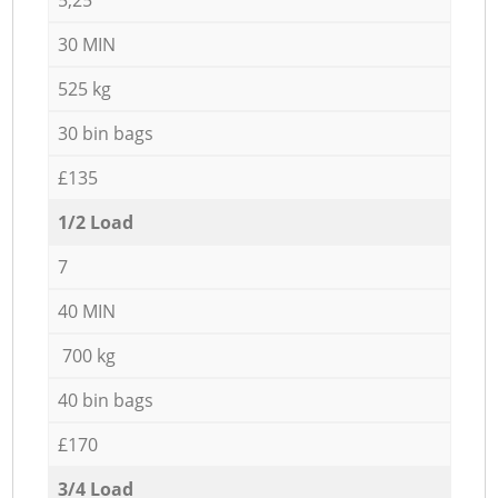
30 MIN
525 kg
30 bin bags
£135
1/2 Load
7
40 MIN
700 kg
40 bin bags
£170
3/4 Load