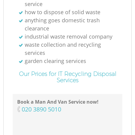
service
how to dispose of solid waste
anything goes domestic trash
clearance
industrial waste removal company
waste collection and recycling
services
garden clearing services
Our Prices for IT Recycling Disposal
Services
Book a Man And Van Service now!
‎020 3890 5010