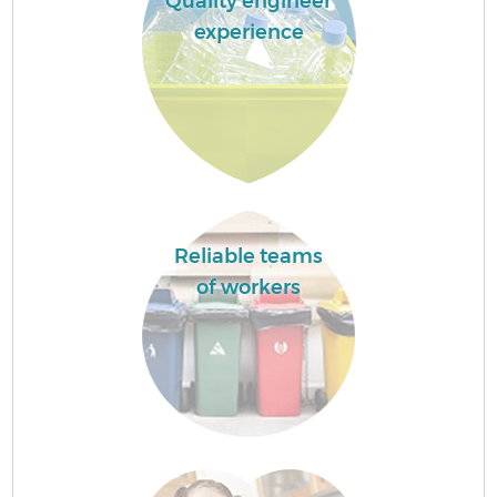
Quality engineer
experience
Reliable teams
of workers