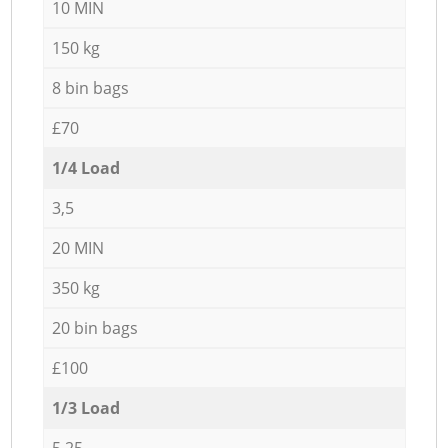
10 MIN
150 kg
8 bin bags
£70
1/4 Load
3,5
20 MIN
350 kg
20 bin bags
£100
1/3 Load
5,25