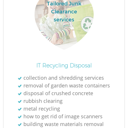
Tailored Junk
Clearance
services
IT Recycling Disposal
collection and shredding services
removal of garden waste containers
disposal of crushed concrete
rubbish clearing
metal recycling
how to get rid of image scanners
building waste materials removal