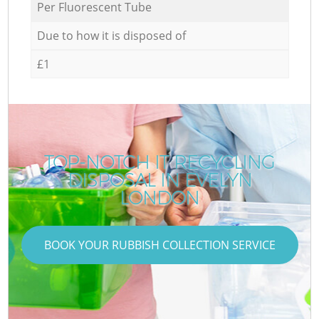
Per Fluorescent Tube
Due to how it is disposed of
£1
TOP-NOTCH IT RECYCLING
DISPOSAL IN EVELYN
LONDON
BOOK YOUR RUBBISH COLLECTION SERVICE