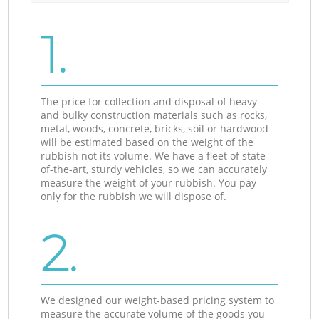
1.
The price for collection and disposal of heavy
and bulky construction materials such as rocks,
metal, woods, concrete, bricks, soil or hardwood
will be estimated based on the weight of the
rubbish not its volume. We have a fleet of state-
of-the-art, sturdy vehicles, so we can accurately
measure the weight of your rubbish. You pay
only for the rubbish we will dispose of.
2.
We designed our weight-based pricing system to
measure the accurate volume of the goods you