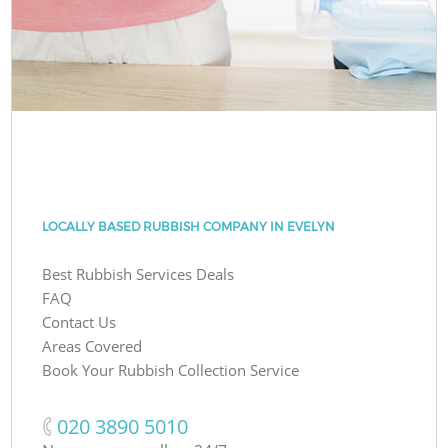
LOCALLY BASED RUBBISH COMPANY IN EVELYN
Best Rubbish Services Deals
FAQ
Contact Us
Areas Covered
Book Your Rubbish Collection Service
‎020 3890 5010