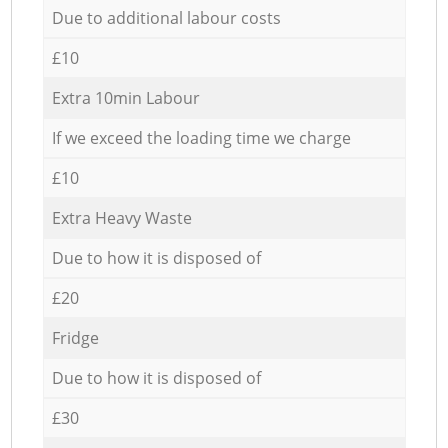
Due to additional labour costs
£10
Extra 10min Labour
If we exceed the loading time we charge
£10
Extra Heavy Waste
Due to how it is disposed of
£20
Fridge
Due to how it is disposed of
£30