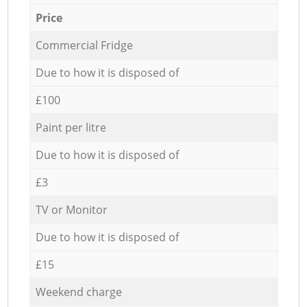
Price
Commercial Fridge
Due to how it is disposed of
£100
Paint per litre
Due to how it is disposed of
£3
TV or Monitor
Due to how it is disposed of
£15
Weekend charge