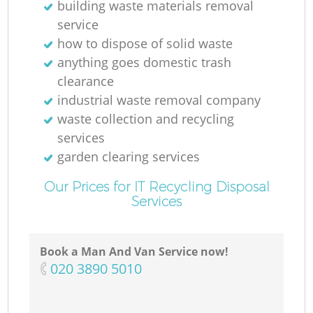
building waste materials removal
service
how to dispose of solid waste
anything goes domestic trash
clearance
industrial waste removal company
waste collection and recycling
services
garden clearing services
Our Prices for IT Recycling Disposal
Services
Book a Man And Van Service now!
‎020 3890 5010