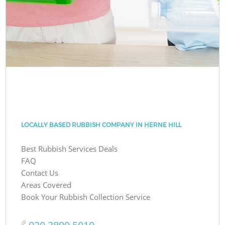
LOCALLY BASED RUBBISH COMPANY IN HERNE HILL
Best Rubbish Services Deals
FAQ
Contact Us
Areas Covered
Book Your Rubbish Collection Service