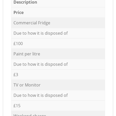
Description
Price
Commercial Fridge
Due to how it is disposed of
£100
Paint per litre
Due to how it is disposed of
£3
TV or Monitor
Due to how it is disposed of
£15
Weekend charge