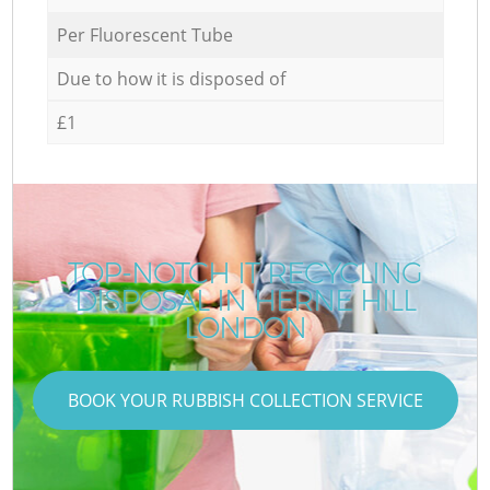
Per Fluorescent Tube
Due to how it is disposed of
£1
TOP-NOTCH IT RECYCLING
DISPOSAL IN HERNE HILL
LONDON
BOOK YOUR RUBBISH COLLECTION SERVICE