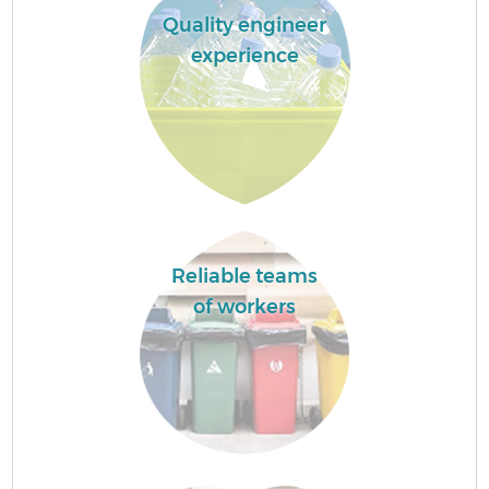
Quality engineer
experience
Reliable teams
of workers