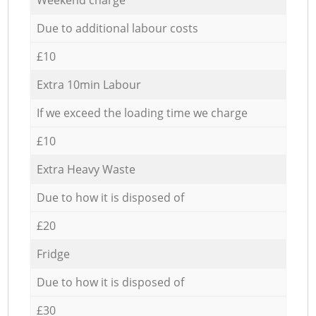
Due to additional labour costs
£10
Extra 10min Labour
If we exceed the loading time we charge
£10
Extra Heavy Waste
Due to how it is disposed of
£20
Fridge
Due to how it is disposed of
£30