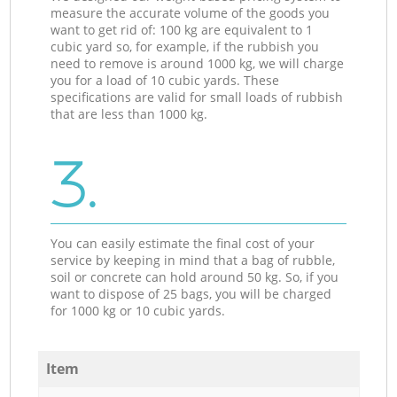
measure the accurate volume of the goods you
want to get rid of: 100 kg are equivalent to 1
cubic yard so, for example, if the rubbish you
need to remove is around 1000 kg, we will charge
you for a load of 10 cubic yards. These
specifications are valid for small loads of rubbish
that are less than 1000 kg.
3.
You can easily estimate the final cost of your
service by keeping in mind that a bag of rubble,
soil or concrete can hold around 50 kg. So, if you
want to dispose of 25 bags, you will be charged
for 1000 kg or 10 cubic yards.
Item