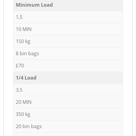
Minimum Load
1,5
10 MIN
150 kg
8 bin bags
£70
1/4 Load
3,5
20 MIN
350 kg
20 bin bags