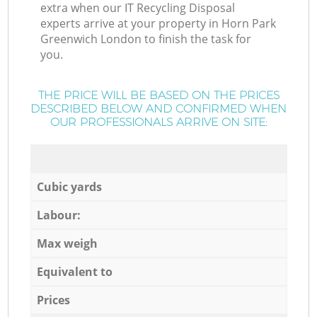
extra when our IT Recycling Disposal
experts arrive at your property in Horn Park
Greenwich London to finish the task for
you.
THE PRICE WILL BE BASED ON THE PRICES
DESCRIBED BELOW AND CONFIRMED WHEN
OUR PROFESSIONALS ARRIVE ON SITE:
Cubic yards
Labour:
Max weigh
Equivalent to
Prices