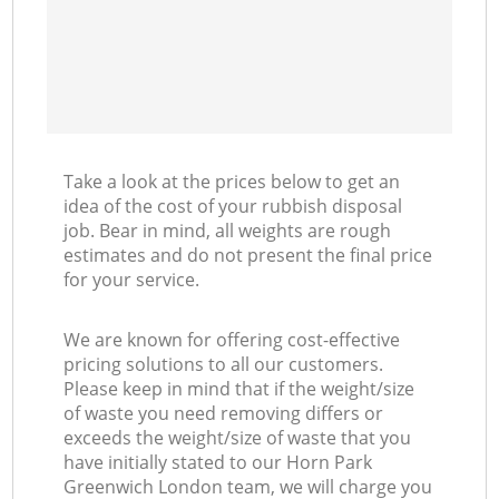
Take a look at the prices below to get an
idea of the cost of your rubbish disposal
job. Bear in mind, all weights are rough
estimates and do not present the final price
for your service.
We are known for offering cost-effective
pricing solutions to all our customers.
Please keep in mind that if the weight/size
of waste you need removing differs or
exceeds the weight/size of waste that you
have initially stated to our Horn Park
Greenwich London team, we will charge you