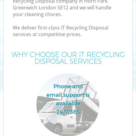
Recycling Disposal company in Horn Park
Greenwich London SE12 and we will handle
your cleaning chores.
T
We deliver first-class IT Recycling Disposal
services at competitive prices.
WHY CHOOSE OUR IT RECYCLING
DISPOSAL SERVICES
Phone and
email support is
available
E
24/7/365