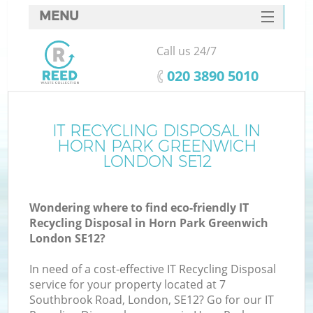
MENU
SERVICES
Call us 24/7
W
HOME
‎020 3890 5010
DEALS
FAQ
IT RECYCLING DISPOSAL IN
K
HORN PARK GREENWICH
CONTACTS
LONDON SE12
Wondering where to find eco-friendly IT
B
Recycling Disposal in Horn Park Greenwich
London SE12?
In need of a cost-effective IT Recycling Disposal
service for your property located at 7
Southbrook Road, London, SE12? Go for our IT