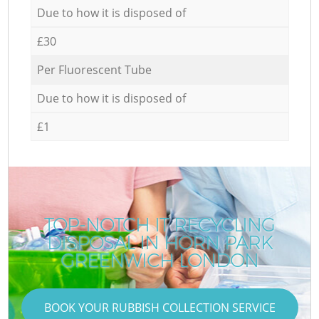
Due to how it is disposed of
£30
Per Fluorescent Tube
Due to how it is disposed of
£1
TOP-NOTCH IT RECYCLING
DISPOSAL IN HORN PARK
GREENWICH LONDON
BOOK YOUR RUBBISH COLLECTION SERVICE