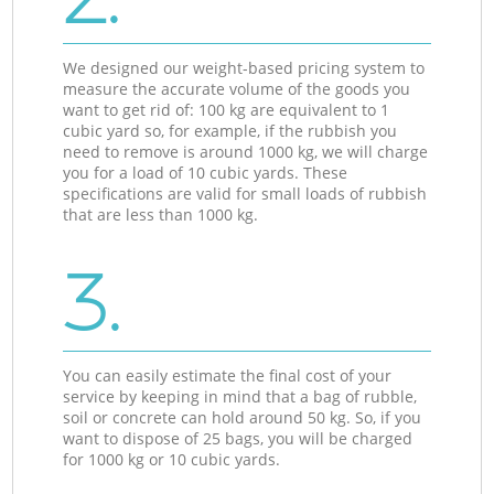
We designed our weight-based pricing system to
measure the accurate volume of the goods you
want to get rid of: 100 kg are equivalent to 1
cubic yard so, for example, if the rubbish you
need to remove is around 1000 kg, we will charge
you for a load of 10 cubic yards. These
specifications are valid for small loads of rubbish
that are less than 1000 kg.
3.
You can easily estimate the final cost of your
service by keeping in mind that a bag of rubble,
soil or concrete can hold around 50 kg. So, if you
want to dispose of 25 bags, you will be charged
for 1000 kg or 10 cubic yards.