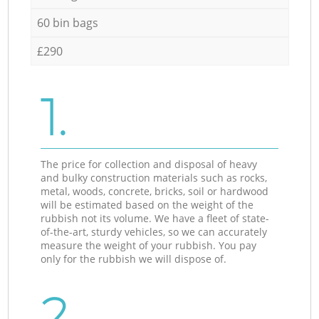
60 bin bags
£290
1.
The price for collection and disposal of heavy
and bulky construction materials such as rocks,
metal, woods, concrete, bricks, soil or hardwood
will be estimated based on the weight of the
rubbish not its volume. We have a fleet of state-
of-the-art, sturdy vehicles, so we can accurately
measure the weight of your rubbish. You pay
only for the rubbish we will dispose of.
2.