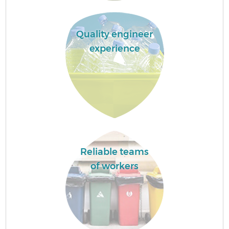
Quality engineer
experience
Reliable teams
of workers