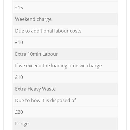
£15
Weekend charge
Due to additional labour costs
£10
Extra 10min Labour
If we exceed the loading time we charge
£10
Extra Heavy Waste
Due to how it is disposed of
£20
Fridge