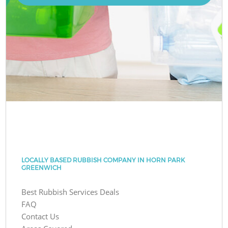
LOCALLY BASED RUBBISH COMPANY IN HORN PARK
GREENWICH
Best Rubbish Services Deals
FAQ
Contact Us