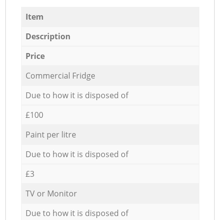
Item
Description
Price
Commercial Fridge
Due to how it is disposed of
£100
Paint per litre
Due to how it is disposed of
£3
TV or Monitor
Due to how it is disposed of