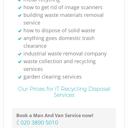
how to get rid of image scanners
building waste materials removal
service
how to dispose of solid waste
anything goes domestic trash
clearance
industrial waste removal company
waste collection and recycling
services
garden clearing services
Our Prices for IT Recycling Disposal
Services
Book a Man And Van Service now!
‎020 3890 5010