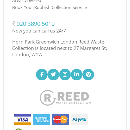
Areas Covered
Book Your Rubbish Collection Service
‎020 3890 5010
Now you can call us 24/7
Horn Park Greenwich London Reed Waste
Collection is located next to
27 Margaret St,
London, W1W