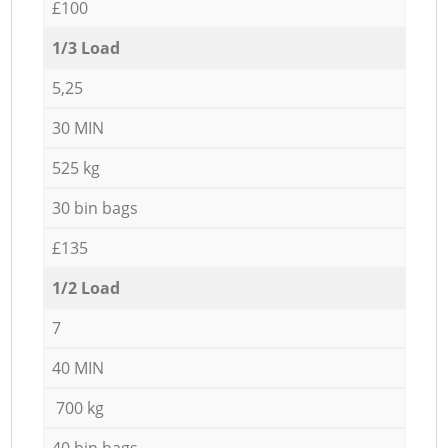
£100
1/3 Load
5,25
30 MIN
525 kg
30 bin bags
£135
1/2 Load
7
40 MIN
700 kg
40 bin bags