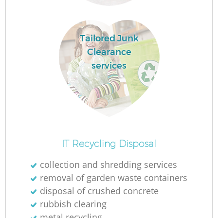
Tailored Junk
Clearance
services
O
IT Recycling Disposal
collection and shredding services
removal of garden waste containers
C
disposal of crushed concrete
rubbish clearing
metal recycling