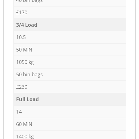
£170
3/4 Load
10,5
50 MIN
1050 kg
50 bin bags
£230
Full Load
14
60 MIN
1400 kg