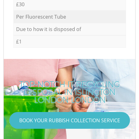
£30
Per Fluorescent Tube
Due to how it is disposed of
£1
TOP-NOTCH IT RECYCLING
DISPOSAL IN ISLINGTON
LONDON LONDON
BOOK YOUR RUBBISH COLLECTION SERVICE