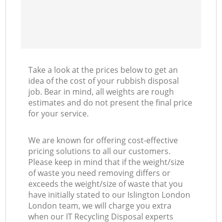
Take a look at the prices below to get an
idea of the cost of your rubbish disposal
job. Bear in mind, all weights are rough
estimates and do not present the final price
for your service.
We are known for offering cost-effective
pricing solutions to all our customers.
Please keep in mind that if the weight/size
of waste you need removing differs or
exceeds the weight/size of waste that you
have initially stated to our Islington London
London team, we will charge you extra
when our IT Recycling Disposal experts