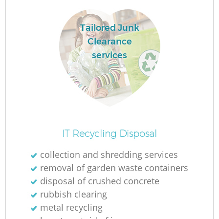
L
Tailored Junk
Clearance
services
Ma
IT Recycling Disposal
collection and shredding services
removal of garden waste containers
disposal of crushed concrete
rubbish clearing
metal recycling