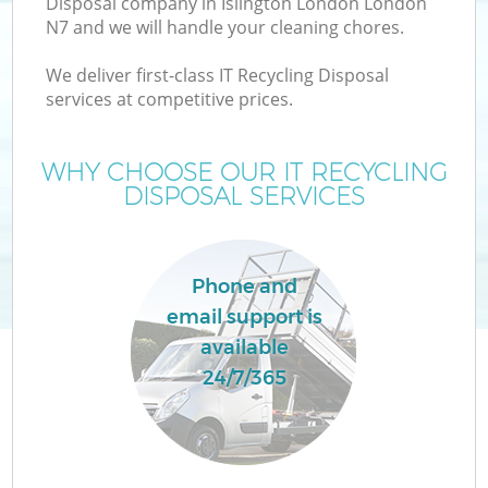
Disposal company in Islington London London
N7 and we will handle your cleaning chores.
We deliver first-class IT Recycling Disposal
services at competitive prices.
W
WHY CHOOSE OUR IT RECYCLING
DISPOSAL SERVICES
Co
Phone and
email support is
available
24/7/365