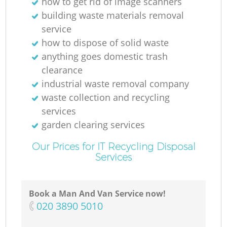
how to get rid of image scanners
building waste materials removal
service
how to dispose of solid waste
anything goes domestic trash
clearance
industrial waste removal company
waste collection and recycling
services
garden clearing services
Our Prices for IT Recycling Disposal
Services
Book a Man And Van Service now!
‎020 3890 5010