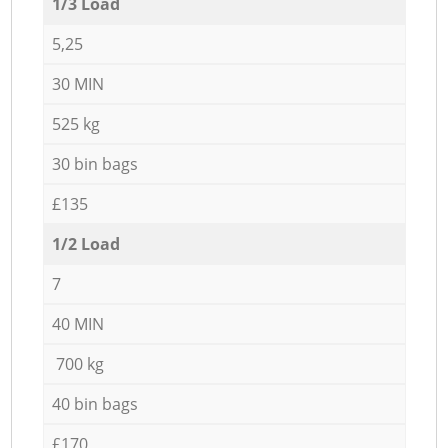
1/3 Load
5,25
30 MIN
525 kg
30 bin bags
£135
1/2 Load
7
40 MIN
700 kg
40 bin bags
£170