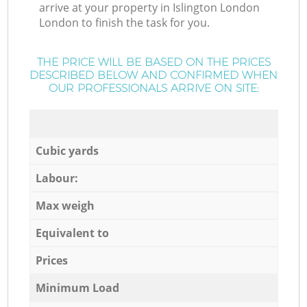
arrive at your property in Islington London
London to finish the task for you.
THE PRICE WILL BE BASED ON THE PRICES
DESCRIBED BELOW AND CONFIRMED WHEN
OUR PROFESSIONALS ARRIVE ON SITE:
Cubic yards
Labour:
Max weigh
Equivalent to
Prices
Minimum Load