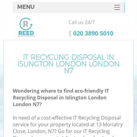
MENU
SERVICES
Call us 24/7
HOME
‎020 3890 5010
DEALS
FAQ
IT RECYCLING DISPOSAL IN
K
ISLINGTON LONDON LONDON
CONTACTS
N7
S
Wondering where to find eco-friendly IT
Recycling Disposal in Islington London
London N7?
In need of a cost-effective IT Recycling Disposal
service for your property located at 13 Moriatry
Close, London, N7? Go for our IT Recycling