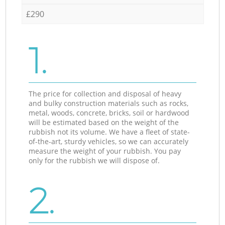
£290
1.
The price for collection and disposal of heavy
and bulky construction materials such as rocks,
metal, woods, concrete, bricks, soil or hardwood
will be estimated based on the weight of the
rubbish not its volume. We have a fleet of state-
of-the-art, sturdy vehicles, so we can accurately
measure the weight of your rubbish. You pay
only for the rubbish we will dispose of.
2.