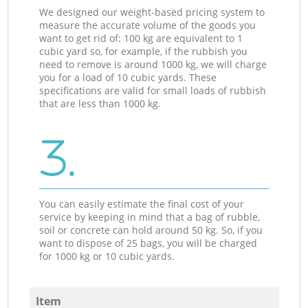
We designed our weight-based pricing system to
measure the accurate volume of the goods you
want to get rid of: 100 kg are equivalent to 1
cubic yard so, for example, if the rubbish you
need to remove is around 1000 kg, we will charge
you for a load of 10 cubic yards. These
specifications are valid for small loads of rubbish
that are less than 1000 kg.
3.
You can easily estimate the final cost of your
service by keeping in mind that a bag of rubble,
soil or concrete can hold around 50 kg. So, if you
want to dispose of 25 bags, you will be charged
for 1000 kg or 10 cubic yards.
Item