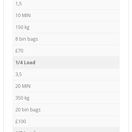
1,5
10 MIN
150 kg
8 bin bags
£70
1/4 Load
3,5
20 MIN
350 kg
20 bin bags
£100