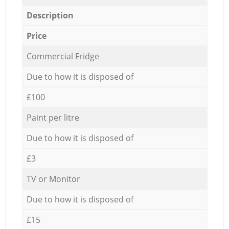
Description
Price
Commercial Fridge
Due to how it is disposed of
£100
Paint per litre
Due to how it is disposed of
£3
TV or Monitor
Due to how it is disposed of
£15