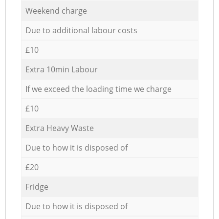
Weekend charge
Due to additional labour costs
£10
Extra 10min Labour
If we exceed the loading time we charge
£10
Extra Heavy Waste
Due to how it is disposed of
£20
Fridge
Due to how it is disposed of