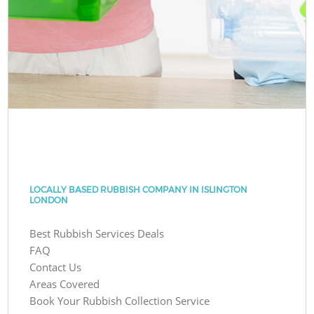
LOCALLY BASED RUBBISH COMPANY IN ISLINGTON
LONDON
Best Rubbish Services Deals
FAQ
Contact Us
Areas Covered
Book Your Rubbish Collection Service