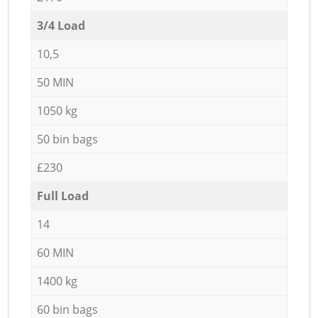
3/4 Load
10,5
50 MIN
1050 kg
50 bin bags
£230
Full Load
14
60 MIN
1400 kg
60 bin bags