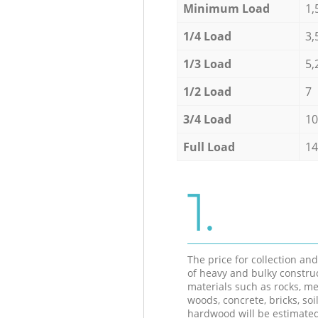
Minimum Load
1,
1/4 Load
3,
1/3 Load
5,
1/2 Load
7
3/4 Load
10
Full Load
14
1.
The price for collection an
of heavy and bulky constru
materials such as rocks, me
woods, concrete, bricks, soil
hardwood will be estimate