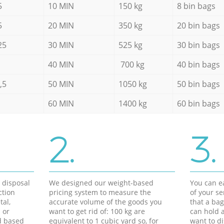
5
10 MIN
150 kg
8 bin bags
5
20 MIN
350 kg
20 bin bags
25
30 MIN
525 kg
30 bin bags
40 MIN
700 kg
40 bin bags
,5
50 MIN
1050 kg
50 bin bags
60 MIN
1400 kg
60 bin bags
2.
3.
d disposal
We designed our weight-based
You can ea
ction
pricing system to measure the
of your s
tal,
accurate volume of the goods you
that a bag
 or
want to get rid of: 100 kg are
can hold a
d based
equivalent to 1 cubic yard so, for
want to di