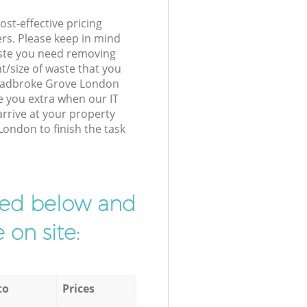
st-effective pricing
ers. Please keep in mind
waste you need removing
t/size of waste that you
r Ladbroke Grove London
e you extra when our IT
arrive at your property
ondon to finish the task
ibed below and
 on site:
to
Prices