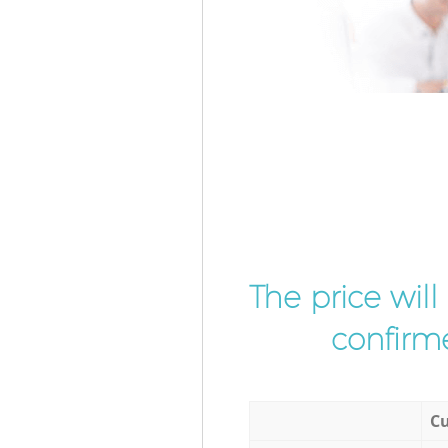
The price wil
confirme
Cu