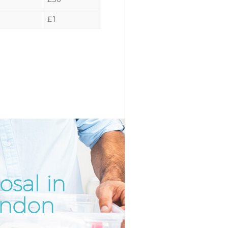
£1
osal in
Incredib
Unbeata
ondon