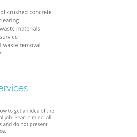
 of crushed concrete
clearing
 waste materials
service
al waste removal
y
ervices
low to get an idea of the
l job. Bear in mind, all
s and do not present
ce.