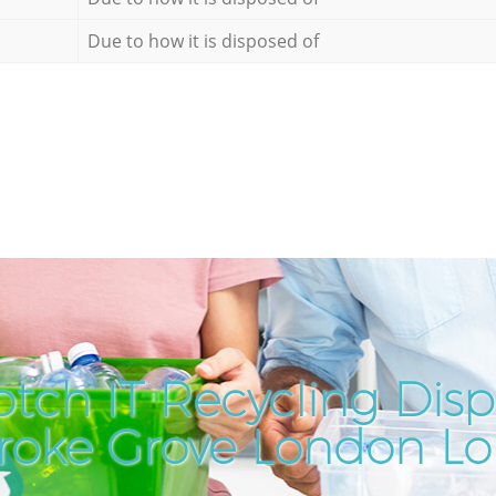
Due to how it is disposed of
tch IT Recycling Disp
roke Grove London L