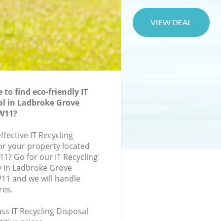
to find eco-friendly IT
al in Ladbroke Grove
W11?
ffective IT Recycling
for your property located
11? Go for our IT Recycling
 in Ladbroke Grove
1 and we will handle
res.
lass IT Recycling Disposal