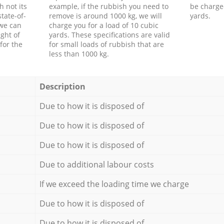
h not its
example, if the rubbish you need to
be charge
tate-of-
remove is around 1000 kg, we will
yards.
 we can
charge you for a load of 10 cubic
ght of
yards. These specifications are valid
for the
for small loads of rubbish that are
less than 1000 kg.
Description
Due to how it is disposed of
Due to how it is disposed of
Due to how it is disposed of
Due to additional labour costs
If we exceed the loading time we charge
Due to how it is disposed of
Due to how it is disposed of