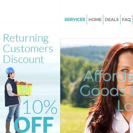
SERVICES
HOME
DEALS
FAQ
White Goods Disposal Ladbrok
London
Junk Clearance Ladbroke Grov
Waste Clearance Ladbroke Gro
London
Afford
Kitchen Bathroom Waste Dispo
Ladbroke Grove London
Goods D
Sofa Bed Removal Disposal La
Grove London
L
Bulky Waste Collection Ladbro
London
Rubbish Clearance Ladbroke G
London