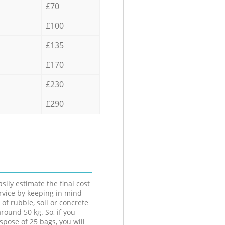
£70
£100
£135
£170
£230
£290
sily estimate the final cost
ervice by keeping in mind
 of rubble, soil or concrete
round 50 kg. So, if you
spose of 25 bags, you will