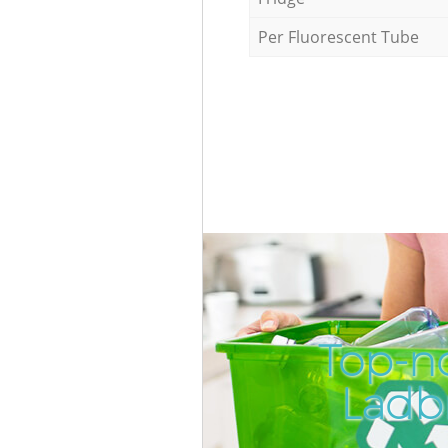
Per Fluorescent Tube
Top-no
Ladb