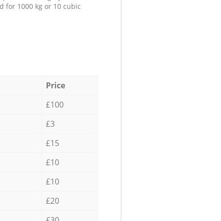
d for 1000 kg or 10 cubic
Price
£100
£3
£15
£10
£10
£20
£30