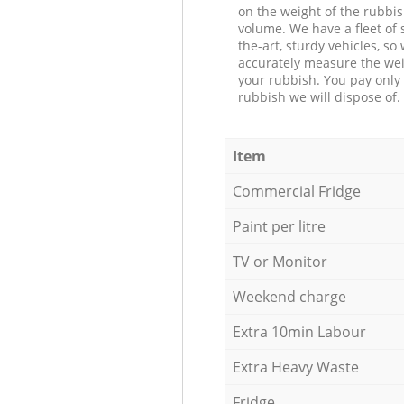
on the weight of the rubbis
volume. We have a fleet of s
the-art, sturdy vehicles, so
accurately measure the wei
your rubbish. You pay only 
rubbish we will dispose of.
Item
Commercial Fridge
Paint per litre
TV or Monitor
Weekend charge
Extra 10min Labour
Extra Heavy Waste
Fridge