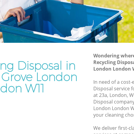
e London
Grove London
ove
Waste Removal Ladbroke Grove London
Junk Removal Ladbroke Grove London
 London
Rubbish Disposal Ladbroke Grove
on
London
e Grove
Rubbish Removal Services Ladbroke
Wondering where 
Grove London
ing Disposal in
Recycling Dispos
London London 
ve
Rubbish Clearance Services Ladbroke
 Grove London
Grove London
In need of a cost-e
don W11
broke
Refuse Disposal Ladbroke Grove London
Disposal service 
at 23a, London, W
Rubbish Removal Company Ladbroke
Disposal company
e Grove
Grove London
London London W1
your cleaning cho
Laptop Recycling Disposal Ladbroke
ve
Grove London
We deliver first-c
Garage Clearance Ladbroke Grove