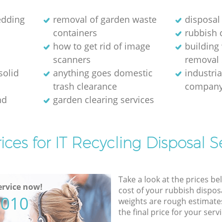
edding
removal of garden waste
disposal
containers
rubbish 
how to get rid of image
building
scanners
removal 
solid
anything goes domestic
industri
trash clearance
compan
nd
garden clearing services
ices for IT Recycling Disposal S
Take a look at the prices be
rvice now!
cost of your rubbish disposa
5010
weights are rough estimate
the final price for your servi