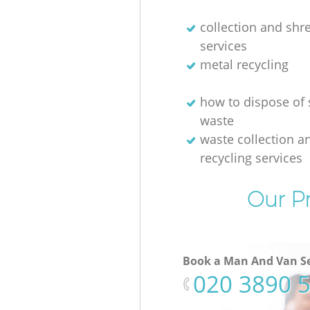
collection and shr
services
metal recycling
how to dispose of 
waste
waste collection a
recycling services
Our Pr
Book a Man And Van Se
‎020 3890 