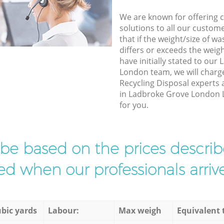
We are known for offering co
solutions to all our custom
that if the weight/size of 
differs or exceeds the weigh
have initially stated to ou
London team, we will charg
Recycling Disposal experts 
in Ladbroke Grove London L
for you.
l be based on the prices descr
d when our professionals arrive
bic yards
Labour:
Max weigh
Equivalent 