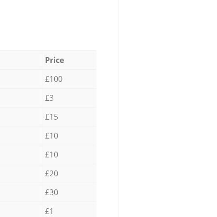
Price
£100
£3
£15
£10
£10
£20
£30
£1