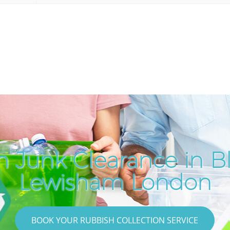
h Junk Clearance in B
Lewisham London
BOOK YOUR RUBBISH COLLECTION SERVICE