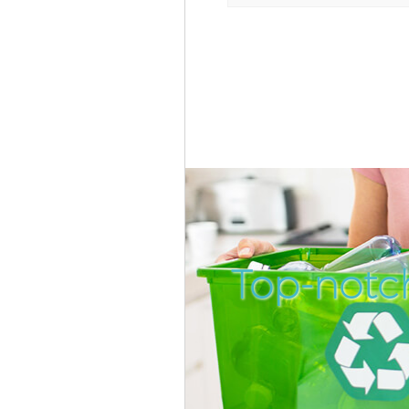
Top-notc