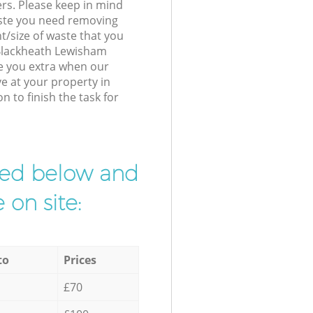
ers. Please keep in mind
waste you need removing
t/size of waste that you
r Blackheath Lewisham
e you extra when our
ve at your property in
to finish the task for
ibed below and
 on site:
to
Prices
£70