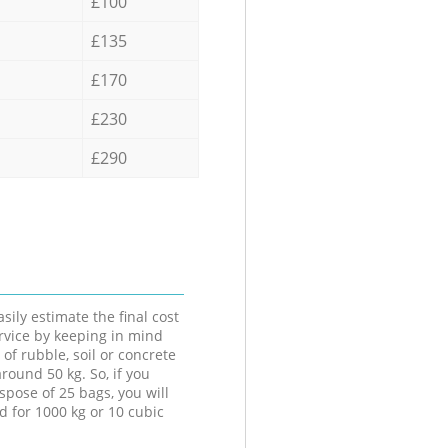
£100
£135
£170
£230
£290
sily estimate the final cost
ervice by keeping in mind
 of rubble, soil or concrete
round 50 kg. So, if you
spose of 25 bags, you will
d for 1000 kg or 10 cubic