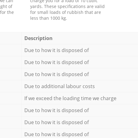
 we can
charge you for a load of 10 cubic
ght of
yards. These specifications are valid
for the
for small loads of rubbish that are
less than 1000 kg.
Description
Due to how it is disposed of
Due to how it is disposed of
Due to how it is disposed of
Due to additional labour costs
If we exceed the loading time we charge
Due to how it is disposed of
Due to how it is disposed of
Due to how it is disposed of