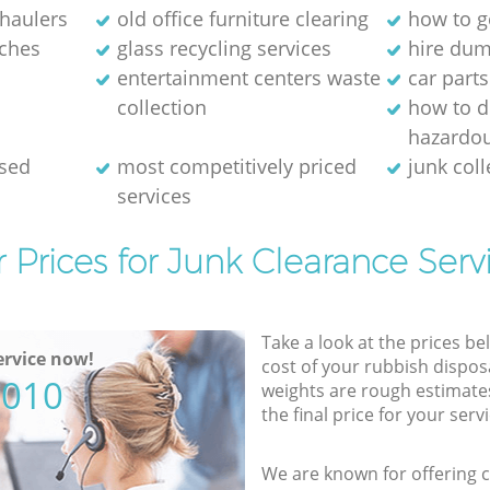
 haulers
old office furniture clearing
how to ge
ches
glass recycling services
hire dum
entertainment centers waste
car parts
collection
how to d
hazardo
osed
most competitively priced
junk coll
services
 Prices for Junk Clearance Serv
Take a look at the prices be
rvice now!
cost of your rubbish disposa
5010
weights are rough estimate
the final price for your servi
We are known for offering co