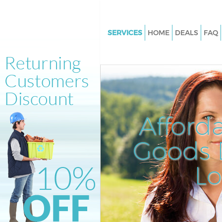
SERVICES
HOME
DEALS
FAQ
White Goods Disposal Blackhe
Lewisham
Junk Clearance Blackheath Le
Waste Clearance Blackheath 
Kitchen Bathroom Waste Dispo
Afford
Blackheath Lewisham
Sofa Bed Removal Disposal Bl
Goods D
Lewisham
L
Bulky Waste Collection Blackh
Lewisham
Rubbish Clearance Blackheath
Lewisham
Waste Disposal Blackheath Le