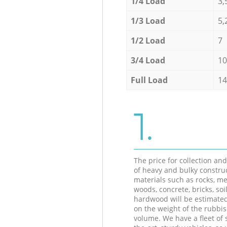
1/4 Load
3,
1/3 Load
5,
1/2 Load
7
3/4 Load
10
Full Load
14
1.
The price for collection an
of heavy and bulky constru
materials such as rocks, me
woods, concrete, bricks, soil
hardwood will be estimate
on the weight of the rubbis
volume. We have a fleet of s