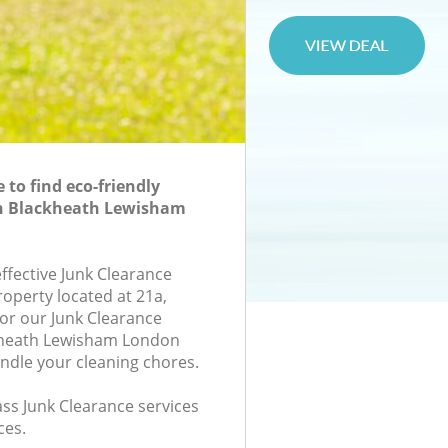
to find eco-friendly
in Blackheath Lewisham
effective Junk Clearance
roperty located at 21a,
or our Junk Clearance
kheath Lewisham London
andle your cleaning chores.
lass Junk Clearance services
ces.