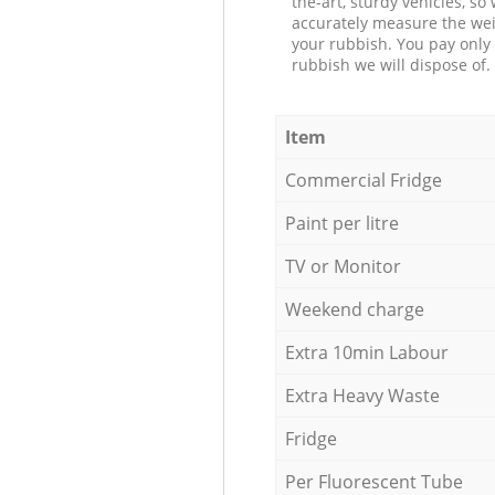
the-art, sturdy vehicles, so
accurately measure the wei
your rubbish. You pay only 
rubbish we will dispose of.
Item
Commercial Fridge
Paint per litre
TV or Monitor
Weekend charge
Extra 10min Labour
Extra Heavy Waste
Fridge
Per Fluorescent Tube