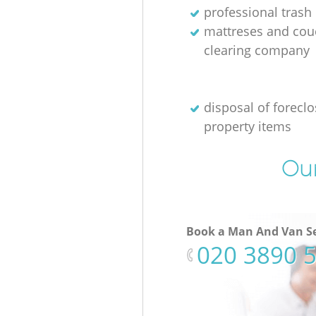
professional trash
mattreses and cou
clearing company
disposal of forecl
property items
Our
Book a Man And Van Se
‎020 3890 