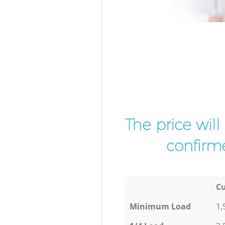
The price wil
confirme
Cu
Minimum Load
1,