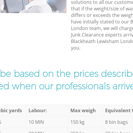
solutions to all our custom
that if the weight/size of 
differs or exceeds the weigh
have initially stated to ou
London team, we will charg
Junk Clearance experts arri
Blackheath Lewisham London 
you.
l be based on the prices descr
d when our professionals arrive
bic yards
Labour:
Max weigh
Equivalent 
5
10 MIN
150 kg
8 bin bags