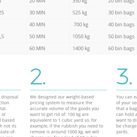
5
20 MIN
350 kg
20 bin bags
25
30 MIN
525 kg
30 bin bags
40 MIN
700 kg
40 bin bags
,5
50 MIN
1050 kg
50 bin bags
60 MIN
1400 kg
60 bin bags
2.
3.
d disposal
We designed our weight-based
You can ea
ction
pricing system to measure the
of your s
tal,
accurate volume of the goods you
that a bag
 or
want to get rid of: 100 kg are
can hold a
d based
equivalent to 1 cubic yard so, for
want to di
h not its
example, if the rubbish you need to
be charge
tate-of-
remove is around 1000 kg, we will
yards.