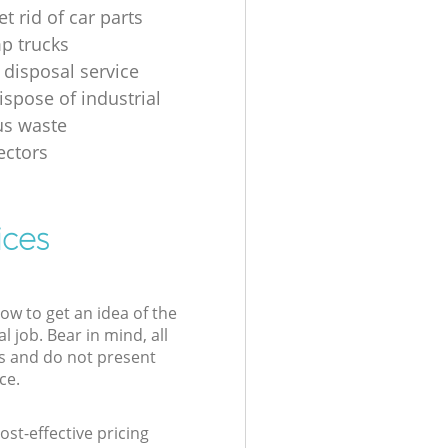
t rid of car parts
p trucks
 disposal service
ispose of industrial
us waste
ectors
ices
low to get an idea of the
l job. Bear in mind, all
s and do not present
ce.
st-effective pricing