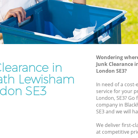
Waste Removal Blackheath Lewisham
Lewisham
Junk Removal Blackheath Lewisham
isham
Rubbish Disposal Blackheath Lewisham
m
Rubbish Removal Services Blackheath
ath
Lewisham
Rubbish Clearance Services Blackheath
Wondering where 
ewisham
Lewisham
learance in
Junk Clearance 
kheath
Refuse Disposal Blackheath Lewisham
London SE3?
ath Lewisham
Rubbish Removal Company Blackheath
In need of a cost-
don SE3
th
Lewisham
service for your p
London, SE3? Go f
Laptop Recycling Disposal Blackheath
company in Blac
Lewisham
Lewisham
SE3 and we will h
 Lewisham
Garage Clearance Blackheath Lewisham
We deliver first-c
lackheath
Office Waste Clearance Blackheath
at competitive pri
Lewisham