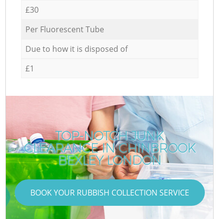
£30
Per Fluorescent Tube
Due to how it is disposed of
£1
TOP-NOTCH JUNK
CLEARANCE IN CHINBROOK
BEXLEY LONDON
BOOK YOUR RUBBISH COLLECTION SERVICE