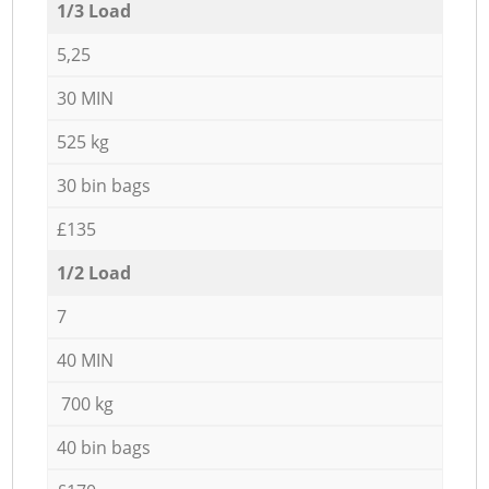
1/3 Load
5,25
30 MIN
525 kg
30 bin bags
£135
1/2 Load
7
40 MIN
700 kg
40 bin bags