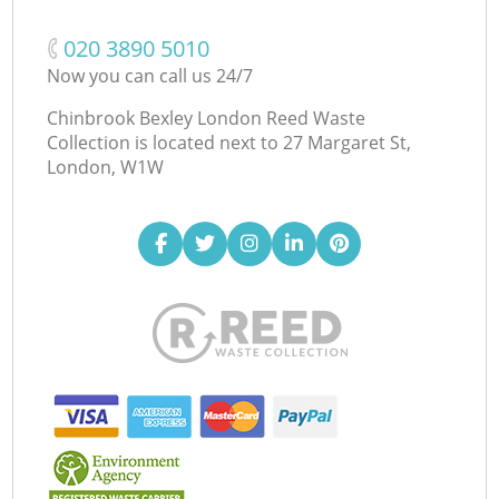
‎020 3890 5010
Now you can call us 24/7
Chinbrook Bexley London Reed Waste
Collection is located next to
27 Margaret St,
London, W1W