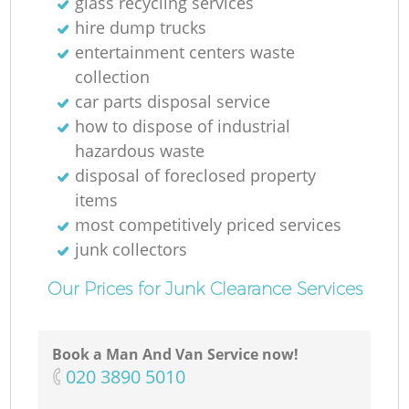
glass recycling services
hire dump trucks
entertainment centers waste
collection
car parts disposal service
how to dispose of industrial
hazardous waste
disposal of foreclosed property
items
most competitively priced services
junk collectors
Our Prices for Junk Clearance Services
Book a Man And Van Service now!
‎020 3890 5010