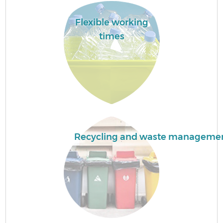
Flexible working
F
times
W
Recycling and waste manageme
R
Ru