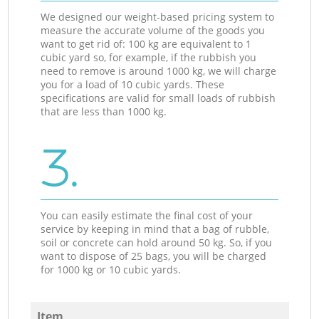
We designed our weight-based pricing system to
measure the accurate volume of the goods you
want to get rid of: 100 kg are equivalent to 1
cubic yard so, for example, if the rubbish you
need to remove is around 1000 kg, we will charge
you for a load of 10 cubic yards. These
specifications are valid for small loads of rubbish
that are less than 1000 kg.
3.
You can easily estimate the final cost of your
service by keeping in mind that a bag of rubble,
soil or concrete can hold around 50 kg. So, if you
want to dispose of 25 bags, you will be charged
for 1000 kg or 10 cubic yards.
Item