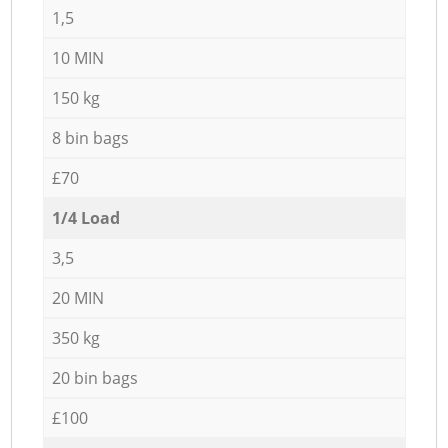
1,5
10 MIN
150 kg
8 bin bags
£70
1/4 Load
3,5
20 MIN
350 kg
20 bin bags
£100