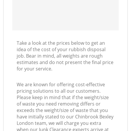
Take a look at the prices below to get an
idea of the cost of your rubbish disposal
job. Bear in mind, all weights are rough
estimates and do not present the final price
for your service.
We are known for offering cost-effective
pricing solutions to all our customers.
Please keep in mind that if the weight/size
of waste you need removing differs or
exceeds the weight/size of waste that you
have initially stated to our Chinbrook Bexley
London team, we will charge you extra
when our Junk Clearance experts arrive at