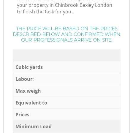
your property in Chinbrook Bexley London
to finish the task for you.
THE PRICE WILL BE BASED ON THE PRICES
DESCRIBED BELOW AND CONFIRMED WHEN
OUR PROFESSIONALS ARRIVE ON SITE:
Cubic yards
Labour:
Max weigh
Equivalent to
Prices
Minimum Load