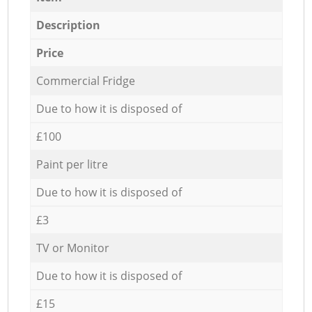
Description
Price
Commercial Fridge
Due to how it is disposed of
£100
Paint per litre
Due to how it is disposed of
£3
TV or Monitor
Due to how it is disposed of
£15