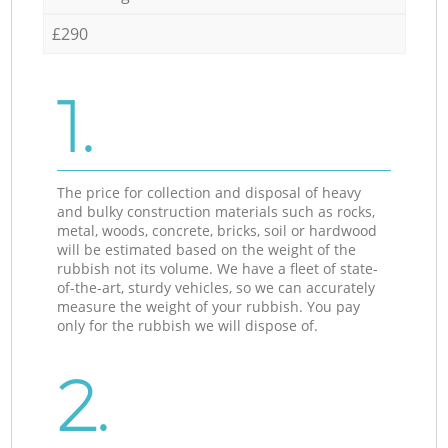
£290
1.
The price for collection and disposal of heavy
and bulky construction materials such as rocks,
metal, woods, concrete, bricks, soil or hardwood
will be estimated based on the weight of the
rubbish not its volume. We have a fleet of state-
of-the-art, sturdy vehicles, so we can accurately
measure the weight of your rubbish. You pay
only for the rubbish we will dispose of.
2.