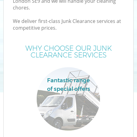
London SE9 and we will handle your cleaning
chores.
We deliver first-class Junk Clearance services at
competitive prices.
W
WHY CHOOSE OUR JUNK
CLEARANCE SERVICES
Fantastic range
of special offers