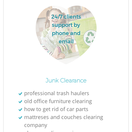
Ru
L
24/7 clients
support by
phone and
email
N
Ma
Junk Clearance
professional trash haulers
old office furniture clearing
how to get rid of car parts
mattreses and couches clearing
company