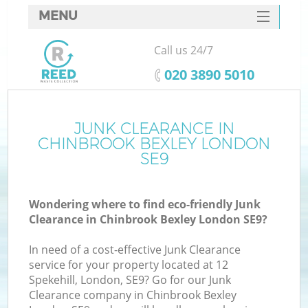
MENU
SERVICES
Call us 24/7
HOME
‎020 3890 5010
DEALS
FAQ
JUNK CLEARANCE IN
Ki
CHINBROOK BEXLEY LONDON
CONTACTS
SE9
So
Wondering where to find eco-friendly Junk
Clearance in Chinbrook Bexley London SE9?
In need of a cost-effective Junk Clearance
service for your property located at 12
Spekehill, London, SE9? Go for our Junk
Clearance company in Chinbrook Bexley