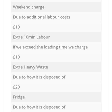
Weekend charge
Due to additional labour costs
£10
Extra 10min Labour
If we exceed the loading time we charge
£10
Extra Heavy Waste
Due to how it is disposed of
£20
Fridge
Due to how it is disposed of