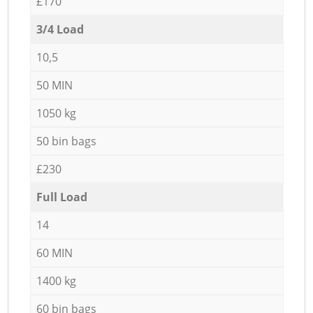
£170
3/4 Load
10,5
50 MIN
1050 kg
50 bin bags
£230
Full Load
14
60 MIN
1400 kg
60 bin bags