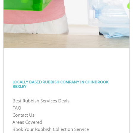
LOCALLY BASED RUBBISH COMPANY IN CHINBROOK
BEXLEY
Best Rubbish Services Deals
FAQ
Contact Us
Areas Covered
Book Your Rubbish Collection Service