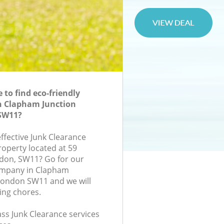
to find eco-friendly
n Clapham Junction
SW11?
effective Junk Clearance
roperty located at 59
ndon, SW11? Go for our
ompany in Clapham
London SW11 and we will
ing chores.
lass Junk Clearance services