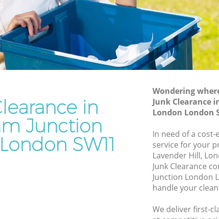
London
ion
Waste Disposal Company Clapham
Junction London
ction
Waste Removal Clapham Junction
London
on
Junk Removal Clapham Junction
London
Wondering where 
learance in
Junk Clearance i
ondon
Rubbish Disposal Clapham Junction
London London 
London
m Junction
m
Rubbish Removal Services Clapham
In need of a cost-
London SW11
Junction London
service for your p
tion
Lavender Hill, Lo
Rubbish Clearance Services Clapham
Junk Clearance c
Junction London
pham
Junction London 
Refuse Disposal Clapham Junction
handle your clean
London
 Junction
We deliver first-c
Rubbish Removal Company Clapham