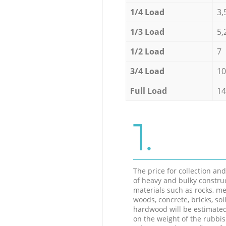
1/4 Load
3,
1/3 Load
5,
1/2 Load
7
3/4 Load
10
Full Load
14
1.
The price for collection an
of heavy and bulky constru
materials such as rocks, me
woods, concrete, bricks, soil
hardwood will be estimate
on the weight of the rubbis