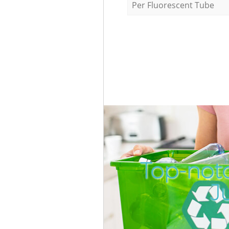
Per Fluorescent Tube
Top-not
J