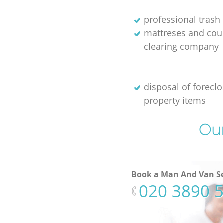
professional trash
mattreses and cou
clearing company
disposal of forecl
property items
Our
Book a Man And Van Se
‎020 3890 