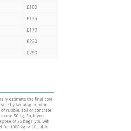
£100
£135
£170
£230
£290
sily estimate the final cost
ervice by keeping in mind
 of rubble, soil or concrete
round 50 kg. So, if you
spose of 25 bags, you will
d for 1000 kg or 10 cubic