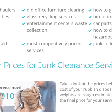
 haulers
old office furniture clearing
how to ge
ches
glass recycling services
hire dum
entertainment centers waste
car parts
collection
how to d
hazardo
osed
most competitively priced
junk coll
services
 Prices for Junk Clearance Serv
Take a look at the prices be
rvice now!
cost of your rubbish disposa
5010
weights are rough estimate
the final price for your servi