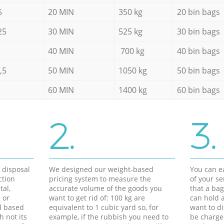
5
20 MIN
350 kg
20 bin bags
25
30 MIN
525 kg
30 bin bags
40 MIN
700 kg
40 bin bags
,5
50 MIN
1050 kg
50 bin bags
60 MIN
1400 kg
60 bin bags
2.
3.
d disposal
We designed our weight-based
You can ea
ction
pricing system to measure the
of your s
tal,
accurate volume of the goods you
that a bag
 or
want to get rid of: 100 kg are
can hold a
d based
equivalent to 1 cubic yard so, for
want to di
h not its
example, if the rubbish you need to
be charge