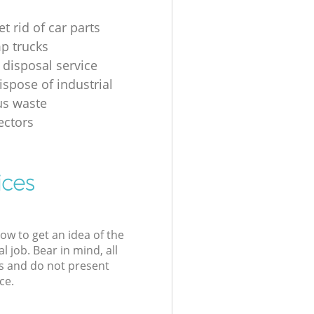
t rid of car parts
p trucks
 disposal service
ispose of industrial
us waste
ectors
ices
low to get an idea of the
l job. Bear in mind, all
s and do not present
ce.