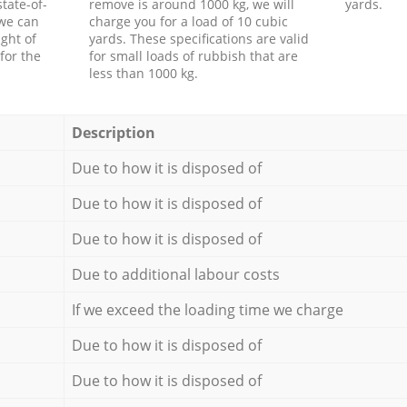
tate-of-
remove is around 1000 kg, we will
yards.
 we can
charge you for a load of 10 cubic
ght of
yards. These specifications are valid
for the
for small loads of rubbish that are
less than 1000 kg.
Description
Due to how it is disposed of
Due to how it is disposed of
Due to how it is disposed of
Due to additional labour costs
If we exceed the loading time we charge
Due to how it is disposed of
Due to how it is disposed of