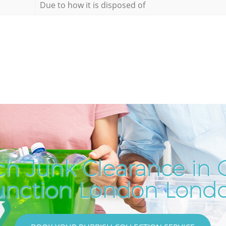
Due to how it is disposed of
ch Junk Clearance in
unction London Lond