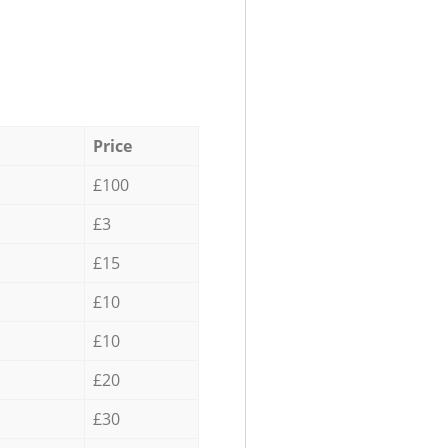
Price
£100
£3
£15
£10
£10
£20
£30