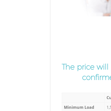
The price wil
confirme
Cu
Minimum Load
1,