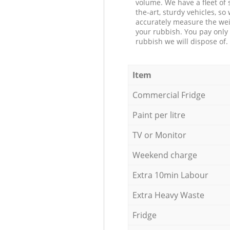
volume. We have a fleet of s
the-art, sturdy vehicles, so
accurately measure the wei
your rubbish. You pay only 
rubbish we will dispose of.
Item
Commercial Fridge
Paint per litre
TV or Monitor
Weekend charge
Extra 10min Labour
Extra Heavy Waste
Fridge