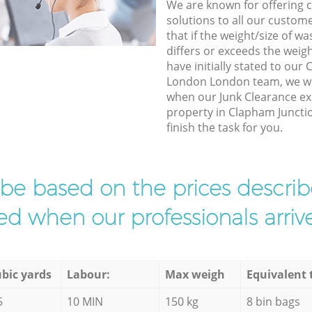
We are known for offering co
solutions to all our custom
that if the weight/size of 
differs or exceeds the weigh
have initially stated to our
London London team, we wil
when our Junk Clearance exp
property in Clapham Junct
finish the task for you.
l be based on the prices descr
d when our professionals arrive
bic yards
Labour:
Max weigh
Equivalent 
5
10 MIN
150 kg
8 bin bags