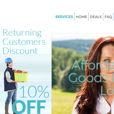
SERVICES
HOME
DEALS
FAQ
White Goods Disposal Clapha
Junction London
Junk Clearance Clapham Junct
London
Waste Clearance Clapham Junc
Afford
London
Kitchen Bathroom Waste Dispo
Goods D
Clapham Junction London
Sofa Bed Removal Disposal C
L
Junction London
Bulky Waste Collection Claph
Junction London
Rubbish Clearance Clapham Ju