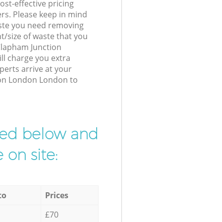
st-effective pricing
ers. Please keep in mind
waste you need removing
t/size of waste that you
 Clapham Junction
l charge you extra
erts arrive at your
ion London London to
ibed below and
 on site:
to
Prices
£70