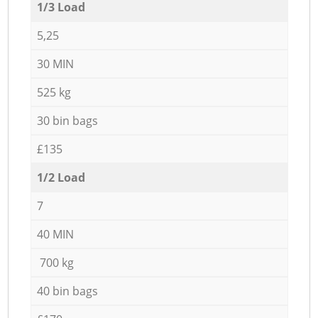
1/3 Load
5,25
30 MIN
525 kg
30 bin bags
£135
1/2 Load
7
40 MIN
700 kg
40 bin bags