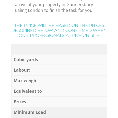
arrive at your property in Gunnersbury
Ealing London to finish the task for you.
THE PRICE WILL BE BASED ON THE PRICES
DESCRIBED BELOW AND CONFIRMED WHEN
OUR PROFESSIONALS ARRIVE ON SITE:
Cubic yards
Labour:
Max weigh
Equivalent to
Prices
Minimum Load