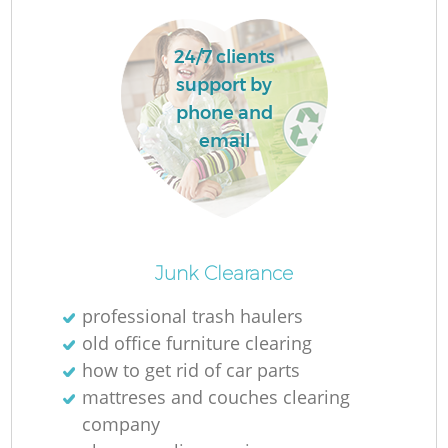
24/7 clients
support by
phone and
email
O
Ni
Junk Clearance
C
professional trash haulers
old office furniture clearing
how to get rid of car parts
mattreses and couches clearing
company