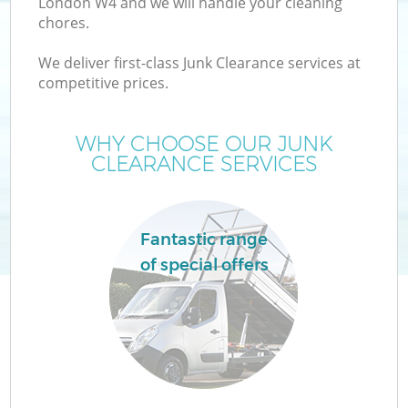
London W4 and we will handle your cleaning
chores.
We deliver first-class Junk Clearance services at
competitive prices.
Wa
WHY CHOOSE OUR JUNK
CLEARANCE SERVICES
Fantastic range
of special offers
E
C