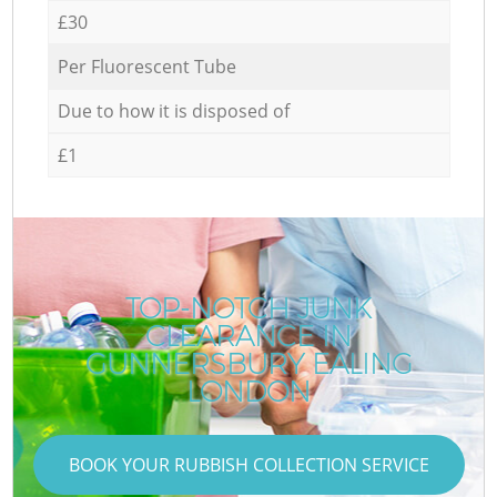
£30
Per Fluorescent Tube
Due to how it is disposed of
£1
TOP-NOTCH JUNK
CLEARANCE IN
GUNNERSBURY EALING
LONDON
BOOK YOUR RUBBISH COLLECTION SERVICE