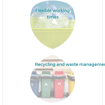
Flexible working
Fl
times
Wa
Recycling and waste manageme