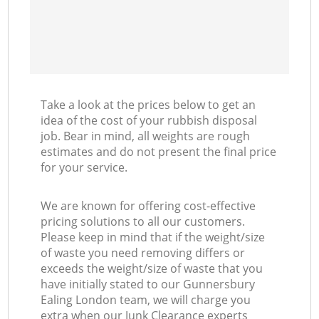
Take a look at the prices below to get an
idea of the cost of your rubbish disposal
job. Bear in mind, all weights are rough
estimates and do not present the final price
for your service.
We are known for offering cost-effective
pricing solutions to all our customers.
Please keep in mind that if the weight/size
of waste you need removing differs or
exceeds the weight/size of waste that you
have initially stated to our Gunnersbury
Ealing London team, we will charge you
extra when our Junk Clearance experts