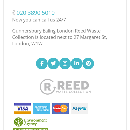
‎020 3890 5010
Now you can call us 24/7
Gunnersbury Ealing London Reed Waste
Collection is located next to
27 Margaret St,
London, W1W