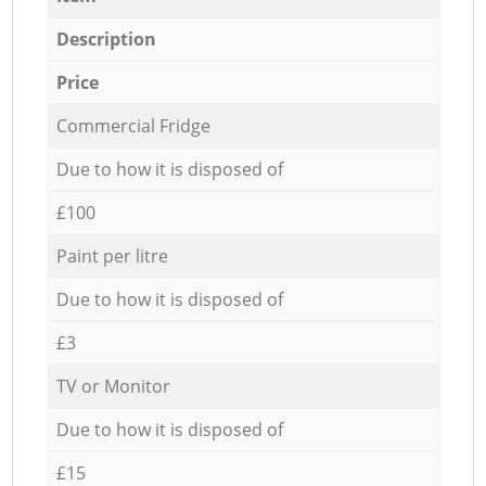
Description
Price
Commercial Fridge
Due to how it is disposed of
£100
Paint per litre
Due to how it is disposed of
£3
TV or Monitor
Due to how it is disposed of
£15