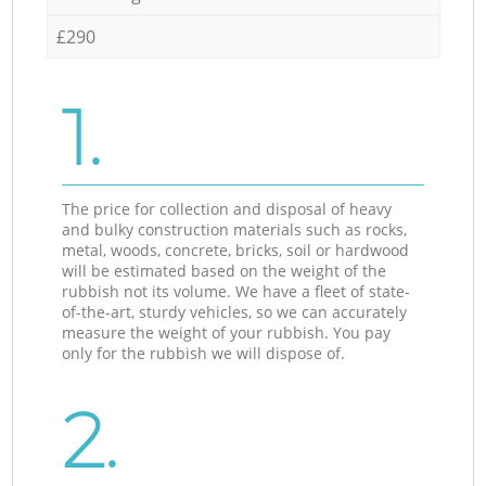
£290
1.
The price for collection and disposal of heavy
and bulky construction materials such as rocks,
metal, woods, concrete, bricks, soil or hardwood
will be estimated based on the weight of the
rubbish not its volume. We have a fleet of state-
of-the-art, sturdy vehicles, so we can accurately
measure the weight of your rubbish. You pay
only for the rubbish we will dispose of.
2.