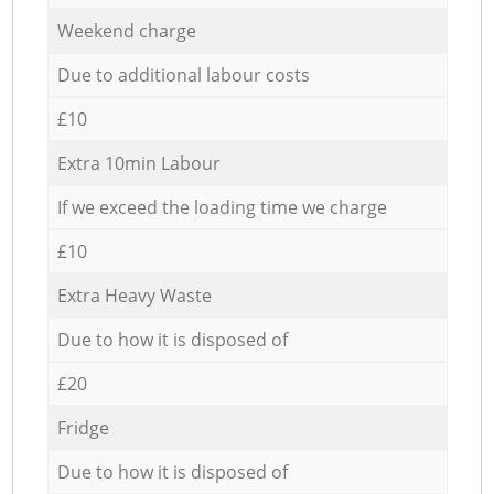
Weekend charge
Due to additional labour costs
£10
Extra 10min Labour
If we exceed the loading time we charge
£10
Extra Heavy Waste
Due to how it is disposed of
£20
Fridge
Due to how it is disposed of