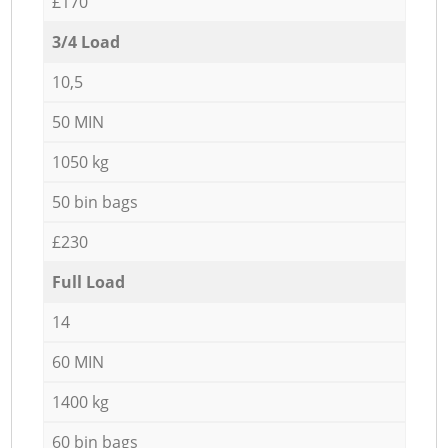
£170
3/4 Load
10,5
50 MIN
1050 kg
50 bin bags
£230
Full Load
14
60 MIN
1400 kg
60 bin bags