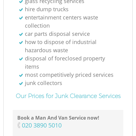
glass recycling services
hire dump trucks
entertainment centers waste
collection
car parts disposal service
how to dispose of industrial
hazardous waste
disposal of foreclosed property
items
most competitively priced services
junk collectors
Our Prices for Junk Clearance Services
Book a Man And Van Service now!
‎020 3890 5010