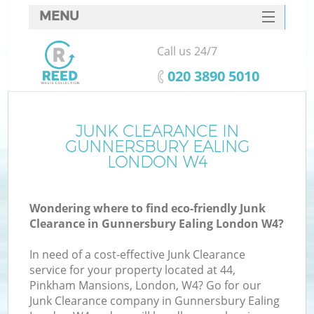
MENU
SERVICES
Call us 24/7
HOME
‎020 3890 5010
DEALS
FAQ
JUNK CLEARANCE IN
GUNNERSBURY EALING
CONTACTS
LONDON W4
Wondering where to find eco-friendly Junk
B
Clearance in Gunnersbury Ealing London W4?
In need of a cost-effective Junk Clearance
service for your property located at 44,
Pinkham Mansions, London, W4? Go for our
Junk Clearance company in Gunnersbury Ealing