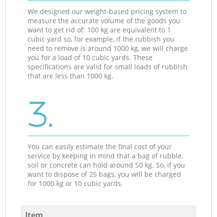
We designed our weight-based pricing system to
measure the accurate volume of the goods you
want to get rid of: 100 kg are equivalent to 1
cubic yard so, for example, if the rubbish you
need to remove is around 1000 kg, we will charge
you for a load of 10 cubic yards. These
specifications are valid for small loads of rubbish
that are less than 1000 kg.
3.
You can easily estimate the final cost of your
service by keeping in mind that a bag of rubble,
soil or concrete can hold around 50 kg. So, if you
want to dispose of 25 bags, you will be charged
for 1000 kg or 10 cubic yards.
Item