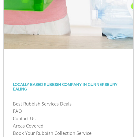
LOCALLY BASED RUBBISH COMPANY IN GUNNERSBURY
EALING
Best Rubbish Services Deals
FAQ
Contact Us
Areas Covered
Book Your Rubbish Collection Service