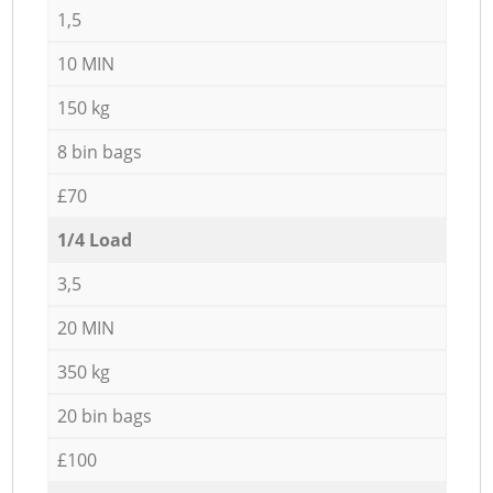
1,5
10 MIN
150 kg
8 bin bags
£70
1/4 Load
3,5
20 MIN
350 kg
20 bin bags
£100