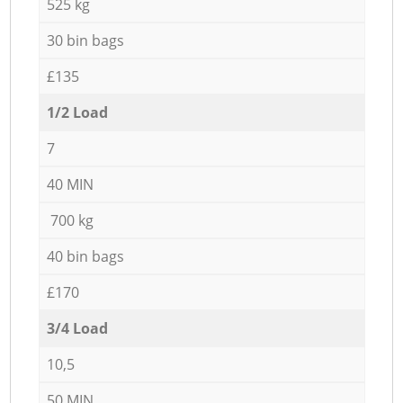
525 kg
30 bin bags
£135
1/2 Load
7
40 MIN
700 kg
40 bin bags
£170
3/4 Load
10,5
50 MIN