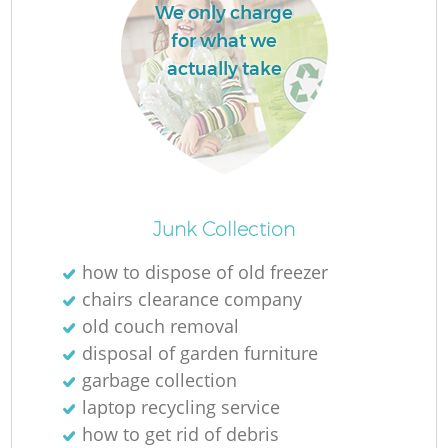
We only charge
for what we
actually take
Junk Collection
how to dispose of old freezer
chairs clearance company
old couch removal
disposal of garden furniture
garbage collection
laptop recycling service
how to get rid of debris