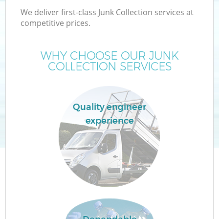
We deliver first-class Junk Collection services at
competitive prices.
WHY CHOOSE OUR JUNK
COLLECTION SERVICES
Quality engineer
experience
C