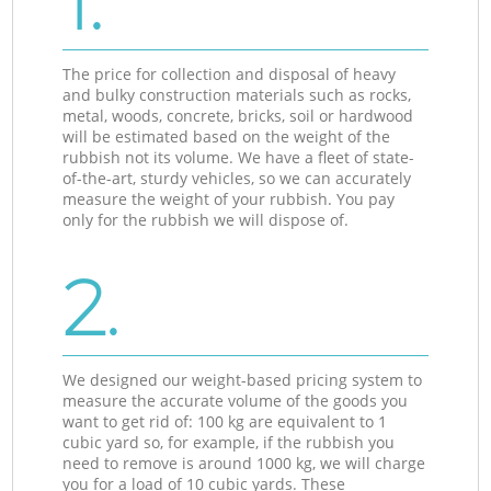
1.
The price for collection and disposal of heavy
and bulky construction materials such as rocks,
metal, woods, concrete, bricks, soil or hardwood
will be estimated based on the weight of the
rubbish not its volume. We have a fleet of state-
of-the-art, sturdy vehicles, so we can accurately
measure the weight of your rubbish. You pay
only for the rubbish we will dispose of.
2.
We designed our weight-based pricing system to
measure the accurate volume of the goods you
want to get rid of: 100 kg are equivalent to 1
cubic yard so, for example, if the rubbish you
need to remove is around 1000 kg, we will charge
you for a load of 10 cubic yards. These