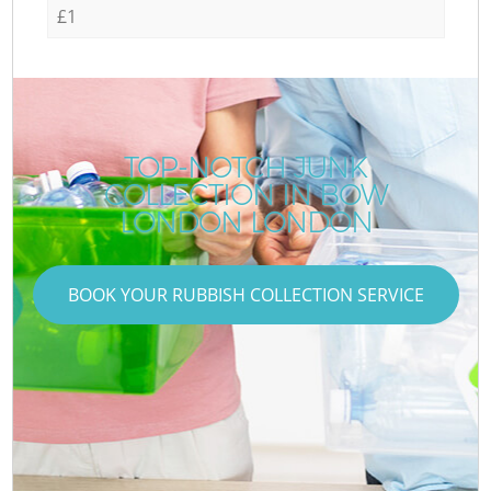
£1
TOP-NOTCH JUNK
COLLECTION IN BOW
LONDON LONDON
BOOK YOUR RUBBISH COLLECTION SERVICE