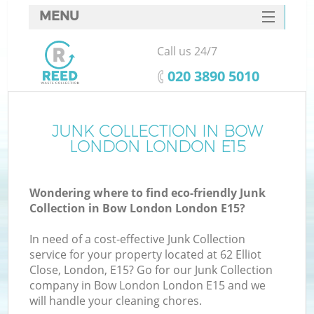
MENU
SERVICES
Call us 24/7
HOME
‎020 3890 5010
DEALS
FAQ
JUNK COLLECTION IN BOW
LONDON LONDON E15
CONTACTS
Wondering where to find eco-friendly Junk
Collection in Bow London London E15?
In need of a cost-effective Junk Collection
service for your property located at 62 Elliot
Close, London, E15? Go for our Junk Collection
company in Bow London London E15 and we
will handle your cleaning chores.