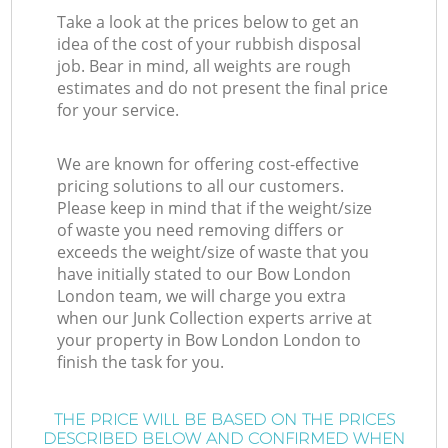
Take a look at the prices below to get an
idea of the cost of your rubbish disposal
job. Bear in mind, all weights are rough
estimates and do not present the final price
for your service.
We are known for offering cost-effective
pricing solutions to all our customers.
Please keep in mind that if the weight/size
of waste you need removing differs or
exceeds the weight/size of waste that you
have initially stated to our Bow London
London team, we will charge you extra
when our Junk Collection experts arrive at
your property in Bow London London to
finish the task for you.
THE PRICE WILL BE BASED ON THE PRICES
DESCRIBED BELOW AND CONFIRMED WHEN