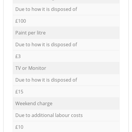
Due to how it is disposed of
£100
Paint per litre
Due to how it is disposed of
£3
TV or Monitor
Due to how it is disposed of
£15
Weekend charge
Due to additional labour costs
£10