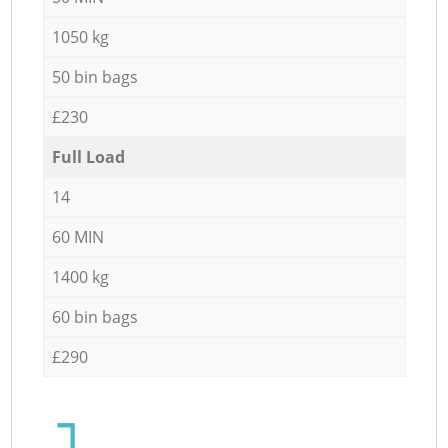
1050 kg
50 bin bags
£230
Full Load
14
60 MIN
1400 kg
60 bin bags
£290