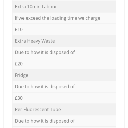
Extra 10min Labour
If we exceed the loading time we charge
£10
Extra Heavy Waste
Due to how it is disposed of
£20
Fridge
Due to how it is disposed of
£30
Per Fluorescent Tube
Due to how it is disposed of