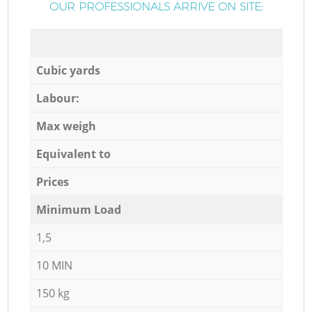
OUR PROFESSIONALS ARRIVE ON SITE:
Cubic yards
Labour:
Max weigh
Equivalent to
Prices
Minimum Load
1,5
10 MIN
150 kg