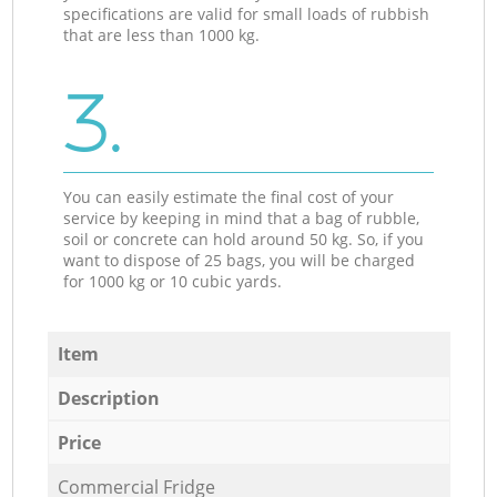
specifications are valid for small loads of rubbish
that are less than 1000 kg.
3.
You can easily estimate the final cost of your
service by keeping in mind that a bag of rubble,
soil or concrete can hold around 50 kg. So, if you
want to dispose of 25 bags, you will be charged
for 1000 kg or 10 cubic yards.
Item
Description
Price
Commercial Fridge