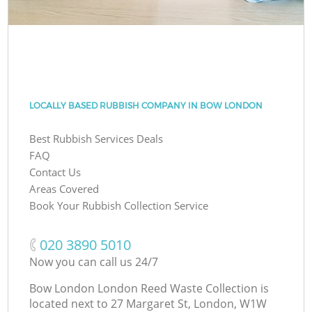
LOCALLY BASED RUBBISH COMPANY IN BOW LONDON
Best Rubbish Services Deals
FAQ
Contact Us
Areas Covered
Book Your Rubbish Collection Service
‎020 3890 5010
Now you can call us 24/7
Bow London London Reed Waste Collection is
located next to
27 Margaret St, London, W1W