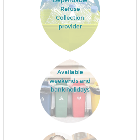
Dependable
Refuse
Collection
provider
Available
weekends and
bank holidays