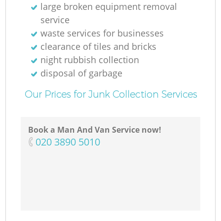
large broken equipment removal
service
waste services for businesses
clearance of tiles and bricks
night rubbish collection
disposal of garbage
Our Prices for Junk Collection Services
Book a Man And Van Service now!
‎020 3890 5010