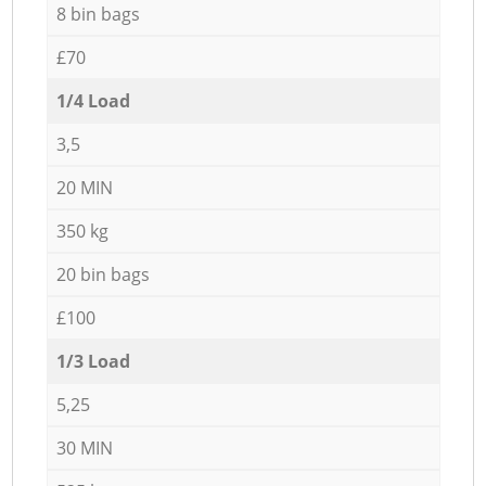
8 bin bags
£70
1/4 Load
3,5
20 MIN
350 kg
20 bin bags
£100
1/3 Load
5,25
30 MIN