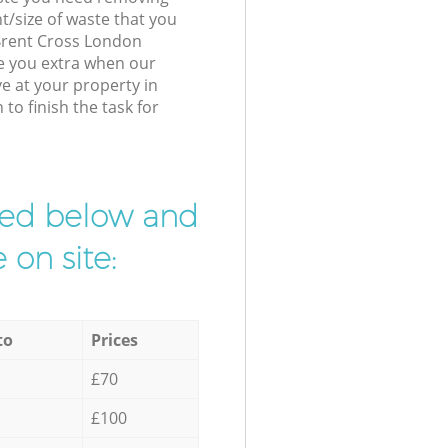
t/size of waste that you
r Brent Cross London
e you extra when our
ve at your property in
o finish the task for
ibed below and
 on site:
to
Prices
£70
£100