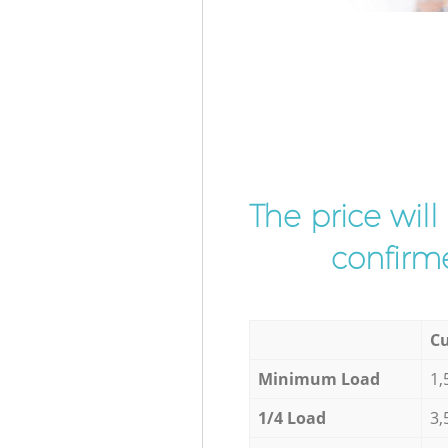
The price wil
confirme
Cu
Minimum Load
1,
1/4 Load
3,