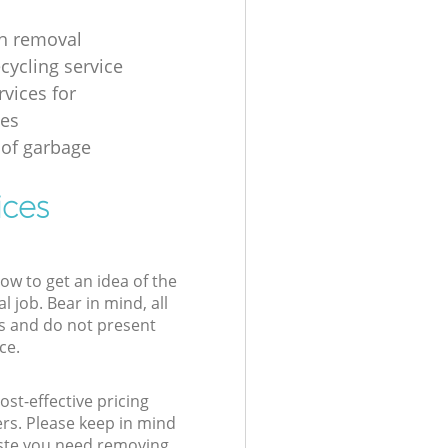
h removal
cycling service
rvices for
ses
 of garbage
ices
low to get an idea of the
l job. Bear in mind, all
s and do not present
ce.
st-effective pricing
ers. Please keep in mind
waste you need removing