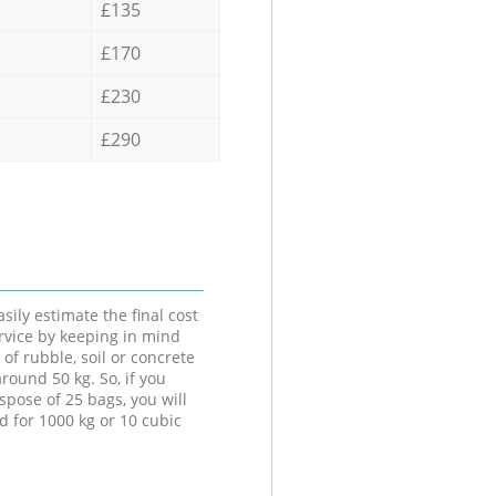
£135
£170
£230
£290
sily estimate the final cost
ervice by keeping in mind
 of rubble, soil or concrete
round 50 kg. So, if you
spose of 25 bags, you will
d for 1000 kg or 10 cubic