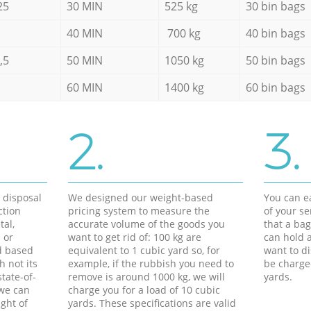
25
30 MIN
525 kg
30 bin bags
40 MIN
700 kg
40 bin bags
,5
50 MIN
1050 kg
50 bin bags
60 MIN
1400 kg
60 bin bags
2.
3.
d disposal
We designed our weight-based
You can ea
ction
pricing system to measure the
of your s
tal,
accurate volume of the goods you
that a bag
 or
want to get rid of: 100 kg are
can hold a
d based
equivalent to 1 cubic yard so, for
want to di
h not its
example, if the rubbish you need to
be charge
tate-of-
remove is around 1000 kg, we will
yards.
 we can
charge you for a load of 10 cubic
ght of
yards. These specifications are valid