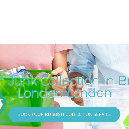
 Junk Collection in B
London London
BOOK YOUR RUBBISH COLLECTION SERVICE