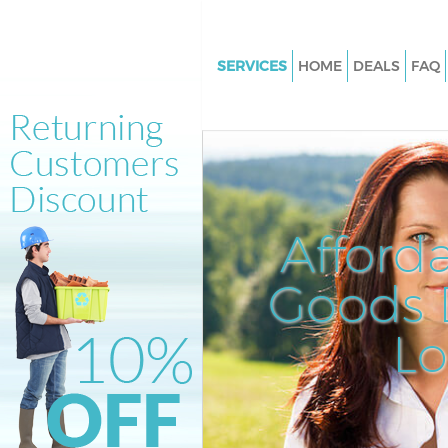
SERVICES
HOME
DEALS
FAQ
White Goods Disposal Brent Cr
London
Junk Clearance Brent Cross L
Waste Clearance Brent Cross 
Kitchen Bathroom Waste Dispo
Afford
Cross London
Sofa Bed Removal Disposal Bre
Goods D
London
L
Bulky Waste Collection Brent C
London
Rubbish Clearance Brent Cros
Waste Disposal Brent Cross L