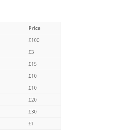
Price
£100
£3
£15
£10
£10
£20
£30
£1