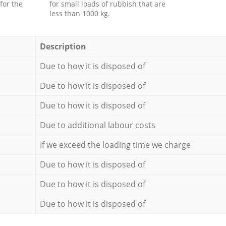
for the
for small loads of rubbish that are
less than 1000 kg.
Description
Due to how it is disposed of
Due to how it is disposed of
Due to how it is disposed of
Due to additional labour costs
If we exceed the loading time we charge
Due to how it is disposed of
Due to how it is disposed of
Due to how it is disposed of