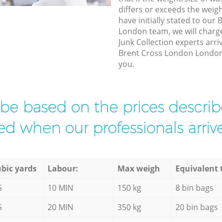
differs or exceeds the weigh
have initially stated to ou
London team, we will charg
Junk Collection experts arri
Brent Cross London London t
you.
l be based on the prices descr
d when our professionals arrive
bic yards
Labour:
Max weigh
Equivalent 
5
10 MIN
150 kg
8 bin bags
5
20 MIN
350 kg
20 bin bags