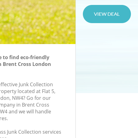
to find eco-friendly
in Brent Cross London
effective Junk Collection
roperty located at Flat 5,
ndon, NW4? Go for our
ompany in Brent Cross
4 and we will handle
res.
ass Junk Collection services