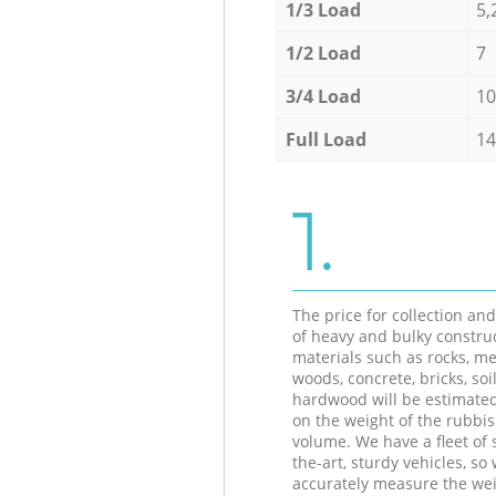
1/3 Load
5,
1/2 Load
7
3/4 Load
10
Full Load
14
1.
The price for collection an
of heavy and bulky constru
materials such as rocks, me
woods, concrete, bricks, soil
hardwood will be estimate
on the weight of the rubbis
volume. We have a fleet of s
the-art, sturdy vehicles, so
accurately measure the wei