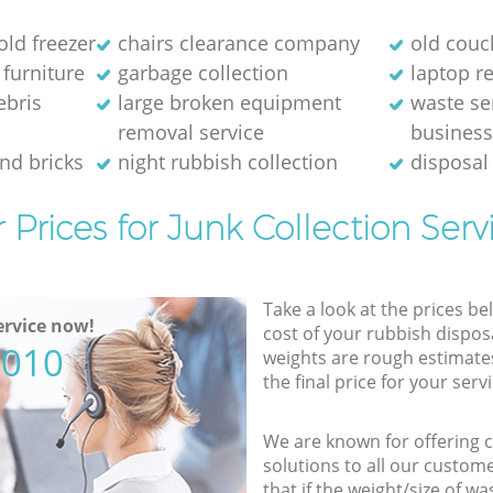
old freezer
chairs clearance company
old couc
 furniture
garbage collection
laptop re
ebris
large broken equipment
waste se
removal service
busines
and bricks
night rubbish collection
disposal
 Prices for Junk Collection Serv
Take a look at the prices be
rvice now!
cost of your rubbish disposa
5010
weights are rough estimate
the final price for your servi
We are known for offering co
solutions to all our custom
that if the weight/size of 