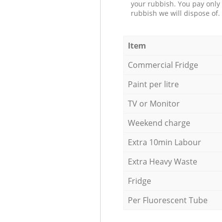
your rubbish. You pay only 
rubbish we will dispose of.
Item
Commercial Fridge
Paint per litre
TV or Monitor
Weekend charge
Extra 10min Labour
Extra Heavy Waste
Fridge
Per Fluorescent Tube