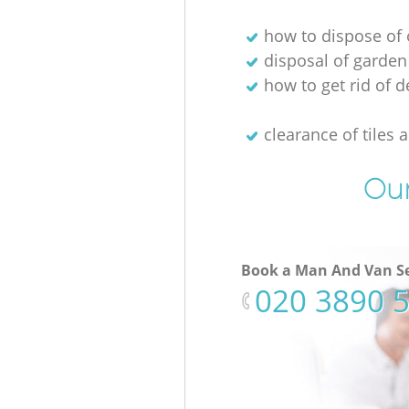
how to dispose of 
disposal of garden
how to get rid of d
clearance of tiles 
Our
Book a Man And Van Se
‎020 3890 