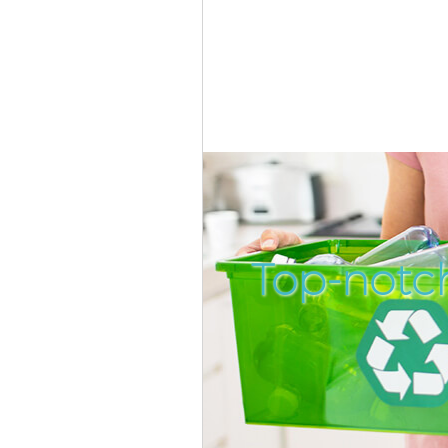
Top-notch