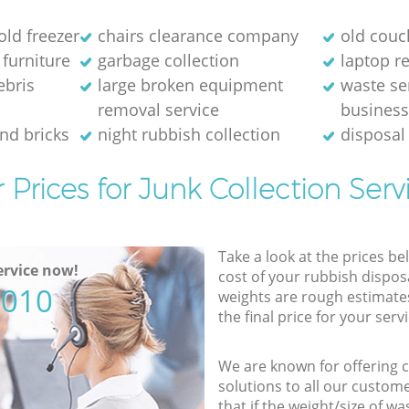
old freezer
chairs clearance company
old couc
 furniture
garbage collection
laptop re
ebris
large broken equipment
waste se
removal service
busines
and bricks
night rubbish collection
disposal
 Prices for Junk Collection Serv
Take a look at the prices be
rvice now!
cost of your rubbish disposa
5010
weights are rough estimate
the final price for your servi
We are known for offering co
solutions to all our custom
that if the weight/size of 