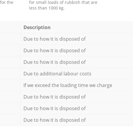
for the
for small loads of rubbish that are
less than 1000 kg.
Description
Due to how it is disposed of
Due to how it is disposed of
Due to how it is disposed of
Due to additional labour costs
If we exceed the loading time we charge
Due to how it is disposed of
Due to how it is disposed of
Due to how it is disposed of