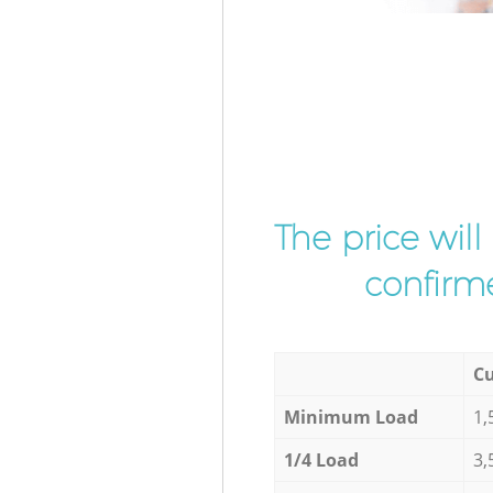
The price wil
confirme
Cu
Minimum Load
1,
1/4 Load
3,