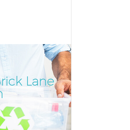
rick Lane
Incredibl
Unbeatab
n