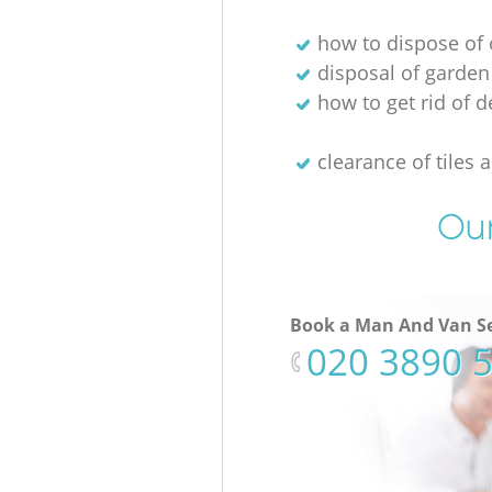
how to dispose of 
disposal of garden
how to get rid of d
clearance of tiles 
Our
Book a Man And Van Se
‎020 3890 