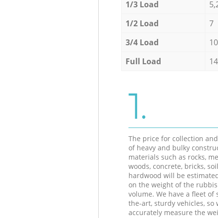
1/3 Load
5,
1/2 Load
7
3/4 Load
10
Full Load
14
1.
The price for collection an
of heavy and bulky constru
materials such as rocks, me
woods, concrete, bricks, soil
hardwood will be estimate
on the weight of the rubbis
volume. We have a fleet of s
the-art, sturdy vehicles, so
accurately measure the wei