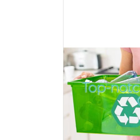
Top-notc