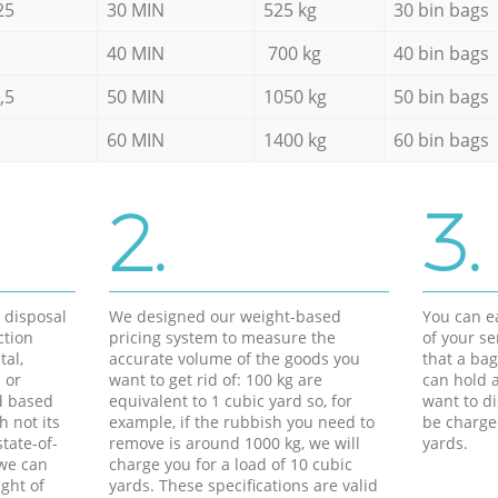
25
30 MIN
525 kg
30 bin bags
40 MIN
700 kg
40 bin bags
,5
50 MIN
1050 kg
50 bin bags
60 MIN
1400 kg
60 bin bags
2.
3.
d disposal
We designed our weight-based
You can ea
ction
pricing system to measure the
of your s
tal,
accurate volume of the goods you
that a bag
 or
want to get rid of: 100 kg are
can hold a
d based
equivalent to 1 cubic yard so, for
want to di
h not its
example, if the rubbish you need to
be charge
tate-of-
remove is around 1000 kg, we will
yards.
 we can
charge you for a load of 10 cubic
ght of
yards. These specifications are valid