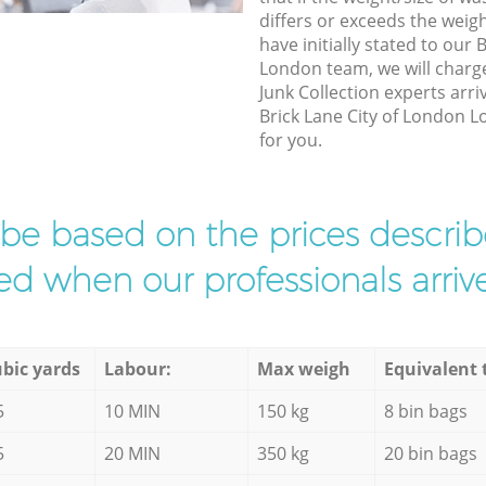
differs or exceeds the weigh
have initially stated to our
London team, we will charg
Junk Collection experts arri
Brick Lane City of London L
for you.
l be based on the prices descr
d when our professionals arrive
bic yards
Labour:
Max weigh
Equivalent 
5
10 MIN
150 kg
8 bin bags
5
20 MIN
350 kg
20 bin bags