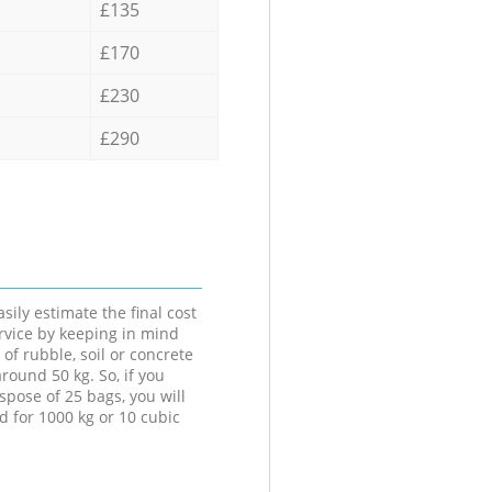
£135
£170
£230
£290
sily estimate the final cost
ervice by keeping in mind
 of rubble, soil or concrete
round 50 kg. So, if you
spose of 25 bags, you will
d for 1000 kg or 10 cubic