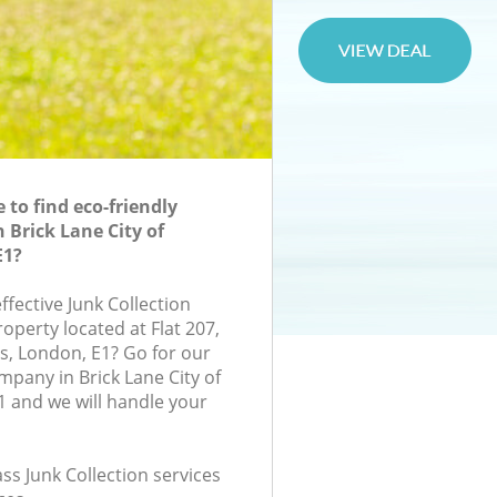
to find eco-friendly
n Brick Lane City of
E1?
effective Junk Collection
roperty located at Flat 207,
, London, E1? Go for our
mpany in Brick Lane City of
 and we will handle your
ass Junk Collection services