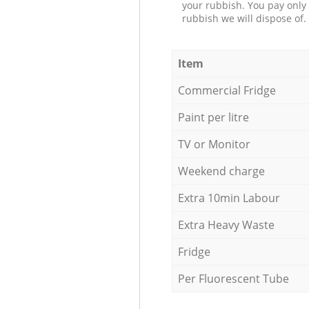
your rubbish. You pay only 
rubbish we will dispose of.
Item
Commercial Fridge
Paint per litre
TV or Monitor
Weekend charge
Extra 10min Labour
Extra Heavy Waste
Fridge
Per Fluorescent Tube