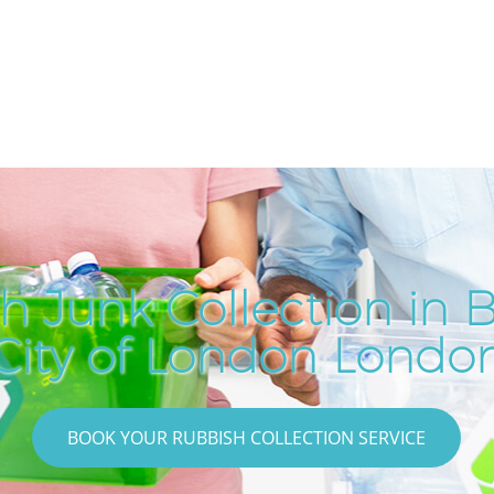
h Junk Collection in B
City of London Londo
BOOK YOUR RUBBISH COLLECTION SERVICE