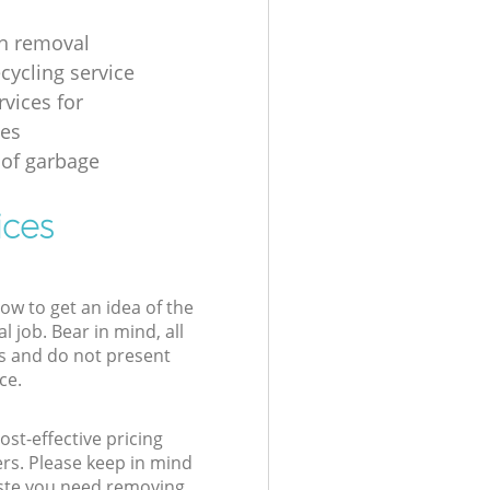
h removal
cycling service
rvices for
ses
 of garbage
ices
low to get an idea of the
l job. Bear in mind, all
s and do not present
ce.
st-effective pricing
ers. Please keep in mind
waste you need removing