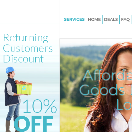
SERVICES
HOME
DEALS
FAQ
White Goods Disposal Brick Lan
London
Junk Clearance Brick Lane City 
London
Waste Clearance Brick Lane Cit
Afford
London
Kitchen Bathroom Waste Dispo
Goods D
Lane City of London
Sofa Bed Removal Disposal Bri
L
City of London
Bulky Waste Collection Brick La
London
Rubbish Clearance Brick Lane C