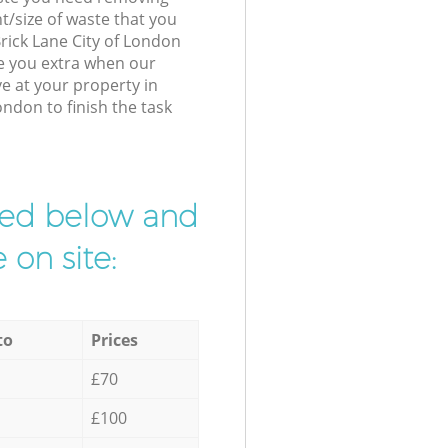
t/size of waste that you
 Brick Lane City of London
e you extra when our
ve at your property in
ondon to finish the task
ibed below and
 on site:
to
Prices
£70
£100