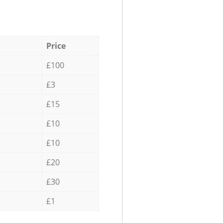
Price
£100
£3
£15
£10
£10
£20
£30
£1