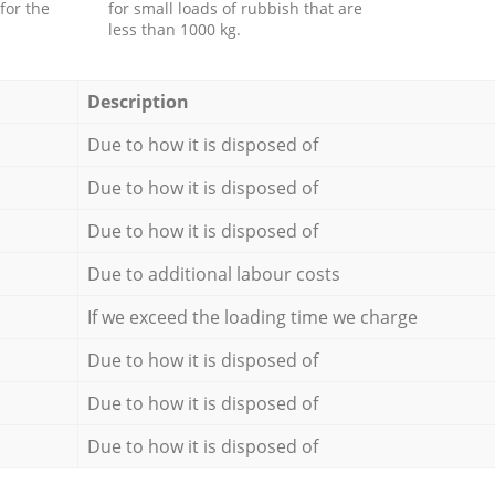
for the
for small loads of rubbish that are
less than 1000 kg.
Description
Due to how it is disposed of
Due to how it is disposed of
Due to how it is disposed of
Due to additional labour costs
If we exceed the loading time we charge
Due to how it is disposed of
Due to how it is disposed of
Due to how it is disposed of