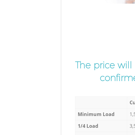
The price wil
confirme
Cu
Minimum Load
1,
1/4 Load
3,