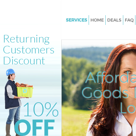
SERVICES
HOME
DEALS
FAQ
White Goods Disposal Crofton 
London
Junk Clearance Crofton Park L
Waste Clearance Crofton Park
Kitchen Bathroom Waste Dispo
Afford
Crofton Park London
Sofa Bed Removal Disposal Cro
Goods D
London
L
Bulky Waste Collection Crofton
London
Rubbish Clearance Crofton Pa
Waste Disposal Crofton Park 