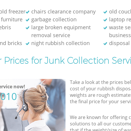
old freezer
chairs clearance company
old couc
 furniture
garbage collection
laptop re
ebris
large broken equipment
waste se
removal service
busines
and bricks
night rubbish collection
disposal
 Prices for Junk Collection Serv
Take a look at the prices be
rvice now!
cost of your rubbish disposa
5010
weights are rough estimate
the final price for your servi
We are known for offering co
solutions to all our custom
that if the weight/size of 