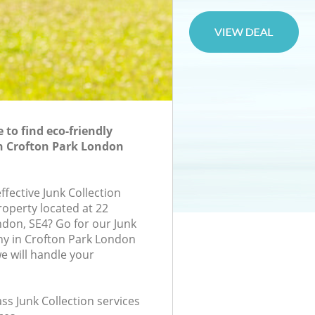
to find eco-friendly
in Crofton Park London
effective Junk Collection
roperty located at 22
ndon, SE4? Go for our Junk
ny in Crofton Park London
 will handle your
ass Junk Collection services