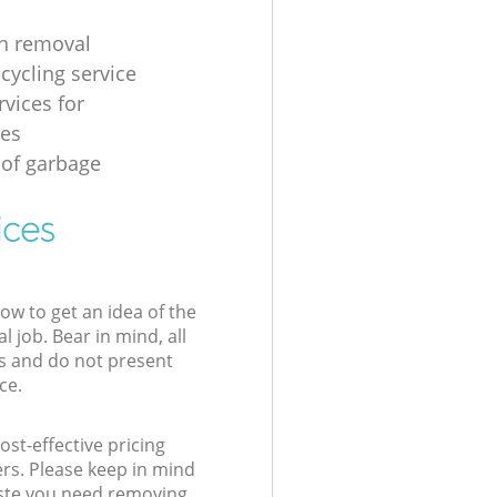
h removal
cycling service
rvices for
ses
 of garbage
ices
low to get an idea of the
l job. Bear in mind, all
s and do not present
ce.
st-effective pricing
ers. Please keep in mind
waste you need removing