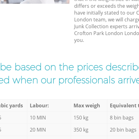
differs or exceeds the weigh
have initially stated to our
London team, we will charg
Junk Collection experts arri
Crofton Park London London 
you.
l be based on the prices descr
d when our professionals arrive
bic yards
Labour:
Max weigh
Equivalent 
5
10 MIN
150 kg
8 bin bags
5
20 MIN
350 kg
20 bin bags