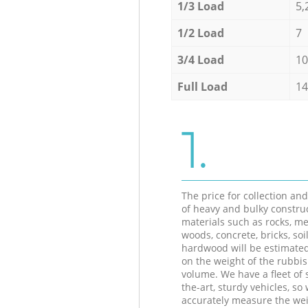
1/3 Load
5,
1/2 Load
7
3/4 Load
10
Full Load
14
1.
The price for collection an
of heavy and bulky constru
materials such as rocks, me
woods, concrete, bricks, soil
hardwood will be estimate
on the weight of the rubbis
volume. We have a fleet of s
the-art, sturdy vehicles, so
accurately measure the wei