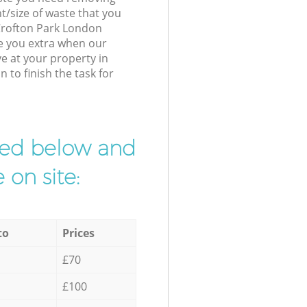
t/size of waste that you
 Crofton Park London
e you extra when our
ve at your property in
to finish the task for
ibed below and
 on site:
to
Prices
£70
£100