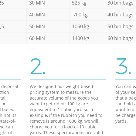
25
30 MIN
525 kg
30 bin bags
40 MIN
700 kg
40 bin bags
,5
50 MIN
1050 kg
50 bin bags
60 MIN
1400 kg
60 bin bags
2.
3.
d disposal
We designed our weight-based
You can ea
ction
pricing system to measure the
of your s
tal,
accurate volume of the goods you
that a bag
 or
want to get rid of: 100 kg are
can hold a
d based
equivalent to 1 cubic yard so, for
want to di
h not its
example, if the rubbish you need to
be charge
tate-of-
remove is around 1000 kg, we will
yards.
 we can
charge you for a load of 10 cubic
ght of
yards. These specifications are valid