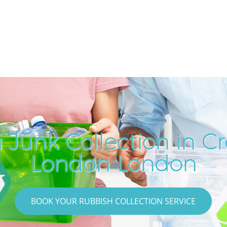
 Junk Collection in Cr
London London
BOOK YOUR RUBBISH COLLECTION SERVICE