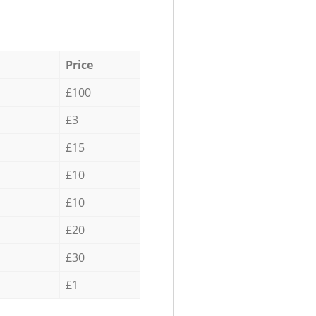
Price
£100
£3
£15
£10
£10
£20
£30
£1