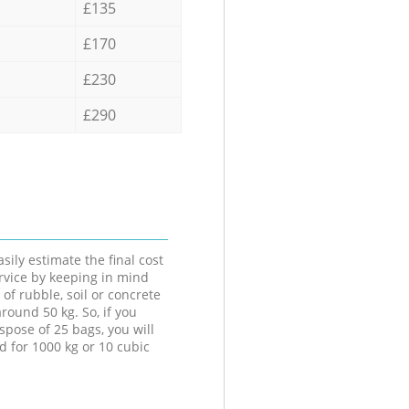
£135
£170
£230
£290
sily estimate the final cost
ervice by keeping in mind
 of rubble, soil or concrete
round 50 kg. So, if you
spose of 25 bags, you will
d for 1000 kg or 10 cubic