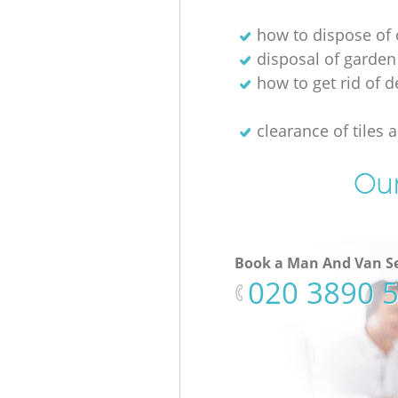
how to dispose of 
disposal of garden
how to get rid of d
clearance of tiles 
Our
Book a Man And Van Se
‎020 3890 