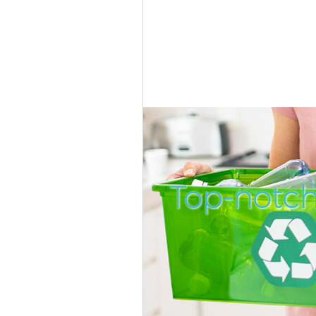
Top-notch