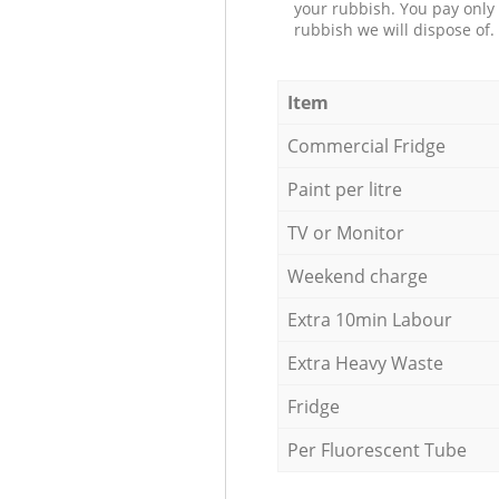
your rubbish. You pay only 
rubbish we will dispose of.
Item
Commercial Fridge
Paint per litre
TV or Monitor
Weekend charge
Extra 10min Labour
Extra Heavy Waste
Fridge
Per Fluorescent Tube