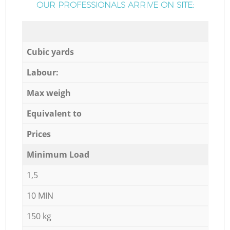
OUR PROFESSIONALS ARRIVE ON SITE:
Cubic yards
Labour:
Max weigh
Equivalent to
Prices
Minimum Load
1,5
10 MIN
150 kg