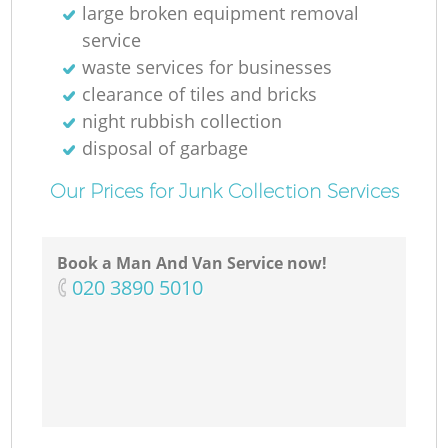
large broken equipment removal
service
waste services for businesses
clearance of tiles and bricks
night rubbish collection
disposal of garbage
Our Prices for Junk Collection Services
Book a Man And Van Service now!
‎020 3890 5010