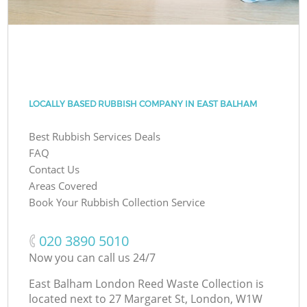
LOCALLY BASED RUBBISH COMPANY IN EAST BALHAM
Best Rubbish Services Deals
FAQ
Contact Us
Areas Covered
Book Your Rubbish Collection Service
‎020 3890 5010
Now you can call us 24/7
East Balham London Reed Waste Collection is
located next to
27 Margaret St, London, W1W