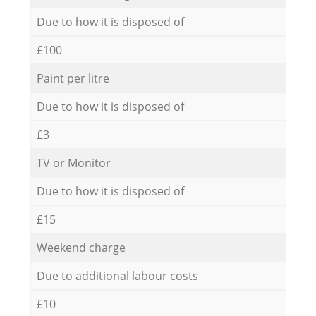
Due to how it is disposed of
£100
Paint per litre
Due to how it is disposed of
£3
TV or Monitor
Due to how it is disposed of
£15
Weekend charge
Due to additional labour costs
£10