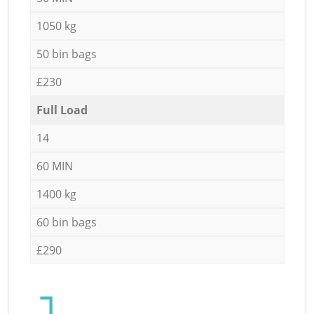
1050 kg
50 bin bags
£230
Full Load
14
60 MIN
1400 kg
60 bin bags
£290