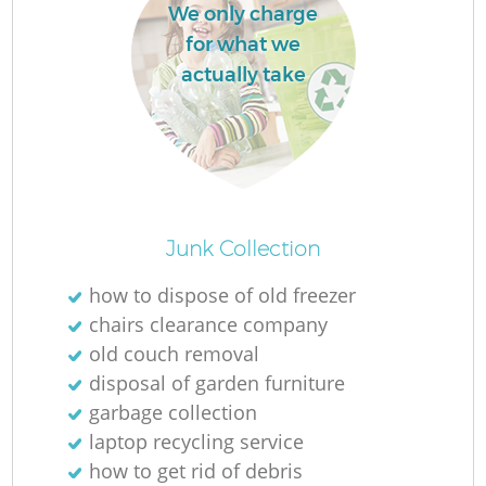
We only charge
for what we
actually take
Junk Collection
how to dispose of old freezer
chairs clearance company
old couch removal
disposal of garden furniture
garbage collection
laptop recycling service
how to get rid of debris