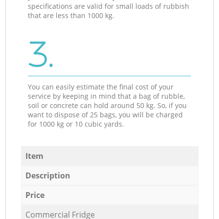
specifications are valid for small loads of rubbish
that are less than 1000 kg.
3.
You can easily estimate the final cost of your
service by keeping in mind that a bag of rubble,
soil or concrete can hold around 50 kg. So, if you
want to dispose of 25 bags, you will be charged
for 1000 kg or 10 cubic yards.
Item
Description
Price
Commercial Fridge