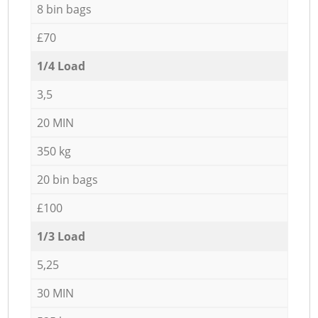
8 bin bags
£70
1/4 Load
3,5
20 MIN
350 kg
20 bin bags
£100
1/3 Load
5,25
30 MIN