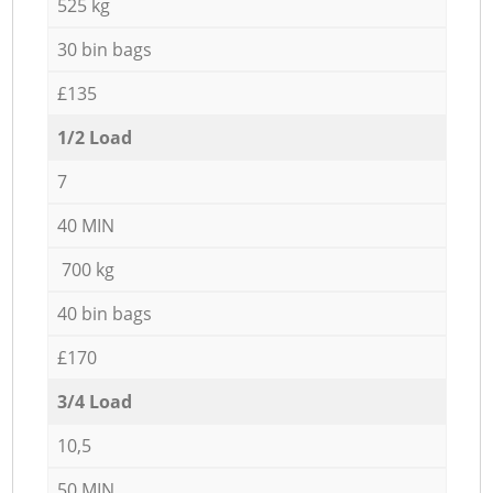
525 kg
30 bin bags
£135
1/2 Load
7
40 MIN
700 kg
40 bin bags
£170
3/4 Load
10,5
50 MIN