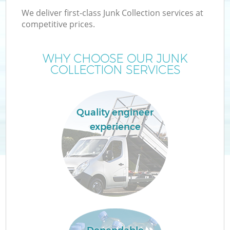
We deliver first-class Junk Collection services at
competitive prices.
WHY CHOOSE OUR JUNK
COLLECTION SERVICES
Quality engineer
experience