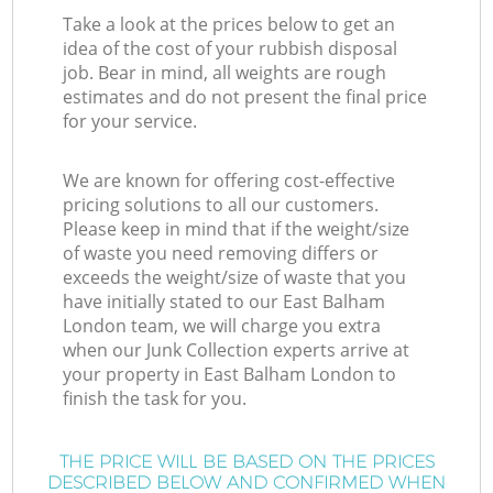
Take a look at the prices below to get an
idea of the cost of your rubbish disposal
job. Bear in mind, all weights are rough
estimates and do not present the final price
for your service.
We are known for offering cost-effective
pricing solutions to all our customers.
Please keep in mind that if the weight/size
of waste you need removing differs or
exceeds the weight/size of waste that you
have initially stated to our East Balham
London team, we will charge you extra
when our Junk Collection experts arrive at
your property in East Balham London to
finish the task for you.
THE PRICE WILL BE BASED ON THE PRICES
DESCRIBED BELOW AND CONFIRMED WHEN