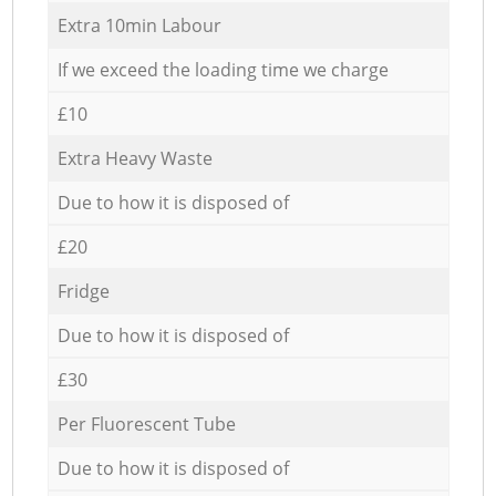
Extra 10min Labour
If we exceed the loading time we charge
£10
Extra Heavy Waste
Due to how it is disposed of
£20
Fridge
Due to how it is disposed of
£30
Per Fluorescent Tube
Due to how it is disposed of