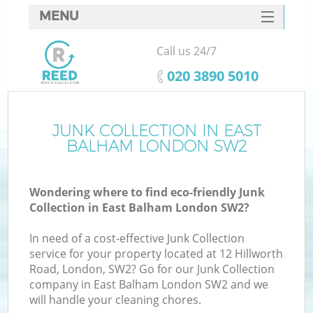
MENU
SERVICES
Call us 24/7
HOME
‎020 3890 5010
DEALS
FAQ
JUNK COLLECTION IN EAST
BALHAM LONDON SW2
CONTACTS
Wondering where to find eco-friendly Junk
Collection in East Balham London SW2?
In need of a cost-effective Junk Collection
service for your property located at 12 Hillworth
Road, London, SW2? Go for our Junk Collection
company in East Balham London SW2 and we
will handle your cleaning chores.