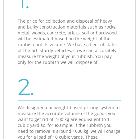
1.
The price for collection and disposal of heavy
and bulky construction materials such as rocks,
metal, woods, concrete, bricks, soil or hardwood
will be estimated based on the weight of the
rubbish not its volume. We have a fleet of state-
of-the-art, sturdy vehicles, so we can accurately
measure the weight of your rubbish. You pay
only for the rubbish we will dispose of.
2.
We designed our weight-based pricing system to
measure the accurate volume of the goods you
want to get rid of: 100 kg are equivalent to 1
cubic yard so, for example, if the rubbish you
need to remove is around 1000 kg, we will charge
you for a load of 10 cubic yards. These