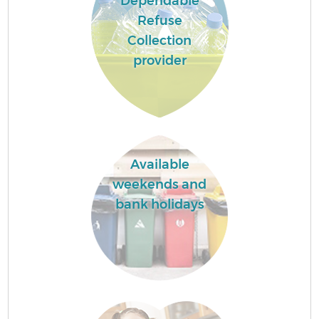
Dependable
Refuse
Collection
provider
Available
weekends and
bank holidays