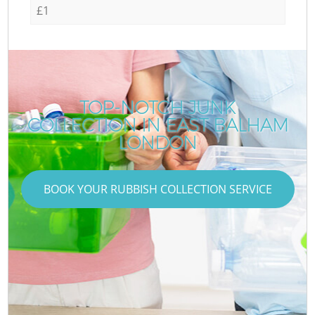
£1
TOP-NOTCH JUNK
COLLECTION IN EAST BALHAM
LONDON
BOOK YOUR RUBBISH COLLECTION SERVICE