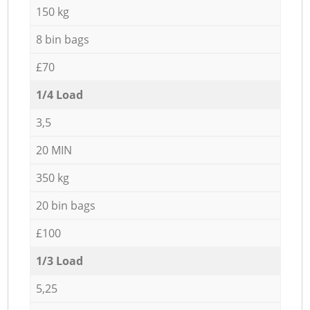
150 kg
8 bin bags
£70
1/4 Load
3,5
20 MIN
350 kg
20 bin bags
£100
1/3 Load
5,25