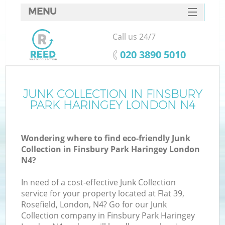
MENU
SERVICES
Call us 24/7
Wh
HOME
‎020 3890 5010
DEALS
FAQ
JUNK COLLECTION IN FINSBURY
K
PARK HARINGEY LONDON N4
CONTACTS
Wondering where to find eco-friendly Junk
Collection in Finsbury Park Haringey London
Bu
N4?
In need of a cost-effective Junk Collection
service for your property located at Flat 39,
Rosefield, London, N4? Go for our Junk
Collection company in Finsbury Park Haringey