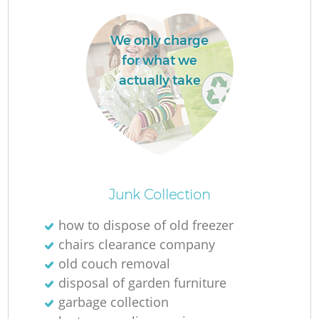
We only charge
for what we
actually take
Junk Collection
Of
how to dispose of old freezer
chairs clearance company
old couch removal
Co
disposal of garden furniture
garbage collection