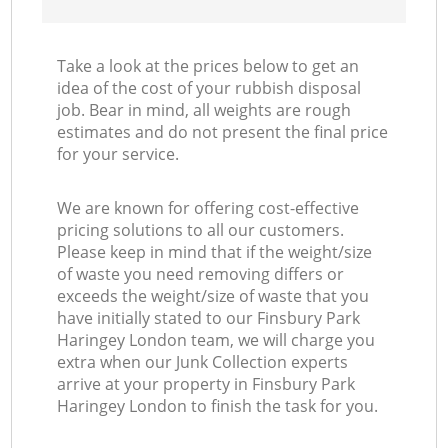
Take a look at the prices below to get an
idea of the cost of your rubbish disposal
job. Bear in mind, all weights are rough
estimates and do not present the final price
for your service.
We are known for offering cost-effective
pricing solutions to all our customers.
Please keep in mind that if the weight/size
of waste you need removing differs or
exceeds the weight/size of waste that you
have initially stated to our Finsbury Park
Haringey London team, we will charge you
extra when our Junk Collection experts
arrive at your property in Finsbury Park
Haringey London to finish the task for you.