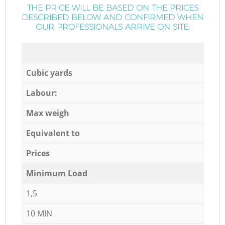
THE PRICE WILL BE BASED ON THE PRICES
DESCRIBED BELOW AND CONFIRMED WHEN
OUR PROFESSIONALS ARRIVE ON SITE:
Cubic yards
Labour:
Max weigh
Equivalent to
Prices
Minimum Load
1,5
10 MIN