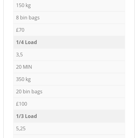
150 kg
8 bin bags
£70
1/4 Load
3,5
20 MIN
350 kg
20 bin bags
£100
1/3 Load
5,25