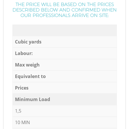
THE PRICE WILL BE BASED ON THE PRICES
DESCRIBED BELOW AND CONFIRMED WHEN
OUR PROFESSIONALS ARRIVE ON SITE:
Cubic yards
Labour:
Max weigh
Equivalent to
Prices
Minimum Load
1,5
10 MIN