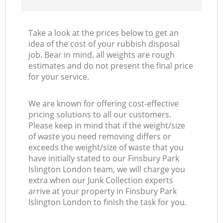
Take a look at the prices below to get an
idea of the cost of your rubbish disposal
job. Bear in mind, all weights are rough
estimates and do not present the final price
for your service.
We are known for offering cost-effective
pricing solutions to all our customers.
Please keep in mind that if the weight/size
of waste you need removing differs or
exceeds the weight/size of waste that you
have initially stated to our Finsbury Park
Islington London team, we will charge you
extra when our Junk Collection experts
arrive at your property in Finsbury Park
Islington London to finish the task for you.