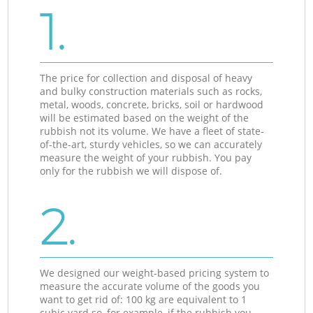
1.
The price for collection and disposal of heavy
and bulky construction materials such as rocks,
metal, woods, concrete, bricks, soil or hardwood
will be estimated based on the weight of the
rubbish not its volume. We have a fleet of state-
of-the-art, sturdy vehicles, so we can accurately
measure the weight of your rubbish. You pay
only for the rubbish we will dispose of.
2.
We designed our weight-based pricing system to
measure the accurate volume of the goods you
want to get rid of: 100 kg are equivalent to 1
cubic yard so, for example, if the rubbish you