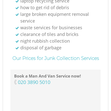
laptop recycling service
how to get rid of debris
large broken equipment removal
service
waste services for businesses
clearance of tiles and bricks
night rubbish collection
disposal of garbage
Our Prices for Junk Collection Services
Book a Man And Van Service now!
‎020 3890 5010