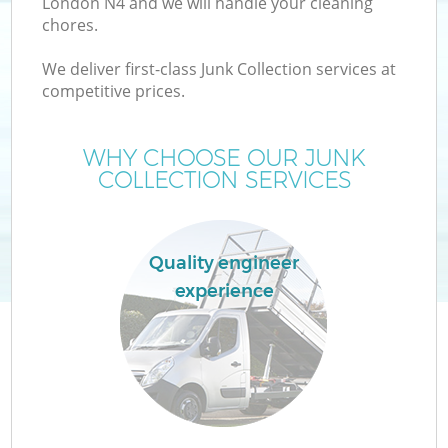
London N4 and we will handle your cleaning
chores.
TV
We deliver first-class Junk Collection services at
competitive prices.
WHY CHOOSE OUR JUNK
COLLECTION SERVICES
I
Quality engineer
experience
Ev
C