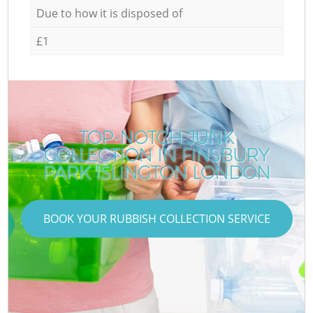
Due to how it is disposed of
£1
TOP-NOTCH JUNK
COLLECTION IN FINSBURY
PARK ISLINGTON LONDON
BOOK YOUR RUBBISH COLLECTION SERVICE