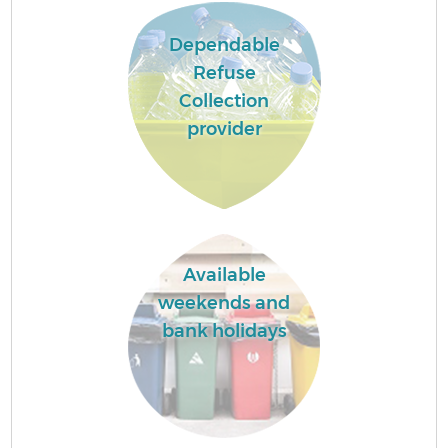
Dependable
Refuse
Collection
provider
Available
weekends and
bank holidays