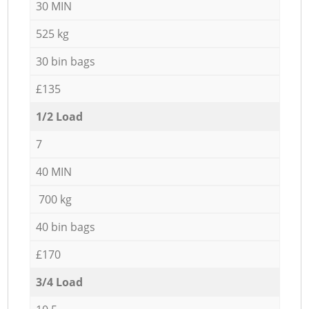
30 MIN
525 kg
30 bin bags
£135
1/2 Load
7
40 MIN
700 kg
40 bin bags
£170
3/4 Load