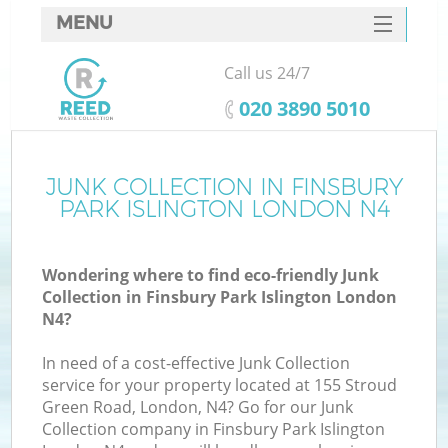
MENU
SERVICES
Call us 24/7
Wh
HOME
‎020 3890 5010
DEALS
FAQ
JUNK COLLECTION IN FINSBURY
K
PARK ISLINGTON LONDON N4
CONTACTS
Wondering where to find eco-friendly Junk
Collection in Finsbury Park Islington London
Bu
N4?
In need of a cost-effective Junk Collection
service for your property located at 155 Stroud
Green Road, London, N4? Go for our Junk
Collection company in Finsbury Park Islington