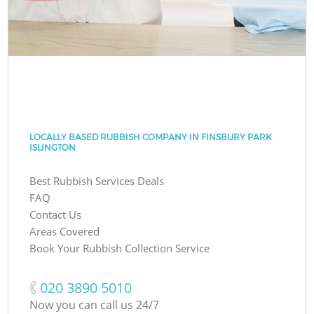
LOCALLY BASED RUBBISH COMPANY IN FINSBURY PARK
ISLINGTON
Best Rubbish Services Deals
FAQ
Contact Us
Areas Covered
Book Your Rubbish Collection Service
‎020 3890 5010
Now you can call us 24/7