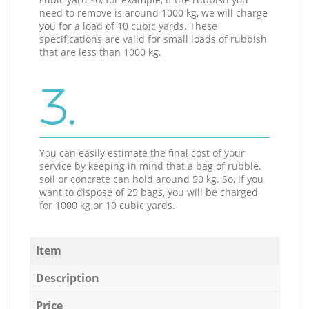
need to remove is around 1000 kg, we will charge
you for a load of 10 cubic yards. These
specifications are valid for small loads of rubbish
that are less than 1000 kg.
3.
You can easily estimate the final cost of your
service by keeping in mind that a bag of rubble,
soil or concrete can hold around 50 kg. So, if you
want to dispose of 25 bags, you will be charged
for 1000 kg or 10 cubic yards.
Item
Description
Price