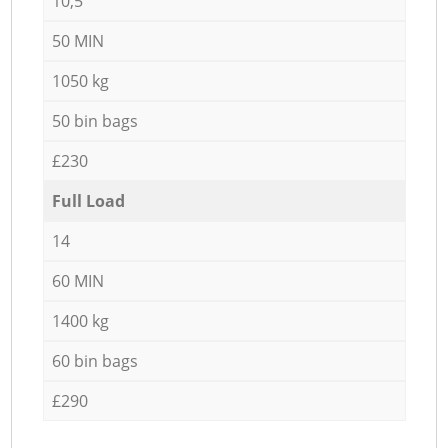
10,5
50 MIN
1050 kg
50 bin bags
£230
Full Load
14
60 MIN
1400 kg
60 bin bags
£290