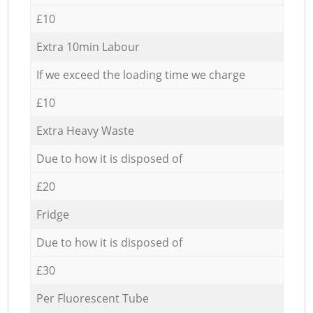
£10
Extra 10min Labour
If we exceed the loading time we charge
£10
Extra Heavy Waste
Due to how it is disposed of
£20
Fridge
Due to how it is disposed of
£30
Per Fluorescent Tube