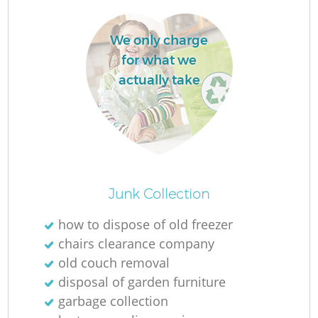
We only charge
for what we
actually take
Junk Collection
Of
how to dispose of old freezer
chairs clearance company
old couch removal
Co
disposal of garden furniture
garbage collection