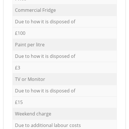
Commercial Fridge
Due to how it is disposed of
£100
Paint per litre
Due to how it is disposed of
£3
TV or Monitor
Due to how it is disposed of
£15
Weekend charge
Due to additional labour costs