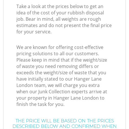
Take a look at the prices below to get an
idea of the cost of your rubbish disposal
job. Bear in mind, all weights are rough
estimates and do not present the final price
for your service.
We are known for offering cost-effective
pricing solutions to all our customers.
Please keep in mind that if the weight/size
of waste you need removing differs or
exceeds the weight/size of waste that you
have initially stated to our Hanger Lane
London team, we will charge you extra
when our Junk Collection experts arrive at
your property in Hanger Lane London to
finish the task for you.
THE PRICE WILL BE BASED ON THE PRICES
DESCRIBED BELOW AND CONFIRMED WHEN