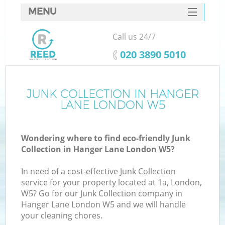
MENU
SERVICES
Call us 24/7
HOME
‎020 3890 5010
DEALS
FAQ
JUNK COLLECTION IN HANGER
LANE LONDON W5
CONTACTS
Wondering where to find eco-friendly Junk
Collection in Hanger Lane London W5?
In need of a cost-effective Junk Collection
service for your property located at 1a, London,
W5? Go for our Junk Collection company in
Hanger Lane London W5 and we will handle
your cleaning chores.