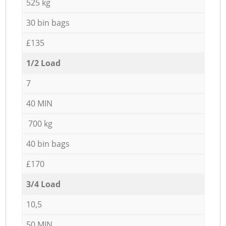
525 kg
30 bin bags
£135
1/2 Load
7
40 MIN
700 kg
40 bin bags
£170
3/4 Load
10,5
50 MIN