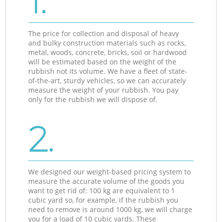
1.
The price for collection and disposal of heavy
and bulky construction materials such as rocks,
metal, woods, concrete, bricks, soil or hardwood
will be estimated based on the weight of the
rubbish not its volume. We have a fleet of state-
of-the-art, sturdy vehicles, so we can accurately
measure the weight of your rubbish. You pay
only for the rubbish we will dispose of.
2.
We designed our weight-based pricing system to
measure the accurate volume of the goods you
want to get rid of: 100 kg are equivalent to 1
cubic yard so, for example, if the rubbish you
need to remove is around 1000 kg, we will charge
you for a load of 10 cubic yards. These