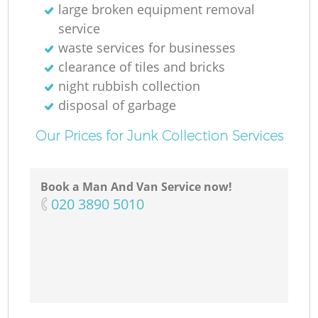
large broken equipment removal
service
waste services for businesses
clearance of tiles and bricks
night rubbish collection
disposal of garbage
Our Prices for Junk Collection Services
Book a Man And Van Service now!
‎020 3890 5010