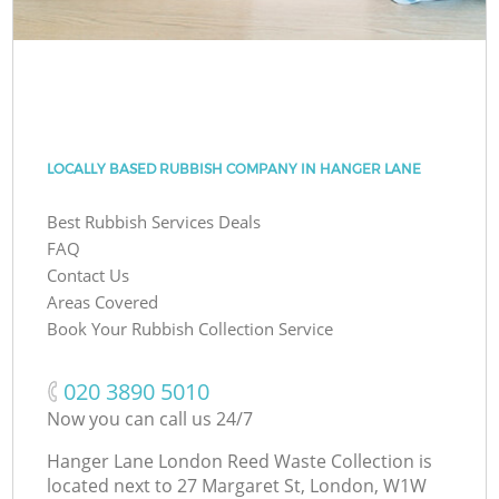
LOCALLY BASED RUBBISH COMPANY IN HANGER LANE
Best Rubbish Services Deals
FAQ
Contact Us
Areas Covered
Book Your Rubbish Collection Service
‎020 3890 5010
Now you can call us 24/7
Hanger Lane London Reed Waste Collection is
located next to
27 Margaret St, London, W1W