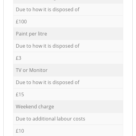
Due to how it is disposed of
£100
Paint per litre
Due to how it is disposed of
£3
TV or Monitor
Due to how it is disposed of
£15
Weekend charge
Due to additional labour costs
£10