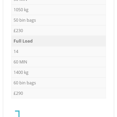
1050 kg
50 bin bags
£230
Full Load
14
60 MIN
1400 kg
60 bin bags
£290