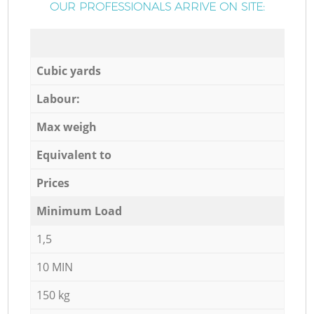
OUR PROFESSIONALS ARRIVE ON SITE:
Cubic yards
Labour:
Max weigh
Equivalent to
Prices
Minimum Load
1,5
10 MIN
150 kg