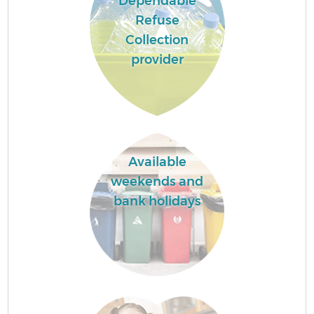
Dependable
Refuse
Collection
provider
Available
weekends and
bank holidays