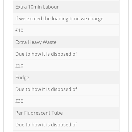
Extra 10min Labour
If we exceed the loading time we charge
£10
Extra Heavy Waste
Due to how it is disposed of
£20
Fridge
Due to how it is disposed of
£30
Per Fluorescent Tube
Due to how it is disposed of