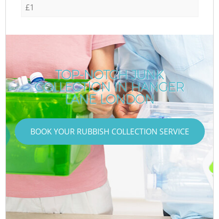
£1
TOP-NOTCH JUNK
COLLECTION IN HANGER
LANE LONDON
BOOK YOUR RUBBISH COLLECTION SERVICE