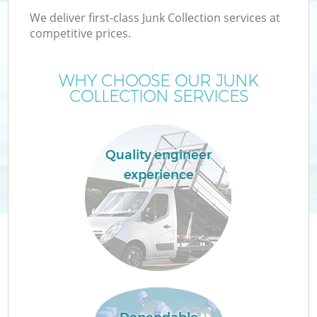
We deliver first-class Junk Collection services at
competitive prices.
WHY CHOOSE OUR JUNK
COLLECTION SERVICES
Quality engineer
experience