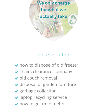
We only charge
for what we
actually take
Junk Collection
how to dispose of old freezer
chairs clearance company
old couch removal
disposal of garden furniture
garbage collection
laptop recycling service
how to get rid of debris