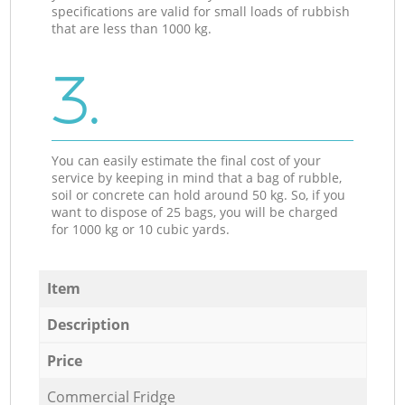
specifications are valid for small loads of rubbish
that are less than 1000 kg.
3.
You can easily estimate the final cost of your
service by keeping in mind that a bag of rubble,
soil or concrete can hold around 50 kg. So, if you
want to dispose of 25 bags, you will be charged
for 1000 kg or 10 cubic yards.
Item
Description
Price
Commercial Fridge