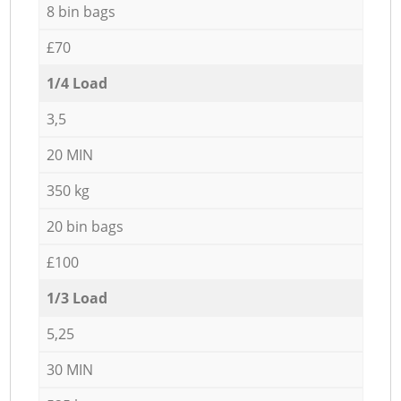
8 bin bags
£70
1/4 Load
3,5
20 MIN
350 kg
20 bin bags
£100
1/3 Load
5,25
30 MIN