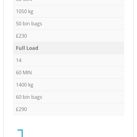
1050 kg
50 bin bags
£230
Full Load
14
60 MIN
1400 kg
60 bin bags
£290