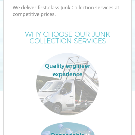
We deliver first-class Junk Collection services at
competitive prices.
WHY CHOOSE OUR JUNK
COLLECTION SERVICES
Quality engineer
experience