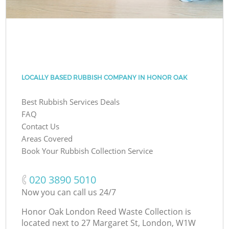
LOCALLY BASED RUBBISH COMPANY IN HONOR OAK
Best Rubbish Services Deals
FAQ
Contact Us
Areas Covered
Book Your Rubbish Collection Service
‎020 3890 5010
Now you can call us 24/7
Honor Oak London Reed Waste Collection is
located next to
27 Margaret St, London, W1W