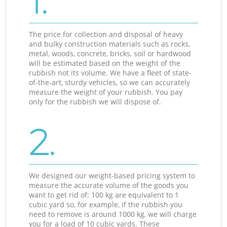
1.
The price for collection and disposal of heavy
and bulky construction materials such as rocks,
metal, woods, concrete, bricks, soil or hardwood
will be estimated based on the weight of the
rubbish not its volume. We have a fleet of state-
of-the-art, sturdy vehicles, so we can accurately
measure the weight of your rubbish. You pay
only for the rubbish we will dispose of.
2.
We designed our weight-based pricing system to
measure the accurate volume of the goods you
want to get rid of: 100 kg are equivalent to 1
cubic yard so, for example, if the rubbish you
need to remove is around 1000 kg, we will charge
you for a load of 10 cubic yards. These