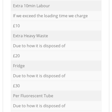
Extra 10min Labour
If we exceed the loading time we charge
£10
Extra Heavy Waste
Due to how it is disposed of
£20
Fridge
Due to how it is disposed of
£30
Per Fluorescent Tube
Due to how it is disposed of