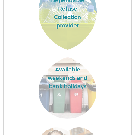
Dependable
Refuse
Collection
provider
Available
weekends and
bank holidays