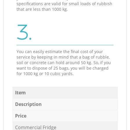
specifications are valid for small loads of rubbish
that are less than 1000 kg.
3.
You can easily estimate the final cost of your
service by keeping in mind that a bag of rubble,
soil or concrete can hold around 50 kg. So, if you
want to dispose of 25 bags, you will be charged
for 1000 kg or 10 cubic yards.
Item
Description
Price
Commercial Fridge