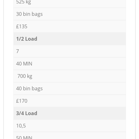
525 kg
30 bin bags
£135
1/2 Load
7
40 MIN
700 kg
40 bin bags
£170
3/4 Load
10,5
50 MIN