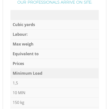
OUR PROFESSIONALS ARRIVE ON SITE:
Cubic yards
Labour:
Max weigh
Equivalent to
Prices
Minimum Load
1,5
10 MIN
150 kg