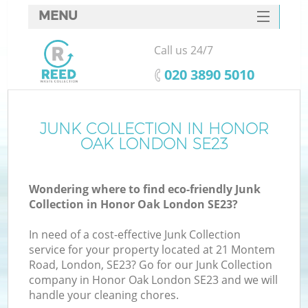
MENU
SERVICES
Call us 24/7
HOME
‎020 3890 5010
DEALS
FAQ
JUNK COLLECTION IN HONOR
Ki
OAK LONDON SE23
CONTACTS
Wondering where to find eco-friendly Junk
Collection in Honor Oak London SE23?
In need of a cost-effective Junk Collection
service for your property located at 21 Montem
Road, London, SE23? Go for our Junk Collection
company in Honor Oak London SE23 and we will
handle your cleaning chores.