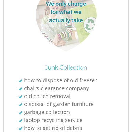
We only charge
for what we
actually take
Junk Collection
how to dispose of old freezer
chairs clearance company
old couch removal
disposal of garden furniture
garbage collection
laptop recycling service
how to get rid of debris