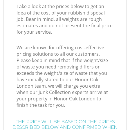
Take a look at the prices below to get an
idea of the cost of your rubbish disposal
job. Bear in mind, all weights are rough
estimates and do not present the final price
for your service.
We are known for offering cost-effective
pricing solutions to all our customers.
Please keep in mind that if the weight/size
of waste you need removing differs or
exceeds the weight/size of waste that you
have initially stated to our Honor Oak
London team, we will charge you extra
when our Junk Collection experts arrive at
your property in Honor Oak London to
finish the task for you.
THE PRICE WILL BE BASED ON THE PRICES
DESCRIBED BELOW AND CONFIRMED WHEN