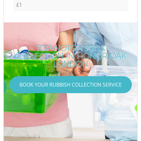
£1
TOP-NOTCH JUNK
COLLECTION IN HONOR OAK
LONDON
BOOK YOUR RUBBISH COLLECTION SERVICE