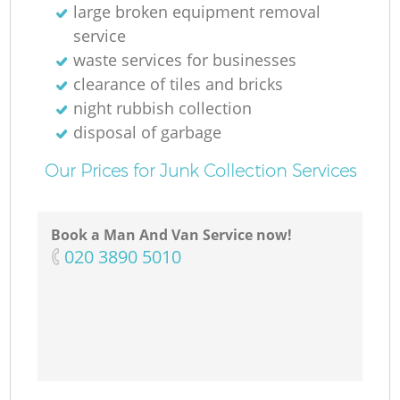
large broken equipment removal
service
waste services for businesses
clearance of tiles and bricks
night rubbish collection
disposal of garbage
Our Prices for Junk Collection Services
Book a Man And Van Service now!
‎020 3890 5010