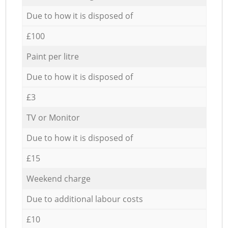
Due to how it is disposed of
£100
Paint per litre
Due to how it is disposed of
£3
TV or Monitor
Due to how it is disposed of
£15
Weekend charge
Due to additional labour costs
£10