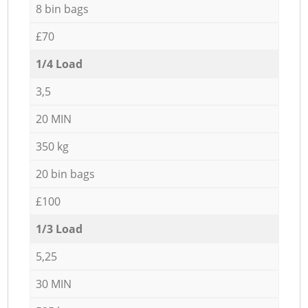
8 bin bags
£70
1/4 Load
3,5
20 MIN
350 kg
20 bin bags
£100
1/3 Load
5,25
30 MIN