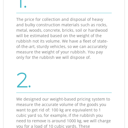
1.
The price for collection and disposal of heavy
and bulky construction materials such as rocks,
metal, woods, concrete, bricks, soil or hardwood
will be estimated based on the weight of the
rubbish not its volume. We have a fleet of state-
of-the-art, sturdy vehicles, so we can accurately
measure the weight of your rubbish. You pay
only for the rubbish we will dispose of.
2.
We designed our weight-based pricing system to
measure the accurate volume of the goods you
want to get rid of: 100 kg are equivalent to 1
cubic yard so, for example, if the rubbish you
need to remove is around 1000 kg, we will charge
you for a load of 10 cubic yards. These