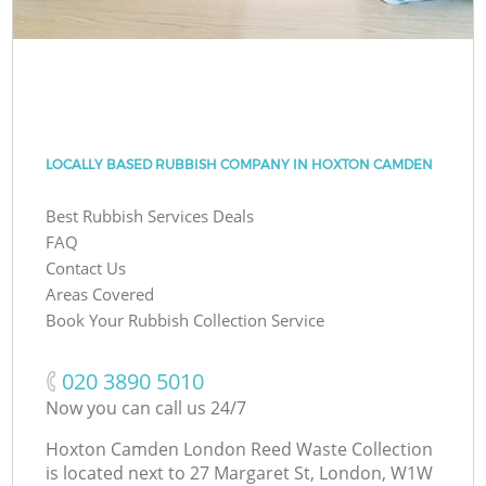
LOCALLY BASED RUBBISH COMPANY IN HOXTON CAMDEN
Best Rubbish Services Deals
FAQ
Contact Us
Areas Covered
Book Your Rubbish Collection Service
‎020 3890 5010
Now you can call us 24/7
Hoxton Camden London Reed Waste Collection
is located next to
27 Margaret St, London, W1W