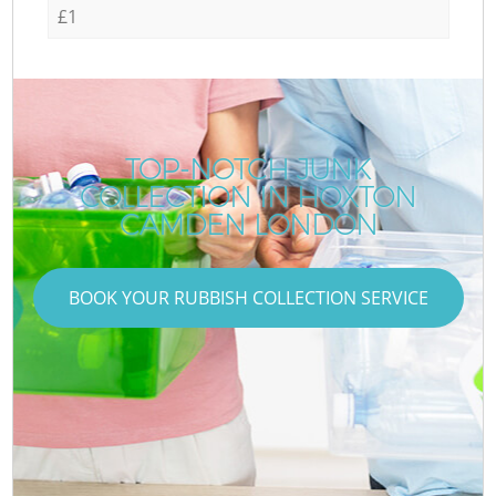
£1
TOP-NOTCH JUNK
COLLECTION IN HOXTON
CAMDEN LONDON
BOOK YOUR RUBBISH COLLECTION SERVICE