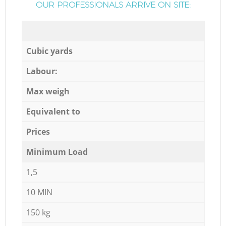
OUR PROFESSIONALS ARRIVE ON SITE:
Cubic yards
Labour:
Max weigh
Equivalent to
Prices
Minimum Load
1,5
10 MIN
150 kg