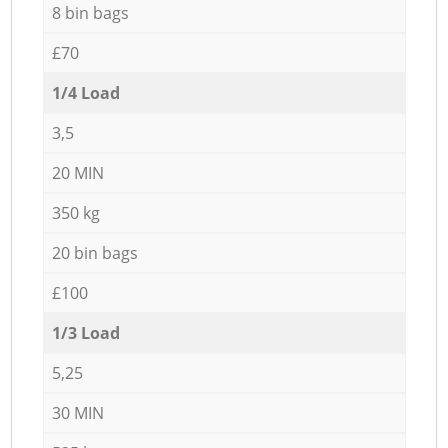
8 bin bags
£70
1/4 Load
3,5
20 MIN
350 kg
20 bin bags
£100
1/3 Load
5,25
30 MIN