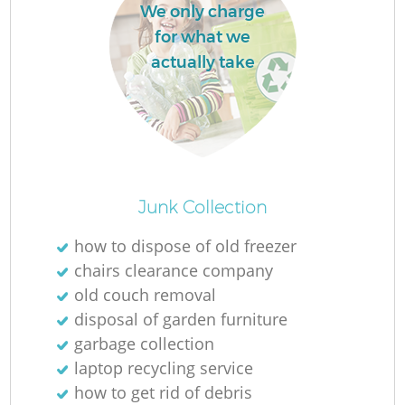
We only charge
L
for what we
actually take
M
Junk Collection
how to dispose of old freezer
chairs clearance company
old couch removal
disposal of garden furniture
garbage collection
laptop recycling service
how to get rid of debris