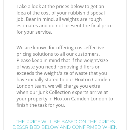
Take a look at the prices below to get an
idea of the cost of your rubbish disposal
job. Bear in mind, all weights are rough
estimates and do not present the final price
for your service.
We are known for offering cost-effective
pricing solutions to all our customers.
Please keep in mind that if the weight/size
of waste you need removing differs or
exceeds the weight/size of waste that you
have initially stated to our Hoxton Camden
London team, we will charge you extra
when our Junk Collection experts arrive at
your property in Hoxton Camden London to
finish the task for you.
THE PRICE WILL BE BASED ON THE PRICES
DESCRIBED BELOW AND CONFIRMED WHEN