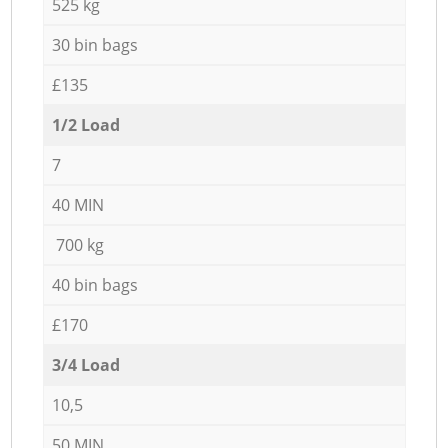
525 kg
30 bin bags
£135
1/2 Load
7
40 MIN
700 kg
40 bin bags
£170
3/4 Load
10,5
50 MIN