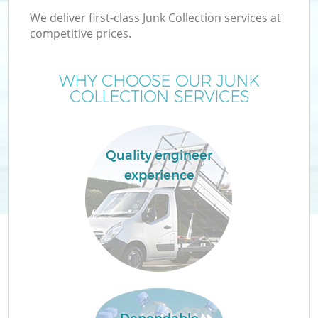
We deliver first-class Junk Collection services at
competitive prices.
WHY CHOOSE OUR JUNK
COLLECTION SERVICES
Quality engineer
experience
Co