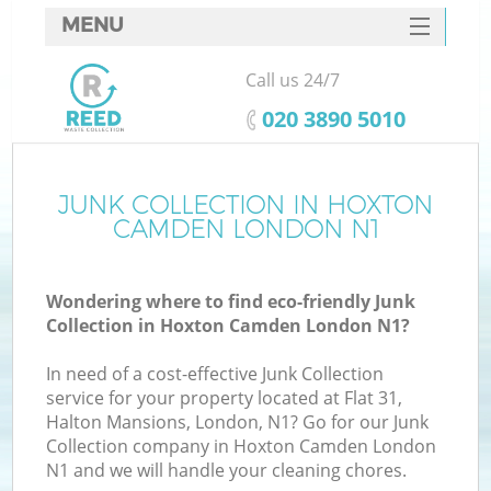
MENU
SERVICES
Call us 24/7
HOME
‎020 3890 5010
DEALS
FAQ
JUNK COLLECTION IN HOXTON
CAMDEN LONDON N1
CONTACTS
S
Wondering where to find eco-friendly Junk
Collection in Hoxton Camden London N1?
In need of a cost-effective Junk Collection
service for your property located at Flat 31,
Halton Mansions, London, N1? Go for our Junk
Collection company in Hoxton Camden London
N1 and we will handle your cleaning chores.