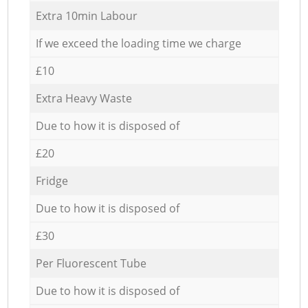
Extra 10min Labour
If we exceed the loading time we charge
£10
Extra Heavy Waste
Due to how it is disposed of
£20
Fridge
Due to how it is disposed of
£30
Per Fluorescent Tube
Due to how it is disposed of