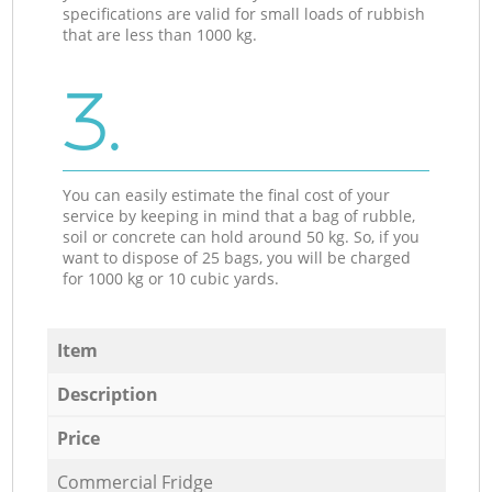
specifications are valid for small loads of rubbish
that are less than 1000 kg.
3.
You can easily estimate the final cost of your
service by keeping in mind that a bag of rubble,
soil or concrete can hold around 50 kg. So, if you
want to dispose of 25 bags, you will be charged
for 1000 kg or 10 cubic yards.
Item
Description
Price
Commercial Fridge