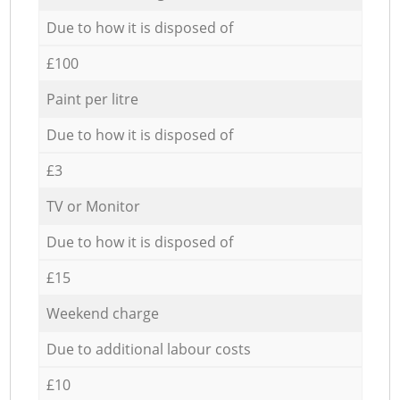
Due to how it is disposed of
£100
Paint per litre
Due to how it is disposed of
£3
TV or Monitor
Due to how it is disposed of
£15
Weekend charge
Due to additional labour costs
£10