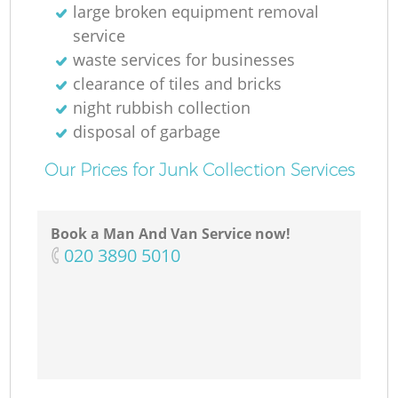
large broken equipment removal
service
waste services for businesses
clearance of tiles and bricks
night rubbish collection
disposal of garbage
Our Prices for Junk Collection Services
Book a Man And Van Service now!
‎020 3890 5010