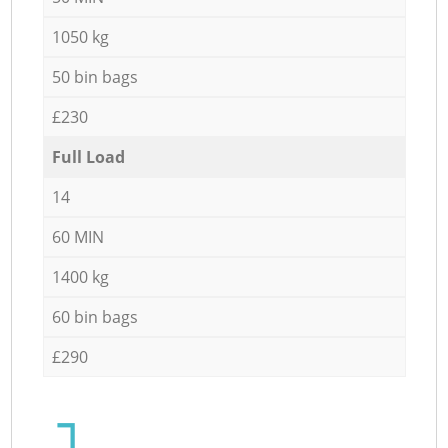
1050 kg
50 bin bags
£230
Full Load
14
60 MIN
1400 kg
60 bin bags
£290