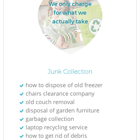
We only charge
L
for what we
actually take
Ma
Junk Collection
how to dispose of old freezer
chairs clearance company
old couch removal
disposal of garden furniture
garbage collection
laptop recycling service
how to get rid of debris