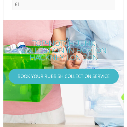
£1
TOP-NOTCH JUNK
COLLECTION IN HOXTON
HACKNEY LONDON
BOOK YOUR RUBBISH COLLECTION SERVICE