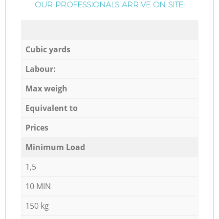
OUR PROFESSIONALS ARRIVE ON SITE:
Cubic yards
Labour:
Max weigh
Equivalent to
Prices
Minimum Load
1,5
10 MIN
150 kg