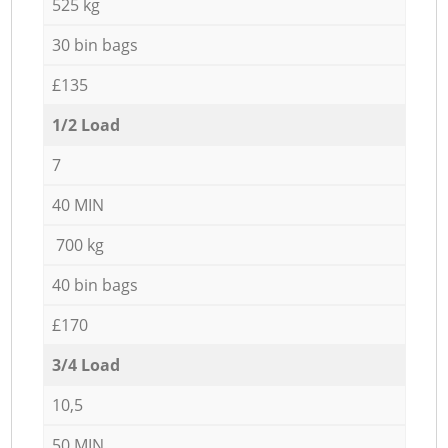
525 kg
30 bin bags
£135
1/2 Load
7
40 MIN
700 kg
40 bin bags
£170
3/4 Load
10,5
50 MIN