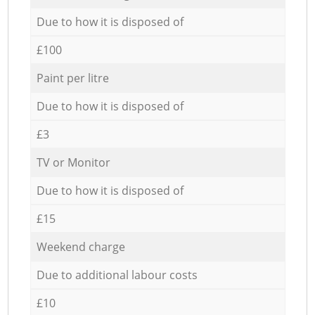
Due to how it is disposed of
£100
Paint per litre
Due to how it is disposed of
£3
TV or Monitor
Due to how it is disposed of
£15
Weekend charge
Due to additional labour costs
£10