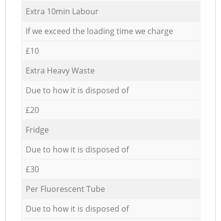
Extra 10min Labour
If we exceed the loading time we charge
£10
Extra Heavy Waste
Due to how it is disposed of
£20
Fridge
Due to how it is disposed of
£30
Per Fluorescent Tube
Due to how it is disposed of