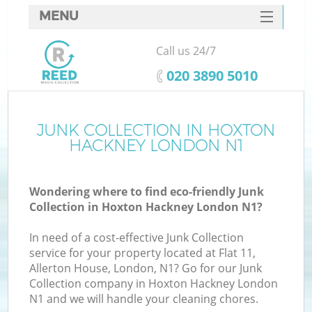
MENU
SERVICES
Call us 24/7
HOME
‎020 3890 5010
DEALS
FAQ
JUNK COLLECTION IN HOXTON
HACKNEY LONDON N1
CONTACTS
S
Wondering where to find eco-friendly Junk
Collection in Hoxton Hackney London N1?
In need of a cost-effective Junk Collection
service for your property located at Flat 11,
Allerton House, London, N1? Go for our Junk
Collection company in Hoxton Hackney London
N1 and we will handle your cleaning chores.