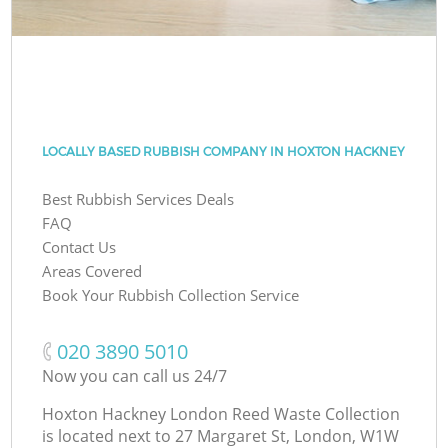
LOCALLY BASED RUBBISH COMPANY IN HOXTON HACKNEY
Best Rubbish Services Deals
FAQ
Contact Us
Areas Covered
Book Your Rubbish Collection Service
‎020 3890 5010
Now you can call us 24/7
Hoxton Hackney London Reed Waste Collection
is located next to
27 Margaret St, London, W1W