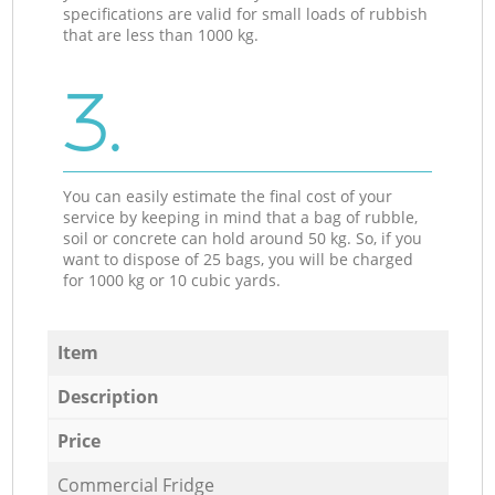
specifications are valid for small loads of rubbish
that are less than 1000 kg.
3.
You can easily estimate the final cost of your
service by keeping in mind that a bag of rubble,
soil or concrete can hold around 50 kg. So, if you
want to dispose of 25 bags, you will be charged
for 1000 kg or 10 cubic yards.
Item
Description
Price
Commercial Fridge