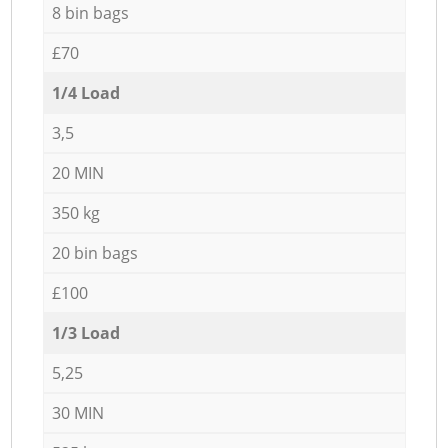
8 bin bags
£70
1/4 Load
3,5
20 MIN
350 kg
20 bin bags
£100
1/3 Load
5,25
30 MIN