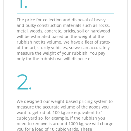
1.
The price for collection and disposal of heavy
and bulky construction materials such as rocks,
metal, woods, concrete, bricks, soil or hardwood
will be estimated based on the weight of the
rubbish not its volume. We have a fleet of state-
of-the-art, sturdy vehicles, so we can accurately
measure the weight of your rubbish. You pay
only for the rubbish we will dispose of.
2.
We designed our weight-based pricing system to
measure the accurate volume of the goods you
want to get rid of: 100 kg are equivalent to 1
cubic yard so, for example, if the rubbish you
need to remove is around 1000 kg, we will charge
you for a load of 10 cubic yards. These