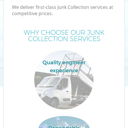
We deliver first-class Junk Collection services at
competitive prices.
WHY CHOOSE OUR JUNK
COLLECTION SERVICES
Quality engineer
experience
Co