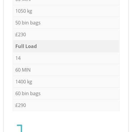
1050 kg
50 bin bags
£230
Full Load
14
60 MIN
1400 kg
60 bin bags
£290