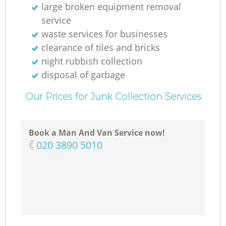
large broken equipment removal
service
waste services for businesses
clearance of tiles and bricks
night rubbish collection
disposal of garbage
Our Prices for Junk Collection Services
Book a Man And Van Service now!
‎020 3890 5010