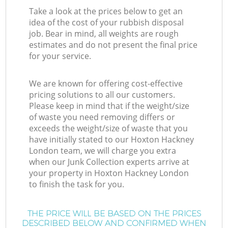
Take a look at the prices below to get an
idea of the cost of your rubbish disposal
job. Bear in mind, all weights are rough
estimates and do not present the final price
for your service.
We are known for offering cost-effective
pricing solutions to all our customers.
Please keep in mind that if the weight/size
of waste you need removing differs or
exceeds the weight/size of waste that you
have initially stated to our Hoxton Hackney
London team, we will charge you extra
when our Junk Collection experts arrive at
your property in Hoxton Hackney London
to finish the task for you.
THE PRICE WILL BE BASED ON THE PRICES
DESCRIBED BELOW AND CONFIRMED WHEN