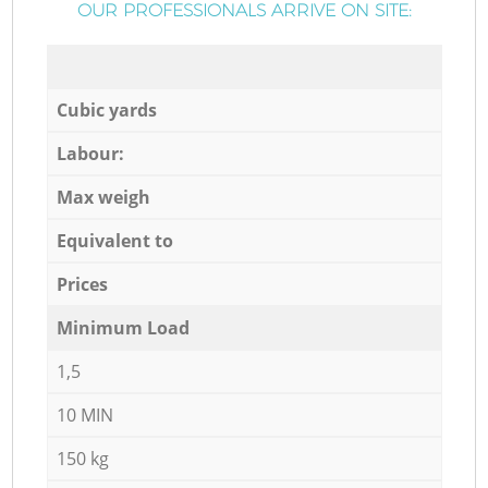
OUR PROFESSIONALS ARRIVE ON SITE:
Cubic yards
Labour:
Max weigh
Equivalent to
Prices
Minimum Load
1,5
10 MIN
150 kg