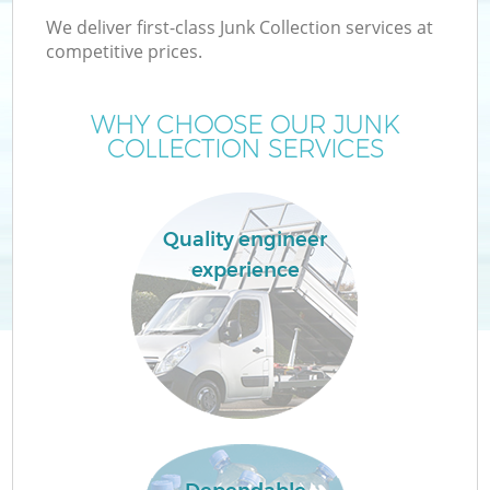
We deliver first-class Junk Collection services at
competitive prices.
WHY CHOOSE OUR JUNK
COLLECTION SERVICES
Quality engineer
experience