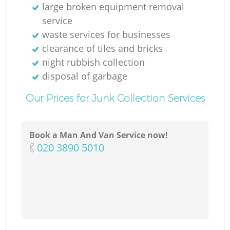
large broken equipment removal
service
waste services for businesses
clearance of tiles and bricks
night rubbish collection
disposal of garbage
Our Prices for Junk Collection Services
Book a Man And Van Service now!
‎020 3890 5010