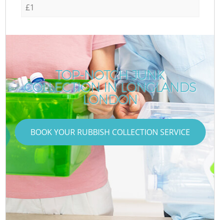
£1
TOP-NOTCH JUNK
COLLECTION IN LONGLANDS
LONDON
BOOK YOUR RUBBISH COLLECTION SERVICE