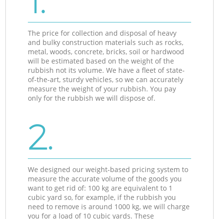
1.
The price for collection and disposal of heavy
and bulky construction materials such as rocks,
metal, woods, concrete, bricks, soil or hardwood
will be estimated based on the weight of the
rubbish not its volume. We have a fleet of state-
of-the-art, sturdy vehicles, so we can accurately
measure the weight of your rubbish. You pay
only for the rubbish we will dispose of.
2.
We designed our weight-based pricing system to
measure the accurate volume of the goods you
want to get rid of: 100 kg are equivalent to 1
cubic yard so, for example, if the rubbish you
need to remove is around 1000 kg, we will charge
you for a load of 10 cubic yards. These