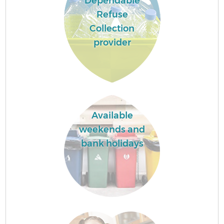
Dependable
Refuse
Collection
provider
Available
weekends and
bank holidays