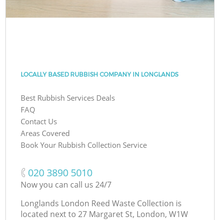
LOCALLY BASED RUBBISH COMPANY IN LONGLANDS
Best Rubbish Services Deals
FAQ
Contact Us
Areas Covered
Book Your Rubbish Collection Service
‎020 3890 5010
Now you can call us 24/7
Longlands London Reed Waste Collection is
located next to
27 Margaret St, London, W1W