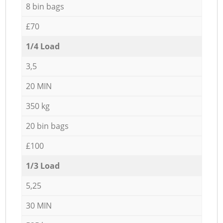
8 bin bags
£70
1/4 Load
3,5
20 MIN
350 kg
20 bin bags
£100
1/3 Load
5,25
30 MIN