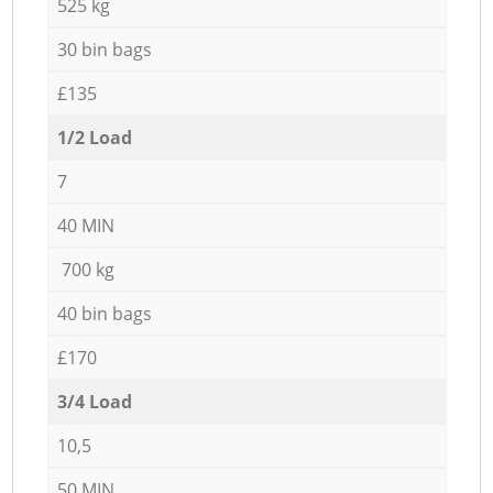
525 kg
30 bin bags
£135
1/2 Load
7
40 MIN
700 kg
40 bin bags
£170
3/4 Load
10,5
50 MIN