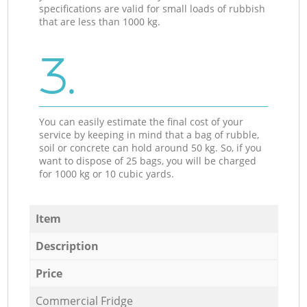
specifications are valid for small loads of rubbish
that are less than 1000 kg.
3.
You can easily estimate the final cost of your
service by keeping in mind that a bag of rubble,
soil or concrete can hold around 50 kg. So, if you
want to dispose of 25 bags, you will be charged
for 1000 kg or 10 cubic yards.
Item
Description
Price
Commercial Fridge