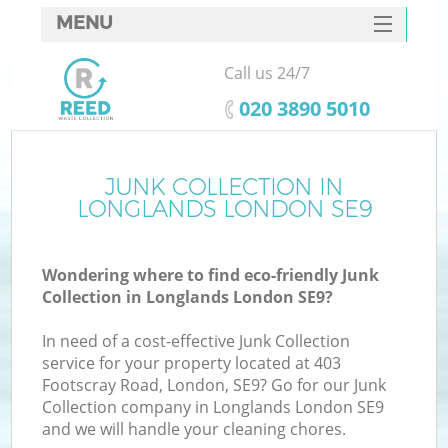
MENU
SERVICES
Call us 24/7
HOME
‎020 3890 5010
DEALS
FAQ
JUNK COLLECTION IN
Ki
LONGLANDS LONDON SE9
CONTACTS
Wondering where to find eco-friendly Junk
Collection in Longlands London SE9?
In need of a cost-effective Junk Collection
service for your property located at 403
Footscray Road, London, SE9? Go for our Junk
Collection company in Longlands London SE9
and we will handle your cleaning chores.