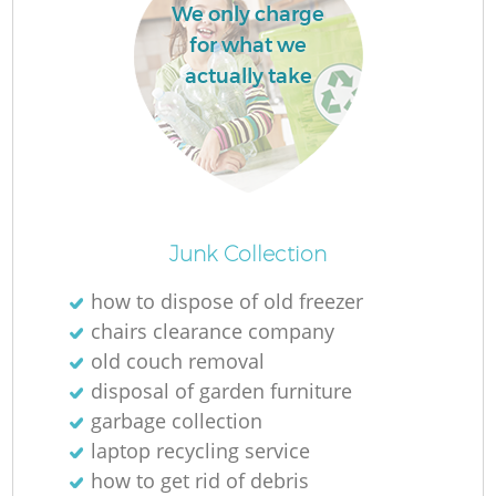
We only charge
for what we
actually take
Junk Collection
how to dispose of old freezer
chairs clearance company
old couch removal
disposal of garden furniture
garbage collection
laptop recycling service
how to get rid of debris