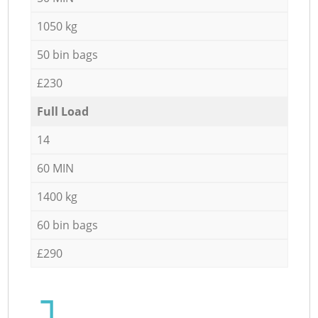
1050 kg
50 bin bags
£230
Full Load
14
60 MIN
1400 kg
60 bin bags
£290