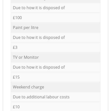
Due to how it is disposed of
£100
Paint per litre
Due to how it is disposed of
£3
TV or Monitor
Due to how it is disposed of
£15
Weekend charge
Due to additional labour costs
£10