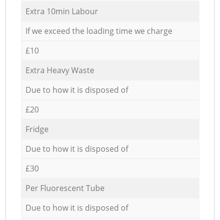
Extra 10min Labour
If we exceed the loading time we charge
£10
Extra Heavy Waste
Due to how it is disposed of
£20
Fridge
Due to how it is disposed of
£30
Per Fluorescent Tube
Due to how it is disposed of