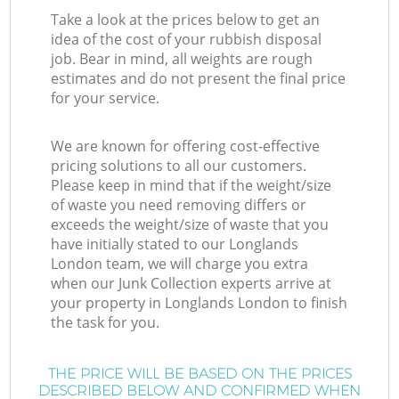
Take a look at the prices below to get an
idea of the cost of your rubbish disposal
job. Bear in mind, all weights are rough
estimates and do not present the final price
for your service.
We are known for offering cost-effective
pricing solutions to all our customers.
Please keep in mind that if the weight/size
of waste you need removing differs or
exceeds the weight/size of waste that you
have initially stated to our Longlands
London team, we will charge you extra
when our Junk Collection experts arrive at
your property in Longlands London to finish
the task for you.
THE PRICE WILL BE BASED ON THE PRICES
DESCRIBED BELOW AND CONFIRMED WHEN