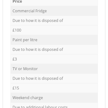
Price
Commercial Fridge
Due to how it is disposed of
£100
Paint per litre
Due to how it is disposed of
£3
TV or Monitor
Due to how it is disposed of
£15
Weekend charge
Due to additional labour costs