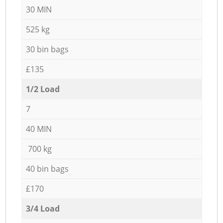
30 MIN
525 kg
30 bin bags
£135
1/2 Load
7
40 MIN
700 kg
40 bin bags
£170
3/4 Load