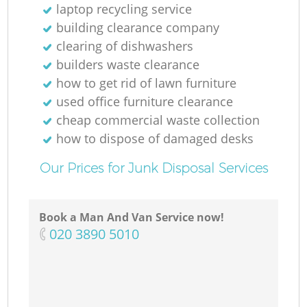
laptop recycling service
building clearance company
clearing of dishwashers
builders waste clearance
how to get rid of lawn furniture
used office furniture clearance
cheap commercial waste collection
how to dispose of damaged desks
Our Prices for Junk Disposal Services
Book a Man And Van Service now!
‎020 3890 5010