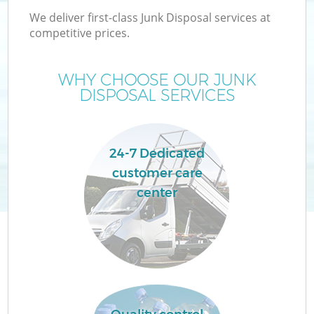
We deliver first-class Junk Disposal services at
competitive prices.
WHY CHOOSE OUR JUNK
DISPOSAL SERVICES
24-7 Dedicated
customer care
center
C