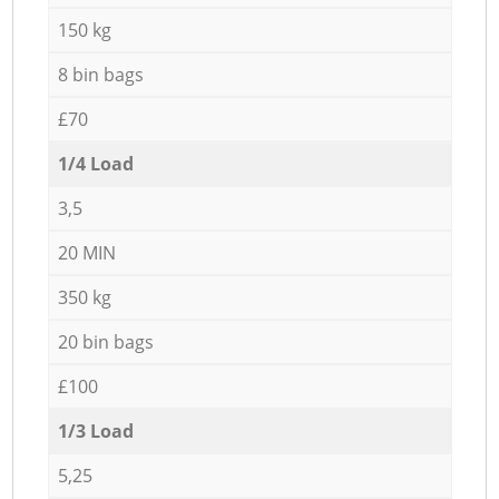
150 kg
8 bin bags
£70
1/4 Load
3,5
20 MIN
350 kg
20 bin bags
£100
1/3 Load
5,25