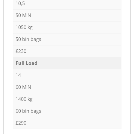
10,5
50 MIN
1050 kg
50 bin bags
£230
Full Load
14
60 MIN
1400 kg
60 bin bags
£290