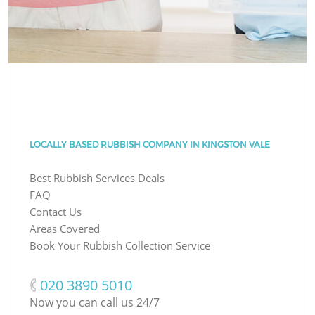
LOCALLY BASED RUBBISH COMPANY IN KINGSTON VALE
Best Rubbish Services Deals
FAQ
Contact Us
Areas Covered
Book Your Rubbish Collection Service
‎020 3890 5010
Now you can call us 24/7