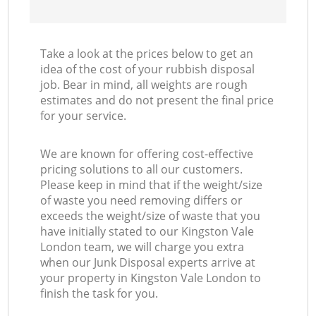
Take a look at the prices below to get an
idea of the cost of your rubbish disposal
job. Bear in mind, all weights are rough
estimates and do not present the final price
for your service.
We are known for offering cost-effective
pricing solutions to all our customers.
Please keep in mind that if the weight/size
of waste you need removing differs or
exceeds the weight/size of waste that you
have initially stated to our Kingston Vale
London team, we will charge you extra
when our Junk Disposal experts arrive at
your property in Kingston Vale London to
finish the task for you.