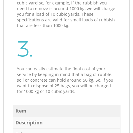
cubic yard so, for example, if the rubbish you
need to remove is around 1000 kg, we will charge
you for a load of 10 cubic yards. These
specifications are valid for small loads of rubbish
that are less than 1000 kg.
3.
You can easily estimate the final cost of your
service by keeping in mind that a bag of rubble,
soil or concrete can hold around 50 kg. So, if you
want to dispose of 25 bags, you will be charged
for 1000 kg or 10 cubic yards.
Item
Description