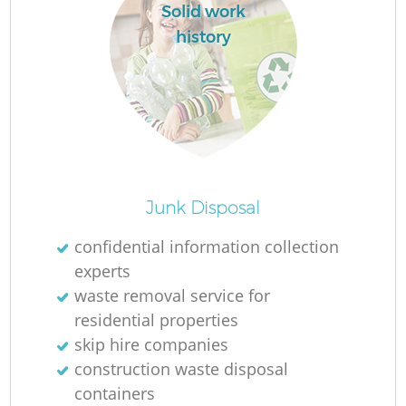
Solid work
history
Junk Disposal
confidential information collection
experts
waste removal service for
residential properties
skip hire companies
construction waste disposal
containers