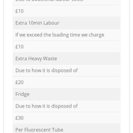
£10
Extra 10min Labour
If we exceed the loading time we charge
£10
Extra Heavy Waste
Due to how it is disposed of
£20
Fridge
Due to how it is disposed of
£30
Per Fluorescent Tube