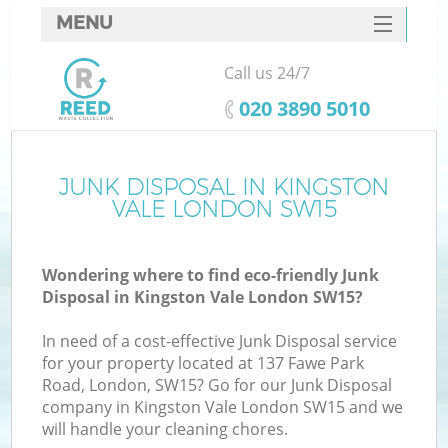
MENU
SERVICES
Call us 24/7
HOME
‎020 3890 5010
DEALS
FAQ
JUNK DISPOSAL IN KINGSTON
K
VALE LONDON SW15
CONTACTS
Wondering where to find eco-friendly Junk
Disposal in Kingston Vale London SW15?
In need of a cost-effective Junk Disposal service
for your property located at 137 Fawe Park
Road, London, SW15? Go for our Junk Disposal
company in Kingston Vale London SW15 and we
will handle your cleaning chores.