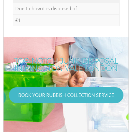
Due to how it is disposed of
£1
TOP-NOTCH JUNK DISPOSAL
IN KINGSTON VALE LONDON
BOOK YOUR RUBBISH COLLECTION SERVICE