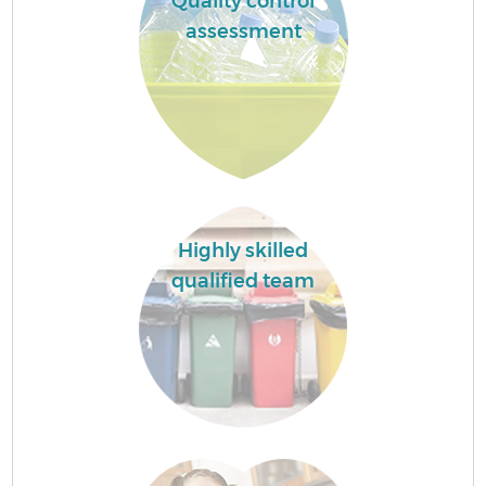
Quality control
assessment
Highly skilled
qualified team