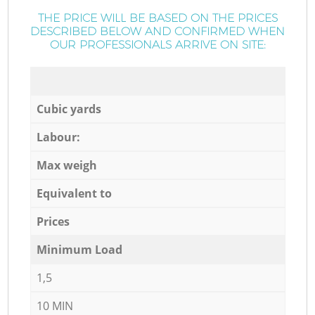
THE PRICE WILL BE BASED ON THE PRICES
DESCRIBED BELOW AND CONFIRMED WHEN
OUR PROFESSIONALS ARRIVE ON SITE:
Cubic yards
Labour:
Max weigh
Equivalent to
Prices
Minimum Load
1,5
10 MIN