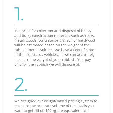
1.
The price for collection and disposal of heavy
and bulky construction materials such as rocks,
metal, woods, concrete, bricks, soil or hardwood
will be estimated based on the weight of the
rubbish not its volume. We have a fleet of state-
of-the-art, sturdy vehicles, so we can accurately
measure the weight of your rubbish. You pay
only for the rubbish we will dispose of.
2.
We designed our weight-based pricing system to
measure the accurate volume of the goods you
want to get rid of: 100 kg are equivalent to 1