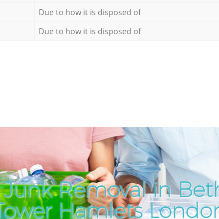
Due to how it is disposed of
Due to how it is disposed of
 Junk Removal in Bet
Tower Hamlets Londo