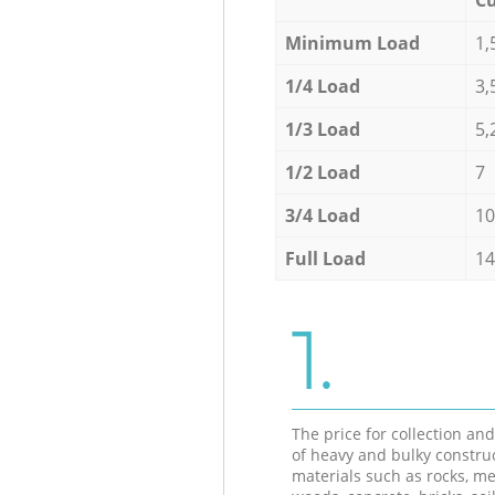
Minimum Load
1,
1/4 Load
3,
1/3 Load
5,
1/2 Load
7
3/4 Load
10
Full Load
14
1.
The price for collection an
of heavy and bulky constru
materials such as rocks, me