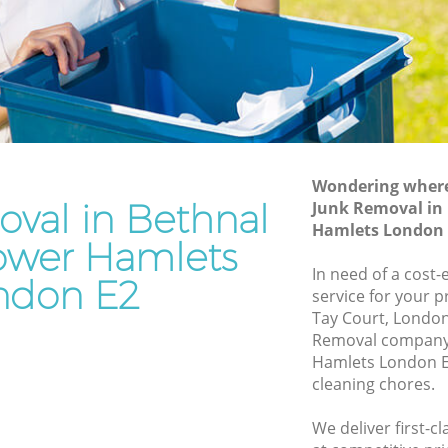
Hamlets
Tower
Waste Disposal Company Bethnal Green
Tower Hamlets
n Tower
Waste Removal Bethnal Green Tower
Hamlets
ower
Junk Removal Bethnal Green Tower
Hamlets
Wondering where 
val in Bethnal
Junk Removal in
 Hamlets
Rubbish Disposal Bethnal Green Tower
Hamlets London 
Hamlets
ower Hamlets
 Green
Rubbish Removal Services Bethnal
In need of a cost-
ndon E2
Green Tower Hamlets
service for your p
 Tower
Tay Court, London
Rubbish Clearance Services Bethnal
Removal company 
Green Tower Hamlets
nal Green
Hamlets London E
Refuse Disposal Bethnal Green Tower
cleaning chores.
Hamlets
Green
We deliver first-c
Rubbish Removal Company Bethnal