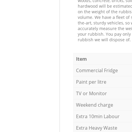
woods, concrete, bricks, soil
hardwood will be estimate
on the weight of the rubbis
volume. We have a fleet of s
the-art, sturdy vehicles, so
accurately measure the wei
your rubbish. You pay only 
rubbish we will dispose of.
Item
Commercial Fridge
Paint per litre
TV or Monitor
Weekend charge
Extra 10min Labour
Extra Heavy Waste