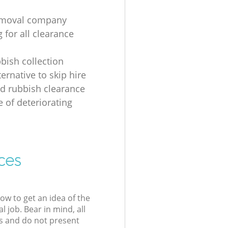
emoval company
 for all clearance
bbish collection
ernative to skip hire
d rubbish clearance
e of deteriorating
ces
low to get an idea of the
l job. Bear in mind, all
s and do not present