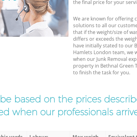
the final price for your servi
We are known for offering co
solutions to all our custom
that if the weight/size of 
differs or exceeds the weigh
have initially stated to ou
Hamlets London team, we wi
when our Junk Removal expe
property in Bethnal Green
to finish the task for you.
l be based on the prices descr
d when our professionals arrive
bic yards
Labour:
Max weigh
Equivalent 