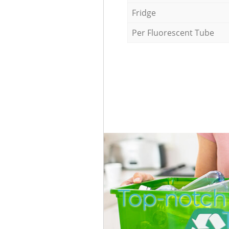
Fridge
Per Fluorescent Tube
Top-notch