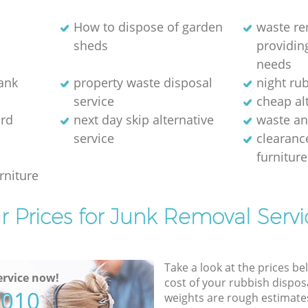
How to dispose of garden
waste r
sheds
providing
needs
bank
property waste disposal
night ru
service
cheap alt
rd
next day skip alternative
waste an
service
clearanc
furniture
rniture
r Prices for Junk Removal Servi
Take a look at the prices be
rvice now!
cost of your rubbish disposa
5010
weights are rough estimate