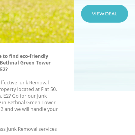
to find eco-friendly
 Bethnal Green Tower
E2?
effective Junk Removal
roperty located at Flat 50,
, E2? Go for our Junk
in Bethnal Green Tower
2 and we will handle your
lass Junk Removal services