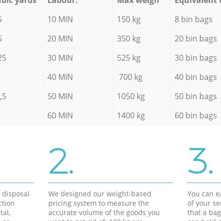
5
10 MIN
150 kg
8 bin bags
5
20 MIN
350 kg
20 bin bags
25
30 MIN
525 kg
30 bin bags
40 MIN
700 kg
40 bin bags
,5
50 MIN
1050 kg
50 bin bags
60 MIN
1400 kg
60 bin bags
2.
3.
d disposal
We designed our weight-based
You can ea
ction
pricing system to measure the
of your s
tal,
accurate volume of the goods you
that a bag