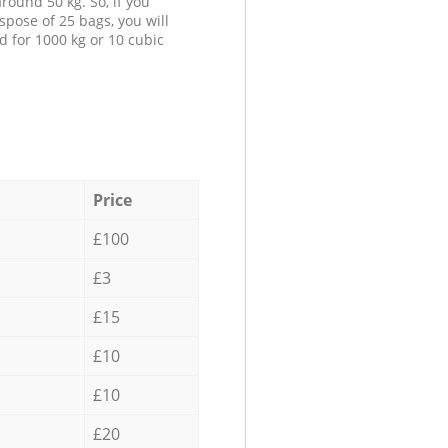
round 50 kg. So, if you
spose of 25 bags, you will
d for 1000 kg or 10 cubic
Price
£100
£3
£15
£10
£10
£20