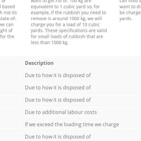
 or
want to get rid of: 100 kg are
can hold a
d based
equivalent to 1 cubic yard so, for
want to di
h not its
example, if the rubbish you need to
be charge
tate-of-
remove is around 1000 kg, we will
yards.
 we can
charge you for a load of 10 cubic
ght of
yards. These specifications are valid
for the
for small loads of rubbish that are
less than 1000 kg.
Description
Due to how it is disposed of
Due to how it is disposed of
Due to how it is disposed of
Due to additional labour costs
If we exceed the loading time we charge
Due to how it is disposed of