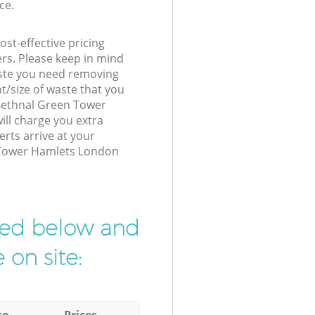
ce.
st-effective pricing
ers. Please keep in mind
waste you need removing
t/size of waste that you
r Bethnal Green Tower
ll charge you extra
rts arrive at your
 Tower Hamlets London
ibed below and
 on site:
to
Prices