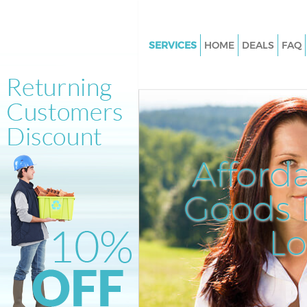
SERVICES
HOME
DEALS
FAQ
White Goods Disposal Bethnal
Tower Hamlets
Junk Clearance Bethnal Green 
Hamlets
Waste Clearance Bethnal Gree
Afford
Hamlets
Kitchen Bathroom Waste Dispo
Goods D
Bethnal Green Tower Hamlets
Sofa Bed Removal Disposal Be
L
Green Tower Hamlets
Bulky Waste Collection Bethna
Tower Hamlets
Rubbish Clearance Bethnal Gr