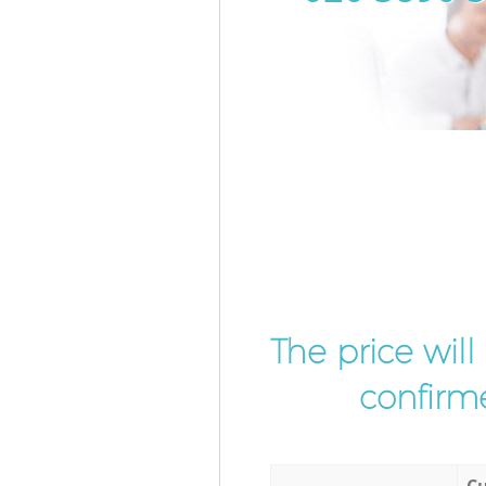
The price wil
confirme
Cu