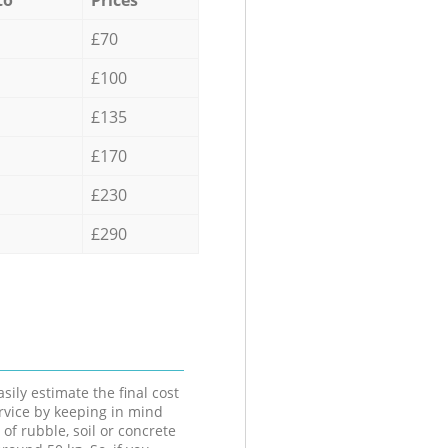
£70
£100
£135
£170
£230
£290
sily estimate the final cost
ervice by keeping in mind
 of rubble, soil or concrete