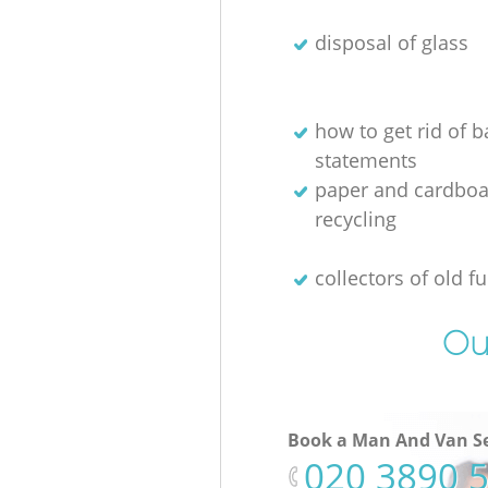
disposal of glass
how to get rid of 
statements
paper and cardboa
recycling
collectors of old fu
Ou
Book a Man And Van Se
‎020 3890 