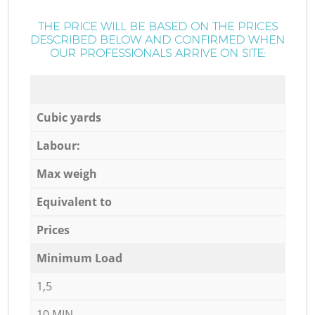
THE PRICE WILL BE BASED ON THE PRICES
DESCRIBED BELOW AND CONFIRMED WHEN
OUR PROFESSIONALS ARRIVE ON SITE:
Cubic yards
Labour:
Max weigh
Equivalent to
Prices
Minimum Load
1,5
10 MIN