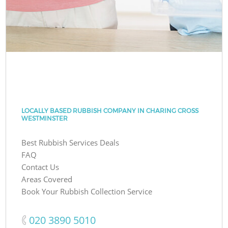
LOCALLY BASED RUBBISH COMPANY IN CHARING CROSS
WESTMINSTER
Best Rubbish Services Deals
FAQ
Contact Us
Areas Covered
Book Your Rubbish Collection Service
‎020 3890 5010