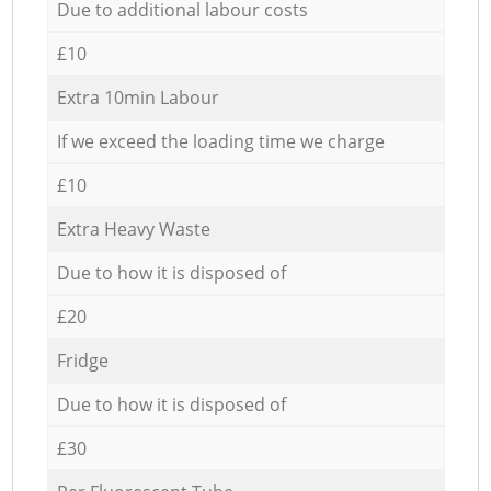
Due to additional labour costs
£10
Extra 10min Labour
If we exceed the loading time we charge
£10
Extra Heavy Waste
Due to how it is disposed of
£20
Fridge
Due to how it is disposed of
£30