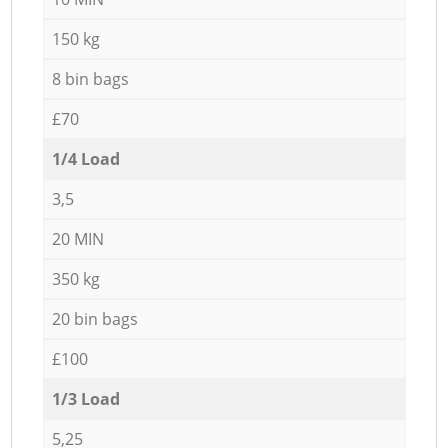
150 kg
8 bin bags
£70
1/4 Load
3,5
20 MIN
350 kg
20 bin bags
£100
1/3 Load
5,25