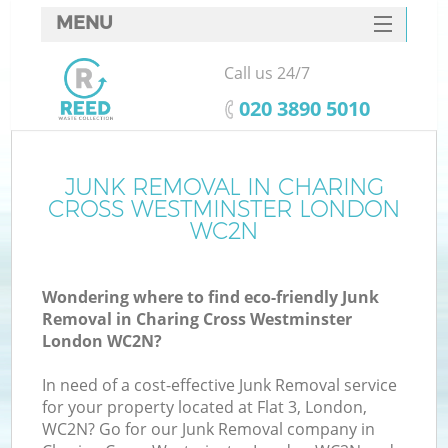
MENU
SERVICES
Call us 24/7
HOME
‎020 3890 5010
DEALS
J
FAQ
JUNK REMOVAL IN CHARING
W
CROSS WESTMINSTER LONDON
CONTACTS
WC2N
Wondering where to find eco-friendly Junk
Removal in Charing Cross Westminster
London WC2N?
In need of a cost-effective Junk Removal service
for your property located at Flat 3, London,
WC2N? Go for our Junk Removal company in
W