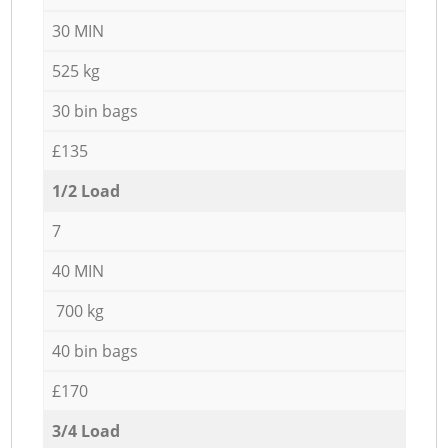
30 MIN
525 kg
30 bin bags
£135
1/2 Load
7
40 MIN
700 kg
40 bin bags
£170
3/4 Load