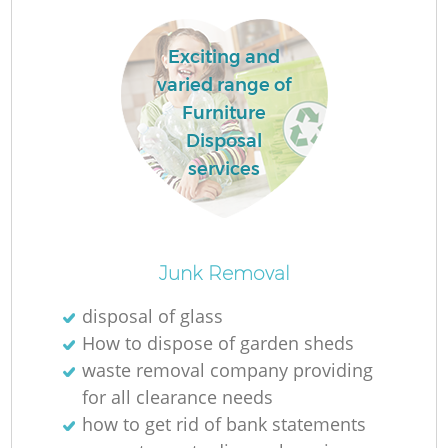
W
Exciting and
varied range of
Furniture
Ru
Disposal
services
R
Junk Removal
disposal of glass
How to dispose of garden sheds
waste removal company providing
for all clearance needs
Ga
how to get rid of bank statements