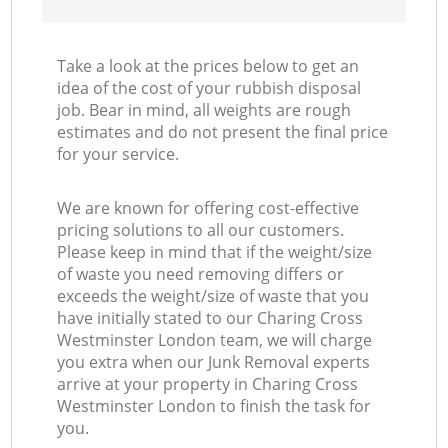
Take a look at the prices below to get an
idea of the cost of your rubbish disposal
job. Bear in mind, all weights are rough
estimates and do not present the final price
for your service.
We are known for offering cost-effective
pricing solutions to all our customers.
Please keep in mind that if the weight/size
of waste you need removing differs or
exceeds the weight/size of waste that you
have initially stated to our Charing Cross
Westminster London team, we will charge
you extra when our Junk Removal experts
arrive at your property in Charing Cross
Westminster London to finish the task for
you.