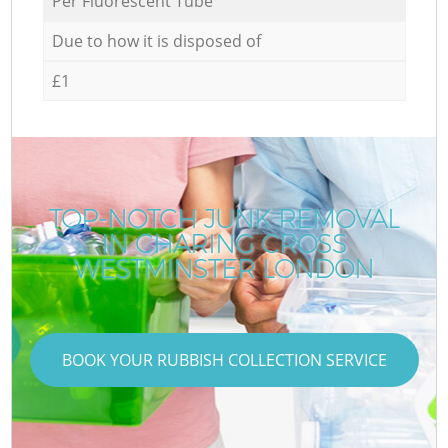
Per Fluorescent Tube
Due to how it is disposed of
£1
TOP-NOTCH JUNK REMOVAL
IN CHARING CROSS
WESTMINSTER LONDON
BOOK YOUR RUBBISH COLLECTION SERVICE