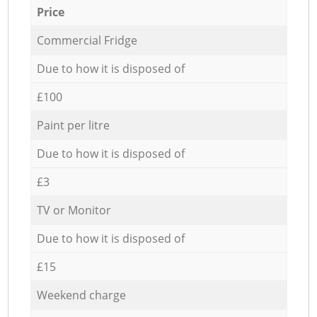
Price
Commercial Fridge
Due to how it is disposed of
£100
Paint per litre
Due to how it is disposed of
£3
TV or Monitor
Due to how it is disposed of
£15
Weekend charge