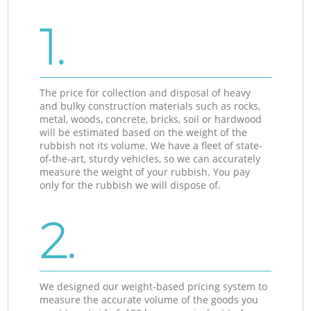
1.
The price for collection and disposal of heavy
and bulky construction materials such as rocks,
metal, woods, concrete, bricks, soil or hardwood
will be estimated based on the weight of the
rubbish not its volume. We have a fleet of state-
of-the-art, sturdy vehicles, so we can accurately
measure the weight of your rubbish. You pay
only for the rubbish we will dispose of.
2.
We designed our weight-based pricing system to
measure the accurate volume of the goods you