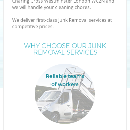
Charing Cross Westminster London WC2N and
we will handle your cleaning chores.
W
We deliver first-class Junk Removal services at
competitive prices.
WHY CHOOSE OUR JUNK
REMOVAL SERVICES
R
Reliable teams
of workers
H
Ga
C