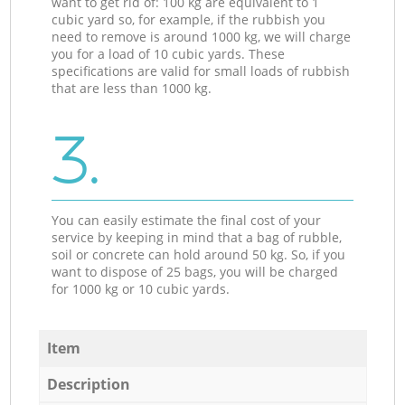
want to get rid of: 100 kg are equivalent to 1
cubic yard so, for example, if the rubbish you
need to remove is around 1000 kg, we will charge
you for a load of 10 cubic yards. These
specifications are valid for small loads of rubbish
that are less than 1000 kg.
3.
You can easily estimate the final cost of your
service by keeping in mind that a bag of rubble,
soil or concrete can hold around 50 kg. So, if you
want to dispose of 25 bags, you will be charged
for 1000 kg or 10 cubic yards.
Item
Description