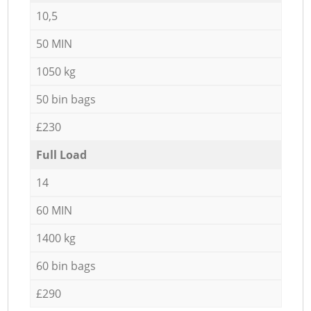
10,5
50 MIN
1050 kg
50 bin bags
£230
Full Load
14
60 MIN
1400 kg
60 bin bags
£290