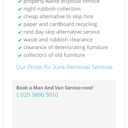
property waste disposal service
night rubbish collection
cheap alternative to skip hire
paper and cardboard recycling
next day skip alternative service
waste and rubbish clearance
clearance of deteriorating furniture
collectors of old furniture
Our Prices for Junk Removal Services
Book a Man And Van Service now!
‎020 3890 5010