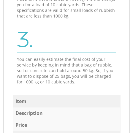
you for a load of 10 cubic yards. These
specifications are valid for small loads of rubbish
that are less than 1000 kg.
3.
You can easily estimate the final cost of your
service by keeping in mind that a bag of rubble,
soil or concrete can hold around 50 kg. So, if you
want to dispose of 25 bags, you will be charged
for 1000 kg or 10 cubic yards.
Item
Description
Price