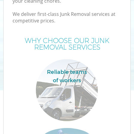
your cleaning chores.
We deliver first-class Junk Removal services at
T
competitive prices.
WHY CHOOSE OUR JUNK
REMOVAL SERVICES
I
Reliable teams
of workers
E
C