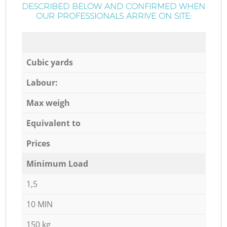
DESCRIBED BELOW AND CONFIRMED WHEN
OUR PROFESSIONALS ARRIVE ON SITE:
Cubic yards
Labour:
Max weigh
Equivalent to
Prices
Minimum Load
1,5
10 MIN
150 kg