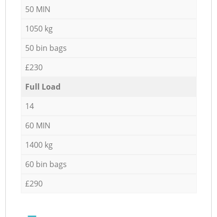
50 MIN
1050 kg
50 bin bags
£230
Full Load
14
60 MIN
1400 kg
60 bin bags
£290