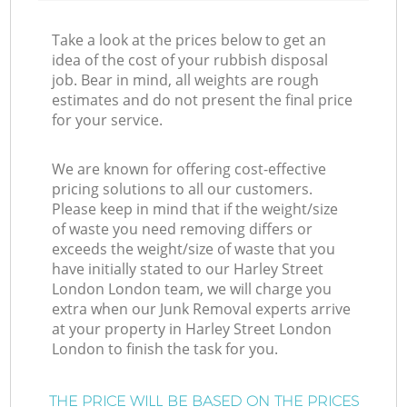
Take a look at the prices below to get an
idea of the cost of your rubbish disposal
job. Bear in mind, all weights are rough
estimates and do not present the final price
for your service.
We are known for offering cost-effective
pricing solutions to all our customers.
Please keep in mind that if the weight/size
of waste you need removing differs or
exceeds the weight/size of waste that you
have initially stated to our Harley Street
London London team, we will charge you
extra when our Junk Removal experts arrive
at your property in Harley Street London
London to finish the task for you.
THE PRICE WILL BE BASED ON THE PRICES