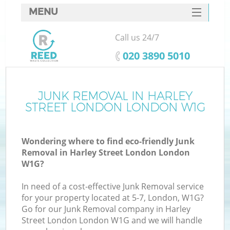
MENU
SERVICES
Call us 24/7
W
HOME
‎020 3890 5010
DEALS
FAQ
JUNK REMOVAL IN HARLEY
STREET LONDON LONDON W1G
CONTACTS
Wondering where to find eco-friendly Junk
Removal in Harley Street London London
B
W1G?
In need of a cost-effective Junk Removal service
for your property located at 5-7, London, W1G?
Go for our Junk Removal company in Harley
Street London London W1G and we will handle