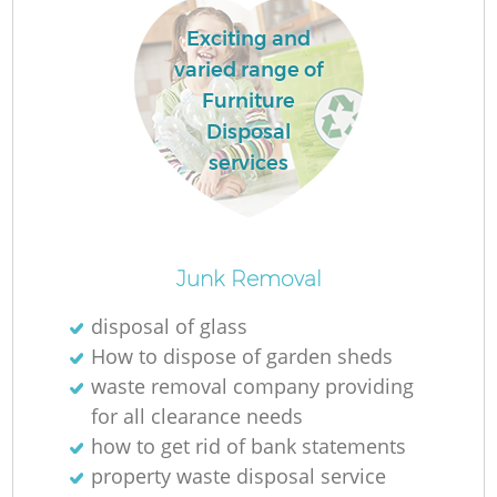
Exciting and
varied range of
Furniture
Disposal
services
Junk Removal
O
disposal of glass
How to dispose of garden sheds
waste removal company providing
for all clearance needs
C
how to get rid of bank statements
property waste disposal service