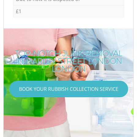
£1
TOP-NOTCH JUNK REMOVAL
IN HARLEY STREET LONDON
LONDON
BOOK YOUR RUBBISH COLLECTION SERVICE