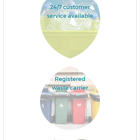
24/7 customer
service available
Registered
waste carrier