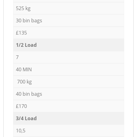
525 kg
30 bin bags
£135
1/2 Load
7
40 MIN
700 kg
40 bin bags
£170
3/4 Load
10,5