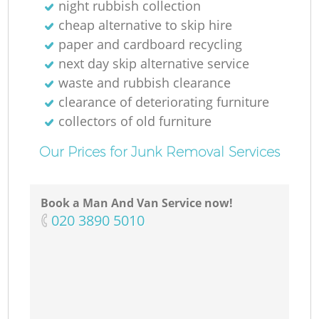
night rubbish collection
cheap alternative to skip hire
paper and cardboard recycling
next day skip alternative service
waste and rubbish clearance
clearance of deteriorating furniture
collectors of old furniture
Our Prices for Junk Removal Services
Book a Man And Van Service now!
‎020 3890 5010