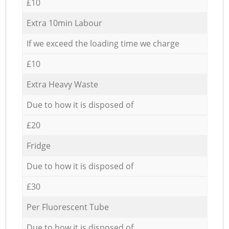
£10
Extra 10min Labour
If we exceed the loading time we charge
£10
Extra Heavy Waste
Due to how it is disposed of
£20
Fridge
Due to how it is disposed of
£30
Per Fluorescent Tube
Due to how it is disposed of