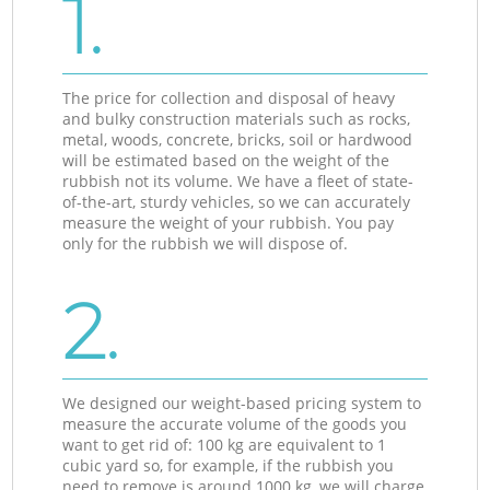
1.
The price for collection and disposal of heavy
and bulky construction materials such as rocks,
metal, woods, concrete, bricks, soil or hardwood
will be estimated based on the weight of the
rubbish not its volume. We have a fleet of state-
of-the-art, sturdy vehicles, so we can accurately
measure the weight of your rubbish. You pay
only for the rubbish we will dispose of.
2.
We designed our weight-based pricing system to
measure the accurate volume of the goods you
want to get rid of: 100 kg are equivalent to 1
cubic yard so, for example, if the rubbish you
need to remove is around 1000 kg, we will charge