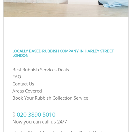
LOCALLY BASED RUBBISH COMPANY IN HARLEY STREET
LONDON
Best Rubbish Services Deals
FAQ
Contact Us
Areas Covered
Book Your Rubbish Collection Service
‎020 3890 5010
Now you can call us 24/7