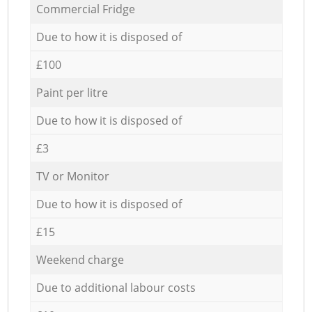
Commercial Fridge
Due to how it is disposed of
£100
Paint per litre
Due to how it is disposed of
£3
TV or Monitor
Due to how it is disposed of
£15
Weekend charge
Due to additional labour costs