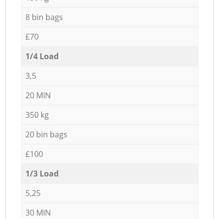
8 bin bags
£70
1/4 Load
3,5
20 MIN
350 kg
20 bin bags
£100
1/3 Load
5,25
30 MIN