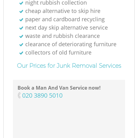
night rubbish collection
cheap alternative to skip hire
paper and cardboard recycling
next day skip alternative service
waste and rubbish clearance
clearance of deteriorating furniture
collectors of old furniture
Our Prices for Junk Removal Services
Book a Man And Van Service now!
‎020 3890 5010