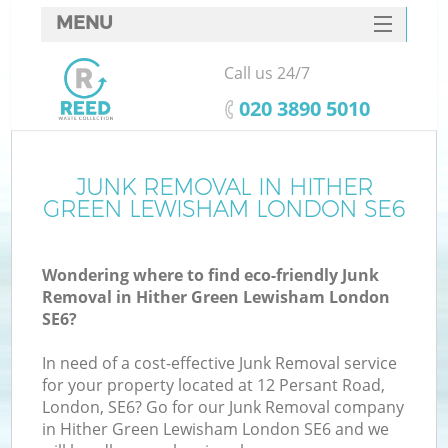
MENU
SERVICES
Call us 24/7
Wh
HOME
‎020 3890 5010
DEALS
FAQ
JUNK REMOVAL IN HITHER
GREEN LEWISHAM LONDON SE6
CONTACTS
Wondering where to find eco-friendly Junk
Removal in Hither Green Lewisham London
SE6?
In need of a cost-effective Junk Removal service
for your property located at 12 Persant Road,
London, SE6? Go for our Junk Removal company
in Hither Green Lewisham London SE6 and we