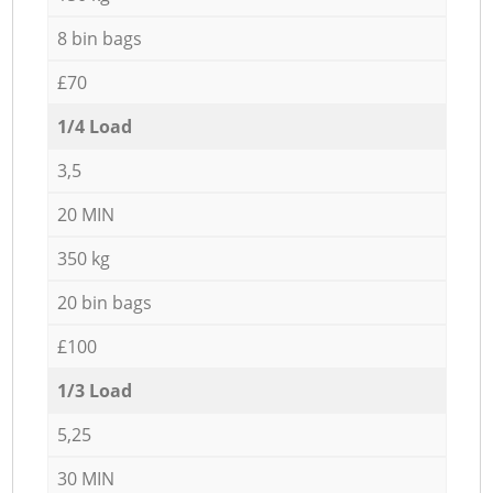
8 bin bags
£70
1/4 Load
3,5
20 MIN
350 kg
20 bin bags
£100
1/3 Load
5,25
30 MIN