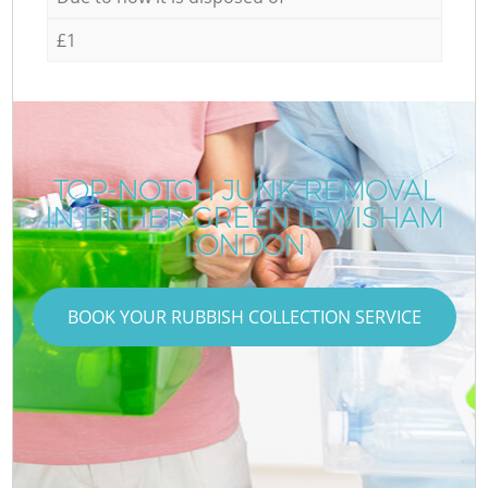
£1
TOP-NOTCH JUNK REMOVAL
IN HITHER GREEN LEWISHAM
LONDON
BOOK YOUR RUBBISH COLLECTION SERVICE