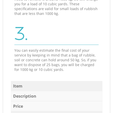
you for a load of 10 cubic yards. These
specifications are valid for small loads of rubbish
that are less than 1000 kg.
3.
You can easily estimate the final cost of your
service by keeping in mind that a bag of rubble,
soil or concrete can hold around 50 kg. So, if you
want to dispose of 25 bags, you will be charged
for 1000 kg or 10 cubic yards.
Item
Description
Price