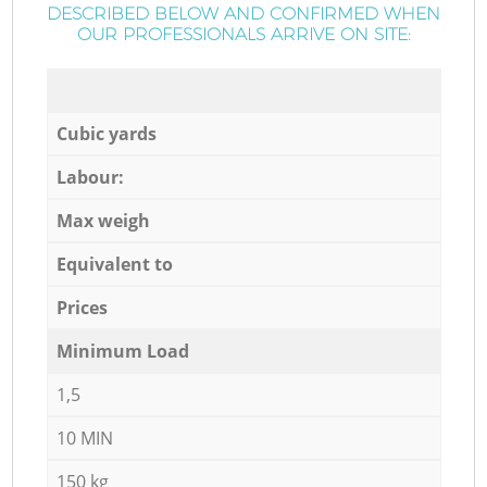
DESCRIBED BELOW AND CONFIRMED WHEN
OUR PROFESSIONALS ARRIVE ON SITE:
Cubic yards
Labour:
Max weigh
Equivalent to
Prices
Minimum Load
1,5
10 MIN
150 kg