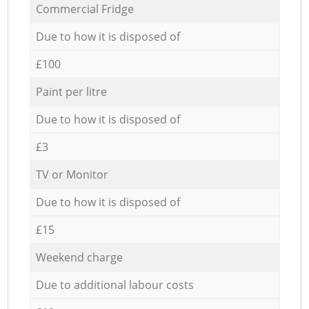
Commercial Fridge
Due to how it is disposed of
£100
Paint per litre
Due to how it is disposed of
£3
TV or Monitor
Due to how it is disposed of
£15
Weekend charge
Due to additional labour costs