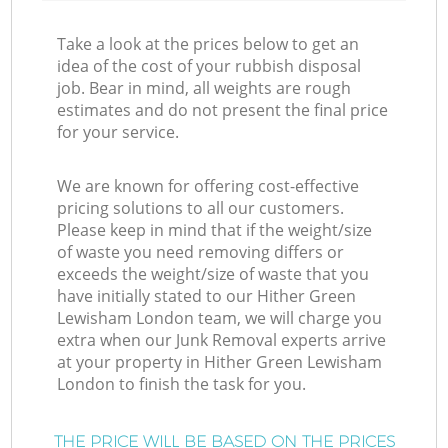
Take a look at the prices below to get an
idea of the cost of your rubbish disposal
job. Bear in mind, all weights are rough
estimates and do not present the final price
for your service.
We are known for offering cost-effective
pricing solutions to all our customers.
Please keep in mind that if the weight/size
of waste you need removing differs or
exceeds the weight/size of waste that you
have initially stated to our Hither Green
Lewisham London team, we will charge you
extra when our Junk Removal experts arrive
at your property in Hither Green Lewisham
London to finish the task for you.
THE PRICE WILL BE BASED ON THE PRICES