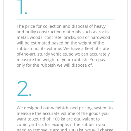
1.
The price for collection and disposal of heavy
and bulky construction materials such as rocks,
metal, woods, concrete, bricks, soil or hardwood
will be estimated based on the weight of the
rubbish not its volume. We have a fleet of state-
of-the-art, sturdy vehicles, so we can accurately
measure the weight of your rubbish. You pay
only for the rubbish we will dispose of.
2.
We designed our weight-based pricing system to
measure the accurate volume of the goods you
want to get rid of: 100 kg are equivalent to 1
cubic yard so, for example, if the rubbish you
need to remove is around 1000 kg, we will charge