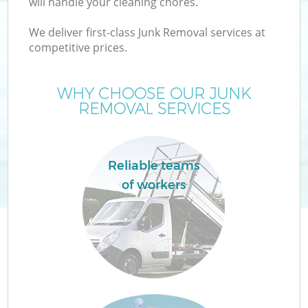
will handle your cleaning chores.
We deliver first-class Junk Removal services at
competitive prices.
TV
WHY CHOOSE OUR JUNK
REMOVAL SERVICES
IT
Reliable teams
of workers
C