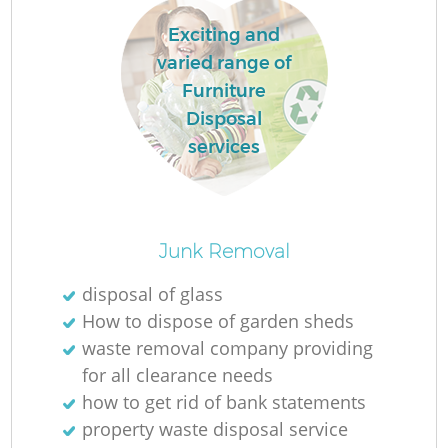
Exciting and
varied range of
Furniture
Disposal
services
Junk Removal
disposal of glass
How to dispose of garden sheds
waste removal company providing
for all clearance needs
how to get rid of bank statements
property waste disposal service