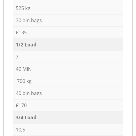
525 kg
30 bin bags
£135
1/2 Load
7
40 MIN
700 kg
40 bin bags
£170
3/4 Load
10,5