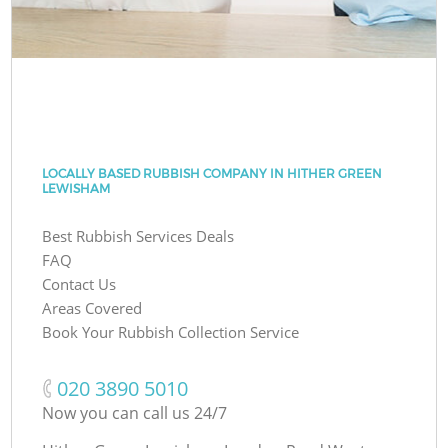
LOCALLY BASED RUBBISH COMPANY IN HITHER GREEN
LEWISHAM
Best Rubbish Services Deals
FAQ
Contact Us
Areas Covered
Book Your Rubbish Collection Service
‎020 3890 5010
Now you can call us 24/7