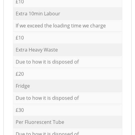
£10
Extra 10min Labour
If we exceed the loading time we charge
£10
Extra Heavy Waste
Due to how it is disposed of
£20
Fridge
Due to how it is disposed of
£30
Per Fluorescent Tube
Due to how it is disposed of