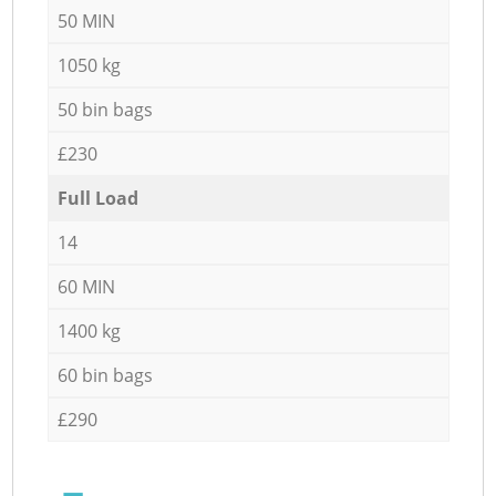
50 MIN
1050 kg
50 bin bags
£230
Full Load
14
60 MIN
1400 kg
60 bin bags
£290