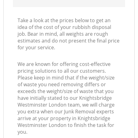
Take a look at the prices below to get an
idea of the cost of your rubbish disposal
job. Bear in mind, all weights are rough
estimates and do not present the final price
for your service.
We are known for offering cost-effective
pricing solutions to all our customers.
Please keep in mind that if the weight/size
of waste you need removing differs or
exceeds the weight/size of waste that you
have initially stated to our Knightsbridge
Westminster London team, we will charge
you extra when our Junk Removal experts
arrive at your property in Knightsbridge
Westminster London to finish the task for
you.