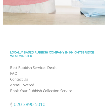
LOCALLY BASED RUBBISH COMPANY IN KNIGHTSBRIDGE
WESTMINSTER
Best Rubbish Services Deals
FAQ
Contact Us
Areas Covered
Book Your Rubbish Collection Service
‎020 3890 5010