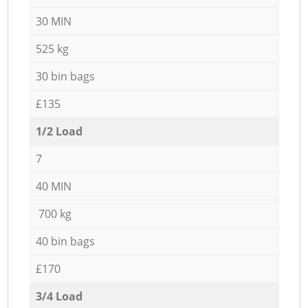
30 MIN
525 kg
30 bin bags
£135
1/2 Load
7
40 MIN
700 kg
40 bin bags
£170
3/4 Load