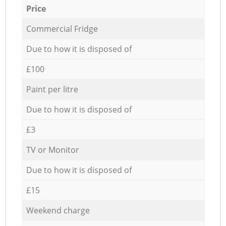
Price
Commercial Fridge
Due to how it is disposed of
£100
Paint per litre
Due to how it is disposed of
£3
TV or Monitor
Due to how it is disposed of
£15
Weekend charge