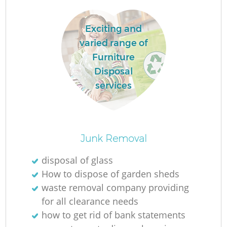
Re
Exciting and
varied range of
W
Furniture
Disposal
Ru
services
Junk Removal
R
disposal of glass
How to dispose of garden sheds
R
waste removal company providing
for all clearance needs
how to get rid of bank statements