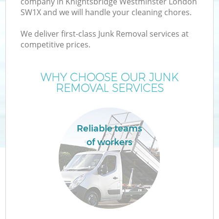
company in Knightsbridge Westminster London
SW1X and we will handle your cleaning chores.
Wa
We deliver first-class Junk Removal services at
competitive prices.
WHY CHOOSE OUR JUNK
REMOVAL SERVICES
R
Reliable teams
of workers
Ho
Ga
C