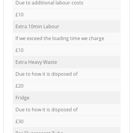
Due to additional labour costs
£10
Extra 10min Labour
If we exceed the loading time we charge
£10
Extra Heavy Waste
Due to how it is disposed of
£20
Fridge
Due to how it is disposed of
£30