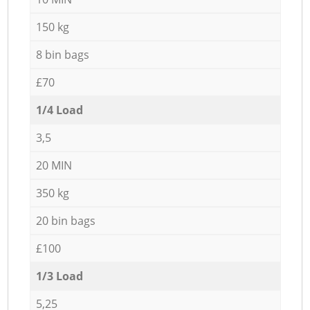
150 kg
8 bin bags
£70
1/4 Load
3,5
20 MIN
350 kg
20 bin bags
£100
1/3 Load
5,25