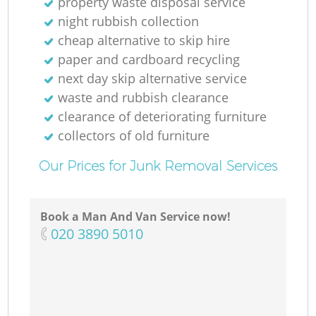
property waste disposal service
Ga
night rubbish collection
cheap alternative to skip hire
paper and cardboard recycling
next day skip alternative service
waste and rubbish clearance
clearance of deteriorating furniture
collectors of old furniture
M
Our Prices for Junk Removal Services
Book a Man And Van Service now!
‎020 3890 5010