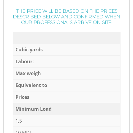
THE PRICE WILL BE BASED ON THE PRICES
DESCRIBED BELOW AND CONFIRMED WHEN
OUR PROFESSIONALS ARRIVE ON SITE:
Cubic yards
Labour:
Max weigh
Equivalent to
Prices
Minimum Load
1,5
10 MIN