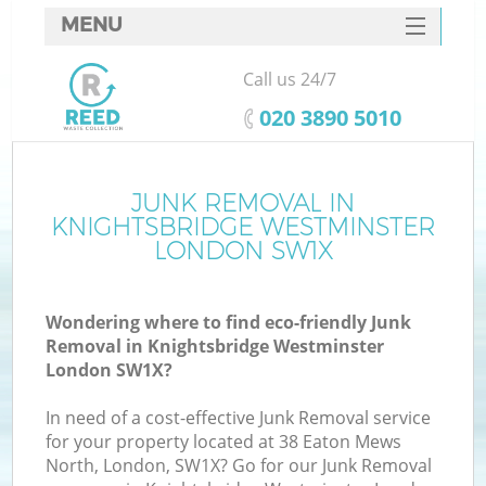
MENU
SERVICES
Call us 24/7
HOME
‎020 3890 5010
DEALS
J
FAQ
JUNK REMOVAL IN
W
KNIGHTSBRIDGE WESTMINSTER
CONTACTS
LONDON SW1X
Wondering where to find eco-friendly Junk
Removal in Knightsbridge Westminster
London SW1X?
In need of a cost-effective Junk Removal service
for your property located at 38 Eaton Mews
North, London, SW1X? Go for our Junk Removal
W