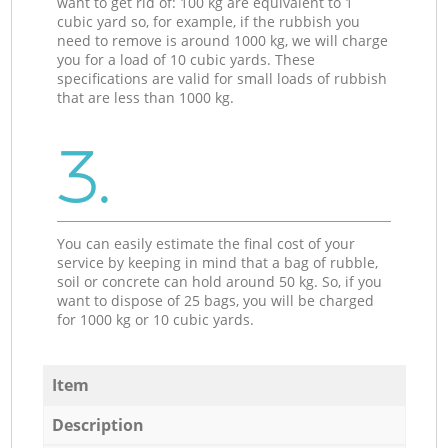
want to get rid of: 100 kg are equivalent to 1
cubic yard so, for example, if the rubbish you
need to remove is around 1000 kg, we will charge
you for a load of 10 cubic yards. These
specifications are valid for small loads of rubbish
that are less than 1000 kg.
3.
You can easily estimate the final cost of your
service by keeping in mind that a bag of rubble,
soil or concrete can hold around 50 kg. So, if you
want to dispose of 25 bags, you will be charged
for 1000 kg or 10 cubic yards.
Item
Description