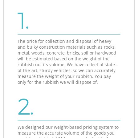
1.
The price for collection and disposal of heavy
and bulky construction materials such as rocks,
metal, woods, concrete, bricks, soil or hardwood
will be estimated based on the weight of the
rubbish not its volume. We have a fleet of state-
of-the-art, sturdy vehicles, so we can accurately
measure the weight of your rubbish. You pay
only for the rubbish we will dispose of.
2.
We designed our weight-based pricing system to
measure the accurate volume of the goods you