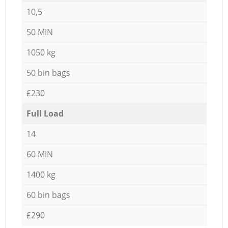
10,5
50 MIN
1050 kg
50 bin bags
£230
Full Load
14
60 MIN
1400 kg
60 bin bags
£290