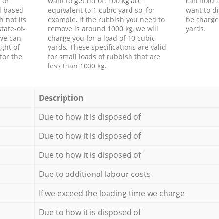
 or
want to get rid of: 100 kg are
can hold a
d based
equivalent to 1 cubic yard so, for
want to di
h not its
example, if the rubbish you need to
be charge
tate-of-
remove is around 1000 kg, we will
yards.
 we can
charge you for a load of 10 cubic
ght of
yards. These specifications are valid
for the
for small loads of rubbish that are
less than 1000 kg.
Description
Due to how it is disposed of
Due to how it is disposed of
Due to how it is disposed of
Due to additional labour costs
If we exceed the loading time we charge
Due to how it is disposed of