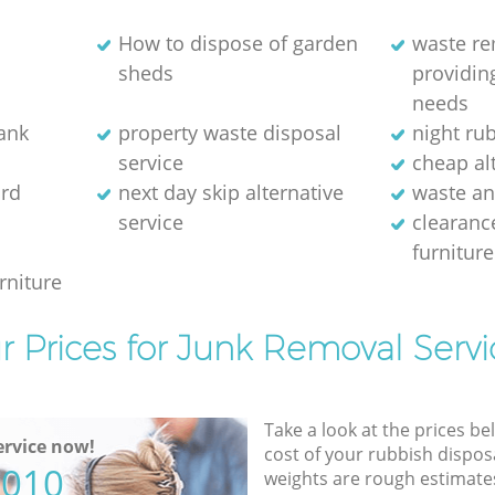
How to dispose of garden
waste r
sheds
providing
needs
bank
property waste disposal
night ru
service
cheap alt
rd
next day skip alternative
waste an
service
clearanc
furniture
rniture
r Prices for Junk Removal Servi
Take a look at the prices be
rvice now!
cost of your rubbish disposa
5010
weights are rough estimate