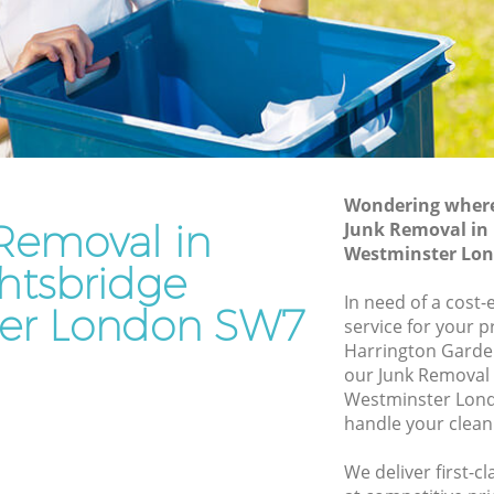
Westminster
Waste Disposal Company Knightsbridge
Westminster
e
Waste Removal Knightsbridge
Westminster
Junk Removal Knightsbridge
Westminster
Wondering where 
Removal in
Junk Removal in
inster
Rubbish Disposal Knightsbridge
Westminster Lo
Westminster
htsbridge
bridge
Rubbish Removal Services
In need of a cost-
er London SW7
Knightsbridge Westminster
service for your p
e
Harrington Garde
Rubbish Clearance Services
our Junk Removal
Knightsbridge Westminster
Westminster Lond
Refuse Disposal Knightsbridge
handle your clean
Westminster
ridge
We deliver first-c
Rubbish Removal Company