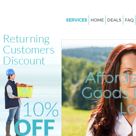
SERVICES
HOME
DEALS
FAQ
White Goods Disposal Knights
Westminster
Junk Clearance Knightsbridge
Westminster
Waste Clearance Knightsbridg
Afford
Westminster
Kitchen Bathroom Waste Dispo
Goods D
Knightsbridge Westminster
Sofa Bed Removal Disposal
L
Knightsbridge Westminster
Bulky Waste Collection Knight
Westminster
Rubbish Clearance Knightsbri