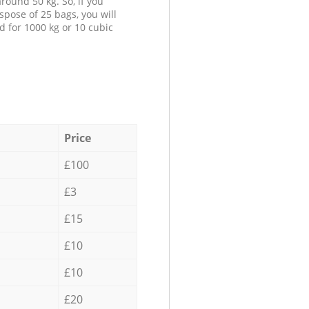
round 50 kg. So, if you
spose of 25 bags, you will
d for 1000 kg or 10 cubic
Price
£100
£3
£15
£10
£10
£20