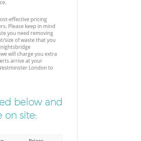
ce.
st-effective pricing
ers. Please keep in mind
waste you need removing
t/size of waste that you
 Knightsbridge
e will charge you extra
rts arrive at your
 Westminster London to
ibed below and
 on site:
to
Prices