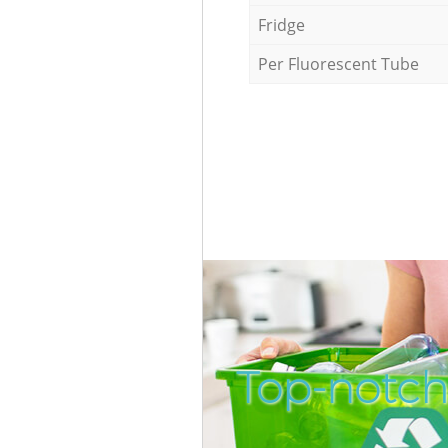
Fridge
Per Fluorescent Tube
Top-notch