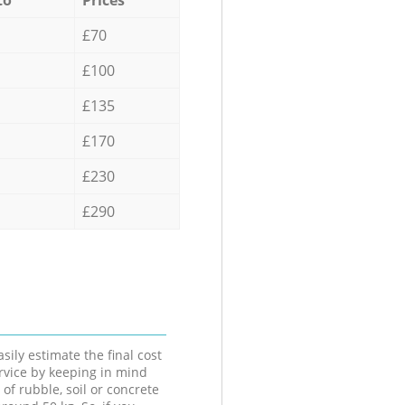
£70
£100
£135
£170
£230
£290
sily estimate the final cost
ervice by keeping in mind
 of rubble, soil or concrete