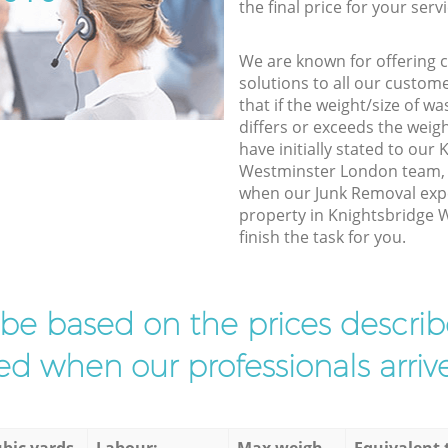
the final price for your servi
We are known for offering co
solutions to all our custom
that if the weight/size of 
differs or exceeds the weigh
have initially stated to our
Westminster London team, w
when our Junk Removal expe
property in Knightsbridge
finish the task for you.
l be based on the prices descr
d when our professionals arrive
bic yards
Labour:
Max weigh
Equivalent 