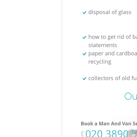
disposal of glass
how to get rid of 
statements
paper and cardboa
recycling
collectors of old fu
Ou
Book a Man And Van Se
‎020 3890 