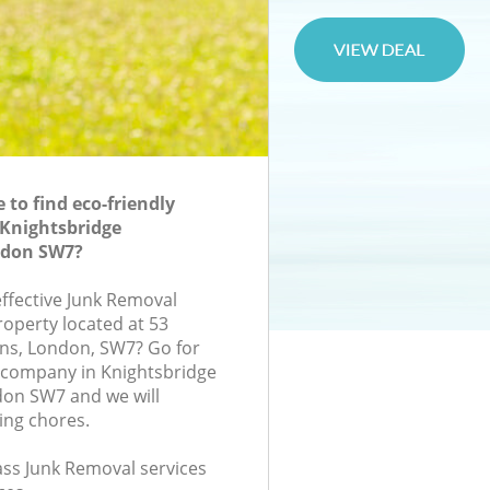
to find eco-friendly
 Knightsbridge
ndon SW7?
effective Junk Removal
roperty located at 53
ns, London, SW7? Go for
 company in Knightsbridge
on SW7 and we will
ing chores.
lass Junk Removal services