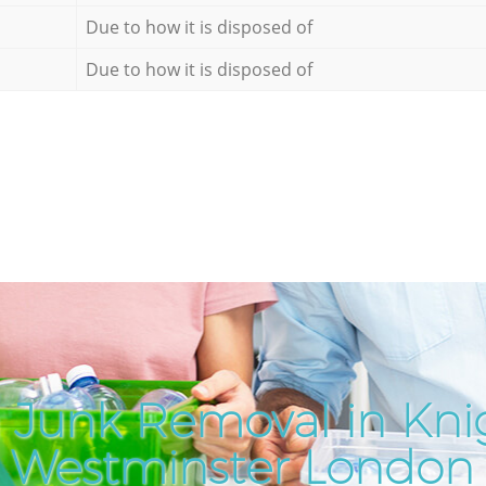
Due to how it is disposed of
Due to how it is disposed of
 Junk Removal in Kni
Westminster London