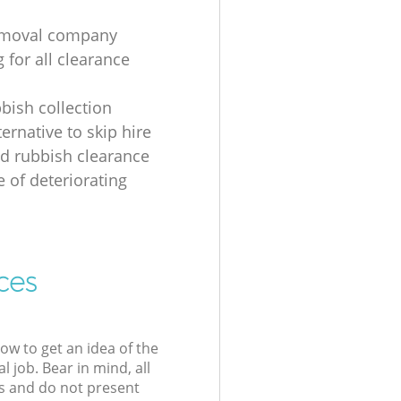
emoval company
 for all clearance
bbish collection
ernative to skip hire
d rubbish clearance
e of deteriorating
ces
low to get an idea of the
l job. Bear in mind, all
s and do not present