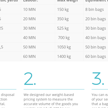
5
10 MIN
150 kg
8 bin bags
5
20 MIN
350 kg
20 bin bags
25
30 MIN
525 kg
30 bin bags
40 MIN
700 kg
40 bin bags
,5
50 MIN
1050 kg
50 bin bags
60 MIN
1400 kg
60 bin bags
2.
3.
d disposal
We designed our weight-based
You can ea
ction
pricing system to measure the
of your s
tal,
accurate volume of the goods you
that a bag