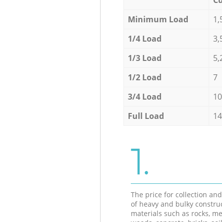
Minimum Load
1,
1/4 Load
3,
1/3 Load
5,
1/2 Load
7
3/4 Load
10
Full Load
14
1.
The price for collection an
of heavy and bulky constru
materials such as rocks, me