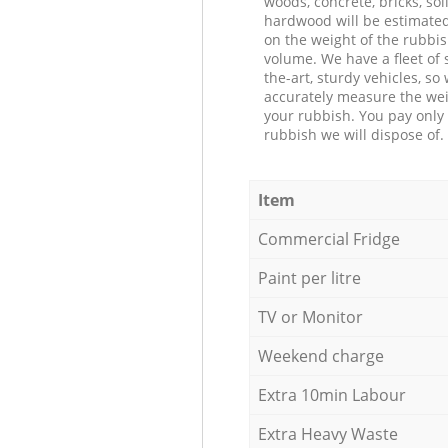
woods, concrete, bricks, soil
hardwood will be estimate
on the weight of the rubbis
volume. We have a fleet of s
the-art, sturdy vehicles, so
accurately measure the wei
your rubbish. You pay only 
rubbish we will dispose of.
Item
Commercial Fridge
Paint per litre
TV or Monitor
Weekend charge
Extra 10min Labour
Extra Heavy Waste