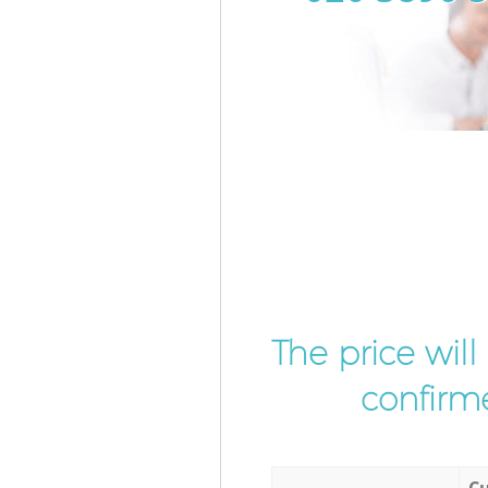
The price wil
confirme
Cu