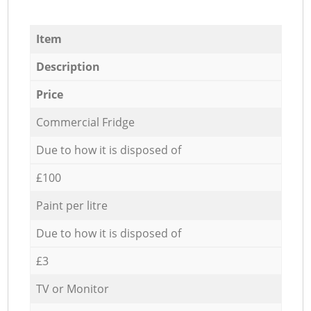
Item
Description
Price
Commercial Fridge
Due to how it is disposed of
£100
Paint per litre
Due to how it is disposed of
£3
TV or Monitor