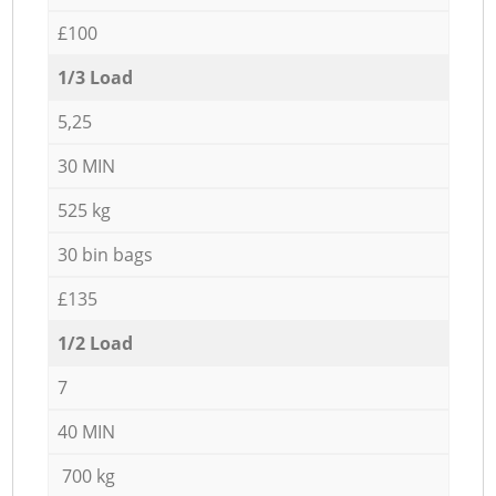
£100
1/3 Load
5,25
30 MIN
525 kg
30 bin bags
£135
1/2 Load
7
40 MIN
700 kg