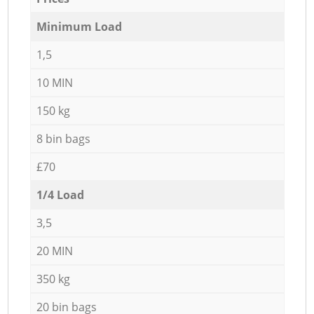
Minimum Load
1,5
10 MIN
150 kg
8 bin bags
£70
1/4 Load
3,5
20 MIN
350 kg
20 bin bags