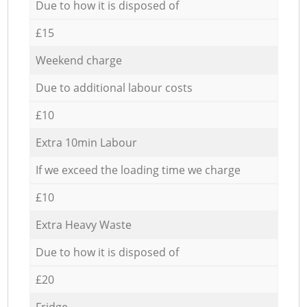
Due to how it is disposed of
£15
Weekend charge
Due to additional labour costs
£10
Extra 10min Labour
If we exceed the loading time we charge
£10
Extra Heavy Waste
Due to how it is disposed of
£20
Fridge