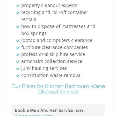
property cleanout experts
recycling and roll-off container
rentals
how to dispose of mattresses and
box springs
loptop and computers clearance
furniture clearance companies
professional skip hire service
armchairs collection service
junk hauling services
construction waste removal
Our Prices for Kitchen Bathroom Waste
Disposal Services
Book a Man And Van Service now!