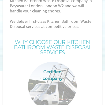
Kitchen Bathroom Waste Disposal company in
Bayswater London London W2 and we will
handle your cleaning chores.
We deliver first-class Kitchen Bathroom Waste
Disposal services at competitive prices.
W
WHY CHOOSE OUR KITCHEN
BATHROOM WASTE DISPOSAL
SERVICES
Certified
company