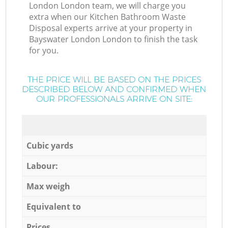
London London team, we will charge you
extra when our Kitchen Bathroom Waste
Disposal experts arrive at your property in
Bayswater London London to finish the task
for you.
THE PRICE WILL BE BASED ON THE PRICES
DESCRIBED BELOW AND CONFIRMED WHEN
OUR PROFESSIONALS ARRIVE ON SITE:
Cubic yards
Labour:
Max weigh
Equivalent to
Prices