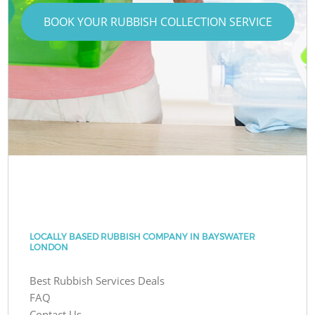
BOOK YOUR RUBBISH COLLECTION SERVICE
LOCALLY BASED RUBBISH COMPANY IN BAYSWATER
LONDON
Best Rubbish Services Deals
FAQ
Contact Us