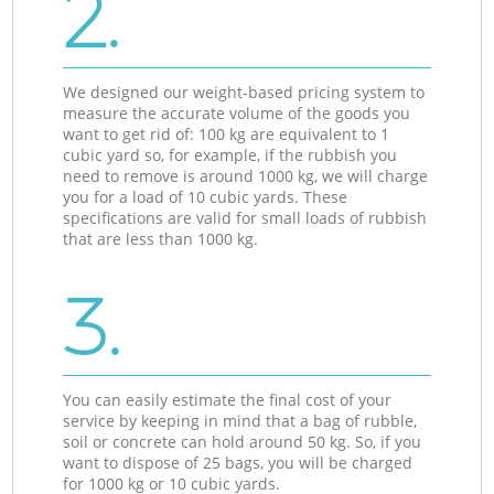
2.
We designed our weight-based pricing system to
measure the accurate volume of the goods you
want to get rid of: 100 kg are equivalent to 1
cubic yard so, for example, if the rubbish you
need to remove is around 1000 kg, we will charge
you for a load of 10 cubic yards. These
specifications are valid for small loads of rubbish
that are less than 1000 kg.
3.
You can easily estimate the final cost of your
service by keeping in mind that a bag of rubble,
soil or concrete can hold around 50 kg. So, if you
want to dispose of 25 bags, you will be charged
for 1000 kg or 10 cubic yards.