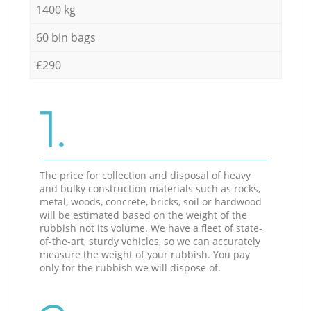
1400 kg
60 bin bags
£290
1.
The price for collection and disposal of heavy
and bulky construction materials such as rocks,
metal, woods, concrete, bricks, soil or hardwood
will be estimated based on the weight of the
rubbish not its volume. We have a fleet of state-
of-the-art, sturdy vehicles, so we can accurately
measure the weight of your rubbish. You pay
only for the rubbish we will dispose of.