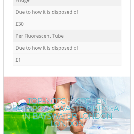
Due to how it is disposed of
£30
Per Fluorescent Tube
Due to how it is disposed of
£1
TOP-NOTCH KITCHEN
BATHROOM WASTE DISPOSAL
IN BAYSWATER LONDON
LONDON