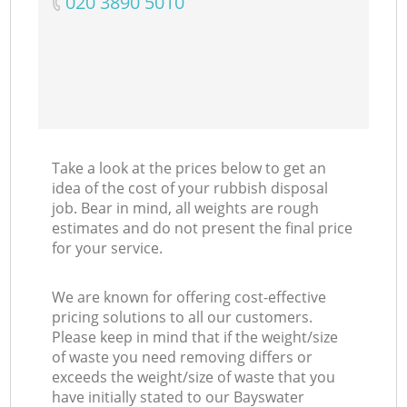
‎020 3890 5010
Take a look at the prices below to get an
idea of the cost of your rubbish disposal
job. Bear in mind, all weights are rough
estimates and do not present the final price
for your service.
We are known for offering cost-effective
pricing solutions to all our customers.
Please keep in mind that if the weight/size
of waste you need removing differs or
exceeds the weight/size of waste that you
have initially stated to our Bayswater