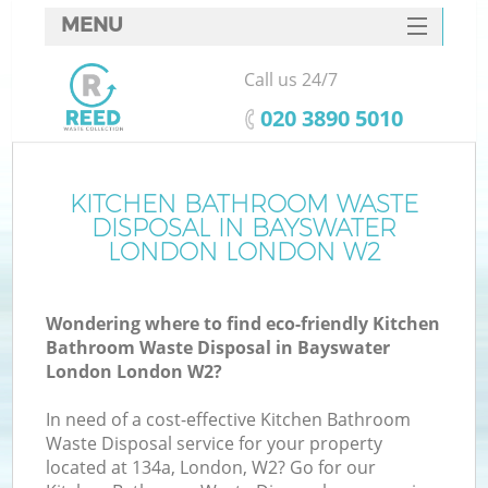
MENU
SERVICES
Call us 24/7
HOME
‎020 3890 5010
DEALS
FAQ
KITCHEN BATHROOM WASTE
Ki
DISPOSAL IN BAYSWATER
CONTACTS
LONDON LONDON W2
Wondering where to find eco-friendly Kitchen
Bathroom Waste Disposal in Bayswater
London London W2?
In need of a cost-effective Kitchen Bathroom
Waste Disposal service for your property
located at 134a, London, W2? Go for our