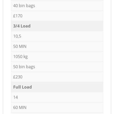
40 bin bags
£170
3/4 Load
10,5
50 MIN
1050 kg
50 bin bags
£230
Full Load
14
60 MIN