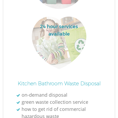
24 hour services
La
available
N
Kitchen Bathroom Waste Disposal
on-demand disposal
green waste collection service
how to get rid of commercial
hazardous waste