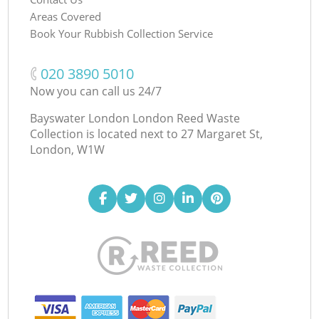
Areas Covered
Book Your Rubbish Collection Service
‎020 3890 5010
Now you can call us 24/7
Bayswater London London Reed Waste
Collection is located next to
27 Margaret St,
London, W1W