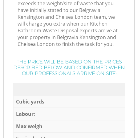
exceeds the weight/size of waste that you
have initially stated to our Belgravia
Kensington and Chelsea London team, we
will charge you extra when our Kitchen
Bathroom Waste Disposal experts arrive at
your property in Belgravia Kensington and
Chelsea London to finish the task for you.
THE PRICE WILL BE BASED ON THE PRICES
DESCRIBED BELOW AND CONFIRMED WHEN
OUR PROFESSIONALS ARRIVE ON SITE:
Cubic yards
Labour:
Max weigh