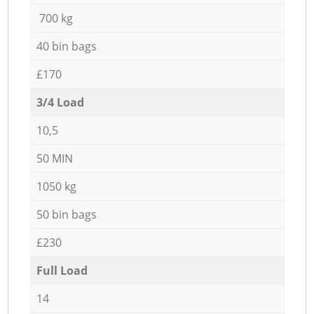
700 kg
40 bin bags
£170
3/4 Load
10,5
50 MIN
1050 kg
50 bin bags
£230
Full Load
14