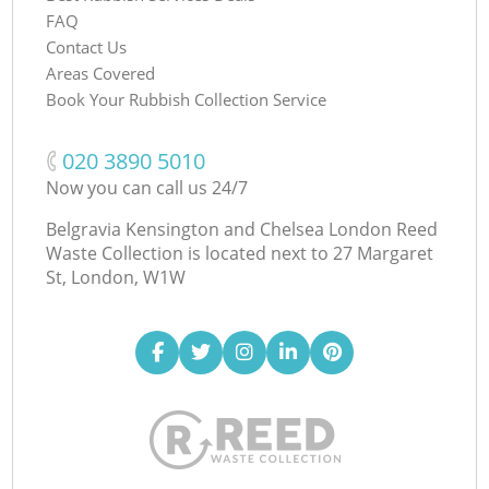
FAQ
Contact Us
Areas Covered
Book Your Rubbish Collection Service
‎020 3890 5010
Now you can call us 24/7
Belgravia Kensington and Chelsea London Reed
Waste Collection is located next to
27 Margaret
St, London, W1W