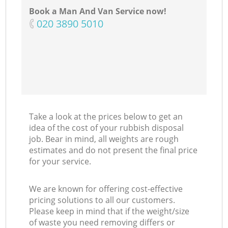
Book a Man And Van Service now!
‎020 3890 5010
C
Take a look at the prices below to get an
idea of the cost of your rubbish disposal
job. Bear in mind, all weights are rough
estimates and do not present the final price
for your service.
We are known for offering cost-effective
pricing solutions to all our customers.
Please keep in mind that if the weight/size
of waste you need removing differs or