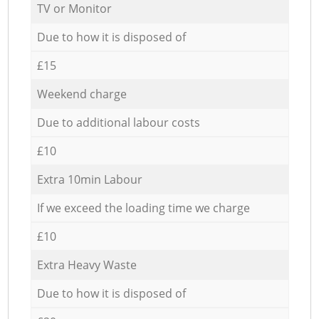
TV or Monitor
Due to how it is disposed of
£15
Weekend charge
Due to additional labour costs
£10
Extra 10min Labour
If we exceed the loading time we charge
£10
Extra Heavy Waste
Due to how it is disposed of