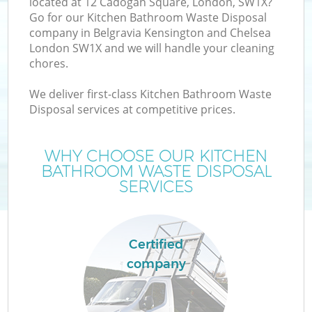
located at 12 Cadogan Square, London, SW1X?
Go for our Kitchen Bathroom Waste Disposal
company in Belgravia Kensington and Chelsea
London SW1X and we will handle your cleaning
chores.
W
We deliver first-class Kitchen Bathroom Waste
Disposal services at competitive prices.
D
WHY CHOOSE OUR KITCHEN
T
BATHROOM WASTE DISPOSAL
SERVICES
Certified
company
I