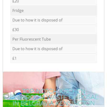
£20
Fridge
Due to how it is disposed of
£30
Per Fluorescent Tube
Due to how it is disposed of
£1
TOP-NOTCH KITCHEN
BATHROOM WASTE DISPOSAL
IN BELGRAVIA KENSINGTON