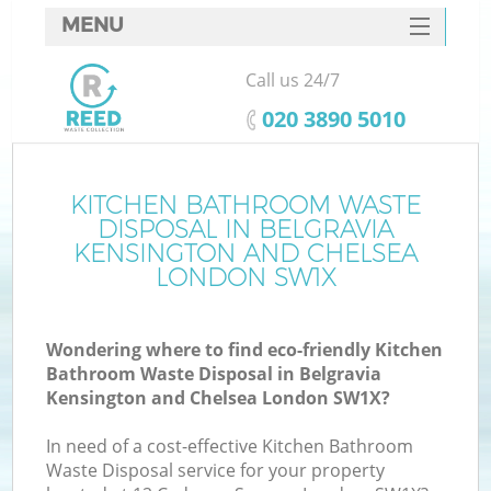
MENU
SERVICES
Call us 24/7
W
HOME
‎020 3890 5010
DEALS
FAQ
KITCHEN BATHROOM WASTE
DISPOSAL IN BELGRAVIA
CONTACTS
KENSINGTON AND CHELSEA
LONDON SW1X
K
Wondering where to find eco-friendly Kitchen
Bathroom Waste Disposal in Belgravia
Kensington and Chelsea London SW1X?
B
In need of a cost-effective Kitchen Bathroom
Waste Disposal service for your property
Ru