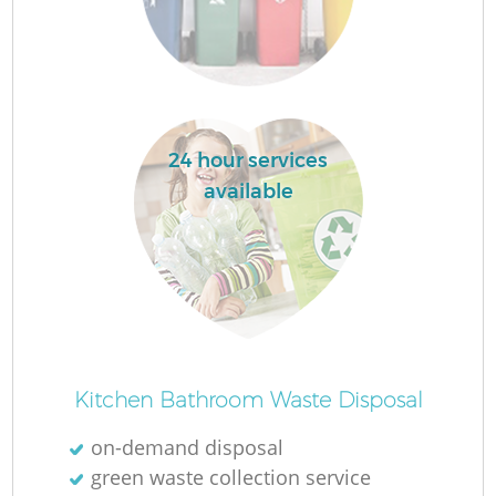
F
24 hour services
available
Ru
R
Kitchen Bathroom Waste Disposal
on-demand disposal
green waste collection service