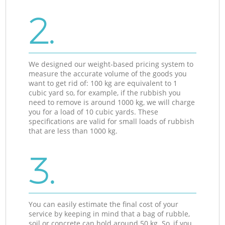
2.
We designed our weight-based pricing system to
measure the accurate volume of the goods you
want to get rid of: 100 kg are equivalent to 1
cubic yard so, for example, if the rubbish you
need to remove is around 1000 kg, we will charge
you for a load of 10 cubic yards. These
specifications are valid for small loads of rubbish
that are less than 1000 kg.
3.
You can easily estimate the final cost of your
service by keeping in mind that a bag of rubble,
soil or concrete can hold around 50 kg. So, if you