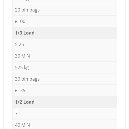
20 bin bags
£100
1/3 Load
5,25
30 MIN
525 kg
30 bin bags
£135
1/2 Load
7
40 MIN