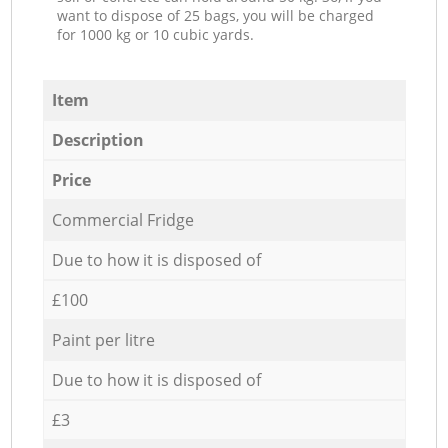
want to dispose of 25 bags, you will be charged
for 1000 kg or 10 cubic yards.
Item
Description
Price
Commercial Fridge
Due to how it is disposed of
£100
Paint per litre
Due to how it is disposed of
£3