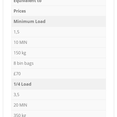
Equivalent to
Prices
Minimum Load
1,5
10 MIN
150 kg
8 bin bags
£70
1/4 Load
3,5
20 MIN
350 kg