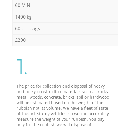
60 MIN
1400 kg
60 bin bags
£290
1.
The price for collection and disposal of heavy
and bulky construction materials such as rocks,
metal, woods, concrete, bricks, soil or hardwood
will be estimated based on the weight of the
rubbish not its volume. We have a fleet of state-
of-the-art, sturdy vehicles, so we can accurately
measure the weight of your rubbish. You pay
only for the rubbish we will dispose of.