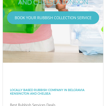
AND CHELSEA LONDON
BOOK YOUR RUBBISH COLLECTION SERVICE
LOCALLY BASED RUBBISH COMPANY IN BELGRAVIA
KENSINGTON AND CHELSEA
Best Rubbish Services Deals