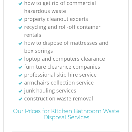
how to get rid of commercial
R
hazardous waste
property cleanout experts
recycling and roll-off container
rentals
how to dispose of mattresses and
box springs
loptop and computers clearance
furniture clearance companies
professional skip hire service
armchairs collection service
junk hauling services
construction waste removal
G
Our Prices for Kitchen Bathroom Waste
Disposal Services
O