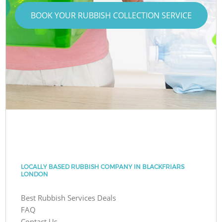
BOOK YOUR RUBBISH COLLECTION SERVICE
LOCALLY BASED RUBBISH COMPANY IN BLACKFRIARS
LONDON
Best Rubbish Services Deals
FAQ
Contact Us