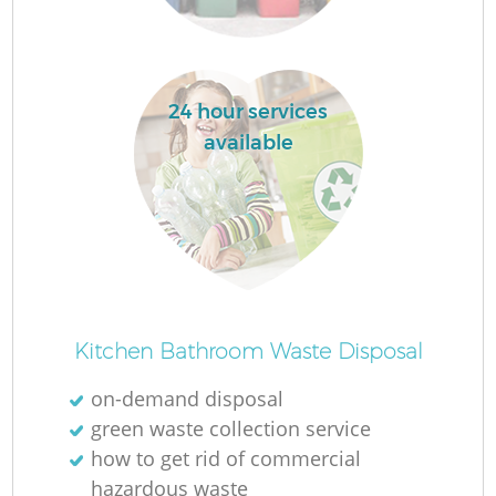
24 hour services
La
available
N
Kitchen Bathroom Waste Disposal
on-demand disposal
green waste collection service
how to get rid of commercial
hazardous waste