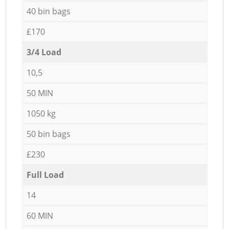
40 bin bags
£170
3/4 Load
10,5
50 MIN
1050 kg
50 bin bags
£230
Full Load
14
60 MIN