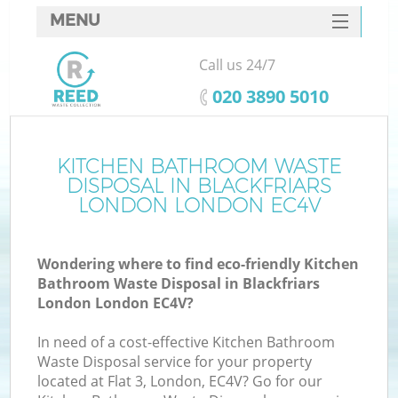
MENU
SERVICES
Call us 24/7
HOME
‎020 3890 5010
DEALS
FAQ
KITCHEN BATHROOM WASTE
Ki
DISPOSAL IN BLACKFRIARS
CONTACTS
LONDON LONDON EC4V
Wondering where to find eco-friendly Kitchen
Bathroom Waste Disposal in Blackfriars
London London EC4V?
In need of a cost-effective Kitchen Bathroom
Waste Disposal service for your property
located at Flat 3, London, EC4V? Go for our