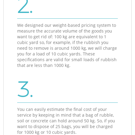
2.
We designed our weight-based pricing system to
measure the accurate volume of the goods you
want to get rid of: 100 kg are equivalent to 1
cubic yard so, for example, if the rubbish you
need to remove is around 1000 kg, we will charge
you for a load of 10 cubic yards. These
specifications are valid for small loads of rubbish
that are less than 1000 kg.
3.
You can easily estimate the final cost of your
service by keeping in mind that a bag of rubble,
soil or concrete can hold around 50 kg. So, if you
want to dispose of 25 bags, you will be charged
for 1000 kg or 10 cubic yards.