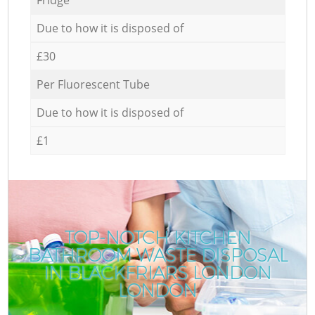
Due to how it is disposed of
£30
Per Fluorescent Tube
Due to how it is disposed of
£1
TOP-NOTCH KITCHEN
BATHROOM WASTE DISPOSAL
IN BLACKFRIARS LONDON
LONDON