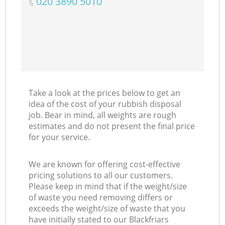
‎020 3890 5010
Take a look at the prices below to get an
idea of the cost of your rubbish disposal
job. Bear in mind, all weights are rough
estimates and do not present the final price
for your service.
We are known for offering cost-effective
pricing solutions to all our customers.
Please keep in mind that if the weight/size
of waste you need removing differs or
exceeds the weight/size of waste that you
have initially stated to our Blackfriars