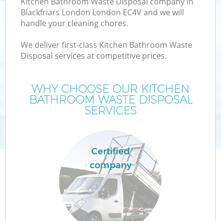
Kitchen Bathroom Waste Disposal company in
Blackfriars London London EC4V and we will
handle your cleaning chores.
We deliver first-class Kitchen Bathroom Waste
Disposal services at competitive prices.
Wa
WHY CHOOSE OUR KITCHEN
BATHROOM WASTE DISPOSAL
SERVICES
Certified
company