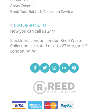
Areas Covered
Book Your Rubbish Collection Service
‎020 3890 5010
Now you can call us 24/7
Blackfriars London London Reed Waste
Collection is located next to
27 Margaret St,
London, W1W