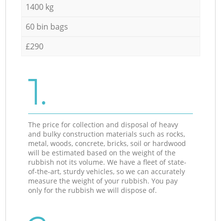
1400 kg
60 bin bags
£290
1.
The price for collection and disposal of heavy
and bulky construction materials such as rocks,
metal, woods, concrete, bricks, soil or hardwood
will be estimated based on the weight of the
rubbish not its volume. We have a fleet of state-
of-the-art, sturdy vehicles, so we can accurately
measure the weight of your rubbish. You pay
only for the rubbish we will dispose of.