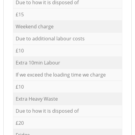
Due to how it is disposed of
£15
Weekend charge
Due to additional labour costs
£10
Extra 10min Labour
If we exceed the loading time we charge
£10
Extra Heavy Waste
Due to how it is disposed of
£20
Fridge