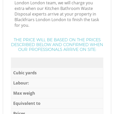
London London team, we will charge you
extra when our Kitchen Bathroom Waste
Disposal experts arrive at your property in
Blackfriars London London to finish the task
for you.
THE PRICE WILL BE BASED ON THE PRICES
DESCRIBED BELOW AND CONFIRMED WHEN
OUR PROFESSIONALS ARRIVE ON SITE:
Cubic yards
Labour:
Max weigh
Equivalent to
Prices