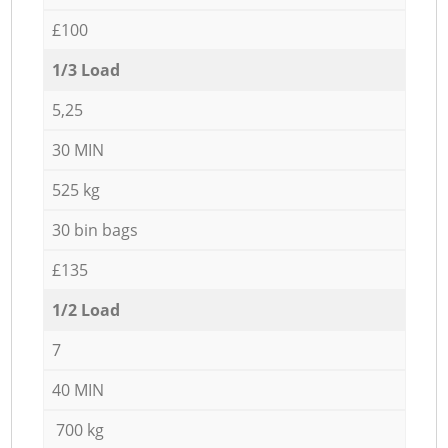
£100
1/3 Load
5,25
30 MIN
525 kg
30 bin bags
£135
1/2 Load
7
40 MIN
700 kg