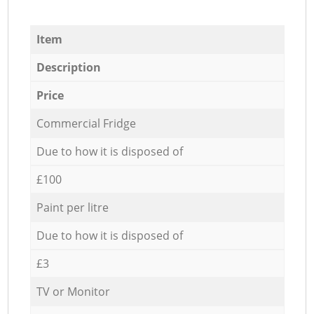
Item
Description
Price
Commercial Fridge
Due to how it is disposed of
£100
Paint per litre
Due to how it is disposed of
£3
TV or Monitor