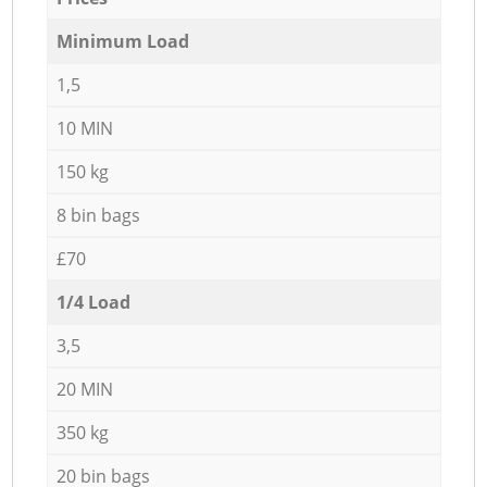
Minimum Load
1,5
10 MIN
150 kg
8 bin bags
£70
1/4 Load
3,5
20 MIN
350 kg
20 bin bags