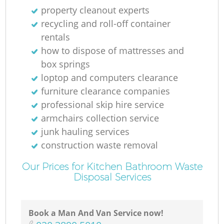
property cleanout experts
recycling and roll-off container
rentals
how to dispose of mattresses and
box springs
loptop and computers clearance
furniture clearance companies
professional skip hire service
armchairs collection service
junk hauling services
construction waste removal
Our Prices for Kitchen Bathroom Waste
Disposal Services
Book a Man And Van Service now!