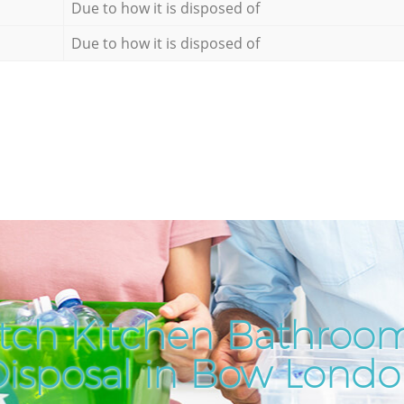
Due to how it is disposed of
Due to how it is disposed of
tch Kitchen Bathroo
isposal in Bow Lond