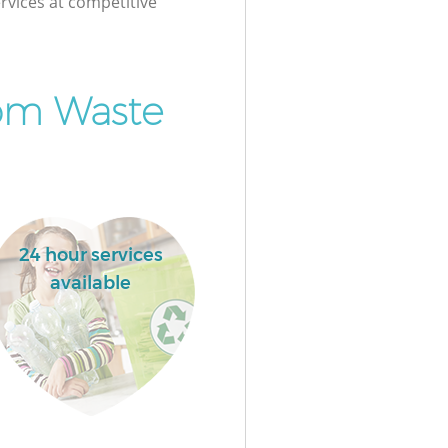
rvices at competitive
om Waste
24 hour services
available