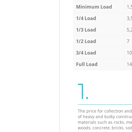
Minimum Load
1,
1/4 Load
3,
1/3 Load
5,
1/2 Load
7
3/4 Load
10
Full Load
14
1.
The price for collection an
of heavy and bulky constru
materials such as rocks, me
woods, concrete, bricks, soil