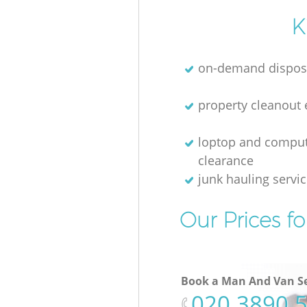
K
on-demand dispos
property cleanout 
loptop and compu
clearance
junk hauling servi
Our Prices f
Book a Man And Van Se
‎020 3890 