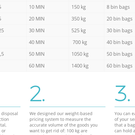
5
10 MIN
150 kg
8 bin bags
5
20 MIN
350 kg
20 bin bags
25
30 MIN
525 kg
30 bin bags
40 MIN
700 kg
40 bin bags
,5
50 MIN
1050 kg
50 bin bags
60 MIN
1400 kg
60 bin bags
2.
3.
d disposal
We designed our weight-based
You can ea
ction
pricing system to measure the
of your s
tal,
accurate volume of the goods you
that a bag
 or
want to get rid of: 100 kg are
can hold a