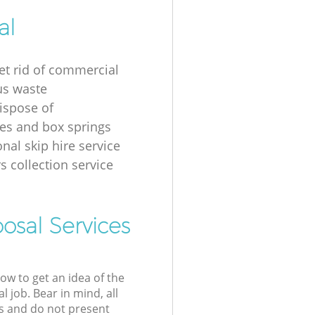
al
et rid of commercial
us waste
ispose of
es and box springs
nal skip hire service
s collection service
osal Services
low to get an idea of the
l job. Bear in mind, all
s and do not present