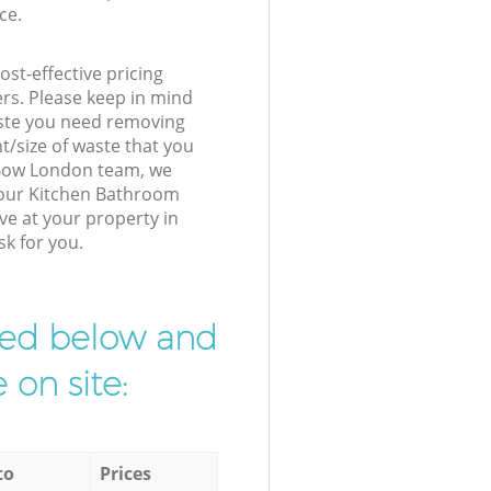
ce.
st-effective pricing
ers. Please keep in mind
waste you need removing
t/size of waste that you
r Bow London team, we
 our Kitchen Bathroom
ve at your property in
sk for you.
ibed below and
 on site:
to
Prices