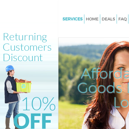
SERVICES
HOME
DEALS
FAQ
White Goods Disposal Bow
Junk Clearance Bow
Waste Clearance Bow
Kitchen Bathroom Waste Disp
Afford
Sofa Bed Removal Disposal B
Bulky Waste Collection Bow
Goods D
Rubbish Clearance Bow
L
Waste Disposal Bow
Waste Collection Bow
Junk Disposal Bow
Disposal Bow