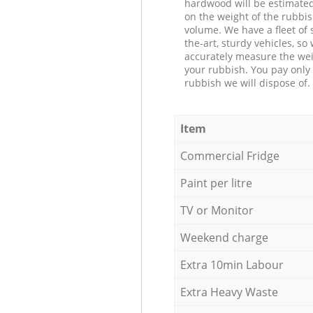
hardwood will be estimate
on the weight of the rubbis
volume. We have a fleet of s
the-art, sturdy vehicles, so
accurately measure the wei
your rubbish. You pay only 
rubbish we will dispose of.
Item
Commercial Fridge
Paint per litre
TV or Monitor
Weekend charge
Extra 10min Labour
Extra Heavy Waste