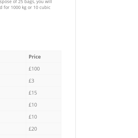
spose of 25 bags, you will
d for 1000 kg or 10 cubic
Price
£100
£3
£15
£10
£10
£20