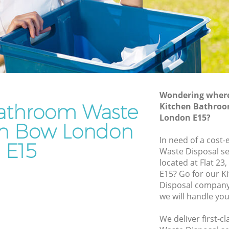
Rubbish Removal Services Bow
Rubbish Clearance Services Bow
Refuse Disposal Bow
Rubbish Removal Company Bow
Laptop Recycling Disposal Bow
Wondering where 
Garage Clearance Bow
athroom Waste
Kitchen Bathroo
London E15?
Bow
Office Waste Clearance Bow
 in Bow London
Night Rubbish Collection Bow
In need of a cost
E15
Waste Disposal se
 Bow
Commercial Clearance Bow
located at Flat 2
Man Van Rubbish Collection Bow
E15? Go for our 
Disposal company
we will handle you
We deliver first-