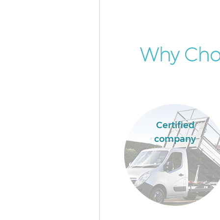
Why Cho
Certified
company