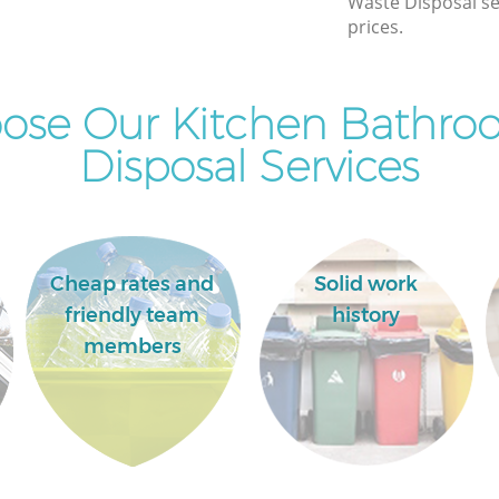
Waste Disposal se
prices.
ose Our Kitchen Bathro
Disposal Services
Cheap rates and
Solid work
friendly team
history
members