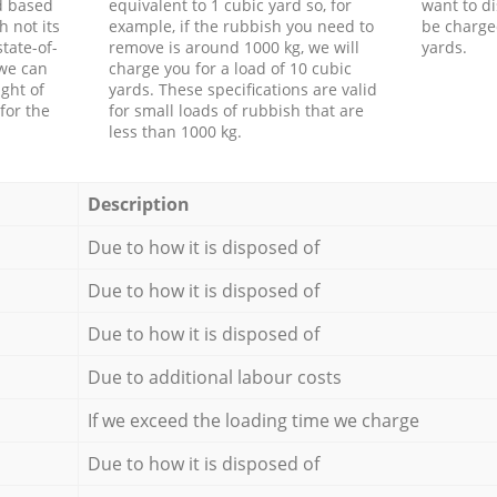
d based
equivalent to 1 cubic yard so, for
want to di
h not its
example, if the rubbish you need to
be charge
tate-of-
remove is around 1000 kg, we will
yards.
 we can
charge you for a load of 10 cubic
ght of
yards. These specifications are valid
for the
for small loads of rubbish that are
less than 1000 kg.
Description
Due to how it is disposed of
Due to how it is disposed of
Due to how it is disposed of
Due to additional labour costs
If we exceed the loading time we charge
Due to how it is disposed of