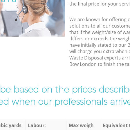
the final price for your servi
We are known for offering co
solutions to all our custom
that if the weight/size of 
differs or exceeds the weigh
have initially stated to ou
will charge you extra when
Waste Disposal experts arri
Bow London to finish the ta
l be based on the prices descr
d when our professionals arrive
bic yards
Labour:
Max weigh
Equivalent 