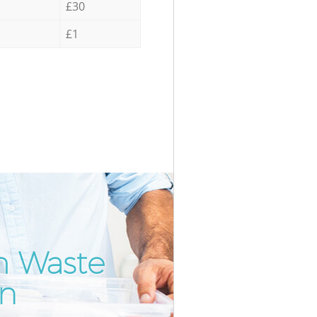
£30
£1
m Waste
Incre
Unbea
on