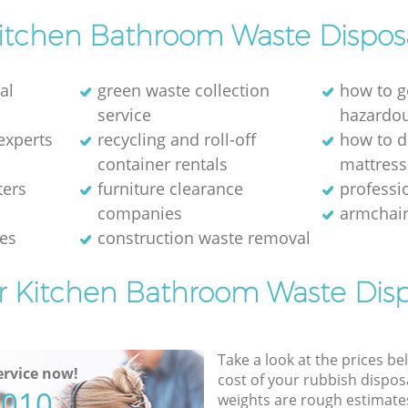
itchen Bathroom Waste Dispos
al
green waste collection
how to g
service
hazardo
experts
recycling and roll-off
how to d
container rentals
mattress
ters
furniture clearance
professio
companies
armchair
ces
construction waste removal
or Kitchen Bathroom Waste Disp
Take a look at the prices be
rvice now!
cost of your rubbish disposa
5010
weights are rough estimate