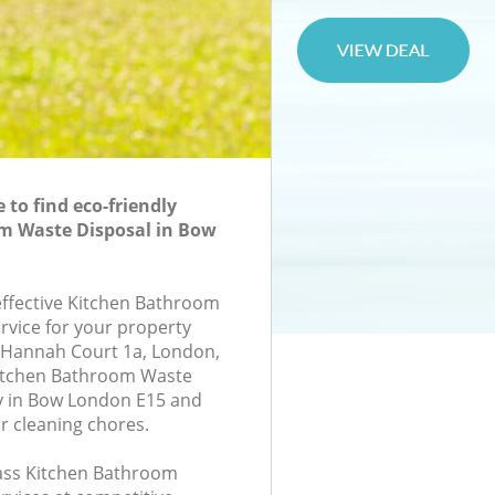
to find eco-friendly
m Waste Disposal in Bow
-effective Kitchen Bathroom
rvice for your property
3, Hannah Court 1a, London,
Kitchen Bathroom Waste
 in Bow London E15 and
r cleaning chores.
class Kitchen Bathroom