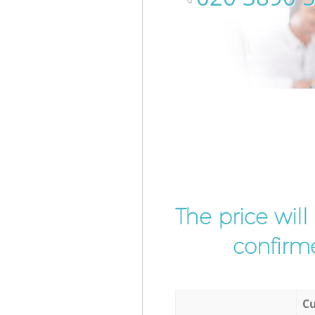
The price wil
confirme
Cu