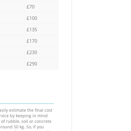
£70
£100
£135
£170
£230
£290
sily estimate the final cost
ervice by keeping in mind
 of rubble, soil or concrete
round 50 kg. So, if you