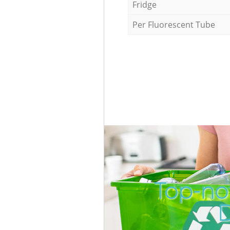
Fridge
Per Fluorescent Tube
Top-no
D