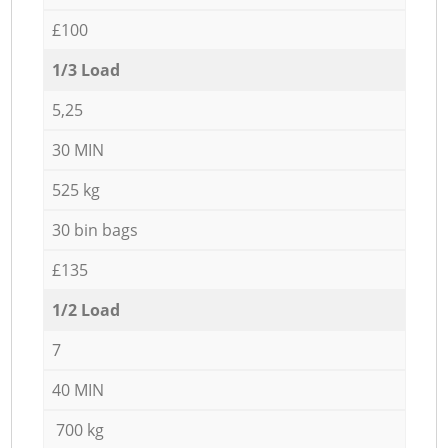
£100
1/3 Load
5,25
30 MIN
525 kg
30 bin bags
£135
1/2 Load
7
40 MIN
700 kg