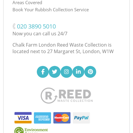
Areas Covered
Book Your Rubbish Collection Service
‎020 3890 5010
Now you can call us 24/7
Chalk Farm London Reed Waste Collection is
located next to
27 Margaret St, London, W1W