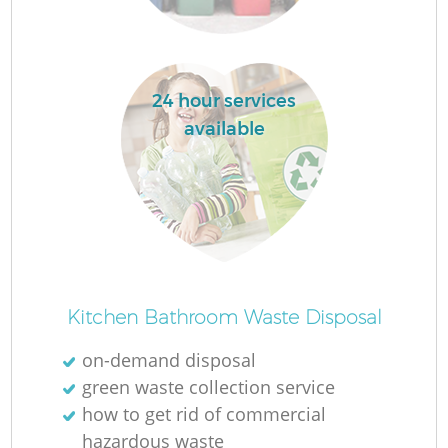
24 hour services
available
Kitchen Bathroom Waste Disposal
on-demand disposal
green waste collection service
how to get rid of commercial
hazardous waste