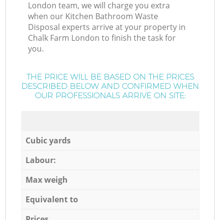
London team, we will charge you extra
when our Kitchen Bathroom Waste
Disposal experts arrive at your property in
Chalk Farm London to finish the task for
you.
THE PRICE WILL BE BASED ON THE PRICES
DESCRIBED BELOW AND CONFIRMED WHEN
OUR PROFESSIONALS ARRIVE ON SITE:
Cubic yards
Labour:
Max weigh
Equivalent to
Prices