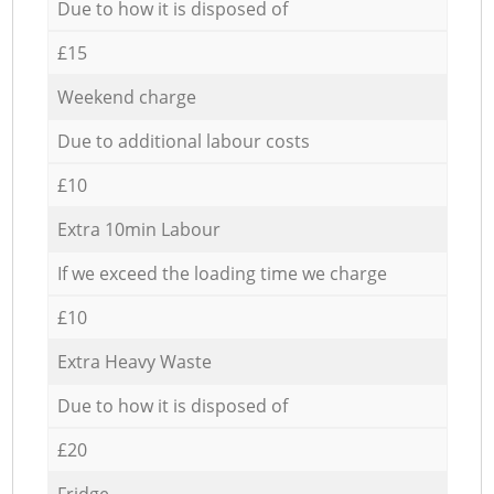
Due to how it is disposed of
£15
Weekend charge
Due to additional labour costs
£10
Extra 10min Labour
If we exceed the loading time we charge
£10
Extra Heavy Waste
Due to how it is disposed of
£20
Fridge