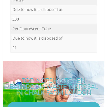
Due to how it is disposed of
£30
Per Fluorescent Tube
Due to how it is disposed of
£1
TOP-NOTCH KITCHEN
BATHROOM WASTE DISPOSAL
IN CHALK FARM LONDON