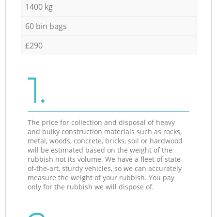
1400 kg
60 bin bags
£290
1.
The price for collection and disposal of heavy
and bulky construction materials such as rocks,
metal, woods, concrete, bricks, soil or hardwood
will be estimated based on the weight of the
rubbish not its volume. We have a fleet of state-
of-the-art, sturdy vehicles, so we can accurately
measure the weight of your rubbish. You pay
only for the rubbish we will dispose of.