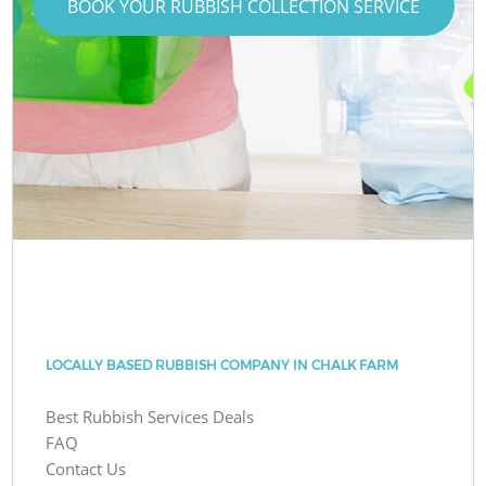
BOOK YOUR RUBBISH COLLECTION SERVICE
LOCALLY BASED RUBBISH COMPANY IN CHALK FARM
Best Rubbish Services Deals
FAQ
Contact Us