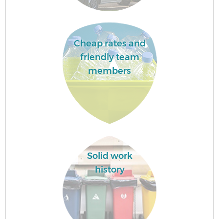
Cheap rates and
friendly team
members
Solid work
history