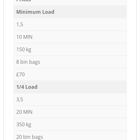
Minimum Load
1,5
10 MIN
150 kg
8 bin bags
£70
1/4 Load
3,5
20 MIN
350 kg
20 bin bags