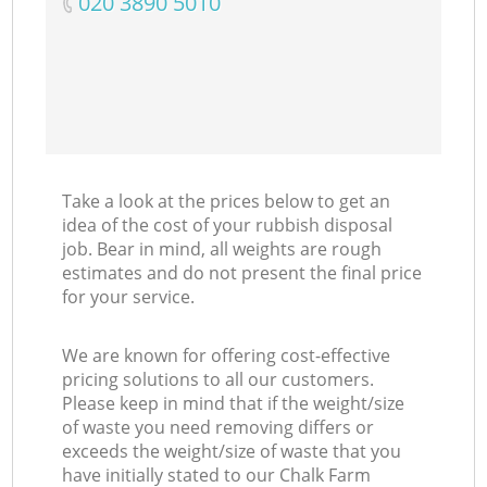
‎020 3890 5010
Take a look at the prices below to get an
idea of the cost of your rubbish disposal
job. Bear in mind, all weights are rough
estimates and do not present the final price
for your service.
We are known for offering cost-effective
pricing solutions to all our customers.
Please keep in mind that if the weight/size
of waste you need removing differs or
exceeds the weight/size of waste that you
have initially stated to our Chalk Farm