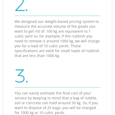
2.
We designed our weight-based pricing system to
measure the accurate volume of the goods you
want to get rid of: 100 kg are equivalent to 1
cubic yard so, for example, if the rubbish you
need to remove is around 1000 kg, we will charge
you for a load of 10 cubic yards. These
specifications are valid for small loads of rubbish
that are less than 1000 kg.
3.
You can easily estimate the final cost of your
service by keeping in mind that a bag of rubble,
soil or concrete can hold around 50 kg. So, if you
want to dispose of 25 bags, you will be charged
for 1000 kg or 10 cubic yards.