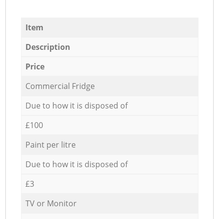
Item
Description
Price
Commercial Fridge
Due to how it is disposed of
£100
Paint per litre
Due to how it is disposed of
£3
TV or Monitor