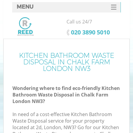
MENU
SERVICES
Call us 24/7
HOME
‎020 3890 5010
DEALS
FAQ
KITCHEN BATHROOM WASTE
Ki
DISPOSAL IN CHALK FARM
CONTACTS
LONDON NW3
Wondering where to find eco-friendly Kitchen
Bathroom Waste Disposal in Chalk Farm
London NW3?
In need of a cost-effective Kitchen Bathroom
Waste Disposal service for your property
located at 2d, London, NW3? Go for our Kitchen