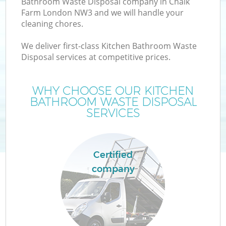
Bathroom Waste Disposal company in Chalk
Farm London NW3 and we will handle your
cleaning chores.
We deliver first-class Kitchen Bathroom Waste
Disposal services at competitive prices.
WHY CHOOSE OUR KITCHEN
BATHROOM WASTE DISPOSAL
SERVICES
Certified
company