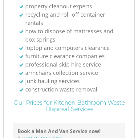
property cleanout experts
recycling and roll-off container
rentals
how to dispose of mattresses and
box springs
loptop and computers clearance
furniture clearance companies
professional skip hire service
armchairs collection service
junk hauling services
construction waste removal
Our Prices for Kitchen Bathroom Waste
Disposal Services
Book a Man And Van Service now!