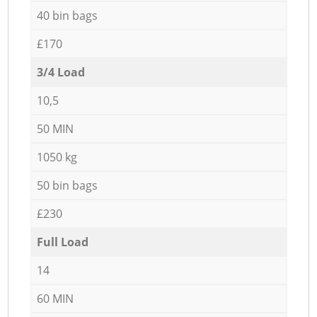
40 bin bags
£170
3/4 Load
10,5
50 MIN
1050 kg
50 bin bags
£230
Full Load
14
60 MIN