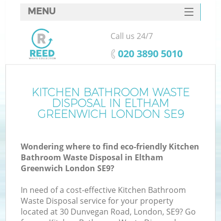
MENU
SERVICES
Call us 24/7
HOME
‎020 3890 5010
DEALS
FAQ
KITCHEN BATHROOM WASTE
DISPOSAL IN ELTHAM
CONTACTS
GREENWICH LONDON SE9
So
Wondering where to find eco-friendly Kitchen
Bathroom Waste Disposal in Eltham
Greenwich London SE9?
In need of a cost-effective Kitchen Bathroom
Waste Disposal service for your property
located at 30 Dunvegan Road, London, SE9? Go