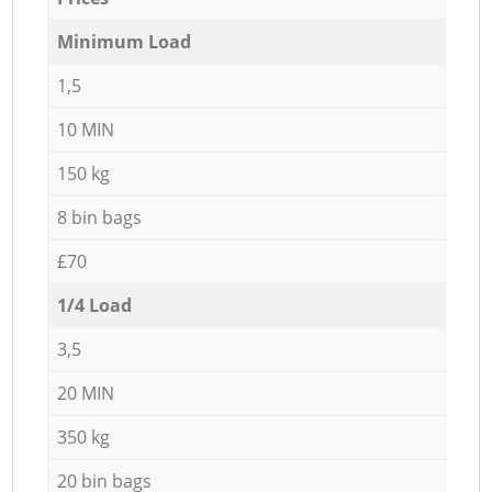
Minimum Load
1,5
10 MIN
150 kg
8 bin bags
£70
1/4 Load
3,5
20 MIN
350 kg
20 bin bags