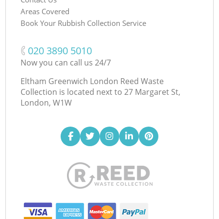
Areas Covered
Book Your Rubbish Collection Service
‎020 3890 5010
Now you can call us 24/7
Eltham Greenwich London Reed Waste
Collection is located next to
27 Margaret St,
London, W1W