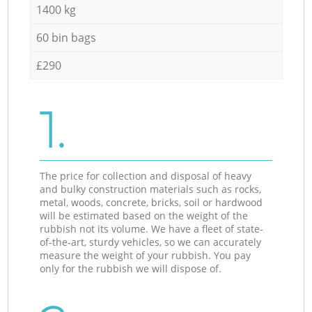
1400 kg
60 bin bags
£290
1.
The price for collection and disposal of heavy
and bulky construction materials such as rocks,
metal, woods, concrete, bricks, soil or hardwood
will be estimated based on the weight of the
rubbish not its volume. We have a fleet of state-
of-the-art, sturdy vehicles, so we can accurately
measure the weight of your rubbish. You pay
only for the rubbish we will dispose of.