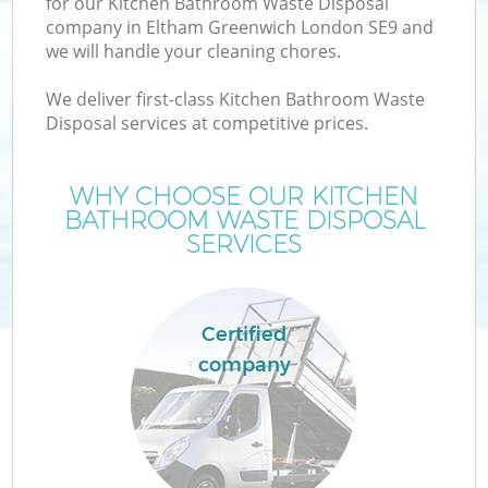
for our Kitchen Bathroom Waste Disposal
company in Eltham Greenwich London SE9 and
we will handle your cleaning chores.
We deliver first-class Kitchen Bathroom Waste
W
Disposal services at competitive prices.
WHY CHOOSE OUR KITCHEN
BATHROOM WASTE DISPOSAL
SERVICES
Certified
company