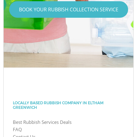
BOOK YOUR RUBBISH COLLECTION SERVICE
LOCALLY BASED RUBBISH COMPANY IN ELTHAM
GREENWICH
Best Rubbish Services Deals
FAQ
Contact Us