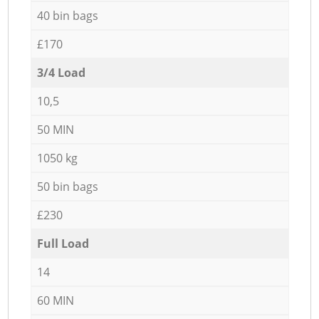
40 bin bags
£170
3/4 Load
10,5
50 MIN
1050 kg
50 bin bags
£230
Full Load
14
60 MIN