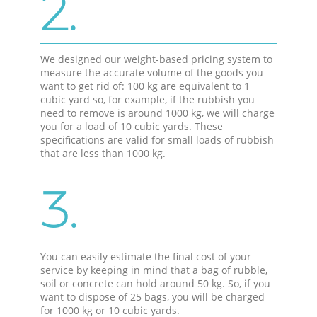
2.
We designed our weight-based pricing system to
measure the accurate volume of the goods you
want to get rid of: 100 kg are equivalent to 1
cubic yard so, for example, if the rubbish you
need to remove is around 1000 kg, we will charge
you for a load of 10 cubic yards. These
specifications are valid for small loads of rubbish
that are less than 1000 kg.
3.
You can easily estimate the final cost of your
service by keeping in mind that a bag of rubble,
soil or concrete can hold around 50 kg. So, if you
want to dispose of 25 bags, you will be charged
for 1000 kg or 10 cubic yards.