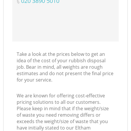
‎020 3890 5010
Take a look at the prices below to get an
idea of the cost of your rubbish disposal
job. Bear in mind, all weights are rough
estimates and do not present the final price
for your service.
We are known for offering cost-effective
pricing solutions to all our customers.
Please keep in mind that if the weight/size
of waste you need removing differs or
exceeds the weight/size of waste that you
have initially stated to our Eltham