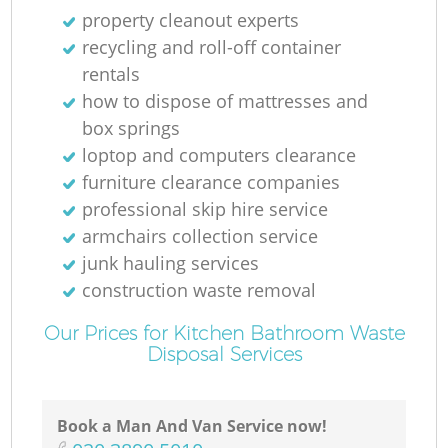
property cleanout experts
recycling and roll-off container
rentals
how to dispose of mattresses and
box springs
loptop and computers clearance
furniture clearance companies
professional skip hire service
armchairs collection service
junk hauling services
construction waste removal
Our Prices for Kitchen Bathroom Waste
Disposal Services
Book a Man And Van Service now!