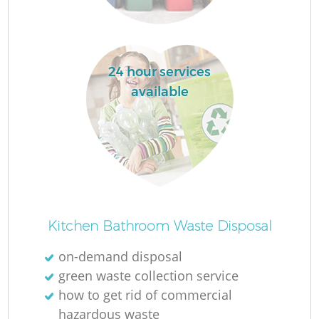
La
24 hour services
available
N
Kitchen Bathroom Waste Disposal
on-demand disposal
green waste collection service
how to get rid of commercial
hazardous waste