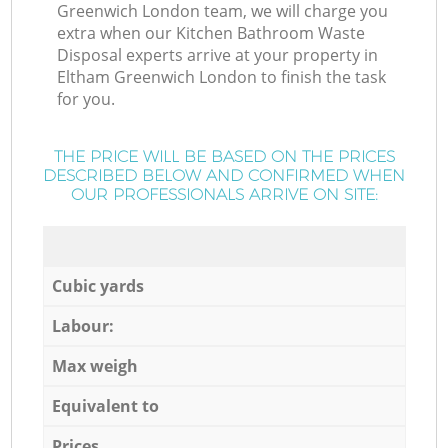
Greenwich London team, we will charge you
extra when our Kitchen Bathroom Waste
Disposal experts arrive at your property in
Eltham Greenwich London to finish the task
for you.
THE PRICE WILL BE BASED ON THE PRICES
DESCRIBED BELOW AND CONFIRMED WHEN
OUR PROFESSIONALS ARRIVE ON SITE:
Cubic yards
Labour:
Max weigh
Equivalent to
Prices