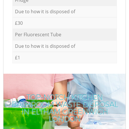
Due to how it is disposed of
£30
Per Fluorescent Tube
Due to how it is disposed of
£1
TOP-NOTCH KITCHEN
BATHROOM WASTE DISPOSAL
IN ELTHAM GREENWICH
LONDON