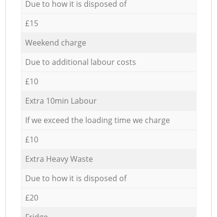
Due to how it is disposed of
£15
Weekend charge
Due to additional labour costs
£10
Extra 10min Labour
If we exceed the loading time we charge
£10
Extra Heavy Waste
Due to how it is disposed of
£20
Fridge