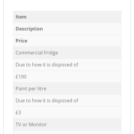
Item
Description
Price
Commercial Fridge
Due to how it is disposed of
£100
Paint per litre
Due to how it is disposed of
£3
TV or Monitor