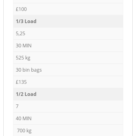
£100
1/3 Load
5,25
30 MIN
525 kg
30 bin bags
£135
1/2 Load
7
40 MIN
700 kg