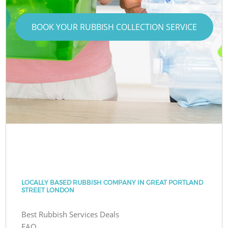
BOOK YOUR RUBBISH COLLECTION SERVICE
LOCALLY BASED RUBBISH COMPANY IN GREAT PORTLAND
STREET LONDON
Best Rubbish Services Deals
FAQ