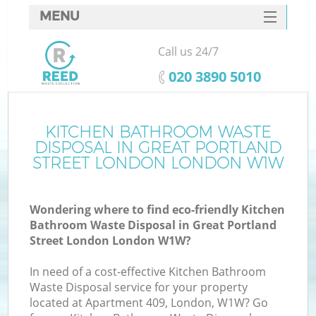
MENU
SERVICES
Call us 24/7
W
HOME
‎020 3890 5010
DEALS
Ju
FAQ
KITCHEN BATHROOM WASTE
Wa
DISPOSAL IN GREAT PORTLAND
CONTACTS
STREET LONDON LONDON W1W
Wondering where to find eco-friendly Kitchen
Bathroom Waste Disposal in Great Portland
B
Street London London W1W?
In need of a cost-effective Kitchen Bathroom
Waste Disposal service for your property
located at Apartment 409, London, W1W? Go
Wa