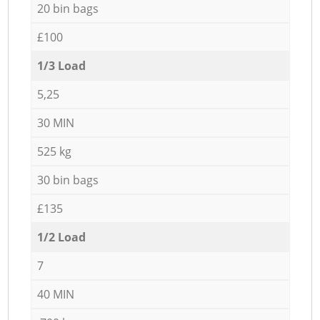
20 bin bags
£100
1/3 Load
5,25
30 MIN
525 kg
30 bin bags
£135
1/2 Load
7
40 MIN