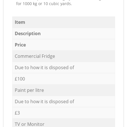
for 1000 kg or 10 cubic yards.
Item
Description
Price
Commercial Fridge
Due to how it is disposed of
£100
Paint per litre
Due to how it is disposed of
£3
TV or Monitor