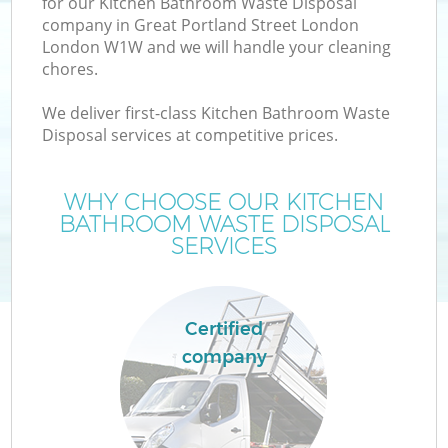
for our Kitchen Bathroom Waste Disposal
company in Great Portland Street London
London W1W and we will handle your cleaning
chores.
J
We deliver first-class Kitchen Bathroom Waste
Disposal services at competitive prices.
T
WHY CHOOSE OUR KITCHEN
Re
BATHROOM WASTE DISPOSAL
SERVICES
I
Certified
company