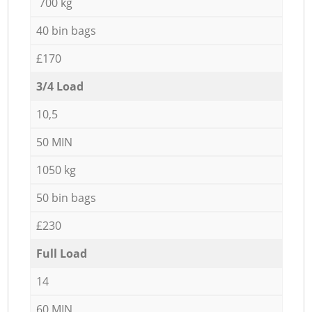
700 kg
40 bin bags
£170
3/4 Load
10,5
50 MIN
1050 kg
50 bin bags
£230
Full Load
14
60 MIN