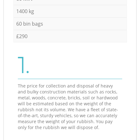
1400 kg
60 bin bags
£290
1.
The price for collection and disposal of heavy
and bulky construction materials such as rocks,
metal, woods, concrete, bricks, soil or hardwood
will be estimated based on the weight of the
rubbish not its volume. We have a fleet of state-
of-the-art, sturdy vehicles, so we can accurately
measure the weight of your rubbish. You pay
only for the rubbish we will dispose of.