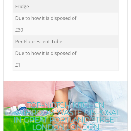
Fridge
Due to how it is disposed of
£30
Per Fluorescent Tube
Due to how it is disposed of
£1
TOP-NOTCH KITCHEN
BATHROOM WASTE DISPOSAL
IN GREAT PORTLAND STREET
LONDON LONDON