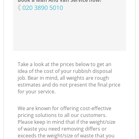
Book a Man And Van Service now!
‎020 3890 5010
Take a look at the prices below to get an
idea of the cost of your rubbish disposal
job. Bear in mind, all weights are rough
estimates and do not present the final price
for your service.
We are known for offering cost-effective
pricing solutions to all our customers.
Please keep in mind that if the weight/size
of waste you need removing differs or
exceeds the weight/size of waste that you