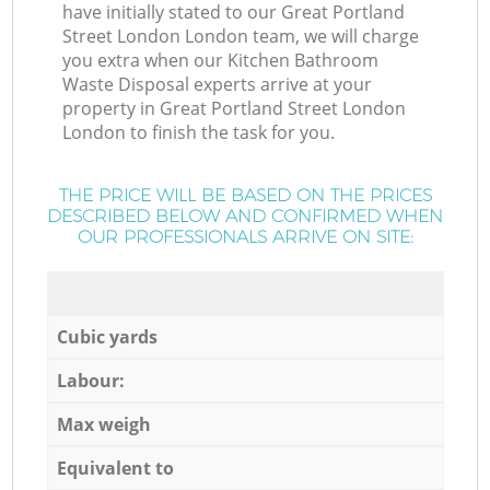
have initially stated to our Great Portland
Street London London team, we will charge
you extra when our Kitchen Bathroom
Waste Disposal experts arrive at your
property in Great Portland Street London
London to finish the task for you.
THE PRICE WILL BE BASED ON THE PRICES
DESCRIBED BELOW AND CONFIRMED WHEN
OUR PROFESSIONALS ARRIVE ON SITE:
Cubic yards
Labour:
Max weigh
Equivalent to