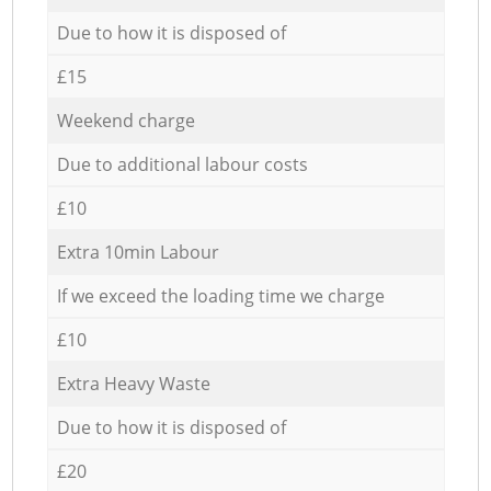
Due to how it is disposed of
£15
Weekend charge
Due to additional labour costs
£10
Extra 10min Labour
If we exceed the loading time we charge
£10
Extra Heavy Waste
Due to how it is disposed of
£20