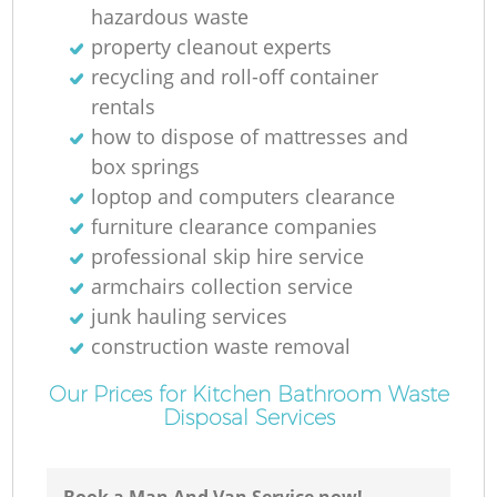
hazardous waste
R
property cleanout experts
recycling and roll-off container
rentals
how to dispose of mattresses and
box springs
loptop and computers clearance
O
furniture clearance companies
professional skip hire service
armchairs collection service
junk hauling services
C
construction waste removal
Our Prices for Kitchen Bathroom Waste
M
Disposal Services