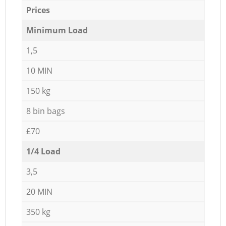
Prices
Minimum Load
1,5
10 MIN
150 kg
8 bin bags
£70
1/4 Load
3,5
20 MIN
350 kg