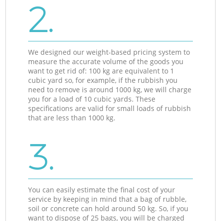
2.
We designed our weight-based pricing system to
measure the accurate volume of the goods you
want to get rid of: 100 kg are equivalent to 1
cubic yard so, for example, if the rubbish you
need to remove is around 1000 kg, we will charge
you for a load of 10 cubic yards. These
specifications are valid for small loads of rubbish
that are less than 1000 kg.
3.
You can easily estimate the final cost of your
service by keeping in mind that a bag of rubble,
soil or concrete can hold around 50 kg. So, if you
want to dispose of 25 bags, you will be charged