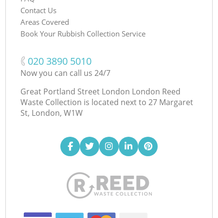
Contact Us
Areas Covered
Book Your Rubbish Collection Service
‎020 3890 5010
Now you can call us 24/7
Great Portland Street London London Reed
Waste Collection is located next to
27 Margaret
St, London, W1W