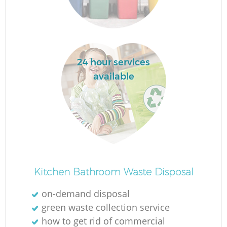
24 hour services
available
Wa
J
Kitchen Bathroom Waste Disposal
on-demand disposal
R
green waste collection service
how to get rid of commercial
Re