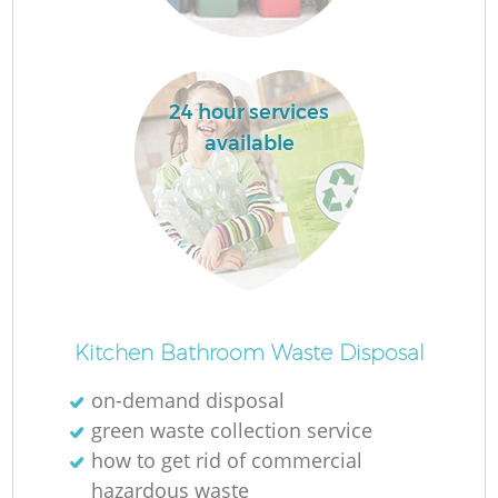
Ru
La
24 hour services
available
N
Ma
Kitchen Bathroom Waste Disposal
on-demand disposal
green waste collection service
how to get rid of commercial
hazardous waste