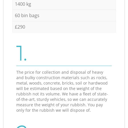
1400 kg
60 bin bags
£290
1.
The price for collection and disposal of heavy
and bulky construction materials such as rocks,
metal, woods, concrete, bricks, soil or hardwood
will be estimated based on the weight of the
rubbish not its volume. We have a fleet of state-
of-the-art, sturdy vehicles, so we can accurately
measure the weight of your rubbish. You pay
only for the rubbish we will dispose of.