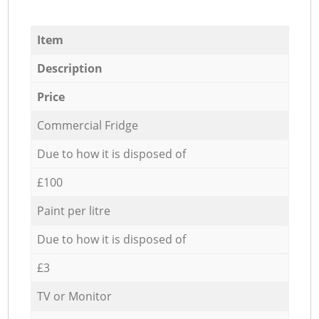
Item
Description
Price
Commercial Fridge
Due to how it is disposed of
£100
Paint per litre
Due to how it is disposed of
£3
TV or Monitor