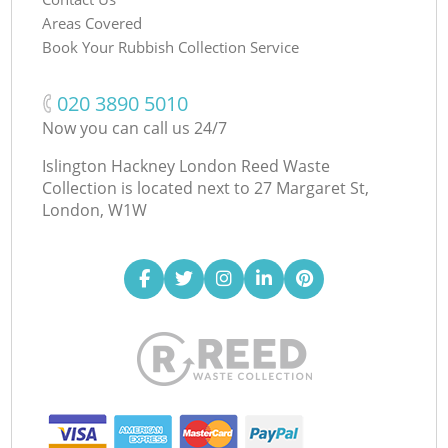
Areas Covered
Book Your Rubbish Collection Service
‎020 3890 5010
Now you can call us 24/7
Islington Hackney London Reed Waste
Collection is located next to
27 Margaret St,
London, W1W