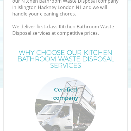
our Kitchen Bathroom Waste Disposal company
in Islington Hackney London N1 and we will
handle your cleaning chores.
We deliver first-class Kitchen Bathroom Waste
W
Disposal services at competitive prices.
WHY CHOOSE OUR KITCHEN
BATHROOM WASTE DISPOSAL
SERVICES
Certified
company