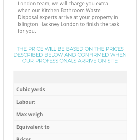
London team, we will charge you extra
when our Kitchen Bathroom Waste
Disposal experts arrive at your property in
Islington Hackney London to finish the task
for you.
THE PRICE WILL BE BASED ON THE PRICES
DESCRIBED BELOW AND CONFIRMED WHEN
OUR PROFESSIONALS ARRIVE ON SITE:
Cubic yards
Labour:
Max weigh
Equivalent to
Prices