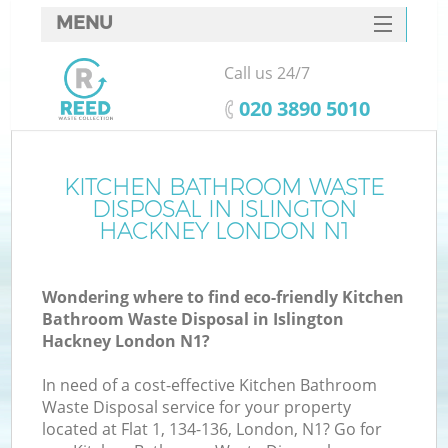
MENU
SERVICES
Call us 24/7
HOME
‎020 3890 5010
DEALS
FAQ
KITCHEN BATHROOM WASTE
K
DISPOSAL IN ISLINGTON
CONTACTS
HACKNEY LONDON N1
So
Wondering where to find eco-friendly Kitchen
Bathroom Waste Disposal in Islington
Hackney London N1?
In need of a cost-effective Kitchen Bathroom
Waste Disposal service for your property
located at Flat 1, 134-136, London, N1? Go for