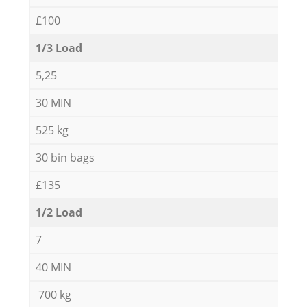
£100
1/3 Load
5,25
30 MIN
525 kg
30 bin bags
£135
1/2 Load
7
40 MIN
700 kg