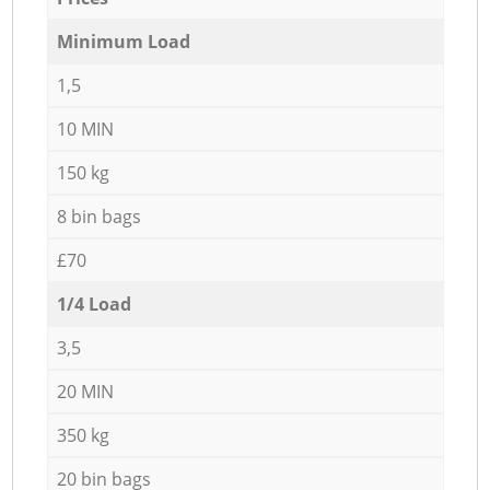
Minimum Load
1,5
10 MIN
150 kg
8 bin bags
£70
1/4 Load
3,5
20 MIN
350 kg
20 bin bags