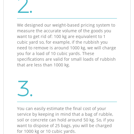
2.
We designed our weight-based pricing system to
measure the accurate volume of the goods you
want to get rid of: 100 kg are equivalent to 1
cubic yard so, for example, if the rubbish you
need to remove is around 1000 kg, we will charge
you for a load of 10 cubic yards. These
specifications are valid for small loads of rubbish
that are less than 1000 kg.
3.
You can easily estimate the final cost of your
service by keeping in mind that a bag of rubble,
soil or concrete can hold around 50 kg. So, if you
want to dispose of 25 bags, you will be charged
for 1000 kg or 10 cubic yards.