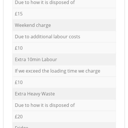
Due to how it is disposed of
£15
Weekend charge
Due to additional labour costs
£10
Extra 10min Labour
If we exceed the loading time we charge
£10
Extra Heavy Waste
Due to how it is disposed of
£20
Fridge