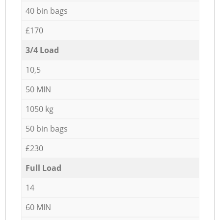
40 bin bags
£170
3/4 Load
10,5
50 MIN
1050 kg
50 bin bags
£230
Full Load
14
60 MIN