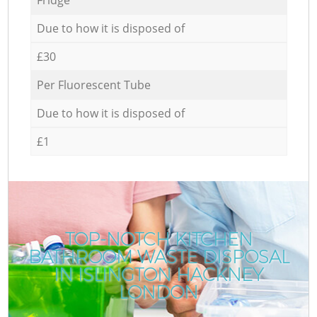
Due to how it is disposed of
£30
Per Fluorescent Tube
Due to how it is disposed of
£1
TOP-NOTCH KITCHEN
BATHROOM WASTE DISPOSAL
IN ISLINGTON HACKNEY
LONDON