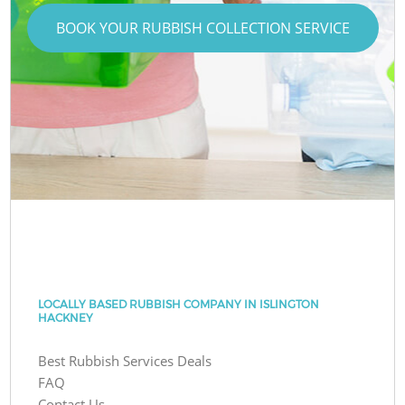
BOOK YOUR RUBBISH COLLECTION SERVICE
LOCALLY BASED RUBBISH COMPANY IN ISLINGTON
HACKNEY
Best Rubbish Services Deals
FAQ
Contact Us