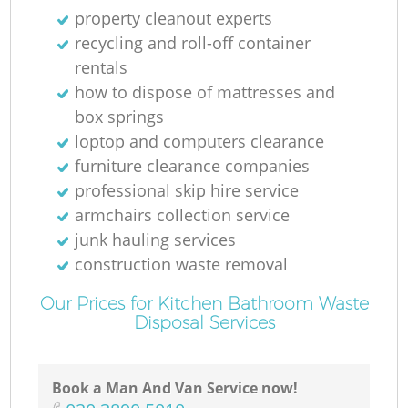
property cleanout experts
recycling and roll-off container
rentals
how to dispose of mattresses and
box springs
loptop and computers clearance
furniture clearance companies
professional skip hire service
armchairs collection service
junk hauling services
construction waste removal
Our Prices for Kitchen Bathroom Waste
Disposal Services
Book a Man And Van Service now!