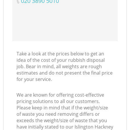
‎020 3890 5010
Take a look at the prices below to get an
idea of the cost of your rubbish disposal
job. Bear in mind, all weights are rough
estimates and do not present the final price
for your service.
We are known for offering cost-effective
pricing solutions to all our customers.
Please keep in mind that if the weight/size
of waste you need removing differs or
exceeds the weight/size of waste that you
have initially stated to our Islington Hackney