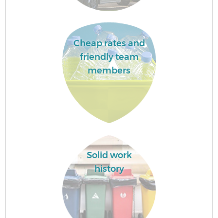
Cheap rates and
friendly team
members
Solid work
history