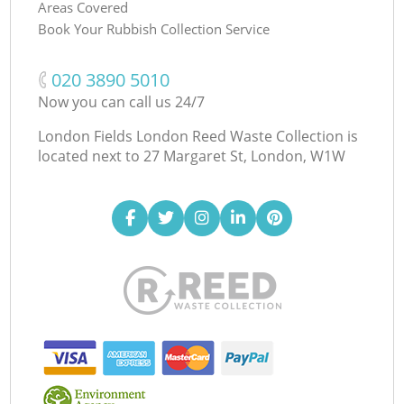
Areas Covered
Book Your Rubbish Collection Service
‎020 3890 5010
Now you can call us 24/7
London Fields London Reed Waste Collection is
located next to
27 Margaret St, London, W1W