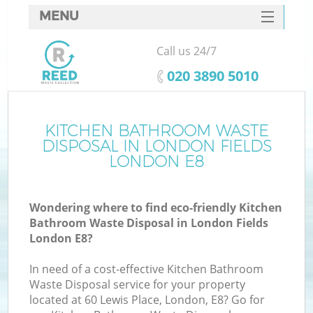
MENU
SERVICES
Call us 24/7
HOME
‎020 3890 5010
DEALS
FAQ
KITCHEN BATHROOM WASTE
DISPOSAL IN LONDON FIELDS
CONTACTS
LONDON E8
Wondering where to find eco-friendly Kitchen
Bathroom Waste Disposal in London Fields
London E8?
In need of a cost-effective Kitchen Bathroom
Waste Disposal service for your property
located at 60 Lewis Place, London, E8? Go for