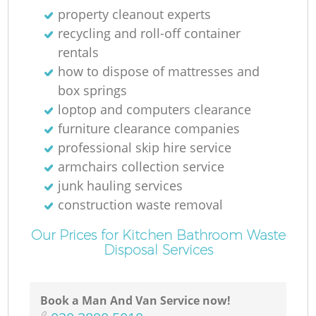
property cleanout experts
recycling and roll-off container
rentals
how to dispose of mattresses and
box springs
loptop and computers clearance
furniture clearance companies
professional skip hire service
armchairs collection service
junk hauling services
construction waste removal
Our Prices for Kitchen Bathroom Waste
Disposal Services
Book a Man And Van Service now!