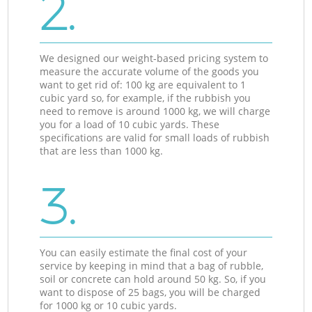
2.
We designed our weight-based pricing system to
measure the accurate volume of the goods you
want to get rid of: 100 kg are equivalent to 1
cubic yard so, for example, if the rubbish you
need to remove is around 1000 kg, we will charge
you for a load of 10 cubic yards. These
specifications are valid for small loads of rubbish
that are less than 1000 kg.
3.
You can easily estimate the final cost of your
service by keeping in mind that a bag of rubble,
soil or concrete can hold around 50 kg. So, if you
want to dispose of 25 bags, you will be charged
for 1000 kg or 10 cubic yards.