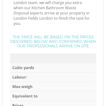
London team, we will charge you extra
when our Kitchen Bathroom Waste
Disposal experts arrive at your property in
London Fields London to finish the task for
you.
THE PRICE WILL BE BASED ON THE PRICES
DESCRIBED BELOW AND CONFIRMED WHEN
OUR PROFESSIONALS ARRIVE ON SITE:
Cubic yards
Labour:
Max weigh
Equivalent to
Prices