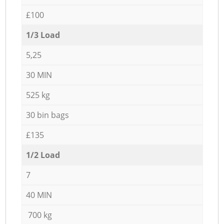
£100
1/3 Load
5,25
30 MIN
525 kg
30 bin bags
£135
1/2 Load
7
40 MIN
700 kg