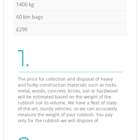
1400 kg
60 bin bags
£290
1.
The price for collection and disposal of heavy
and bulky construction materials such as rocks,
metal, woods, concrete, bricks, soil or hardwood
will be estimated based on the weight of the
rubbish not its volume. We have a fleet of state-
of-the-art, sturdy vehicles, so we can accurately
measure the weight of your rubbish. You pay
only for the rubbish we will dispose of.