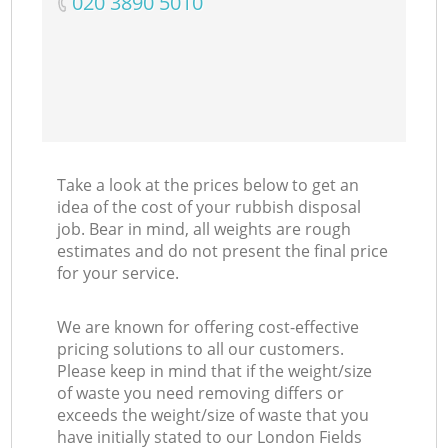
‎020 3890 5010
Take a look at the prices below to get an
idea of the cost of your rubbish disposal
job. Bear in mind, all weights are rough
estimates and do not present the final price
for your service.
We are known for offering cost-effective
pricing solutions to all our customers.
Please keep in mind that if the weight/size
of waste you need removing differs or
exceeds the weight/size of waste that you
have initially stated to our London Fields