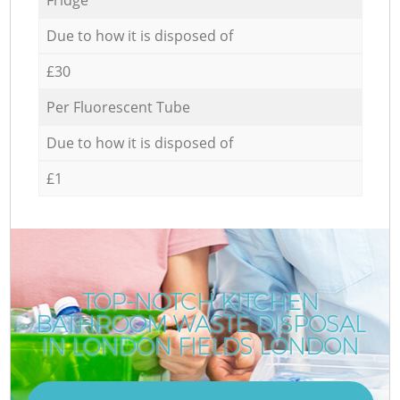
Due to how it is disposed of
£30
Per Fluorescent Tube
Due to how it is disposed of
£1
TOP-NOTCH KITCHEN
BATHROOM WASTE DISPOSAL
IN LONDON FIELDS LONDON