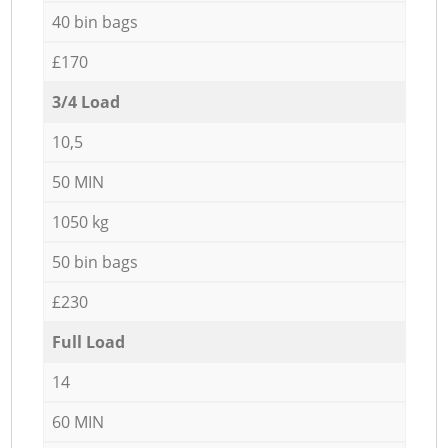
40 bin bags
£170
3/4 Load
10,5
50 MIN
1050 kg
50 bin bags
£230
Full Load
14
60 MIN