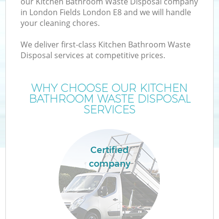
our Kitchen Bathroom Waste Disposal company
in London Fields London E8 and we will handle
your cleaning chores.
We deliver first-class Kitchen Bathroom Waste
Disposal services at competitive prices.
WHY CHOOSE OUR KITCHEN
BATHROOM WASTE DISPOSAL
SERVICES
C
Certified
C
company