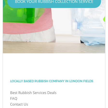
BOOK YOUR RUBBISH COLLECTION SERVICE
LOCALLY BASED RUBBISH COMPANY IN LONDON FIELDS
Best Rubbish Services Deals
FAQ
Contact Us