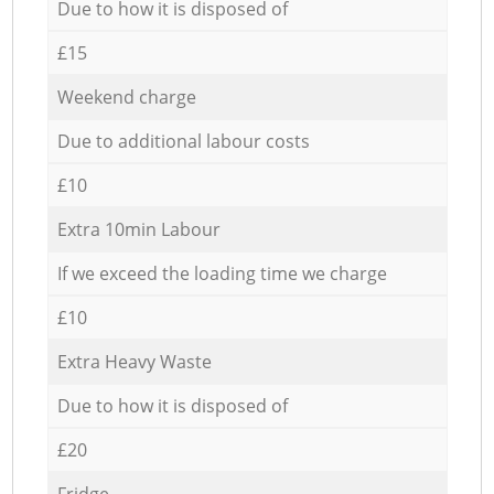
Due to how it is disposed of
£15
Weekend charge
Due to additional labour costs
£10
Extra 10min Labour
If we exceed the loading time we charge
£10
Extra Heavy Waste
Due to how it is disposed of
£20
Fridge