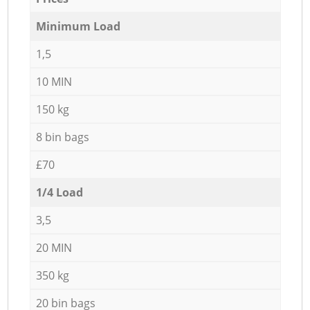
Minimum Load
1,5
10 MIN
150 kg
8 bin bags
£70
1/4 Load
3,5
20 MIN
350 kg
20 bin bags