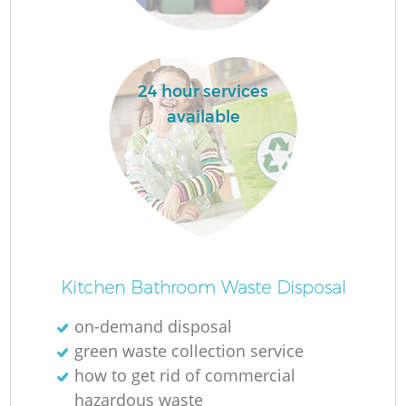
24 hour services
available
Kitchen Bathroom Waste Disposal
on-demand disposal
green waste collection service
how to get rid of commercial
hazardous waste