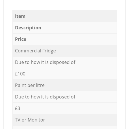
Item
Description
Price
Commercial Fridge
Due to how it is disposed of
£100
Paint per litre
Due to how it is disposed of
£3
TV or Monitor