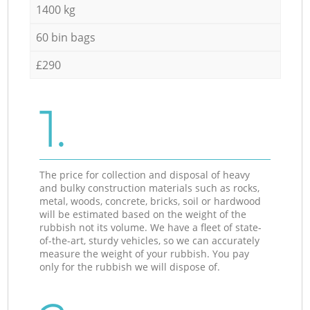
1400 kg
60 bin bags
£290
1.
The price for collection and disposal of heavy
and bulky construction materials such as rocks,
metal, woods, concrete, bricks, soil or hardwood
will be estimated based on the weight of the
rubbish not its volume. We have a fleet of state-
of-the-art, sturdy vehicles, so we can accurately
measure the weight of your rubbish. You pay
only for the rubbish we will dispose of.