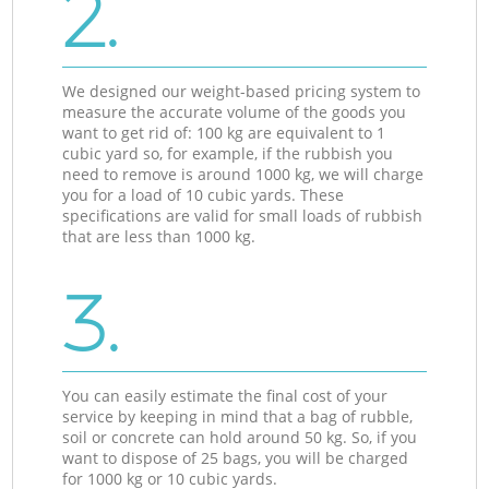
2.
We designed our weight-based pricing system to
measure the accurate volume of the goods you
want to get rid of: 100 kg are equivalent to 1
cubic yard so, for example, if the rubbish you
need to remove is around 1000 kg, we will charge
you for a load of 10 cubic yards. These
specifications are valid for small loads of rubbish
that are less than 1000 kg.
3.
You can easily estimate the final cost of your
service by keeping in mind that a bag of rubble,
soil or concrete can hold around 50 kg. So, if you
want to dispose of 25 bags, you will be charged
for 1000 kg or 10 cubic yards.