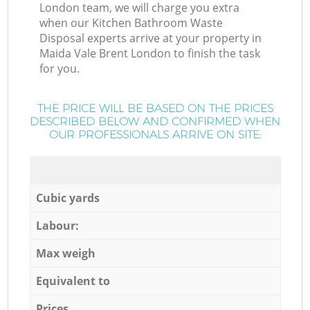
London team, we will charge you extra
when our Kitchen Bathroom Waste
Disposal experts arrive at your property in
Maida Vale Brent London to finish the task
for you.
THE PRICE WILL BE BASED ON THE PRICES
DESCRIBED BELOW AND CONFIRMED WHEN
OUR PROFESSIONALS ARRIVE ON SITE:
Cubic yards
Labour:
Max weigh
Equivalent to
Prices