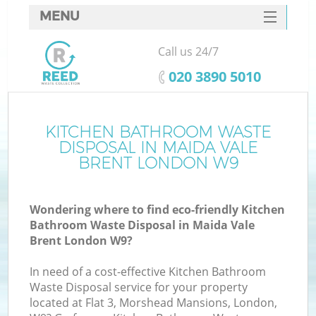
MENU
SERVICES
Call us 24/7
HOME
‎020 3890 5010
DEALS
FAQ
KITCHEN BATHROOM WASTE
Ki
DISPOSAL IN MAIDA VALE
CONTACTS
BRENT LONDON W9
S
Wondering where to find eco-friendly Kitchen
Bathroom Waste Disposal in Maida Vale
Brent London W9?
In need of a cost-effective Kitchen Bathroom
Waste Disposal service for your property
located at Flat 3, Morshead Mansions, London,