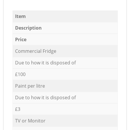
Item
Description
Price
Commercial Fridge
Due to how it is disposed of
£100
Paint per litre
Due to how it is disposed of
£3
TV or Monitor