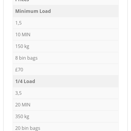
Minimum Load
1,5
10 MIN
150 kg
8 bin bags
£70
1/4 Load
3,5
20 MIN
350 kg
20 bin bags