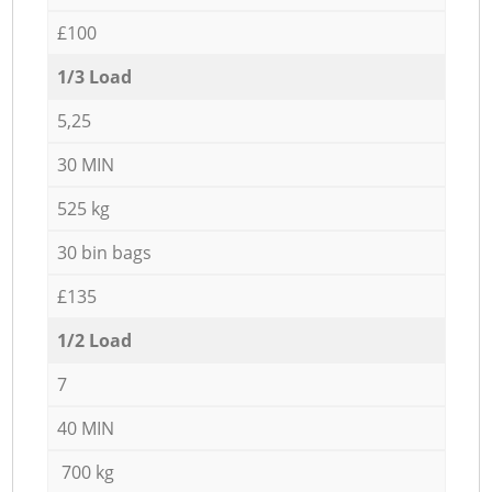
£100
1/3 Load
5,25
30 MIN
525 kg
30 bin bags
£135
1/2 Load
7
40 MIN
700 kg