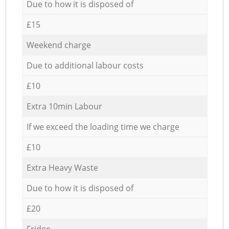
Due to how it is disposed of
£15
Weekend charge
Due to additional labour costs
£10
Extra 10min Labour
If we exceed the loading time we charge
£10
Extra Heavy Waste
Due to how it is disposed of
£20
Fridge