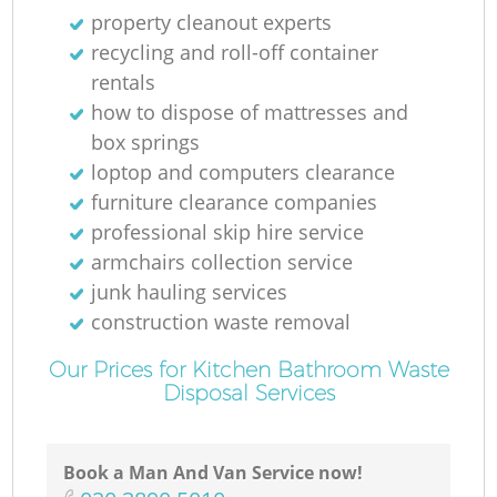
property cleanout experts
recycling and roll-off container
rentals
how to dispose of mattresses and
box springs
loptop and computers clearance
furniture clearance companies
professional skip hire service
armchairs collection service
junk hauling services
construction waste removal
Our Prices for Kitchen Bathroom Waste
Disposal Services
Book a Man And Van Service now!