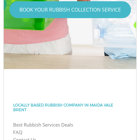
BOOK YOUR RUBBISH COLLECTION SERVICE
LOCALLY BASED RUBBISH COMPANY IN MAIDA VALE
BRENT
Best Rubbish Services Deals
FAQ
Contact Us