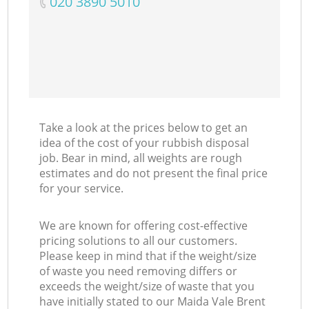
‎020 3890 5010
Take a look at the prices below to get an
idea of the cost of your rubbish disposal
job. Bear in mind, all weights are rough
estimates and do not present the final price
for your service.
We are known for offering cost-effective
pricing solutions to all our customers.
Please keep in mind that if the weight/size
of waste you need removing differs or
exceeds the weight/size of waste that you
have initially stated to our Maida Vale Brent