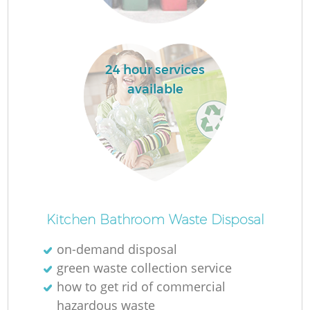
L
24 hour services
available
Ma
Kitchen Bathroom Waste Disposal
on-demand disposal
green waste collection service
how to get rid of commercial
hazardous waste