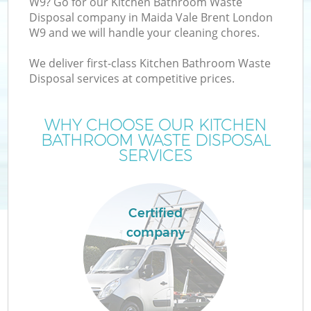
W9? Go for our Kitchen Bathroom Waste
Disposal company in Maida Vale Brent London
W9 and we will handle your cleaning chores.
We deliver first-class Kitchen Bathroom Waste
W
Disposal services at competitive prices.
WHY CHOOSE OUR KITCHEN
BATHROOM WASTE DISPOSAL
SERVICES
Co
Certified
company