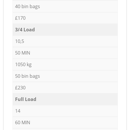
40 bin bags
£170
3/4 Load
10,5
50 MIN
1050 kg
50 bin bags
£230
Full Load
14
60 MIN