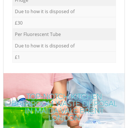
Due to how it is disposed of
£30
Per Fluorescent Tube
Due to how it is disposed of
£1
TOP-NOTCH KITCHEN
BATHROOM WASTE DISPOSAL
IN MAIDA VALE BRENT
LONDON