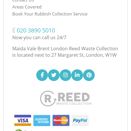
Areas Covered
Book Your Rubbish Collection Service
‎020 3890 5010
Now you can call us 24/7
Maida Vale Brent London Reed Waste Collection
is located next to
27 Margaret St, London, W1W