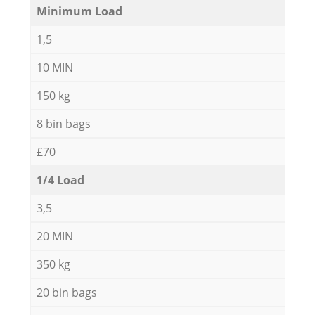
Minimum Load
1,5
10 MIN
150 kg
8 bin bags
£70
1/4 Load
3,5
20 MIN
350 kg
20 bin bags