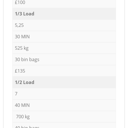
£100
1/3 Load
5,25
30 MIN
525 kg
30 bin bags
£135
1/2 Load
7
40 MIN
700 kg
40 bin bags