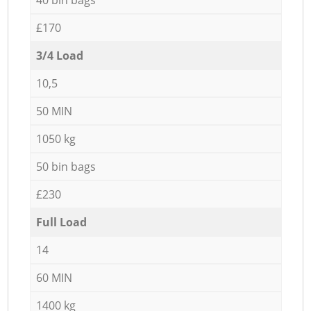
£170
3/4 Load
10,5
50 MIN
1050 kg
50 bin bags
£230
Full Load
14
60 MIN
1400 kg