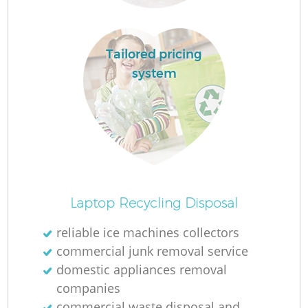
Tailored pricing
system
La
O
Ni
Laptop Recycling Disposal
reliable ice machines collectors
commercial junk removal service
domestic appliances removal
companies
commercial waste disposal and