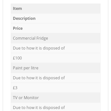
Item
Description
Price
Commercial Fridge
Due to how it is disposed of
£100
Paint per litre
Due to how it is disposed of
£3
TV or Monitor
Due to how it is disposed of