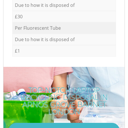
Due to how it is disposed of
£30
Per Fluorescent Tube
Due to how it is disposed of
£1
TOP-NOTCH LAPTOP
RECYCLING DISPOSAL IN
ARNOS GROVE BARNET
LONDON