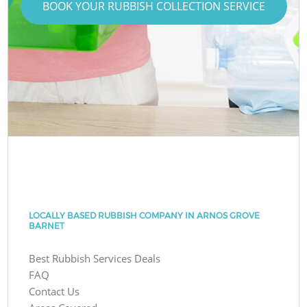
BOOK YOUR RUBBISH COLLECTION SERVICE
LOCALLY BASED RUBBISH COMPANY IN ARNOS GROVE
BARNET
Best Rubbish Services Deals
FAQ
Contact Us