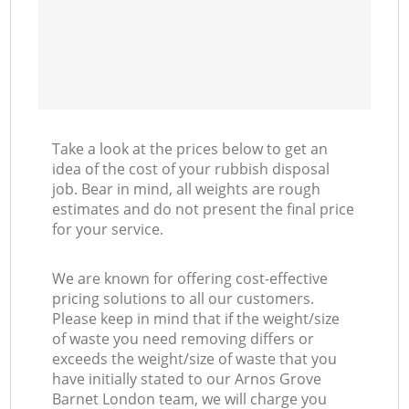
Take a look at the prices below to get an
idea of the cost of your rubbish disposal
job. Bear in mind, all weights are rough
estimates and do not present the final price
for your service.
We are known for offering cost-effective
pricing solutions to all our customers.
Please keep in mind that if the weight/size
of waste you need removing differs or
exceeds the weight/size of waste that you
have initially stated to our Arnos Grove
Barnet London team, we will charge you