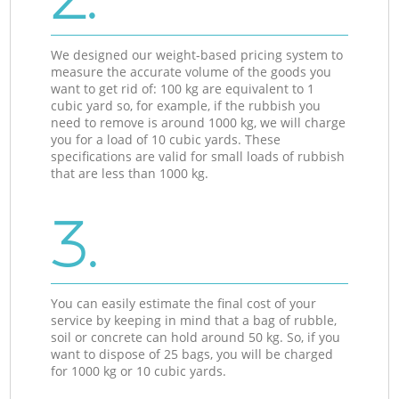
We designed our weight-based pricing system to
measure the accurate volume of the goods you
want to get rid of: 100 kg are equivalent to 1
cubic yard so, for example, if the rubbish you
need to remove is around 1000 kg, we will charge
you for a load of 10 cubic yards. These
specifications are valid for small loads of rubbish
that are less than 1000 kg.
3.
You can easily estimate the final cost of your
service by keeping in mind that a bag of rubble,
soil or concrete can hold around 50 kg. So, if you
want to dispose of 25 bags, you will be charged
for 1000 kg or 10 cubic yards.