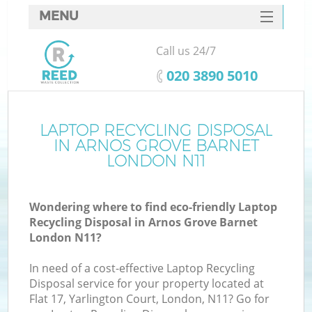
MENU
SERVICES
Call us 24/7
HOME
‎020 3890 5010
DEALS
FAQ
LAPTOP RECYCLING DISPOSAL
IN ARNOS GROVE BARNET
CONTACTS
LONDON N11
Wondering where to find eco-friendly Laptop
B
Recycling Disposal in Arnos Grove Barnet
London N11?
In need of a cost-effective Laptop Recycling
Disposal service for your property located at
Flat 17, Yarlington Court, London, N11? Go for