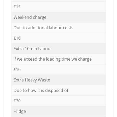
£15
Weekend charge
Due to additional labour costs
£10
Extra 10min Labour
If we exceed the loading time we charge
£10
Extra Heavy Waste
Due to how it is disposed of
£20
Fridge