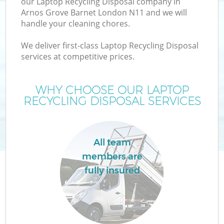
our Laptop Recycling Disposal company in
Arnos Grove Barnet London N11 and we will
handle your cleaning chores.
We deliver first-class Laptop Recycling Disposal
services at competitive prices.
Wa
WHY CHOOSE OUR LAPTOP
RECYCLING DISPOSAL SERVICES
All team
members are
fully insured