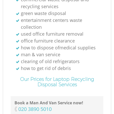
recycling services
green waste disposal
entertainment centers waste
collection
used office furniture removal
office furniture clearance
how to dispose ofmedical supplies
man & van service
clearing of old refrigerators
how to get rid of debris
Our Prices for Laptop Recycling
Disposal Services
Book a Man And Van Service now!
‎020 3890 5010