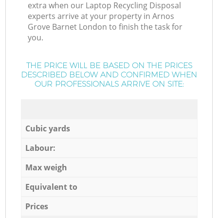
extra when our Laptop Recycling Disposal
experts arrive at your property in Arnos
Grove Barnet London to finish the task for
you.
THE PRICE WILL BE BASED ON THE PRICES
DESCRIBED BELOW AND CONFIRMED WHEN
OUR PROFESSIONALS ARRIVE ON SITE:
Cubic yards
Labour:
Max weigh
Equivalent to
Prices