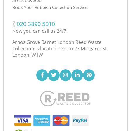
Areas Covered
Book Your Rubbish Collection Service
‎020 3890 5010
Now you can call us 24/7
Arnos Grove Barnet London Reed Waste
Collection is located next to
27 Margaret St,
London, W1W