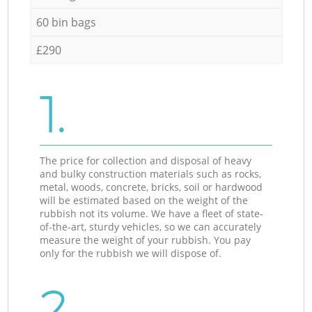
60 bin bags
£290
1.
The price for collection and disposal of heavy
and bulky construction materials such as rocks,
metal, woods, concrete, bricks, soil or hardwood
will be estimated based on the weight of the
rubbish not its volume. We have a fleet of state-
of-the-art, sturdy vehicles, so we can accurately
measure the weight of your rubbish. You pay
only for the rubbish we will dispose of.
2.