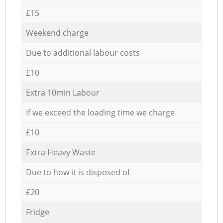
£15
Weekend charge
Due to additional labour costs
£10
Extra 10min Labour
If we exceed the loading time we charge
£10
Extra Heavy Waste
Due to how it is disposed of
£20
Fridge