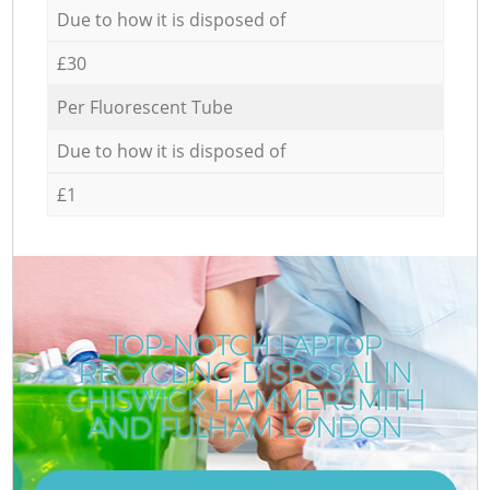
Due to how it is disposed of
£30
Per Fluorescent Tube
Due to how it is disposed of
£1
TOP-NOTCH LAPTOP
RECYCLING DISPOSAL IN
CHISWICK HAMMERSMITH
AND FULHAM LONDON