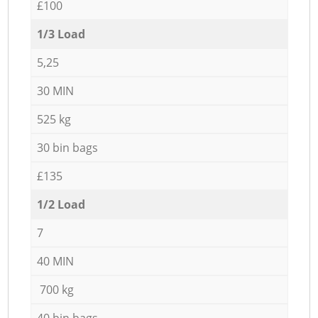
£100
1/3 Load
5,25
30 MIN
525 kg
30 bin bags
£135
1/2 Load
7
40 MIN
700 kg
40 bin bags