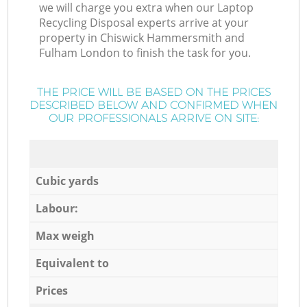
we will charge you extra when our Laptop
Recycling Disposal experts arrive at your
property in Chiswick Hammersmith and
Fulham London to finish the task for you.
THE PRICE WILL BE BASED ON THE PRICES
DESCRIBED BELOW AND CONFIRMED WHEN
OUR PROFESSIONALS ARRIVE ON SITE:
Cubic yards
Labour:
Max weigh
Equivalent to
Prices