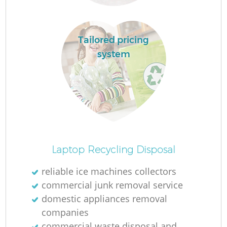
L
Tailored pricing
system
F
R
Laptop Recycling Disposal
reliable ice machines collectors
W
commercial junk removal service
domestic appliances removal
J
companies
commercial waste disposal and