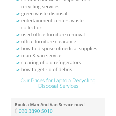
recycling services
green waste disposal
entertainment centers waste
collection
used office furniture removal
office furniture clearance
how to dispose ofmedical supplies
R
man & van service
clearing of old refrigerators
how to get rid of debris
Our Prices for Laptop Recycling
Disposal Services
Book a Man And Van Service now!
‎020 3890 5010