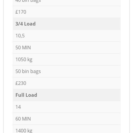
£170
3/4 Load
10,5
50 MIN
1050 kg
50 bin bags
£230
Full Load
14
60 MIN
1400 kg