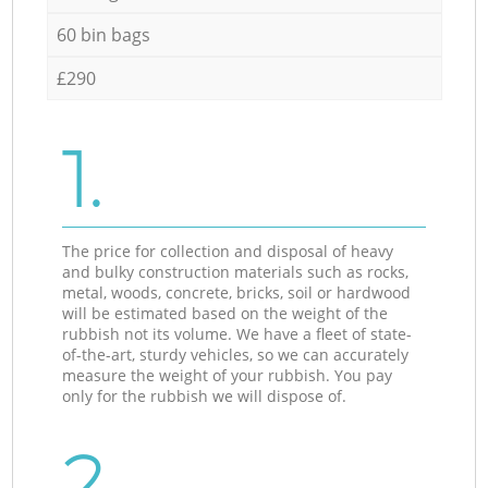
60 bin bags
£290
1.
The price for collection and disposal of heavy
and bulky construction materials such as rocks,
metal, woods, concrete, bricks, soil or hardwood
will be estimated based on the weight of the
rubbish not its volume. We have a fleet of state-
of-the-art, sturdy vehicles, so we can accurately
measure the weight of your rubbish. You pay
only for the rubbish we will dispose of.
2.