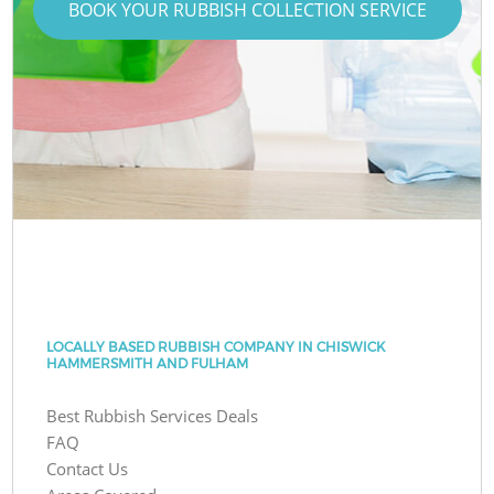
BOOK YOUR RUBBISH COLLECTION SERVICE
LOCALLY BASED RUBBISH COMPANY IN CHISWICK
HAMMERSMITH AND FULHAM
Best Rubbish Services Deals
FAQ
Contact Us