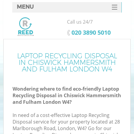
MENU
SERVICES
Call us 24/7
HOME
‎020 3890 5010
DEALS
J
FAQ
LAPTOP RECYCLING DISPOSAL
IN CHISWICK HAMMERSMITH
Wa
CONTACTS
AND FULHAM LONDON W4
K
Wondering where to find eco-friendly Laptop
Recycling Disposal in Chiswick Hammersmith
and Fulham London W4?
In need of a cost-effective Laptop Recycling
Disposal service for your property located at 28
Marlborough Road, London, W4? Go for our
R