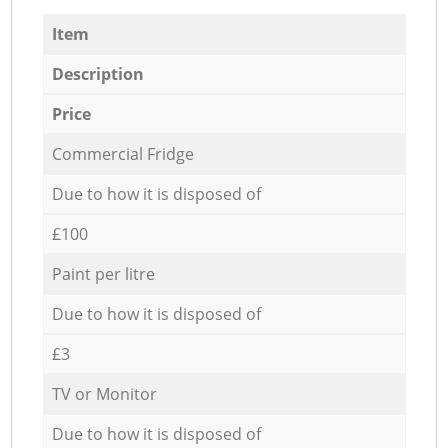
Item
Description
Price
Commercial Fridge
Due to how it is disposed of
£100
Paint per litre
Due to how it is disposed of
£3
TV or Monitor
Due to how it is disposed of