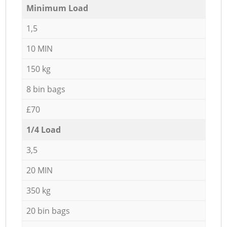
Minimum Load
1,5
10 MIN
150 kg
8 bin bags
£70
1/4 Load
3,5
20 MIN
350 kg
20 bin bags