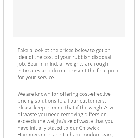
Take a look at the prices below to get an
idea of the cost of your rubbish disposal
job. Bear in mind, all weights are rough
estimates and do not present the final price
for your service.
We are known for offering cost-effective
pricing solutions to all our customers.
Please keep in mind that if the weight/size
of waste you need removing differs or
exceeds the weight/size of waste that you
have initially stated to our Chiswick
Hammersmith and Fulham London team,