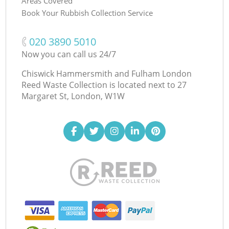
Areas Covered
Book Your Rubbish Collection Service
‎020 3890 5010
Now you can call us 24/7
Chiswick Hammersmith and Fulham London
Reed Waste Collection is located next to
27
Margaret St, London, W1W