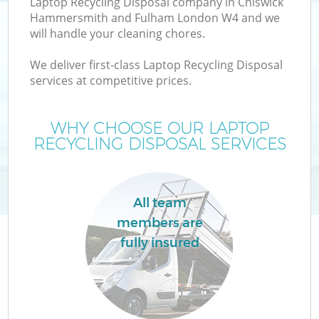
Laptop Recycling Disposal company in Chiswick
Hammersmith and Fulham London W4 and we
W
will handle your cleaning chores.
We deliver first-class Laptop Recycling Disposal
Wa
services at competitive prices.
J
WHY CHOOSE OUR LAPTOP
RECYCLING DISPOSAL SERVICES
Di
All team
Re
members are
fully insured
IT