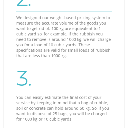
We designed our weight-based pricing system to
measure the accurate volume of the goods you
want to get rid of: 100 kg are equivalent to 1
cubic yard so, for example, if the rubbish you
need to remove is around 1000 kg, we will charge
you for a load of 10 cubic yards. These
specifications are valid for small loads of rubbish
that are less than 1000 kg.
3.
You can easily estimate the final cost of your
service by keeping in mind that a bag of rubble,
soil or concrete can hold around 50 kg. So, if you
want to dispose of 25 bags, you will be charged
for 1000 kg or 10 cubic yards.