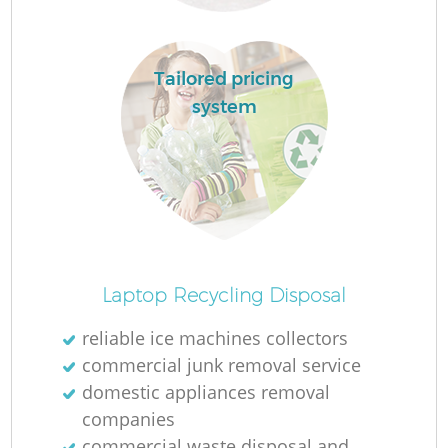
Tailored pricing
system
M
Laptop Recycling Disposal
reliable ice machines collectors
commercial junk removal service
domestic appliances removal
companies
commercial waste disposal and