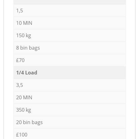
1,5
10 MIN
150 kg
8 bin bags
£70
1/4 Load
3,5
20 MIN
350 kg
20 bin bags
£100