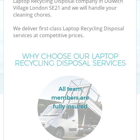
Laptop Recycling Disposal company in Dulwich
Village London SE21 and we will handle your
cleaning chores.
We deliver first-class Laptop Recycling Disposal
services at competitive prices.
WHY CHOOSE OUR LAPTOP
RECYCLING DISPOSAL SERVICES
C
All team
members are
Co
fully insured