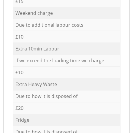
£15
Weekend charge
Due to additional labour costs
£10
Extra 10min Labour
If we exceed the loading time we charge
£10
Extra Heavy Waste
Due to how it is disposed of
£20
Fridge
Due to how it is disposed of