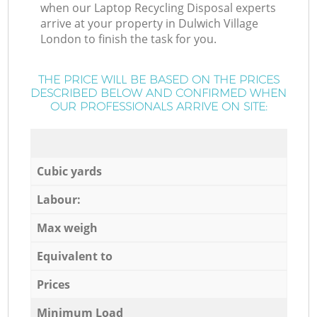
when our Laptop Recycling Disposal experts
arrive at your property in Dulwich Village
London to finish the task for you.
THE PRICE WILL BE BASED ON THE PRICES
DESCRIBED BELOW AND CONFIRMED WHEN
OUR PROFESSIONALS ARRIVE ON SITE:
Cubic yards
Labour:
Max weigh
Equivalent to
Prices
Minimum Load