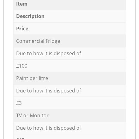
Item
Description
Price
Commercial Fridge
Due to how it is disposed of
£100
Paint per litre
Due to how it is disposed of
£3
TV or Monitor
Due to how it is disposed of