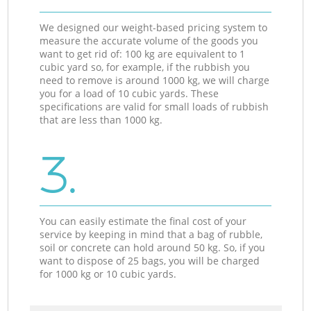
We designed our weight-based pricing system to
measure the accurate volume of the goods you
want to get rid of: 100 kg are equivalent to 1
cubic yard so, for example, if the rubbish you
need to remove is around 1000 kg, we will charge
you for a load of 10 cubic yards. These
specifications are valid for small loads of rubbish
that are less than 1000 kg.
3.
You can easily estimate the final cost of your
service by keeping in mind that a bag of rubble,
soil or concrete can hold around 50 kg. So, if you
want to dispose of 25 bags, you will be charged
for 1000 kg or 10 cubic yards.