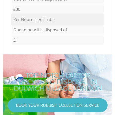
£30
Per Fluorescent Tube
Due to how it is disposed of
£1
TOP-NOTCH LAPTOP
RECYCLING DISPOSAL IN
DULWICH VILLAGE LONDON
BOOK YOUR RUBBISH COLLECTION SERVICE