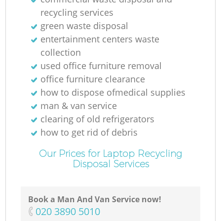
recycling services
green waste disposal
entertainment centers waste
collection
used office furniture removal
office furniture clearance
how to dispose ofmedical supplies
man & van service
clearing of old refrigerators
how to get rid of debris
Our Prices for Laptop Recycling
Disposal Services
Book a Man And Van Service now!
‎020 3890 5010