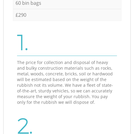
60 bin bags
£290
1.
The price for collection and disposal of heavy
and bulky construction materials such as rocks,
metal, woods, concrete, bricks, soil or hardwood
will be estimated based on the weight of the
rubbish not its volume. We have a fleet of state-
of-the-art, sturdy vehicles, so we can accurately
measure the weight of your rubbish. You pay
only for the rubbish we will dispose of.
2.