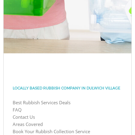
LOCALLY BASED RUBBISH COMPANY IN DULWICH VILLAGE
Best Rubbish Services Deals
FAQ
Contact Us
Areas Covered
Book Your Rubbish Collection Service