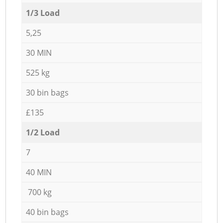
1/3 Load
5,25
30 MIN
525 kg
30 bin bags
£135
1/2 Load
7
40 MIN
700 kg
40 bin bags