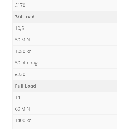
£170
3/4 Load
10,5
50 MIN
1050 kg
50 bin bags
£230
Full Load
14
60 MIN
1400 kg