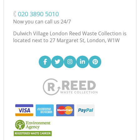
‎020 3890 5010
Now you can call us 24/7
Dulwich Village London Reed Waste Collection is
located next to
27 Margaret St, London, W1W