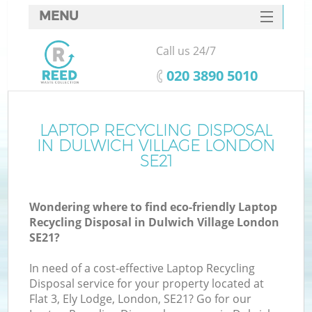
MENU
SERVICES
Call us 24/7
HOME
‎020 3890 5010
DEALS
FAQ
LAPTOP RECYCLING DISPOSAL
K
IN DULWICH VILLAGE LONDON
CONTACTS
SE21
S
Wondering where to find eco-friendly Laptop
Recycling Disposal in Dulwich Village London
SE21?
In need of a cost-effective Laptop Recycling
Disposal service for your property located at
Flat 3, Ely Lodge, London, SE21? Go for our