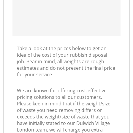
Take a look at the prices below to get an
idea of the cost of your rubbish disposal
job. Bear in mind, all weights are rough
estimates and do not present the final price
for your service.
We are known for offering cost-effective
pricing solutions to all our customers.
Please keep in mind that if the weight/size
of waste you need removing differs or
exceeds the weight/size of waste that you
have initially stated to our Dulwich Village
London team, we will charge you extra