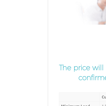
The price wil
confirme
Cu