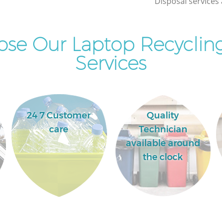
Disposal services 
se Our Laptop Recycling
Services
24 7 Customer
Quality
care
Technician
available around
the clock