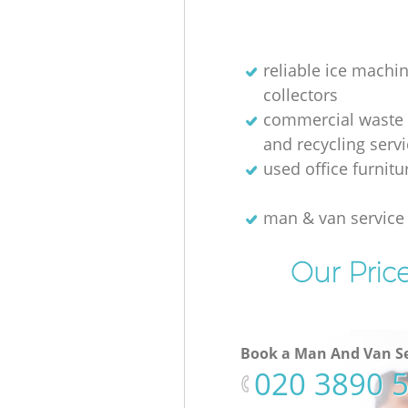
reliable ice machi
collectors
commercial waste 
and recycling serv
used office furnit
man & van servic
Our Pric
Book a Man And Van Se
‎020 3890 