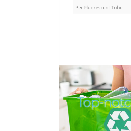
Per Fluorescent Tube
Top-notc