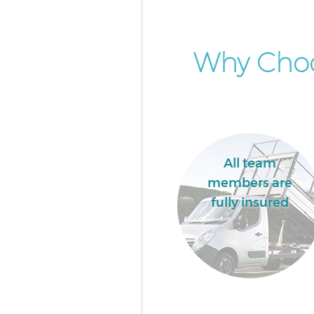
Why Choo
All team
members are
fully insured