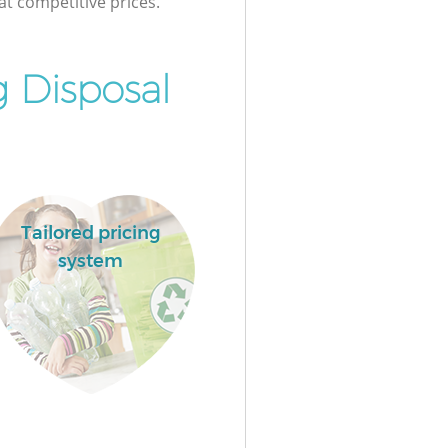
at competitive prices.
 Disposal
Tailored pricing
system