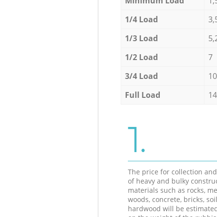
Minimum Load
1,
1/4 Load
3,
1/3 Load
5,
1/2 Load
7
3/4 Load
10
Full Load
14
1.
The price for collection an
of heavy and bulky constru
materials such as rocks, me
woods, concrete, bricks, soil
hardwood will be estimate