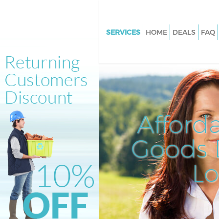
SERVICES
HOME
DEALS
FAQ
White Goods Disposal Holland 
Junk Clearance Holland Park
Waste Clearance Holland Park
Kitchen Bathroom Waste Dispo
Holland Park
Afford
Sofa Bed Removal Disposal Hol
Goods D
Bulky Waste Collection Holland
Rubbish Clearance Holland Par
L
Waste Disposal Holland Park
Waste Collection Holland Park
Junk Disposal Holland Park