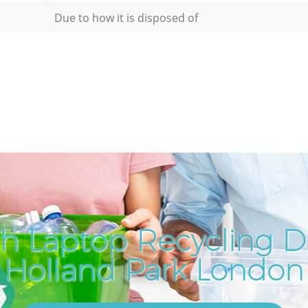
Due to how it is disposed of
h Laptop Recycling Di
Holland Park London