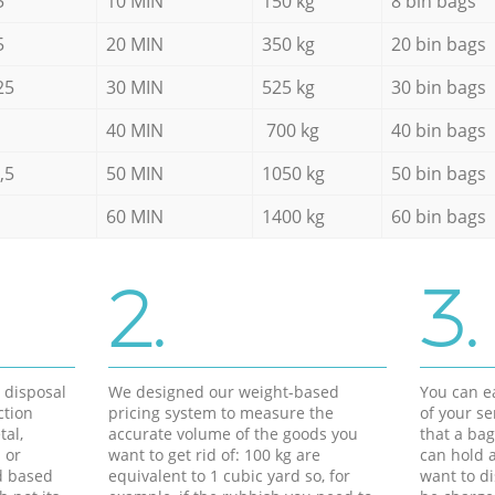
5
10 MIN
150 kg
8 bin bags
5
20 MIN
350 kg
20 bin bags
25
30 MIN
525 kg
30 bin bags
40 MIN
700 kg
40 bin bags
,5
50 MIN
1050 kg
50 bin bags
60 MIN
1400 kg
60 bin bags
2.
3.
d disposal
We designed our weight-based
You can ea
ction
pricing system to measure the
of your s
tal,
accurate volume of the goods you
that a bag
 or
want to get rid of: 100 kg are
can hold a
d based
equivalent to 1 cubic yard so, for
want to di