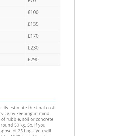
£70
£100
£135
£170
£230
£290
sily estimate the final cost
ervice by keeping in mind
 of rubble, soil or concrete
round 50 kg. So, if you
spose of 25 bags, you will