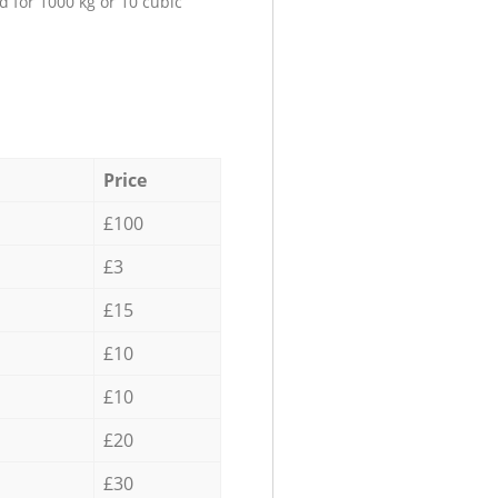
d for 1000 kg or 10 cubic
Price
£100
£3
£15
£10
£10
£20
£30