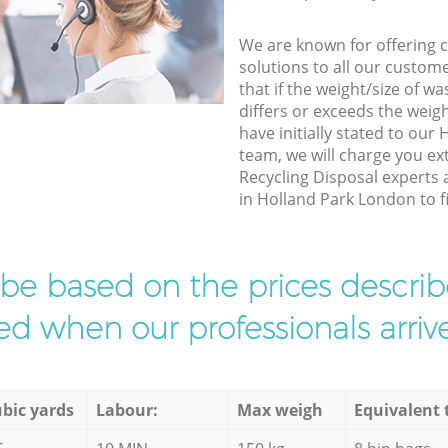
We are known for offering co
solutions to all our custom
that if the weight/size of 
differs or exceeds the weigh
have initially stated to ou
team, we will charge you e
Recycling Disposal experts 
in Holland Park London to fi
l be based on the prices descr
d when our professionals arrive
bic yards
Labour:
Max weigh
Equivalent 