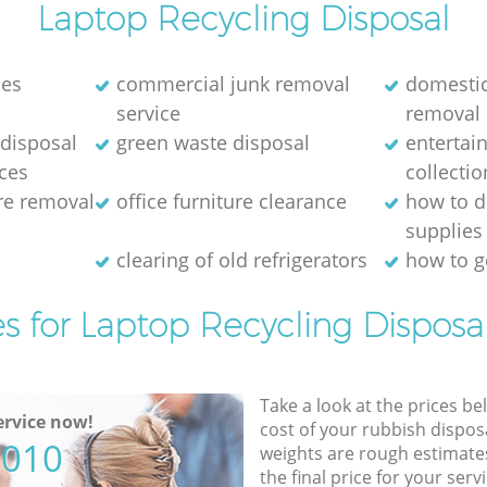
Laptop Recycling Disposal
nes
commercial junk removal
domestic
service
removal
disposal
green waste disposal
entertai
ices
collectio
ure removal
office furniture clearance
how to d
supplies
e
clearing of old refrigerators
how to ge
es for Laptop Recycling Disposal
Take a look at the prices be
rvice now!
cost of your rubbish disposa
5010
weights are rough estimate
the final price for your servi