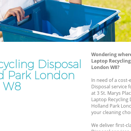
Rubbish Removal Services Holland Park
Park
Rubbish Clearance Services Holland
Park
and Park
Refuse Disposal Holland Park
Park
Rubbish Removal Company Holland
Park
Wondering where 
ycling Disposal
Laptop Recycling
Laptop Recycling Disposal Holland Park
London W8?
Garage Clearance Holland Park
nd Park London
olland
In need of a cost-
Office Waste Clearance Holland Park
W8
Disposal service 
 Park
Night Rubbish Collection Holland Park
at 3 St. Marys Pl
Laptop Recycling
Holland
Commercial Clearance Holland Park
Holland Park Lon
Man Van Rubbish Collection Holland
your cleaning cho
k
Park
We deliver first-c