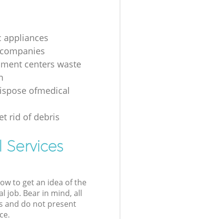
 appliances
 companies
nment centers waste
n
ispose ofmedical
t rid of debris
 Services
low to get an idea of the
l job. Bear in mind, all
s and do not present
ce.