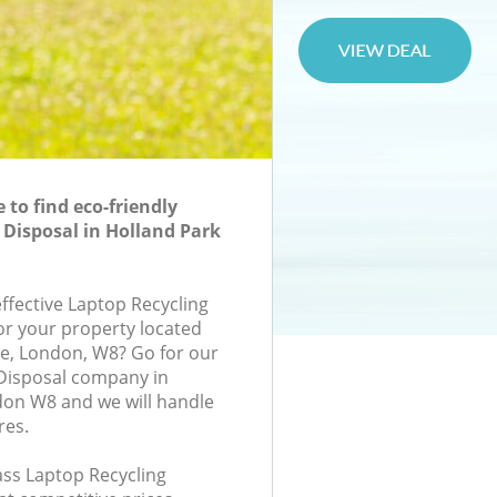
to find eco-friendly
 Disposal in Holland Park
effective Laptop Recycling
for your property located
ace, London, W8? Go for our
 Disposal company in
don W8 and we will handle
res.
lass Laptop Recycling