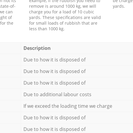
h not its
example, if the rubbish you need to
be charge
tate-of-
remove is around 1000 kg, we will
yards.
 we can
charge you for a load of 10 cubic
ght of
yards. These specifications are valid
for the
for small loads of rubbish that are
less than 1000 kg.
Description
Due to how it is disposed of
Due to how it is disposed of
Due to how it is disposed of
Due to additional labour costs
If we exceed the loading time we charge
Due to how it is disposed of
Due to how it is disposed of