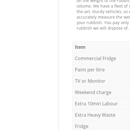
on the weight of the rubbis
volume. We have a fleet of s
the-art, sturdy vehicles, so
accurately measure the wei
your rubbish. You pay only 
rubbish we will dispose of.
Item
Commercial Fridge
Paint per litre
TV or Monitor
Weekend charge
Extra 10min Labour
Extra Heavy Waste
Fridge