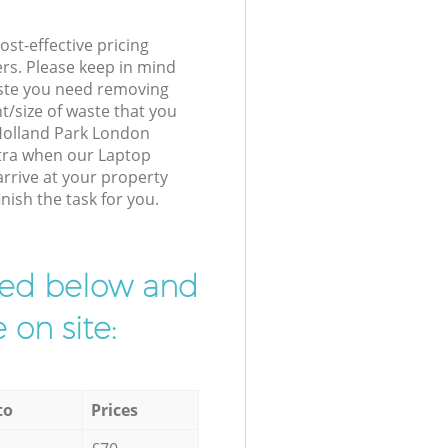
st-effective pricing
ers. Please keep in mind
waste you need removing
t/size of waste that you
r Holland Park London
xtra when our Laptop
arrive at your property
nish the task for you.
ibed below and
 on site:
to
Prices