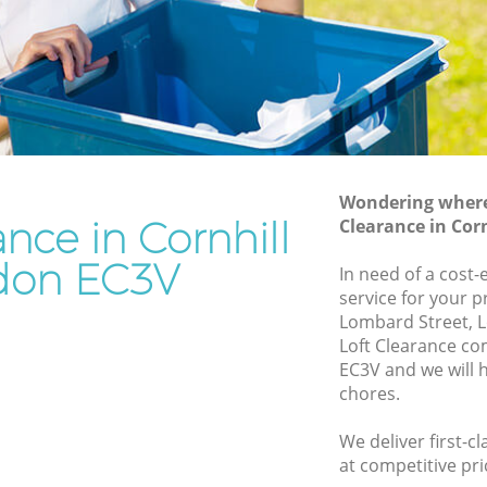
Rubbish Removal Services Cornhill
Rubbish Clearance Services Cornhill
Refuse Disposal Cornhill
ill
Rubbish Removal Company Cornhill
Laptop Recycling Disposal Cornhill
Wondering where 
Garage Clearance Cornhill
ance in Cornhill
Clearance in Cor
Office Waste Clearance Cornhill
don EC3V
In need of a cost-
rnhill
Night Rubbish Collection Cornhill
service for your p
l
Lombard Street, 
Commercial Clearance Cornhill
Loft Clearance co
ornhill
Man Van Rubbish Collection Cornhill
EC3V and we will 
chores.
We deliver first-c
at competitive pri