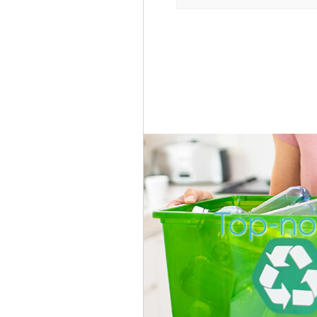
Top-not