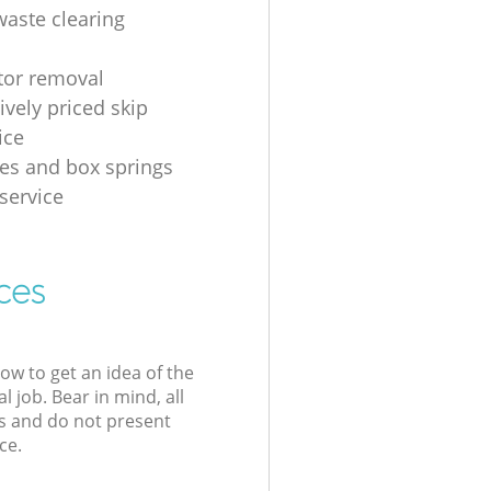
waste clearing
ator removal
ively priced skip
ice
es and box springs
service
ces
low to get an idea of the
l job. Bear in mind, all
s and do not present
ce.