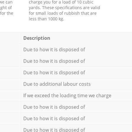
 we can
charge you for a load of 10 cubic
ght of
yards. These specifications are valid
for the
for small loads of rubbish that are
less than 1000 kg.
Description
Due to how it is disposed of
Due to how it is disposed of
Due to how it is disposed of
Due to additional labour costs
If we exceed the loading time we charge
Due to how it is disposed of
Due to how it is disposed of
Due to how it is disposed of