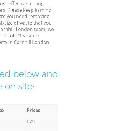
st-effective pricing
ers. Please keep in mind
waste you need removing
t/size of waste that you
 Cornhill London team, we
our Loft Clearance
erty in Cornhill London
ibed below and
 on site:
to
Prices
£70