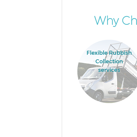
Why Cho
Flexible Rubbish
Collection
services