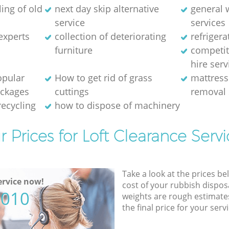
ing of old
next day skip alternative
general 
service
services
experts
collection of deteriorating
refriger
furniture
competit
hire serv
opular
How to get rid of grass
mattress
ackages
cuttings
removal 
recycling
how to dispose of machinery
r Prices for Loft Clearance Servi
Take a look at the prices be
rvice now!
cost of your rubbish disposa
5010
weights are rough estimate
the final price for your servi