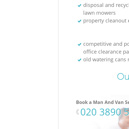
disposal and recycl
lawn mowers
property cleanout 
competitive and p
office clearance p
old watering cans 
Ou
Book a Man And Van Se
‎020 3890 