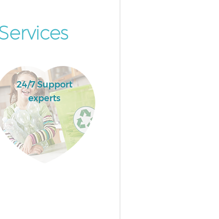
Services
24/7 Support
experts