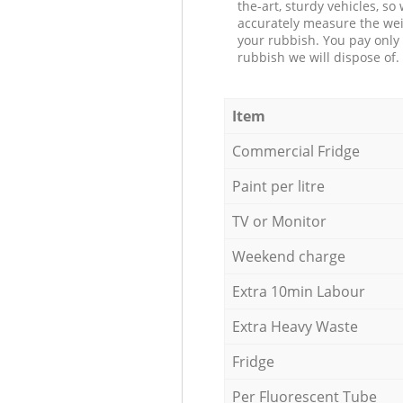
the-art, sturdy vehicles, so
accurately measure the wei
your rubbish. You pay only 
rubbish we will dispose of.
Item
Commercial Fridge
Paint per litre
TV or Monitor
Weekend charge
Extra 10min Labour
Extra Heavy Waste
Fridge
Per Fluorescent Tube