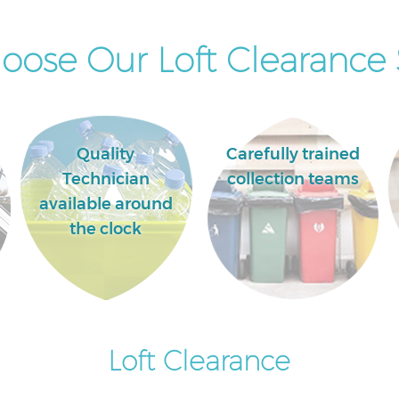
ose Our Loft Clearance 
Quality
Carefully trained
Technician
collection teams
available around
the clock
Loft Clearance