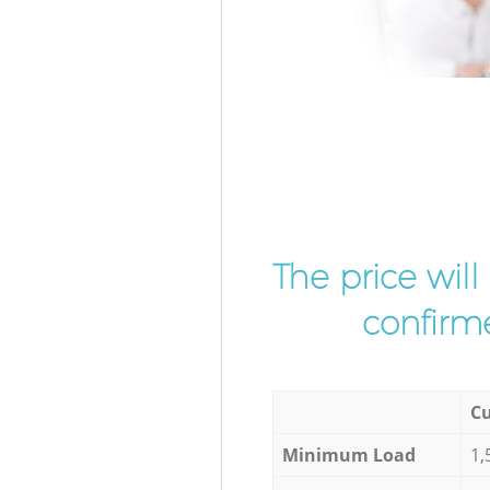
The price wil
confirme
Cu
Minimum Load
1,