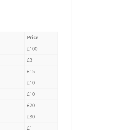
Price
£100
£3
£15
£10
£10
£20
£30
£1