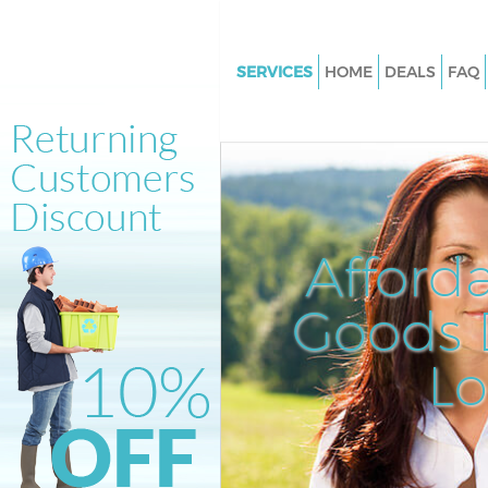
SERVICES
HOME
DEALS
FAQ
White Goods Disposal Cornhill
Junk Clearance Cornhill
Waste Clearance Cornhill
Kitchen Bathroom Waste Dispo
Cornhill
Afford
Sofa Bed Removal Disposal Cor
Goods D
Bulky Waste Collection Cornhil
Rubbish Clearance Cornhill
L
Waste Disposal Cornhill
Waste Collection Cornhill
Junk Disposal Cornhill