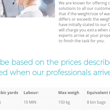
We are known for offering co
solutions to all our custom
that if the weight/size of 
differs or exceeds the weigh
have initially stated to our
will charge you extra when 
experts arrive at your prop
to finish the task for you.
l be based on the prices descr
d when our professionals arrive
bic yards
Labour:
Max weigh
Equivalent 
5
10 MIN
150 kg
8 bin bags