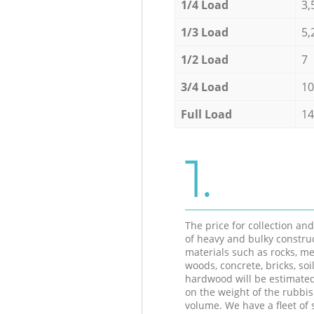
1/4 Load
3,
1/3 Load
5,
1/2 Load
7
3/4 Load
10
Full Load
14
1.
The price for collection an
of heavy and bulky constru
materials such as rocks, me
woods, concrete, bricks, soil
hardwood will be estimate
on the weight of the rubbis
volume. We have a fleet of s