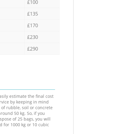
£100
£135
£170
£230
£290
sily estimate the final cost
ervice by keeping in mind
 of rubble, soil or concrete
round 50 kg. So, if you
spose of 25 bags, you will
d for 1000 kg or 10 cubic