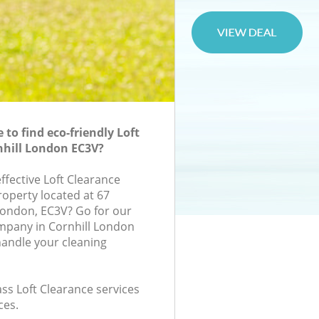
to find eco-friendly Loft
nhill London EC3V?
effective Loft Clearance
roperty located at 67
London, EC3V? Go for our
mpany in Cornhill London
handle your cleaning
lass Loft Clearance services
ces.