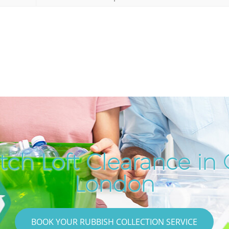
ch Loft Clearance in 
London
BOOK YOUR RUBBISH COLLECTION SERVICE