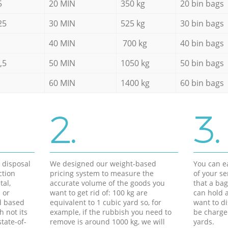
5
20 MIN
350 kg
20 bin bags
25
30 MIN
525 kg
30 bin bags
40 MIN
700 kg
40 bin bags
,5
50 MIN
1050 kg
50 bin bags
60 MIN
1400 kg
60 bin bags
2.
3.
d disposal
We designed our weight-based
You can ea
ction
pricing system to measure the
of your s
tal,
accurate volume of the goods you
that a bag
 or
want to get rid of: 100 kg are
can hold a
d based
equivalent to 1 cubic yard so, for
want to di
h not its
example, if the rubbish you need to
be charge
tate-of-
remove is around 1000 kg, we will
yards.