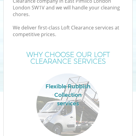
Clearance company in East Pimlico London
London SW1V and we will handle your cleaning
chores.
T
We deliver first-class Loft Clearance services at
competitive prices.
WHY CHOOSE OUR LOFT
CLEARANCE SERVICES
Flexible Rubbish
Collection
services
E