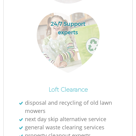
24/7 Support
experts
O
Loft Clearance
Ni
disposal and recycling of old lawn
C
mowers
next day skip alternative service
general waste clearing services
property cleanout experts