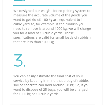
We designed our weight-based pricing system to
measure the accurate volume of the goods you
want to get rid of: 100 kg are equivalent to 1
cubic yard so, for example, if the rubbish you
need to remove is around 1000 kg, we will charge
you for a load of 10 cubic yards. These
specifications are valid for small loads of rubbish
that are less than 1000 kg.
3.
You can easily estimate the final cost of your
service by keeping in mind that a bag of rubble,
soil or concrete can hold around 50 kg. So, if you
want to dispose of 25 bags, you will be charged
for 1000 kg or 10 cubic yards.