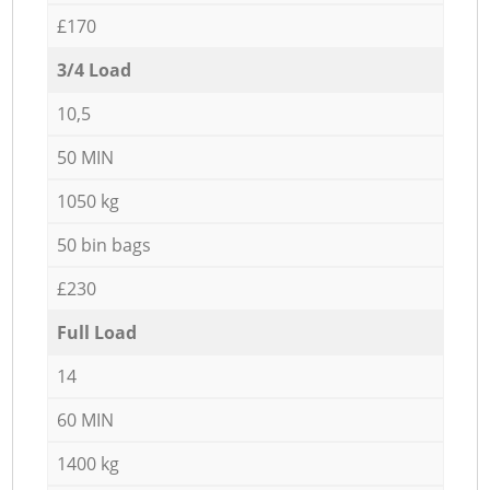
£170
3/4 Load
10,5
50 MIN
1050 kg
50 bin bags
£230
Full Load
14
60 MIN
1400 kg