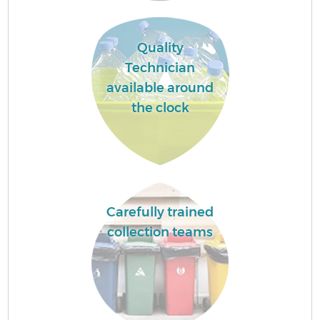
Quality
Technician
available around
the clock
Carefully trained
collection teams