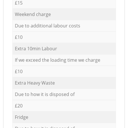
£15
Weekend charge
Due to additional labour costs
£10
Extra 10min Labour
If we exceed the loading time we charge
£10
Extra Heavy Waste
Due to how it is disposed of
£20
Fridge