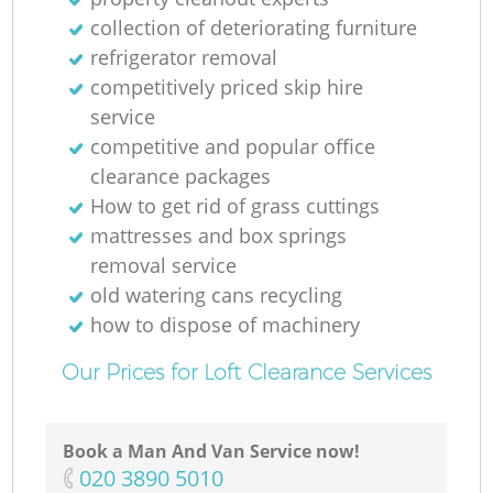
collection of deteriorating furniture
refrigerator removal
competitively priced skip hire
service
competitive and popular office
clearance packages
How to get rid of grass cuttings
mattresses and box springs
removal service
old watering cans recycling
how to dispose of machinery
Our Prices for Loft Clearance Services
Book a Man And Van Service now!
‎020 3890 5010