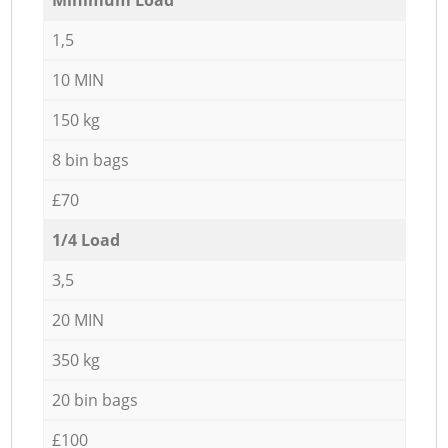
1,5
10 MIN
150 kg
8 bin bags
£70
1/4 Load
3,5
20 MIN
350 kg
20 bin bags
£100