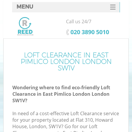
MENU
SERVICES
Call us 24/7
W
HOME
‎020 3890 5010
DEALS
FAQ
LOFT CLEARANCE IN EAST
PIMLICO LONDON LONDON
CONTACTS
SW1V
Wondering where to find eco-friendly Loft
B
Clearance in East Pimlico London London
SW1V?
In need of a cost-effective Loft Clearance service
for your property located at Flat 310, Howard
House, London, SW1V? Go for our Loft