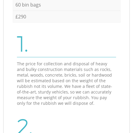
60 bin bags
£290
1.
The price for collection and disposal of heavy
and bulky construction materials such as rocks,
metal, woods, concrete, bricks, soil or hardwood
will be estimated based on the weight of the
rubbish not its volume. We have a fleet of state-
of-the-art, sturdy vehicles, so we can accurately
measure the weight of your rubbish. You pay
only for the rubbish we will dispose of.
2.