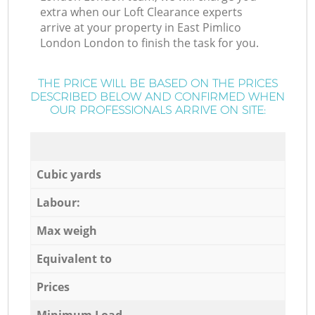
extra when our Loft Clearance experts
arrive at your property in East Pimlico
London London to finish the task for you.
THE PRICE WILL BE BASED ON THE PRICES
DESCRIBED BELOW AND CONFIRMED WHEN
OUR PROFESSIONALS ARRIVE ON SITE:
Cubic yards
Labour:
Max weigh
Equivalent to
Prices
Minimum Load