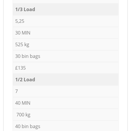
1/3 Load
5,25
30 MIN
525 kg
30 bin bags
£135
1/2 Load
7
40 MIN
700 kg
40 bin bags