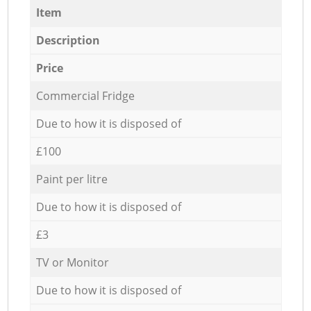
Item
Description
Price
Commercial Fridge
Due to how it is disposed of
£100
Paint per litre
Due to how it is disposed of
£3
TV or Monitor
Due to how it is disposed of