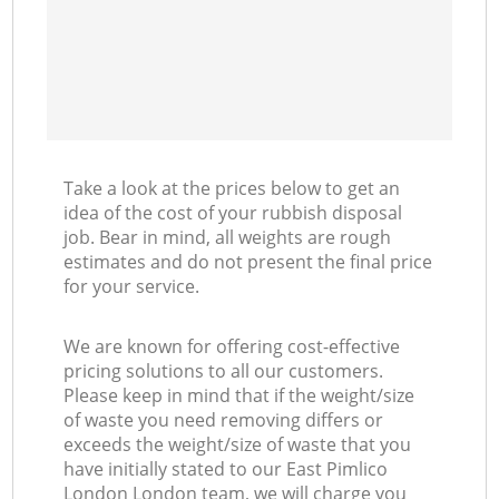
Take a look at the prices below to get an
idea of the cost of your rubbish disposal
job. Bear in mind, all weights are rough
estimates and do not present the final price
for your service.
We are known for offering cost-effective
pricing solutions to all our customers.
Please keep in mind that if the weight/size
of waste you need removing differs or
exceeds the weight/size of waste that you
have initially stated to our East Pimlico
London London team, we will charge you