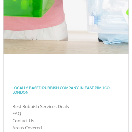
LOCALLY BASED RUBBISH COMPANY IN EAST PIMLICO
LONDON
Best Rubbish Services Deals
FAQ
Contact Us
Areas Covered