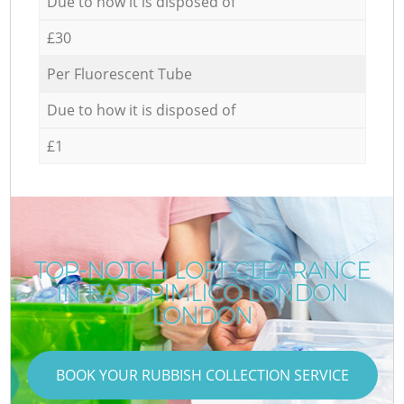
Due to how it is disposed of
£30
Per Fluorescent Tube
Due to how it is disposed of
£1
TOP-NOTCH LOFT CLEARANCE
IN EAST PIMLICO LONDON
LONDON
BOOK YOUR RUBBISH COLLECTION SERVICE