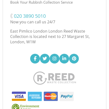
Book Your Rubbish Collection Service
‎020 3890 5010
Now you can call us 24/7
East Pimlico London London Reed Waste
Collection is located next to
27 Margaret St,
London, W1W