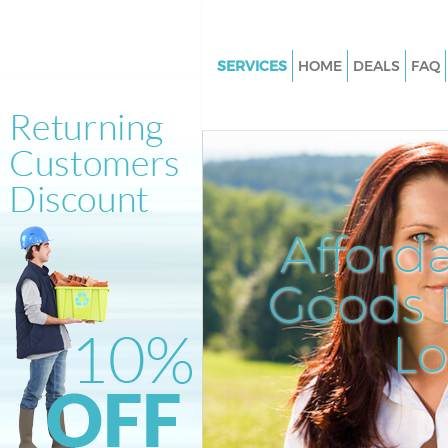
SERVICES
HOME
DEALS
FAQ
White Goods Disposal Hampst
Garden Suburb Haringey
Junk Clearance Hampstead Ga
Suburb Haringey
Waste Clearance Hampstead G
Afford
Suburb Haringey
Kitchen Bathroom Waste Dispo
Goods D
Hampstead Garden Suburb Ha
Sofa Bed Removal Disposal H
L
Garden Suburb Haringey
Bulky Waste Collection Hamps
Garden Suburb Haringey
Rubbish Clearance Hampstead