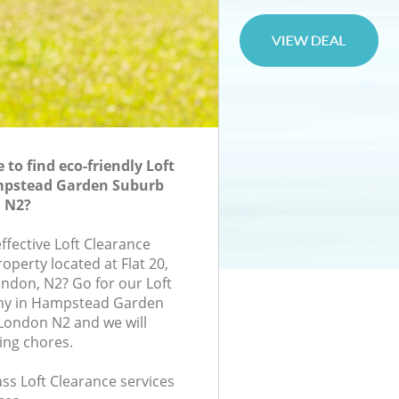
to find eco-friendly Loft
mpstead Garden Suburb
 N2?
effective Loft Clearance
roperty located at Flat 20,
ndon, N2? Go for our Loft
ny in Hampstead Garden
London N2 and we will
ing chores.
lass Loft Clearance services