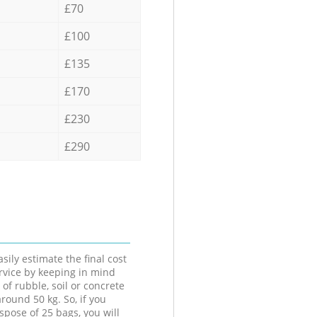
£70
£100
£135
£170
£230
£290
sily estimate the final cost
ervice by keeping in mind
 of rubble, soil or concrete
round 50 kg. So, if you
spose of 25 bags, you will