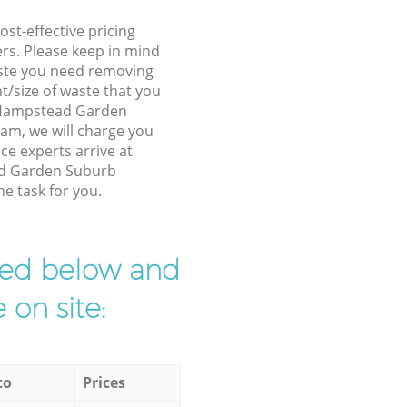
st-effective pricing
ers. Please keep in mind
waste you need removing
t/size of waste that you
ur Hampstead Garden
am, we will charge you
ce experts arrive at
ad Garden Suburb
he task for you.
ibed below and
 on site:
to
Prices