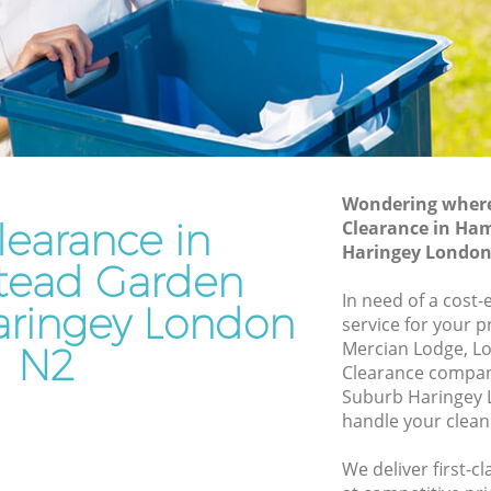
Suburb Haringey
rden
Waste Disposal Company Hampstead
Garden Suburb Haringey
Garden
Waste Removal Hampstead Garden
Suburb Haringey
den
Junk Removal Hampstead Garden
Suburb Haringey
Wondering where 
learance in
Clearance in Ha
Suburb
Rubbish Disposal Hampstead Garden
Haringey London
Suburb Haringey
ead Garden
ead
Rubbish Removal Services Hampstead
In need of a cost-
ringey London
Garden Suburb Haringey
service for your p
Mercian Lodge, Lo
N2
arden
Rubbish Clearance Services Hampstead
Clearance compa
Garden Suburb Haringey
Suburb Haringey 
pstead
Refuse Disposal Hampstead Garden
handle your clean
Suburb Haringey
We deliver first-c
ead
Rubbish Removal Company Hampstead