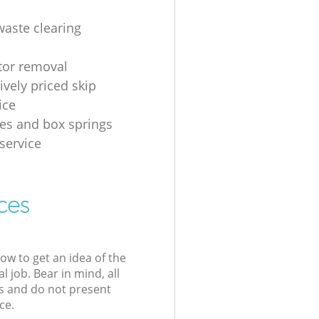
waste clearing
ator removal
ively priced skip
ice
es and box springs
service
ces
low to get an idea of the
l job. Bear in mind, all
s and do not present
ce.