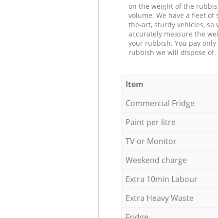
on the weight of the rubbis
volume. We have a fleet of s
the-art, sturdy vehicles, so
accurately measure the wei
your rubbish. You pay only 
rubbish we will dispose of.
Item
Commercial Fridge
Paint per litre
TV or Monitor
Weekend charge
Extra 10min Labour
Extra Heavy Waste
Fridge