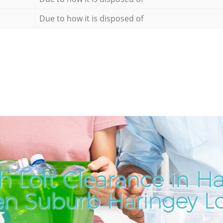
Due to how it is disposed of
h Loft Clearance in 
n Suburb Haringey 