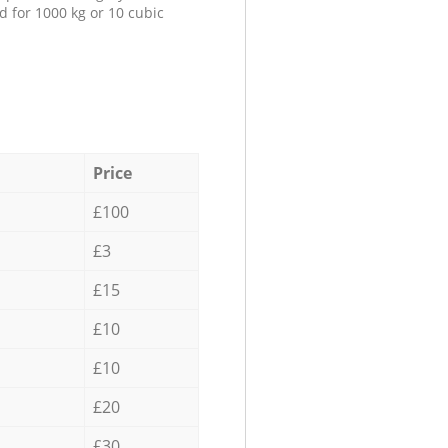
d for 1000 kg or 10 cubic
Price
£100
£3
£15
£10
£10
£20
£30