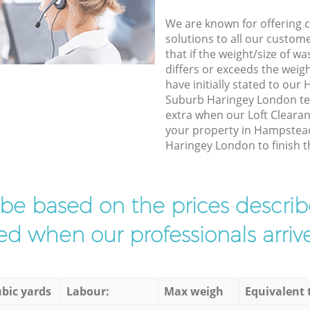
We are known for offering co
solutions to all our custom
that if the weight/size of 
differs or exceeds the weigh
have initially stated to o
Suburb Haringey London te
extra when our Loft Clearan
your property in Hampste
Haringey London to finish t
l be based on the prices descr
d when our professionals arrive
bic yards
Labour:
Max weigh
Equivalent 