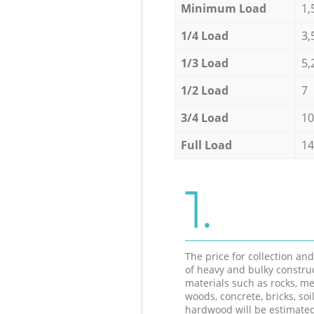
Minimum Load
1,
1/4 Load
3,
1/3 Load
5,
1/2 Load
7
3/4 Load
10
Full Load
14
1.
The price for collection an
of heavy and bulky constru
materials such as rocks, me
woods, concrete, bricks, soil
hardwood will be estimate