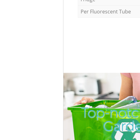
Per Fluorescent Tube
Top-notc
Garde