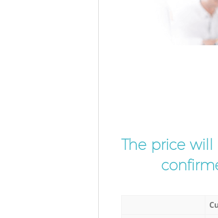
The price wil
confirme
Cu