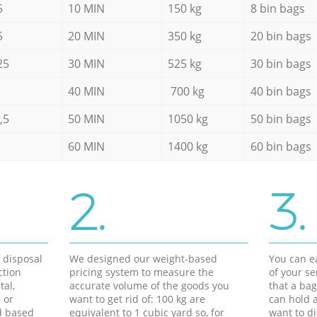
5
10 MIN
150 kg
8 bin bags
5
20 MIN
350 kg
20 bin bags
25
30 MIN
525 kg
30 bin bags
40 MIN
700 kg
40 bin bags
,5
50 MIN
1050 kg
50 bin bags
60 MIN
1400 kg
60 bin bags
2.
3.
d disposal
We designed our weight-based
You can ea
ction
pricing system to measure the
of your s
tal,
accurate volume of the goods you
that a bag
 or
want to get rid of: 100 kg are
can hold a
d based
equivalent to 1 cubic yard so, for
want to di