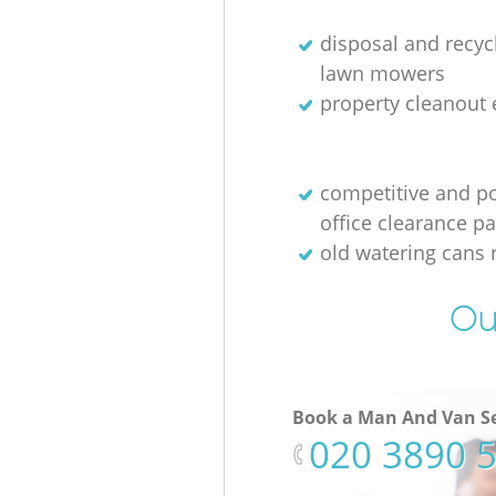
disposal and recycl
lawn mowers
property cleanout 
competitive and p
office clearance p
old watering cans 
Ou
Book a Man And Van Se
‎020 3890 