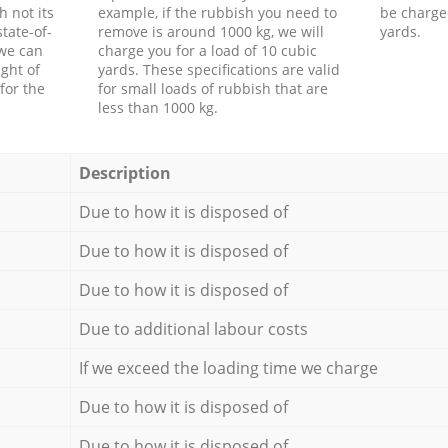
h not its
example, if the rubbish you need to
be charge
tate-of-
remove is around 1000 kg, we will
yards.
 we can
charge you for a load of 10 cubic
ght of
yards. These specifications are valid
for the
for small loads of rubbish that are
less than 1000 kg.
Description
Due to how it is disposed of
Due to how it is disposed of
Due to how it is disposed of
Due to additional labour costs
If we exceed the loading time we charge
Due to how it is disposed of
Due to how it is disposed of