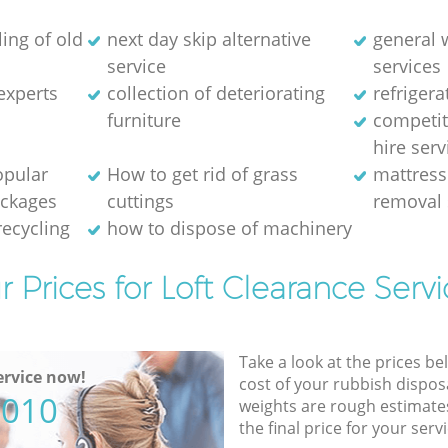
ing of old
next day skip alternative
general 
service
services
experts
collection of deteriorating
refriger
furniture
competit
hire serv
opular
How to get rid of grass
mattress
ackages
cuttings
removal 
recycling
how to dispose of machinery
r Prices for Loft Clearance Servi
Take a look at the prices be
rvice now!
cost of your rubbish disposa
5010
weights are rough estimate
the final price for your servi