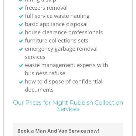
freezers removal
full service waste hauling
basic appliance disposal
house clearance professionals
furniture collections sets
emergency garbage removal
services
waste management experts with
business refuse
how to dispose of confidential
documents
Our Prices for Night Rubbish Collection
Services
Book a Man And Van Service now!