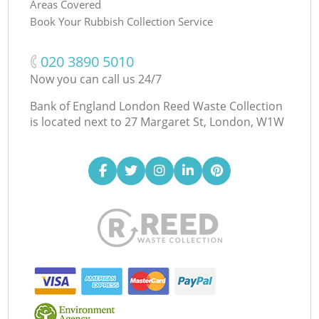
Areas Covered
Book Your Rubbish Collection Service
‎020 3890 5010
Now you can call us 24/7
Bank of England London Reed Waste Collection
is located next to
27 Margaret St, London, W1W