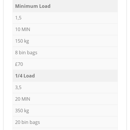
Minimum Load
1,5
10 MIN
150 kg
8 bin bags
£70
1/4 Load
3,5
20 MIN
350 kg
20 bin bags