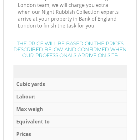
London team, we will charge you extra
when our Night Rubbish Collection experts
arrive at your property in Bank of England
London to finish the task for you.
THE PRICE WILL BE BASED ON THE PRICES
DESCRIBED BELOW AND CONFIRMED WHEN
OUR PROFESSIONALS ARRIVE ON SITE:
Cubic yards
Labour:
Max weigh
Equivalent to
Prices