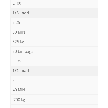
£100
1/3 Load
5,25
30 MIN
525 kg
30 bin bags
£135
1/2 Load
7
40 MIN
700 kg