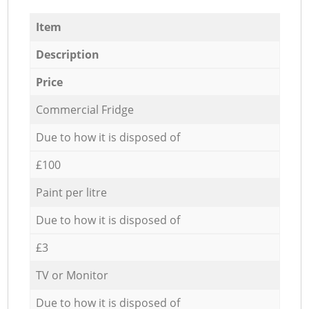
Item
Description
Price
Commercial Fridge
Due to how it is disposed of
£100
Paint per litre
Due to how it is disposed of
£3
TV or Monitor
Due to how it is disposed of