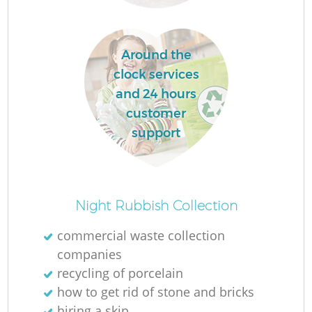
L
Around the
clock services
and 24 hours
customer
M
support
Night Rubbish Collection
commercial waste collection
companies
recycling of porcelain
how to get rid of stone and bricks
hiring a skip