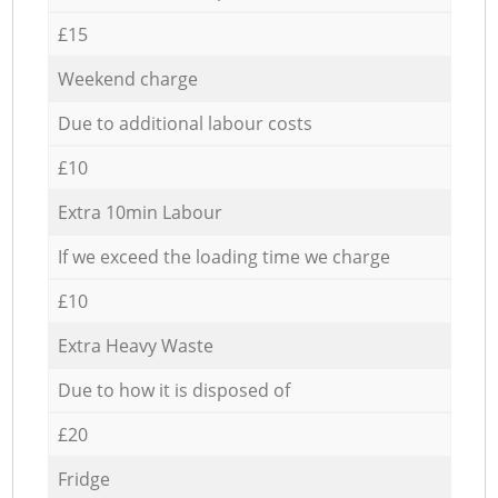
£15
Weekend charge
Due to additional labour costs
£10
Extra 10min Labour
If we exceed the loading time we charge
£10
Extra Heavy Waste
Due to how it is disposed of
£20
Fridge