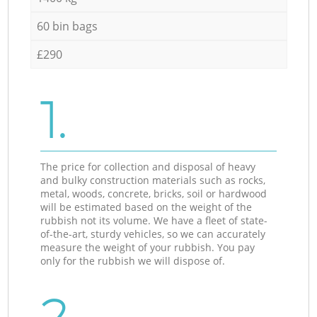
60 bin bags
£290
1.
The price for collection and disposal of heavy
and bulky construction materials such as rocks,
metal, woods, concrete, bricks, soil or hardwood
will be estimated based on the weight of the
rubbish not its volume. We have a fleet of state-
of-the-art, sturdy vehicles, so we can accurately
measure the weight of your rubbish. You pay
only for the rubbish we will dispose of.