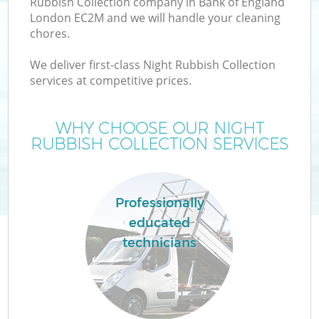
Rubbish Collection company in Bank of England
London EC2M and we will handle your cleaning
chores.
We deliver first-class Night Rubbish Collection
services at competitive prices.
WHY CHOOSE OUR NIGHT
RUBBISH COLLECTION SERVICES
Co
Professionally
educated
Co
technicians