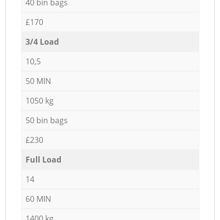
40 bin bags
£170
3/4 Load
10,5
50 MIN
1050 kg
50 bin bags
£230
Full Load
14
60 MIN
1400 kg