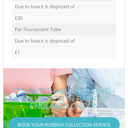
Due to how it is disposed of
£30
Per Fluorescent Tube
Due to how it is disposed of
£1
TOP-NOTCH NIGHT RUBBISH
COLLECTION IN BANK OF
ENGLAND LONDON
BOOK YOUR RUBBISH COLLECTION SERVICE