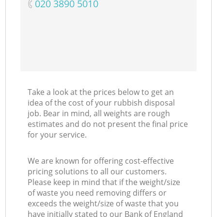
‎020 3890 5010
Take a look at the prices below to get an
idea of the cost of your rubbish disposal
job. Bear in mind, all weights are rough
estimates and do not present the final price
for your service.
We are known for offering cost-effective
pricing solutions to all our customers.
Please keep in mind that if the weight/size
of waste you need removing differs or
exceeds the weight/size of waste that you
have initially stated to our Bank of England