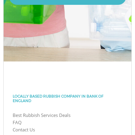
LOCALLY BASED RUBBISH COMPANY IN BANK OF
ENGLAND
Best Rubbish Services Deals
FAQ
Contact Us