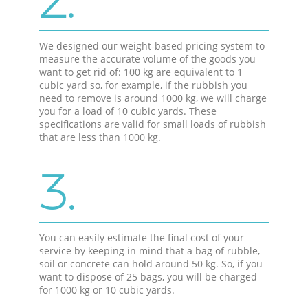
2.
We designed our weight-based pricing system to
measure the accurate volume of the goods you
want to get rid of: 100 kg are equivalent to 1
cubic yard so, for example, if the rubbish you
need to remove is around 1000 kg, we will charge
you for a load of 10 cubic yards. These
specifications are valid for small loads of rubbish
that are less than 1000 kg.
3.
You can easily estimate the final cost of your
service by keeping in mind that a bag of rubble,
soil or concrete can hold around 50 kg. So, if you
want to dispose of 25 bags, you will be charged
for 1000 kg or 10 cubic yards.