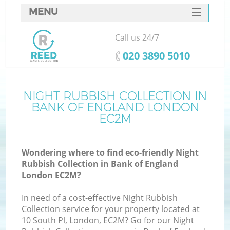
MENU
SERVICES
Call us 24/7
HOME
‎020 3890 5010
DEALS
FAQ
NIGHT RUBBISH COLLECTION IN
BANK OF ENGLAND LONDON
CONTACTS
EC2M
S
Wondering where to find eco-friendly Night
Rubbish Collection in Bank of England
London EC2M?
In need of a cost-effective Night Rubbish
Collection service for your property located at
10 South Pl, London, EC2M? Go for our Night