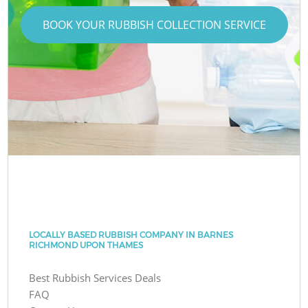
BOOK YOUR RUBBISH COLLECTION SERVICE
LOCALLY BASED RUBBISH COMPANY IN BARNES
RICHMOND UPON THAMES
Best Rubbish Services Deals
FAQ