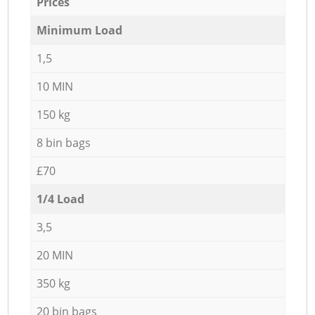
Prices
Minimum Load
1,5
10 MIN
150 kg
8 bin bags
£70
1/4 Load
3,5
20 MIN
350 kg
20 bin bags