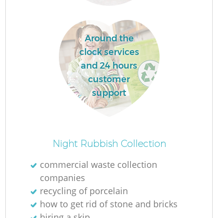
Around the
clock services
and 24 hours
customer
R
support
W
Night Rubbish Collection
commercial waste collection
companies
recycling of porcelain
Ju
how to get rid of stone and bricks
hiring a skip