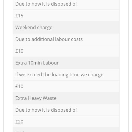
Due to how it is disposed of
£15
Weekend charge
Due to additional labour costs
£10
Extra 10min Labour
If we exceed the loading time we charge
£10
Extra Heavy Waste
Due to how it is disposed of
£20