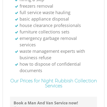
freezers removal
R
full service waste hauling
basic appliance disposal
Ru
house clearance professionals
furniture collections sets
emergency garbage removal
services
waste management experts with
business refuse
La
how to dispose of confidential
documents
Our Prices for Night Rubbish Collection
Services
N
Book a Man And Van Service now!