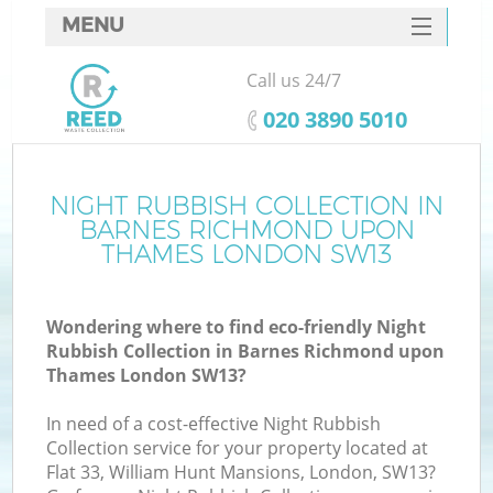
MENU
SERVICES
Call us 24/7
Wh
HOME
‎020 3890 5010
DEALS
FAQ
NIGHT RUBBISH COLLECTION IN
BARNES RICHMOND UPON
CONTACTS
THAMES LONDON SW13
Wondering where to find eco-friendly Night
Rubbish Collection in Barnes Richmond upon
So
Thames London SW13?
In need of a cost-effective Night Rubbish
Collection service for your property located at
Flat 33, William Hunt Mansions, London, SW13?
R