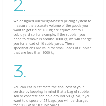
2.
We designed our weight-based pricing system to
measure the accurate volume of the goods you
want to get rid of: 100 kg are equivalent to 1
cubic yard so, for example, if the rubbish you
need to remove is around 1000 kg, we will charge
you for a load of 10 cubic yards. These
specifications are valid for small loads of rubbish
that are less than 1000 kg.
3.
You can easily estimate the final cost of your
service by keeping in mind that a bag of rubble,
soil or concrete can hold around 50 kg. So, if you
want to dispose of 25 bags, you will be charged
for 1000 kg or 10 cubic yards.