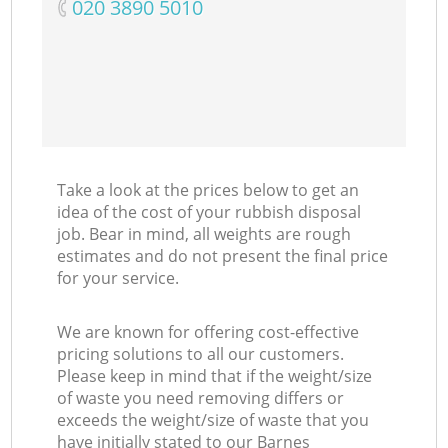
‎020 3890 5010
Ma
Take a look at the prices below to get an
idea of the cost of your rubbish disposal
job. Bear in mind, all weights are rough
estimates and do not present the final price
for your service.
We are known for offering cost-effective
pricing solutions to all our customers.
Please keep in mind that if the weight/size
of waste you need removing differs or
exceeds the weight/size of waste that you
have initially stated to our Barnes