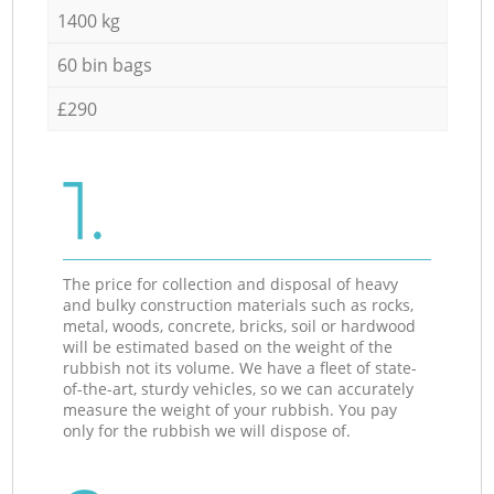
1400 kg
60 bin bags
£290
1.
The price for collection and disposal of heavy
and bulky construction materials such as rocks,
metal, woods, concrete, bricks, soil or hardwood
will be estimated based on the weight of the
rubbish not its volume. We have a fleet of state-
of-the-art, sturdy vehicles, so we can accurately
measure the weight of your rubbish. You pay
only for the rubbish we will dispose of.