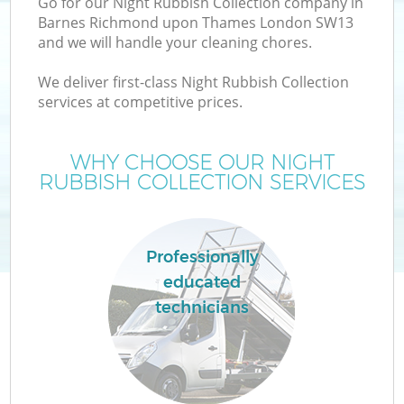
Go for our Night Rubbish Collection company in
Barnes Richmond upon Thames London SW13
and we will handle your cleaning chores.
We deliver first-class Night Rubbish Collection
services at competitive prices.
Ju
WHY CHOOSE OUR NIGHT
RUBBISH COLLECTION SERVICES
TV
Professionally
educated
W
technicians
IT