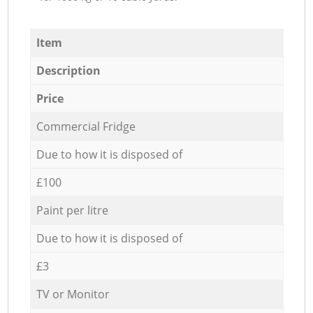
Item
Description
Price
Commercial Fridge
Due to how it is disposed of
£100
Paint per litre
Due to how it is disposed of
£3
TV or Monitor