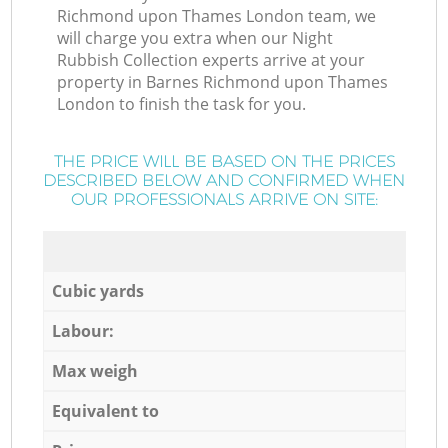
Richmond upon Thames London team, we
will charge you extra when our Night
Rubbish Collection experts arrive at your
property in Barnes Richmond upon Thames
London to finish the task for you.
THE PRICE WILL BE BASED ON THE PRICES
DESCRIBED BELOW AND CONFIRMED WHEN
OUR PROFESSIONALS ARRIVE ON SITE:
Cubic yards
Labour:
Max weigh
Equivalent to