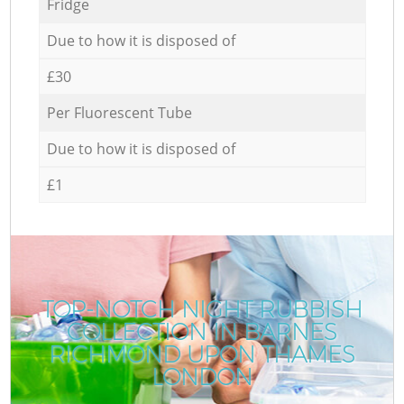
Fridge
Due to how it is disposed of
£30
Per Fluorescent Tube
Due to how it is disposed of
£1
TOP-NOTCH NIGHT RUBBISH
COLLECTION IN BARNES
RICHMOND UPON THAMES
LONDON