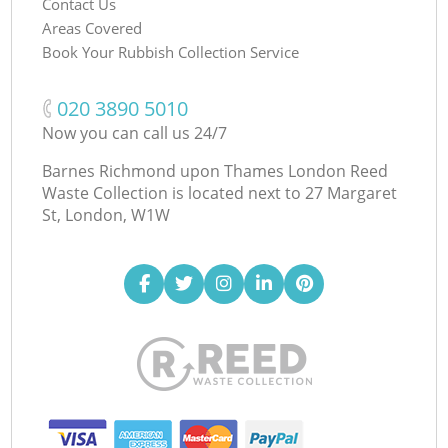
Contact Us
Areas Covered
Book Your Rubbish Collection Service
‎020 3890 5010
Now you can call us 24/7
Barnes Richmond upon Thames London Reed
Waste Collection is located next to
27 Margaret
St, London, W1W