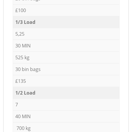
£100
1/3 Load
5,25
30 MIN
525 kg
30 bin bags
£135
1/2 Load
7
40 MIN
700 kg