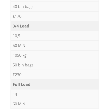
40 bin bags
£170
3/4 Load
10,5
50 MIN
1050 kg
50 bin bags
£230
Full Load
14
60 MIN