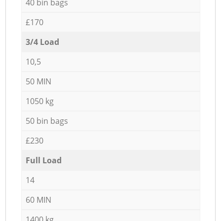
40 bin bags
£170
3/4 Load
10,5
50 MIN
1050 kg
50 bin bags
£230
Full Load
14
60 MIN
1400 kg