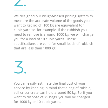
2.
We designed our weight-based pricing system to
measure the accurate volume of the goods you
want to get rid of: 100 kg are equivalent to 1
cubic yard so, for example, if the rubbish you
need to remove is around 1000 kg, we will charge
you for a load of 10 cubic yards. These
specifications are valid for small loads of rubbish
that are less than 1000 kg.
3.
You can easily estimate the final cost of your
service by keeping in mind that a bag of rubble,
soil or concrete can hold around 50 kg. So, if you
want to dispose of 25 bags, you will be charged
for 1000 kg or 10 cubic yards.