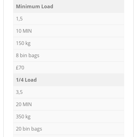
Minimum Load
1,5
10 MIN
150 kg
8 bin bags
£70
1/4 Load
3,5
20 MIN
350 kg
20 bin bags