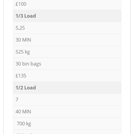
£100
1/3 Load
5,25
30 MIN
525 kg
30 bin bags
£135
1/2 Load
7
40 MIN
700 kg