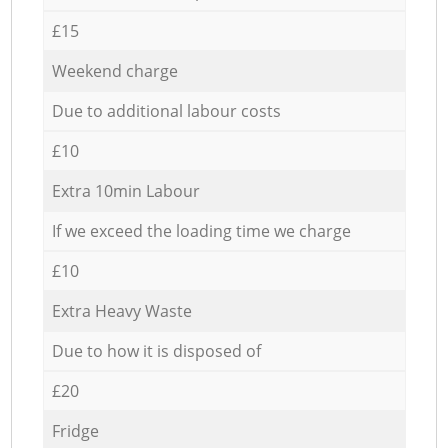
£15
Weekend charge
Due to additional labour costs
£10
Extra 10min Labour
If we exceed the loading time we charge
£10
Extra Heavy Waste
Due to how it is disposed of
£20
Fridge