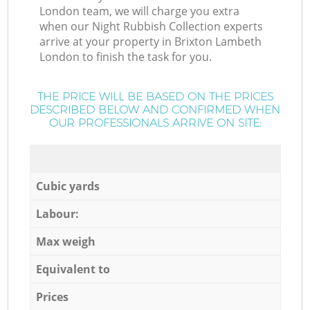
London team, we will charge you extra
when our Night Rubbish Collection experts
arrive at your property in Brixton Lambeth
London to finish the task for you.
THE PRICE WILL BE BASED ON THE PRICES
DESCRIBED BELOW AND CONFIRMED WHEN
OUR PROFESSIONALS ARRIVE ON SITE:
Cubic yards
Labour:
Max weigh
Equivalent to
Prices