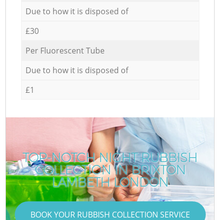
Due to how it is disposed of
£30
Per Fluorescent Tube
Due to how it is disposed of
£1
TOP-NOTCH NIGHT RUBBISH
COLLECTION IN BRIXTON
LAMBETH LONDON
BOOK YOUR RUBBISH COLLECTION SERVICE