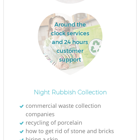
L
Around the
clock services
and 24 hours
customer
support
Ma
Night Rubbish Collection
commercial waste collection
companies
recycling of porcelain
how to get rid of stone and bricks
hiring a skip