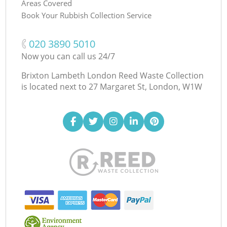
Areas Covered
Book Your Rubbish Collection Service
‎020 3890 5010
Now you can call us 24/7
Brixton Lambeth London Reed Waste Collection
is located next to
27 Margaret St, London, W1W