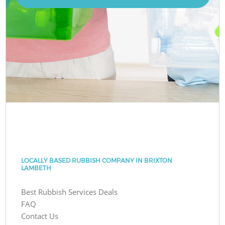
LOCALLY BASED RUBBISH COMPANY IN BRIXTON
LAMBETH
Best Rubbish Services Deals
FAQ
Contact Us