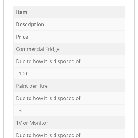
Item
Description
Price
Commercial Fridge
Due to how it is disposed of
£100
Paint per litre
Due to how it is disposed of
£3
TV or Monitor
Due to how it is disposed of