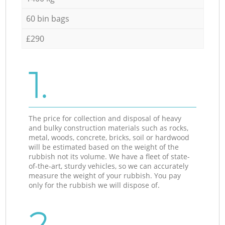
60 bin bags
£290
1.
The price for collection and disposal of heavy
and bulky construction materials such as rocks,
metal, woods, concrete, bricks, soil or hardwood
will be estimated based on the weight of the
rubbish not its volume. We have a fleet of state-
of-the-art, sturdy vehicles, so we can accurately
measure the weight of your rubbish. You pay
only for the rubbish we will dispose of.