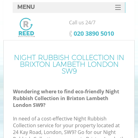
MENU
SERVICES
Call us 24/7
HOME
‎020 3890 5010
DEALS
FAQ
NIGHT RUBBISH COLLECTION IN
BRIXTON LAMBETH LONDON
CONTACTS
SW9
S
Wondering where to find eco-friendly Night
Rubbish Collection in Brixton Lambeth
London SW9?
In need of a cost-effective Night Rubbish
Collection service for your property located at
24 Kay Road, London, SW9? Go for our Night