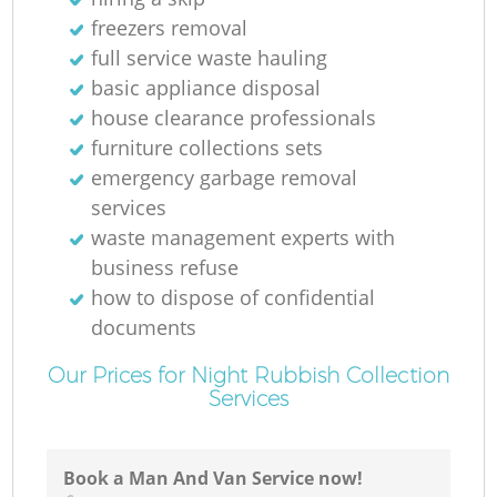
freezers removal
full service waste hauling
basic appliance disposal
house clearance professionals
furniture collections sets
emergency garbage removal
services
waste management experts with
business refuse
how to dispose of confidential
documents
Our Prices for Night Rubbish Collection
Services
Book a Man And Van Service now!