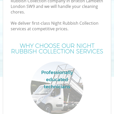
Rubbish Collection company in Brixton Lambeth
London SW9 and we will handle your cleaning
chores.
We deliver first-class Night Rubbish Collection
W
services at competitive prices.
WHY CHOOSE OUR NIGHT
RUBBISH COLLECTION SERVICES
Co
Professionally
educated
technicians