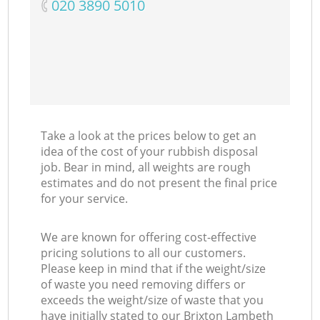
‎020 3890 5010
Take a look at the prices below to get an
idea of the cost of your rubbish disposal
job. Bear in mind, all weights are rough
estimates and do not present the final price
for your service.
We are known for offering cost-effective
pricing solutions to all our customers.
Please keep in mind that if the weight/size
of waste you need removing differs or
exceeds the weight/size of waste that you
have initially stated to our Brixton Lambeth