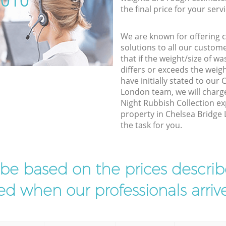
5010
the final price for your servi
We are known for offering co
solutions to all our custom
that if the weight/size of 
differs or exceeds the weigh
have initially stated to ou
London team, we will charg
Night Rubbish Collection ex
property in Chelsea Bridge
the task for you.
l be based on the prices descr
d when our professionals arrive