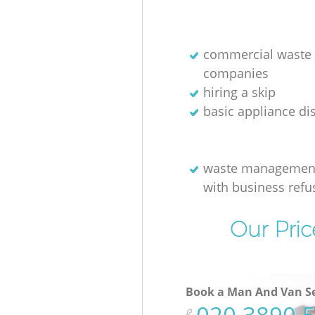
commercial waste 
companies
hiring a skip
basic appliance di
waste management
with business refu
Our Pric
Book a Man And Van Se