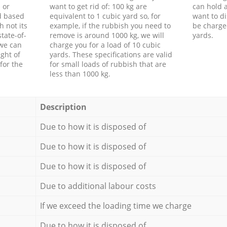
 or
want to get rid of: 100 kg are
can hold a
d based
equivalent to 1 cubic yard so, for
want to di
h not its
example, if the rubbish you need to
be charge
tate-of-
remove is around 1000 kg, we will
yards.
 we can
charge you for a load of 10 cubic
ght of
yards. These specifications are valid
for the
for small loads of rubbish that are
less than 1000 kg.
Description
Due to how it is disposed of
Due to how it is disposed of
Due to how it is disposed of
Due to additional labour costs
If we exceed the loading time we charge
Due to how it is disposed of