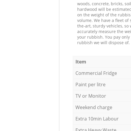
woods, concrete, bricks, soil
hardwood will be estimate
on the weight of the rubbis
volume. We have a fleet of s
the-art, sturdy vehicles, so
accurately measure the wei
your rubbish. You pay only 
rubbish we will dispose of.
Item
Commercial Fridge
Paint per litre
TV or Monitor
Weekend charge
Extra 10min Labour
Extra Heavy Waste