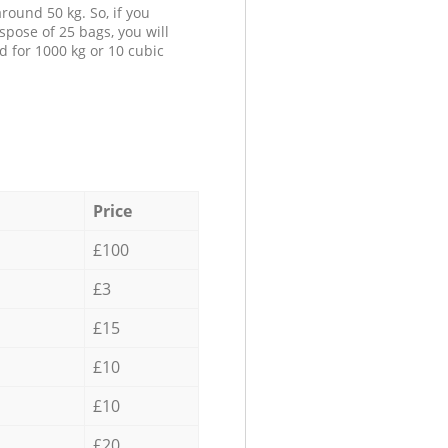
round 50 kg. So, if you
spose of 25 bags, you will
d for 1000 kg or 10 cubic
Price
£100
£3
£15
£10
£10
£20