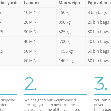
bic yards
Labour:
Max weigh
Equivalent 
5
10 MIN
150 kg
8 bin bags
5
20 MIN
350 kg
20 bin bags
25
30 MIN
525 kg
30 bin bags
40 MIN
700 kg
40 bin bags
,5
50 MIN
1050 kg
50 bin bags
60 MIN
1400 kg
60 bin bags
2.
3.
d disposal
We designed our weight-based
You can ea
ction
pricing system to measure the
of your s
tal,
accurate volume of the goods you
that a bag