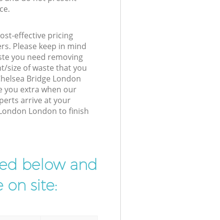
ce.
st-effective pricing
ers. Please keep in mind
waste you need removing
t/size of waste that you
r Chelsea Bridge London
e you extra when our
perts arrive at your
 London London to finish
ibed below and
 on site: