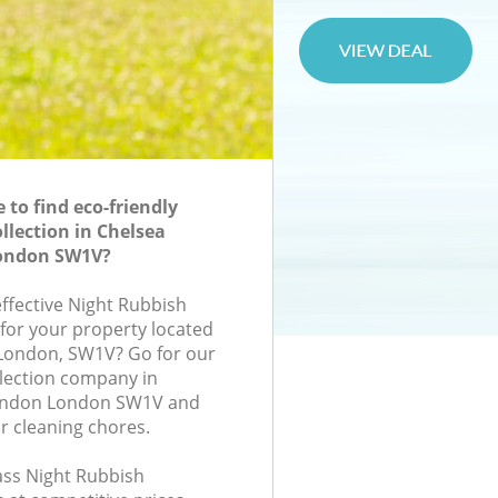
to find eco-friendly
llection in Chelsea
London SW1V?
effective Night Rubbish
 for your property located
, London, SW1V? Go for our
lection company in
London London SW1V and
r cleaning chores.
lass Night Rubbish