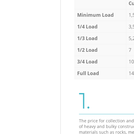
Cu
Minimum Load
1,
1/4 Load
3,
1/3 Load
5,
1/2 Load
7
3/4 Load
10
Full Load
14
1.
The price for collection an
of heavy and bulky constru
materials such as rocks, me