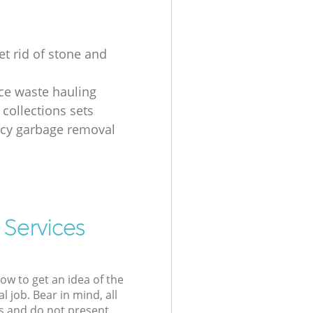
et rid of stone and
ice waste hauling
 collections sets
cy garbage removal
 Services
low to get an idea of the
l job. Bear in mind, all
s and do not present