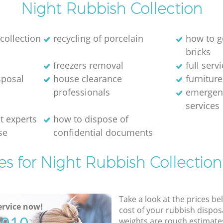
Night Rubbish Collection
collection
recycling of porcelain
how to g
bricks
freezers removal
full serv
sposal
house clearance
furniture
professionals
emergen
services
 experts
how to dispose of
se
confidential documents
es for Night Rubbish Collection
Take a look at the prices be
rvice now!
cost of your rubbish disposa
weights are rough estimate