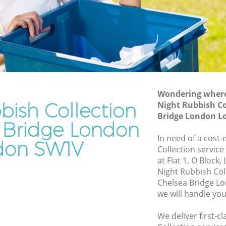
Bridge London
ge London
Waste Removal Chelsea Bridge London
London
Junk Removal Chelsea Bridge London
on
Rubbish Disposal Chelsea Bridge
 Bridge
London
Rubbish Removal Services Chelsea
Wondering where 
e London
Bridge London
bish Collection
Night Rubbish Co
sea
Bridge London 
Rubbish Clearance Services Chelsea
a Bridge London
Bridge London
In need of a cost-
don SW1V
Bridge
Refuse Disposal Chelsea Bridge London
Collection service
at Flat 1, O Block
Rubbish Removal Company Chelsea
Night Rubbish Col
ge London
Bridge London
Chelsea Bridge 
ge
we will handle you
Laptop Recycling Disposal Chelsea
Bridge London
We deliver first-c
helsea
Garage Clearance Chelsea Bridge