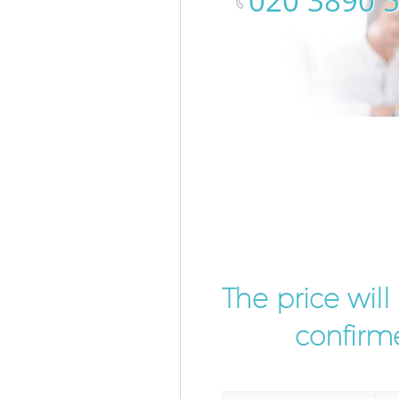
‎020 3890 
The price wil
confirme