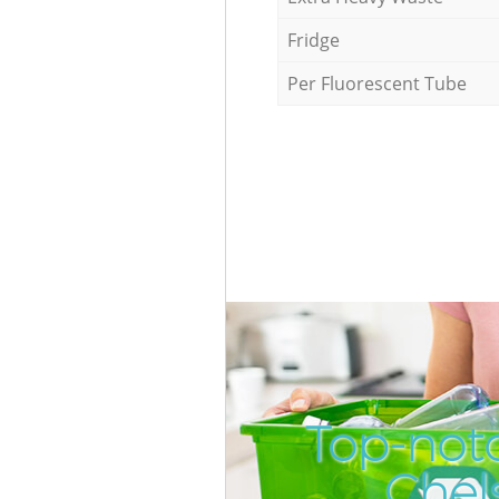
Fridge
Per Fluorescent Tube
Top-notc
Chel