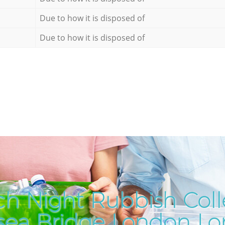
Due to how it is disposed of
Due to how it is disposed of
h Night Rubbish Coll
sea Bridge London L