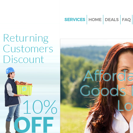
SERVICES
HOME
DEALS
FAQ
White Goods Disposal Chelsea 
London
Junk Clearance Chelsea Bridg
Waste Clearance Chelsea Brid
Kitchen Bathroom Waste Dispo
Afford
Chelsea Bridge London
Sofa Bed Removal Disposal Ch
Goods D
Bridge London
L
Bulky Waste Collection Chelsea
London
Rubbish Clearance Chelsea Bri
London
Waste Disposal Chelsea Bridg