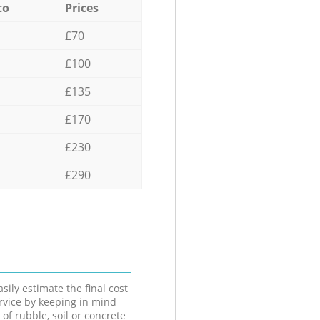
to
Prices
£70
£100
£135
£170
£230
£290
sily estimate the final cost
ervice by keeping in mind
 of rubble, soil or concrete