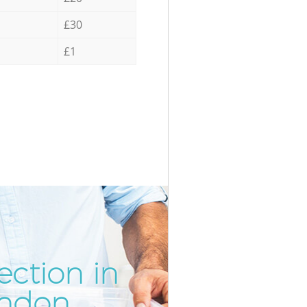
£30
£1
ection in
Incredi
Unbeata
ondon