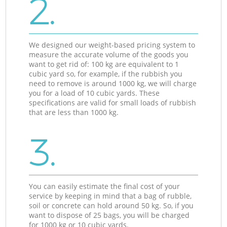
2.
We designed our weight-based pricing system to
measure the accurate volume of the goods you
want to get rid of: 100 kg are equivalent to 1
cubic yard so, for example, if the rubbish you
need to remove is around 1000 kg, we will charge
you for a load of 10 cubic yards. These
specifications are valid for small loads of rubbish
that are less than 1000 kg.
3.
You can easily estimate the final cost of your
service by keeping in mind that a bag of rubble,
soil or concrete can hold around 50 kg. So, if you
want to dispose of 25 bags, you will be charged
for 1000 kg or 10 cubic yards.