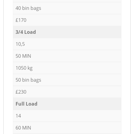
40 bin bags
£170
3/4 Load
10,5
50 MIN
1050 kg
50 bin bags
£230
Full Load
14
60 MIN