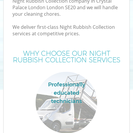
Night Rubbish Collection company in Crystal
Palace London London SE20 and we will handle
your cleaning chores.
T
We deliver first-class Night Rubbish Collection
services at competitive prices.
WHY CHOOSE OUR NIGHT
I
RUBBISH COLLECTION SERVICES
Professionally
C
educated
technicians
Ev
C