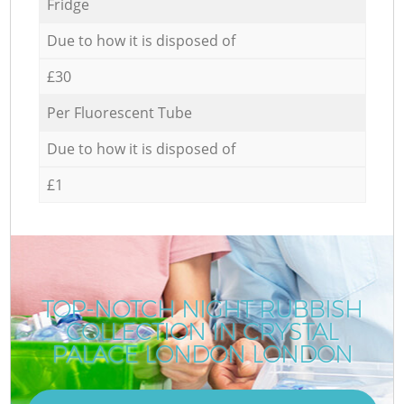
Fridge
Due to how it is disposed of
£30
Per Fluorescent Tube
Due to how it is disposed of
£1
TOP-NOTCH NIGHT RUBBISH
COLLECTION IN CRYSTAL
R
PALACE LONDON LONDON