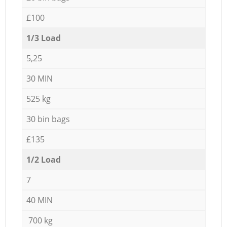
£100
1/3 Load
5,25
30 MIN
525 kg
30 bin bags
£135
1/2 Load
7
40 MIN
700 kg