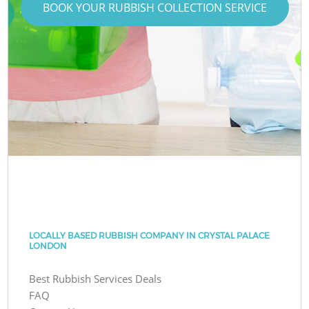
BOOK YOUR RUBBISH COLLECTION SERVICE
LOCALLY BASED RUBBISH COMPANY IN CRYSTAL PALACE
LONDON
Best Rubbish Services Deals
FAQ