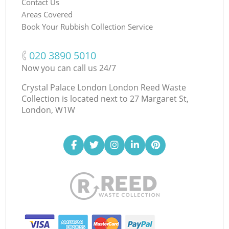
Contact Us
Areas Covered
Book Your Rubbish Collection Service
‎020 3890 5010
Now you can call us 24/7
Crystal Palace London London Reed Waste
Collection is located next to
27 Margaret St,
London, W1W