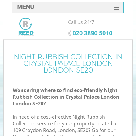
MENU
SERVICES
Call us 24/7
W
HOME
‎020 3890 5010
DEALS
FAQ
NIGHT RUBBISH COLLECTION IN
CRYSTAL PALACE LONDON
CONTACTS
LONDON SE20
Wondering where to find eco-friendly Night
Bu
Rubbish Collection in Crystal Palace London
London SE20?
In need of a cost-effective Night Rubbish
Collection service for your property located at
109 Croydon Road, London, SE20? Go for our