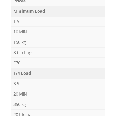
Prices
Minimum Load
1,5
10 MIN
150 kg
8 bin bags
£70
1/4 Load
3,5
20 MIN
350 kg
20 bin bags