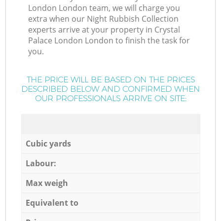
London London team, we will charge you
extra when our Night Rubbish Collection
experts arrive at your property in Crystal
Palace London London to finish the task for
you.
THE PRICE WILL BE BASED ON THE PRICES
DESCRIBED BELOW AND CONFIRMED WHEN
OUR PROFESSIONALS ARRIVE ON SITE:
Cubic yards
Labour:
Max weigh
Equivalent to