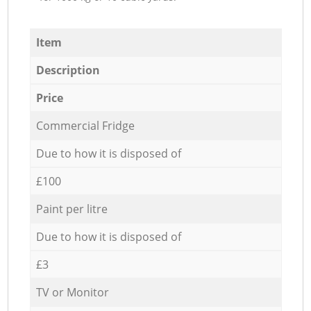
Item
Description
Price
Commercial Fridge
Due to how it is disposed of
£100
Paint per litre
Due to how it is disposed of
£3
TV or Monitor