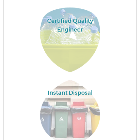
Certified Quality
Engineer
Instant Disposal