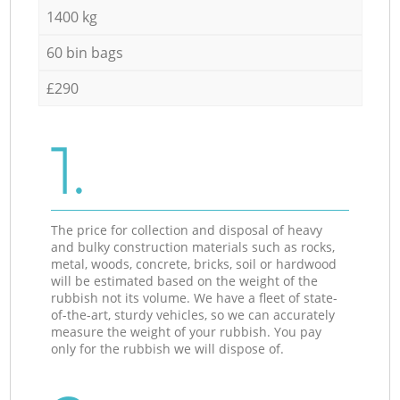
1400 kg
60 bin bags
£290
1.
The price for collection and disposal of heavy
and bulky construction materials such as rocks,
metal, woods, concrete, bricks, soil or hardwood
will be estimated based on the weight of the
rubbish not its volume. We have a fleet of state-
of-the-art, sturdy vehicles, so we can accurately
measure the weight of your rubbish. You pay
only for the rubbish we will dispose of.