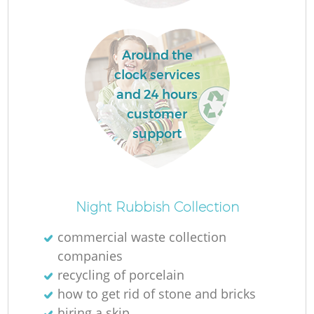
Around the
clock services
and 24 hours
customer
support
Of
Night Rubbish Collection
commercial waste collection
companies
Co
recycling of porcelain
how to get rid of stone and bricks
hiring a skip