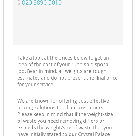
‎020 3890 5010
Take a look at the prices below to get an
idea of the cost of your rubbish disposal
job. Bear in mind, all weights are rough
estimates and do not present the final price
for your service.
We are known for offering cost-effective
pricing solutions to all our customers.
Please keep in mind that if the weight/size
of waste you need removing differs or
exceeds the weight/size of waste that you
have initially stated to our Crystal Palace