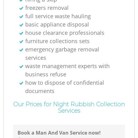
freezers removal
full service waste hauling
basic appliance disposal
house clearance professionals
furniture collections sets
emergency garbage removal
services
waste management experts with
business refuse
how to dispose of confidential
documents
Our Prices for Night Rubbish Collection
Services
Book a Man And Van Service now!