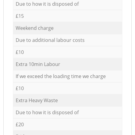
Due to how it is disposed of
£15
Weekend charge
Due to additional labour costs
£10
Extra 10min Labour
If we exceed the loading time we charge
£10
Extra Heavy Waste
Due to how it is disposed of
£20